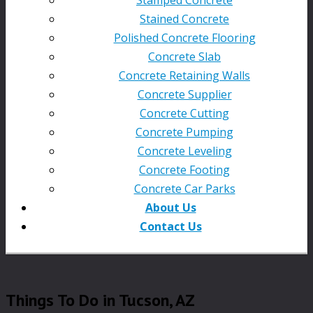
Stained Concrete
Polished Concrete Flooring
Concrete Slab
Concrete Retaining Walls
Concrete Supplier
Concrete Cutting
Concrete Pumping
Concrete Leveling
Concrete Footing
Concrete Car Parks
About Us
Contact Us
Things To Do in Tucson, AZ