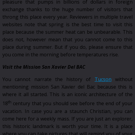
pleasure that pumps in billions of dollars in foreign
exchange thanks to the huge number of visitors that
throng this place every year. Reviewers in multiple travel
websites note that spring is the best time to visit this
place because the summer heat can be unbearable. This
does not, however mean that you cannot come to this
place during summer. But if you do, please ensure that
you come in the morning before temperatures rise.
Visit the Mission San Xavier Del BAC
You cannot narrate the history of
Tucson
without
mentioning mission San Xavier del Bac because this is
where it all started. This is an iconic architecture of the
th
18
century that you should see before the end of your
vacation. In case you are a staunch Christian, you can
come here for a weekly mass. If you are just an explorer,
this historic landmark is worth your time. It is a place
where you can take pictures that will remind you of your