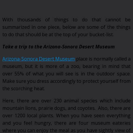
With thousands of things to do that cannot be
summarized in one piece, below are some of the things
to do that should be at the top of your bucket-list.
Take a trip to the Arizona-Sonora Desert Museum
Arizona-Sonora Desert Museum
place is normally called a
museum, but it is more of a zoo, bearing in mind that
over 55% of what you will see is in the outdoor space.
Make sure you dress accordingly to protect yourself from
the scorching heat.
Here, there are over 230 animal species which include
mountain lions, prairie dogs, and coyotes. Also, there are
over 1200 local plants. When you have seen everything
and you feel hungry, there are four museum eateries
where you can enjoy the meal as you have sightly view of