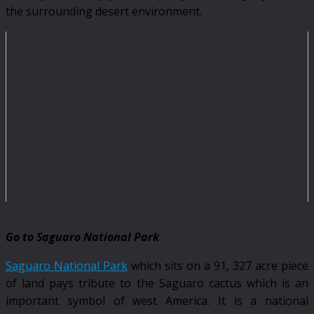
the surrounding desert environment.
Go to Saguaro National Park
Saguaro National Park
which sits on a 91, 327 acre piece
of land pays tribute to the Saguaro cactus which is an
important symbol of west America. It is a national