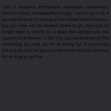
Talk of beautiful architecture, world-class restaurants,
vibrant culture, and beautiful people, Tucson has it all. If
you are thinking of coming to the United States this year,
but you have not yet decided where to go, then you no
longer need to search for a place that will give you the
vacation of a lifetime. In this city, you will doubtlessly find
something you love. As far as family fun is concerned,
this is a city that will give you memories that you will keep
for as long as you live.