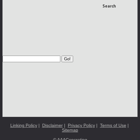
Search
Go!
Linking Policy
|
Disclaimer
|
Privacy Policy
|
Terms of Use
|
Sitemap
© AAAConcreting