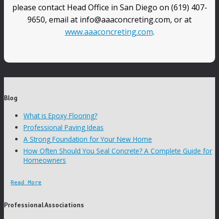
please contact Head Office in San Diego on (619) 407-
9650, email at info@aaaconcreting.com, or at
www.aaaconcreting.com
.
Blog
What is Epoxy Flooring?
Professional Paving Ideas
A Strong Foundation for Your New Home
How Often Should You Seal Concrete? A Complete Guide for
Homeowners
Read More
Professional Associations