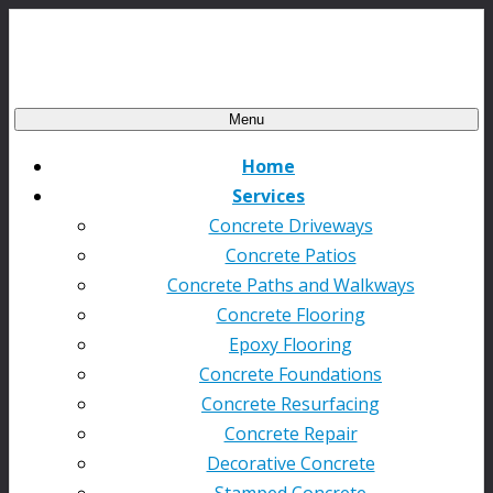
Menu
Home
Services
Concrete Driveways
Concrete Patios
Concrete Paths and Walkways
Concrete Flooring
Epoxy Flooring
Concrete Foundations
Concrete Resurfacing
Concrete Repair
Decorative Concrete
Stamped Concrete