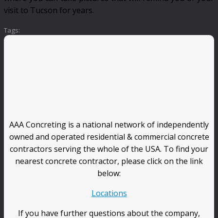
visit to Tucson for years.
Tags:
AAA Concreting is a national network of independently
owned and operated residential & commercial concrete
contractors serving the whole of the USA. To find your
nearest concrete contractor, please click on the link
below:
Locations
If you have further questions about the company,