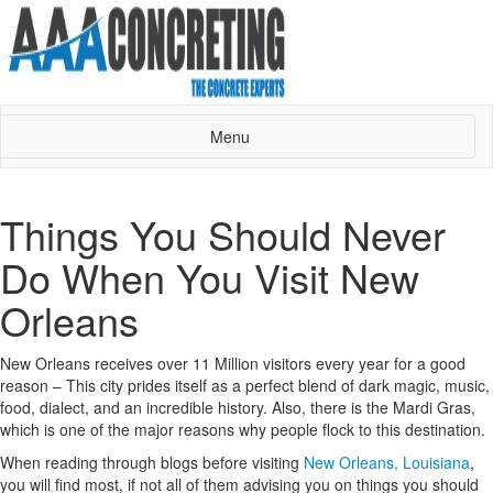
Menu
Things You Should Never
Do When You Visit New
Orleans
New Orleans receives over 11 Million visitors every year for a good
reason – This city prides itself as a perfect blend of dark magic, music,
food, dialect, and an incredible history. Also, there is the Mardi Gras,
which is one of the major reasons why people flock to this destination.
When reading through blogs before visiting
New Orleans, Louisiana
,
you will find most, if not all of them advising you on things you should