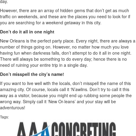
day.
However, there are an array of hidden gems that don’t get as much
traffic on weekends, and these are the places you need to look for if
you are searching for a weekend getaway in this city.
Don’t do it all in one night
New Orleans is the perfect party place. Every night, there are always a
number of things going on. However, no matter how much you love
having fun when darkness falls, don’t attempt to do it all in one night.
There will always be something to do every day; hence there is no
need of ruining your entire trip in a single day.
Don’t misspell the city’s name!
If you want to live well with the locals, don’t misspell the name of this
amazing city. Of course, locals call it ‘N’awlins. Don’t try to call it this
way as a visitor, because you might end up rubbing some people the
wrong way. Simply call it ‘New Or-leans’ and your stay will be
adventurous!
Tags: