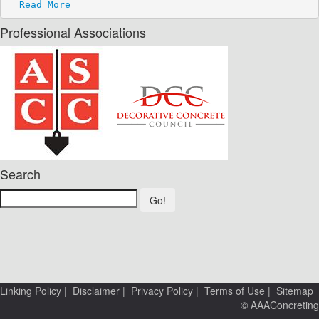
Read More
Professional Associations
Search
Go!
Linking Policy
|
Disclaimer
|
Privacy Policy
|
Terms of Use
|
Sitemap
© AAAConcreting