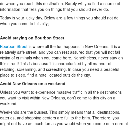
do when you reach this destination. Rarely will you find a source of
information that tells you on things that you should never do.
Today is your lucky day. Below are a few things you should not do
when you come to this city;
Avoid staying on Bourbon Street
Bourbon Street
is where all the fun happens in New Orleans. It is a
relatively safe street, and you can rest assured that you will not fall
victim of criminals when you come here. Nonetheless, never stay on
this street! This is because it is characterized by all manner of
retching, screaming, and screeching. In case you need a peaceful
place to sleep, find a hotel located outside the city.
Avoid New Orleans on a weekend
Unless you want to experience massive traffic in all the destinations
you want to visit within New Orleans, don’t come to this city on a
weekend.
Weekends are the busiest. This simply means that all destinations,
eateries, and shopping centers are full to the brim. Therefore, you
might not have as much fun as you would when you come on a normal