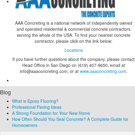
AAA Concreting is a national network of independently owned
and operated residential & commercial concrete contractors
serving the whole of the USA. To find your nearest concrete
contractor, please click on the link below:
Locations
If you have further questions about the company, please contact
Head Office in San Diego on (619) 407-9650, email at
info@aaaconcreting.com, or at
www.aaaconcreting.com
.
Blog
What is Epoxy Flooring?
Professional Paving Ideas
A Strong Foundation for Your New Home
How Often Should You Seal Concrete? A Complete Guide for
Homeowners