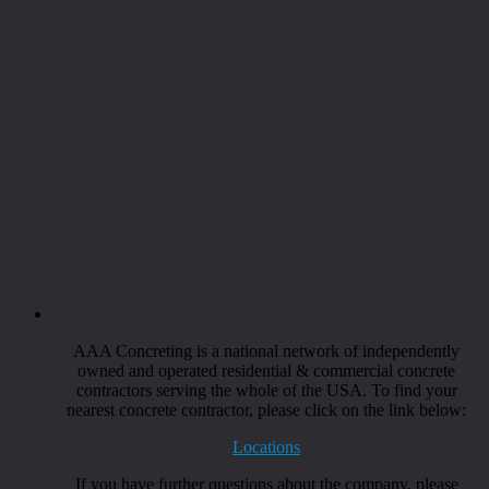
AAA Concreting is a national network of independently
owned and operated residential & commercial concrete
contractors serving the whole of the USA. To find your
nearest concrete contractor, please click on the link below:
Locations
If you have further questions about the company, please