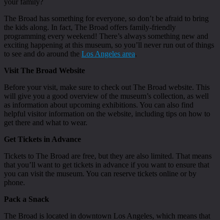
your family?
The Broad has something for everyone, so don’t be afraid to bring
the kids along. In fact, The Broad offers family-friendly
programming every weekend! There’s always something new and
exciting happening at this museum, so you’ll never run out of things
to see and do around the
Los Angeles area
.
Visit The Broad Website
Before your visit, make sure to check out The Broad website. This
will give you a good overview of the museum’s collection, as well
as information about upcoming exhibitions. You can also find
helpful visitor information on the website, including tips on how to
get there and what to wear.
Get Tickets in Advance
Tickets to The Broad are free, but they are also limited. That means
that you’ll want to get tickets in advance if you want to ensure that
you can visit the museum. You can reserve tickets online or by
phone.
Pack a Snack
The Broad is located in downtown Los Angeles, which means that