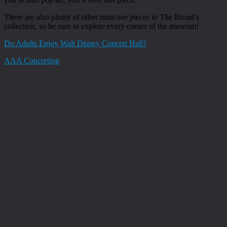
There are also plenty of other must-see pieces in The Broad’s
collection, so be sure to explore every corner of the museum!
Do Adults Enjoy Walt Disney Concert Hall?
AAA Concreting