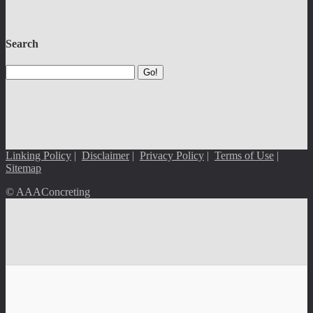
Search
Go!
Linking Policy
|
Disclaimer
|
Privacy Policy
|
Terms of Use
|
Sitemap
© AAAConcreting