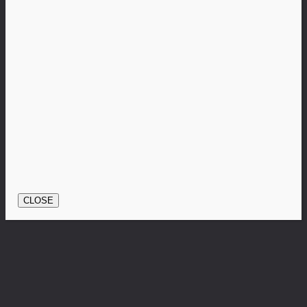
CLOSE