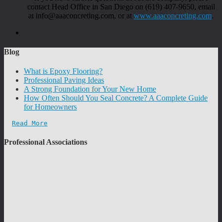
contact Head Office in San Diego on (619) 407-9650, email
at info@aaaconcreting.com, or at
www.aaaconcreting.com
.
Blog
What is Epoxy Flooring?
Professional Paving Ideas
A Strong Foundation for Your New Home
How Often Should You Seal Concrete? A Complete Guide
for Homeowners
Read More
Professional Associations