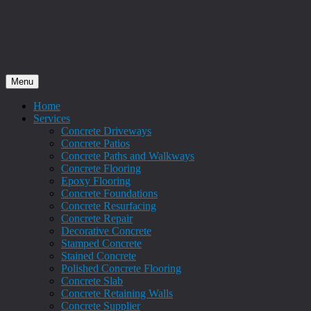
Menu
Home
Services
Concrete Driveways
Concrete Patios
Concrete Paths and Walkways
Concrete Flooring
Epoxy Flooring
Concrete Foundations
Concrete Resurfacing
Concrete Repair
Decorative Concrete
Stamped Concrete
Stained Concrete
Polished Concrete Flooring
Concrete Slab
Concrete Retaining Walls
Concrete Supplier