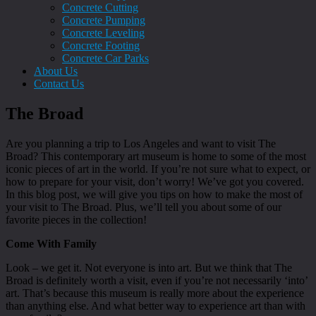
Concrete Cutting
Concrete Pumping
Concrete Leveling
Concrete Footing
Concrete Car Parks
About Us
Contact Us
The Broad
Are you planning a trip to Los Angeles and want to visit The
Broad? This contemporary art museum is home to some of the most
iconic pieces of art in the world. If you’re not sure what to expect, or
how to prepare for your visit, don’t worry! We’ve got you covered.
In this blog post, we will give you tips on how to make the most of
your visit to The Broad. Plus, we’ll tell you about some of our
favorite pieces in the collection!
Come With Family
Look – we get it. Not everyone is into art. But we think that The
Broad is definitely worth a visit, even if you’re not necessarily ‘into’
art. That’s because this museum is really more about the experience
than anything else. And what better way to experience art than with