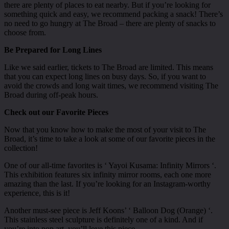
there are plenty of places to eat nearby. But if you’re looking for
something quick and easy, we recommend packing a snack! There’s
no need to go hungry at The Broad – there are plenty of snacks to
choose from.
Be Prepared for Long Lines
Like we said earlier, tickets to The Broad are limited. This means
that you can expect long lines on busy days. So, if you want to
avoid the crowds and long wait times, we recommend visiting The
Broad during off-peak hours.
Check out our Favorite Pieces
Now that you know how to make the most of your visit to The
Broad, it’s time to take a look at some of our favorite pieces in the
collection!
One of our all-time favorites is ‘ Yayoi Kusama: Infinity Mirrors ‘.
This exhibition features six infinity mirror rooms, each one more
amazing than the last. If you’re looking for an Instagram-worthy
experience, this is it!
Another must-see piece is Jeff Koons’ ‘ Balloon Dog (Orange) ‘.
This stainless steel sculpture is definitely one of a kind. And if
you’re into pop art, you’ll love this piece.