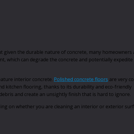
 given the durable nature of concrete, many homeowners a
ent, which can degrade the concrete and potentially expedite
ature interior concrete.
Polished concrete floors
are very c
kitchen flooring, thanks to its durability and eco-friendly
 debris and create an unsightly finish that is hard to ignore.
ing on whether you are cleaning an interior or exterior sur