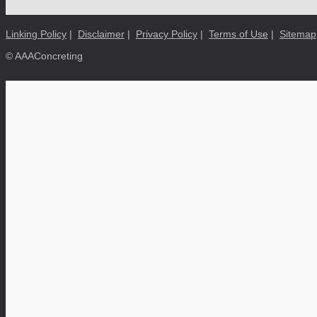
Linking Policy
|
Disclaimer
|
Privacy Policy
|
Terms of Use
|
Sitemap
© AAAConcreting