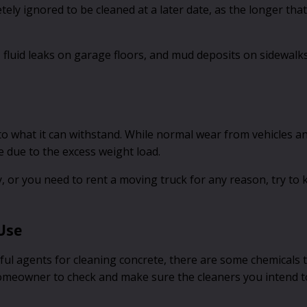
ely ignored to be cleaned at a later date, as the longer that
s, fluid leaks on garage floors, and mud deposits on sidewa
 to what it can withstand. While normal wear from vehicles a
 due to the excess weight load.
, or you need to rent a moving truck for any reason, try to
Use
eful agents for cleaning concrete, there are some chemicals 
 homeowner to check and make sure the cleaners you intend t