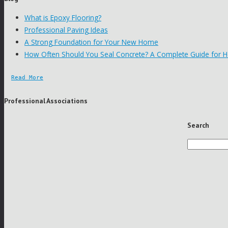
What is Epoxy Flooring?
Professional Paving Ideas
A Strong Foundation for Your New Home
How Often Should You Seal Concrete? A Complete Guide for
Read More
Professional Associations
Search