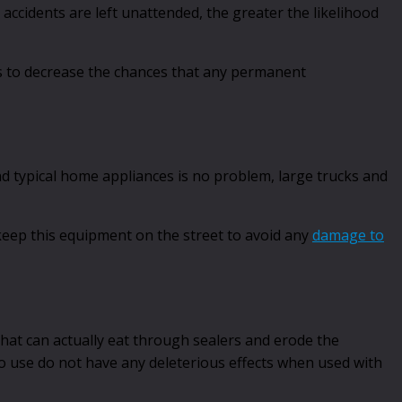
 accidents are left unattended, the greater the likelihood
lks to decrease the chances that any permanent
nd typical home appliances is no problem, large trucks and
 keep this equipment on the street to avoid any
damage to
that can actually eat through sealers and erode the
o use do not have any deleterious effects when used with