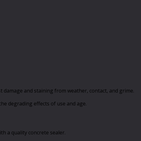
resist damage and staining from weather, contact, and grime.
t the degrading effects of use and age.
th a quality concrete sealer.