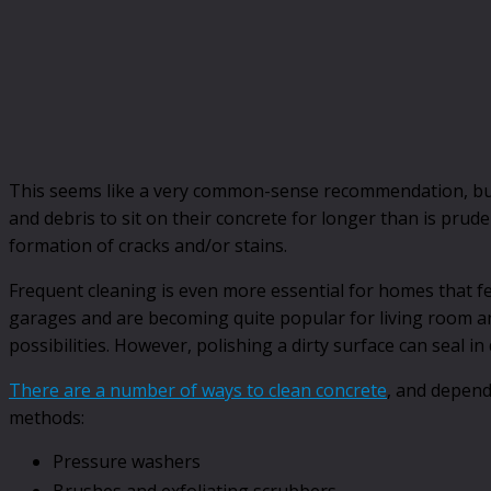
This seems like a very common-sense recommendation, but
and debris to sit on their concrete for longer than is prud
formation of cracks and/or stains.
Frequent cleaning is even more essential for homes that fe
garages and are becoming quite popular for living room and 
possibilities. However, polishing a dirty surface can seal in
There are a number of ways to clean concrete
, and depend
methods:
Pressure washers
Brushes and exfoliating scrubbers