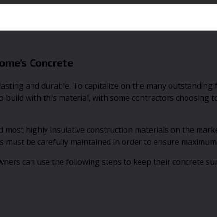
Home’s Concrete
-lasting and durable. To capitalize on the many outstanding 
 build with this material, with some contractors choosing t
most highly insulative construction materials on the marke
s must be carefully maintained in order to ensure maximum 
ners can use the following steps to keep their concrete su