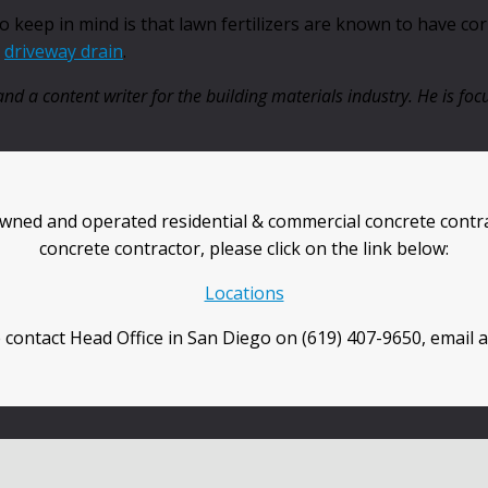
keep in mind is that lawn fertilizers are known to have corro
r
driveway drain
.
nd a content writer for the building materials industry. He is f
wned and operated residential & commercial concrete contra
concrete contractor, please click on the link below:
Locations
 contact Head Office in San Diego on (619) 407-9650, email 