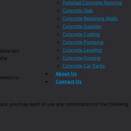
Polished Concrete Flooring
Concrete Slab
Concrete Retaining Walls
Concrete Supplier
Concrete Cutting
Concrete Pumping
Concrete Leveling
llow dirt
Concrete Footing
 the
Concrete Car Parks
About Us
ommon in
Contact Us
face, you may want to use any combination of the following