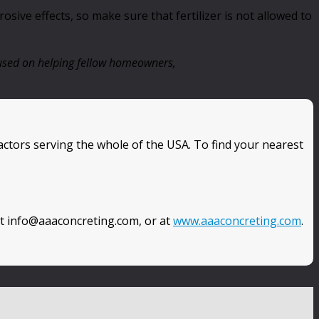
sive effects, so make sure that fertilizer is not allowed to
ocused on helping fellow homeowners,
ctors serving the whole of the USA. To find your nearest
at info@aaaconcreting.com, or at
www.aaaconcreting.com
.