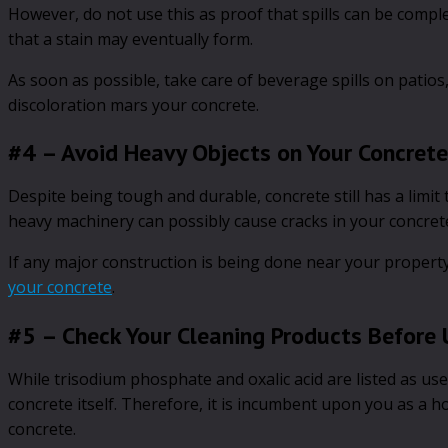
However, do not use this as proof that spills can be complet
that a stain may eventually form.
As soon as possible, take care of beverage spills on patio
discoloration mars your concrete.
#4 – Avoid Heavy Objects on Your Concrete
Despite being tough and durable, concrete still has a limit
heavy machinery can possibly cause cracks in your concrete
If any major construction is being done near your property
your concrete
.
#5 – Check Your Cleaning Products Before 
While trisodium phosphate and oxalic acid are listed as us
concrete itself. Therefore, it is incumbent upon you as a
concrete.