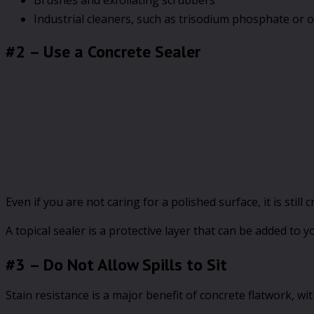
Industrial cleaners, such as trisodium phosphate or 
#2 – Use a Concrete Sealer
Even if you are not caring for a polished surface, it is stil
A topical sealer is a protective layer that can be added to 
#3 – Do Not Allow Spills to Sit
Stain resistance is a major benefit of concrete flatwork, w