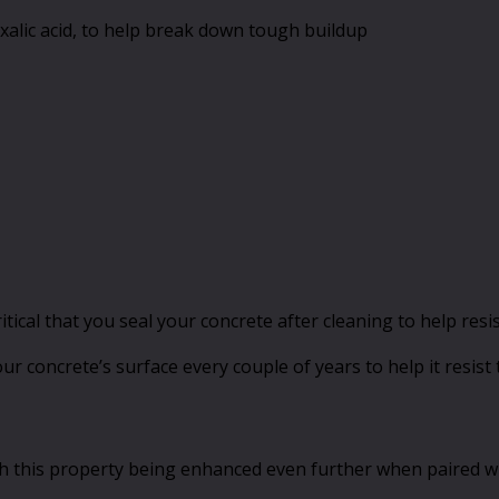
oxalic acid, to help break down tough buildup
l critical that you seal your concrete after cleaning to help 
your concrete’s surface every couple of years to help it resis
ith this property being enhanced even further when paired wi