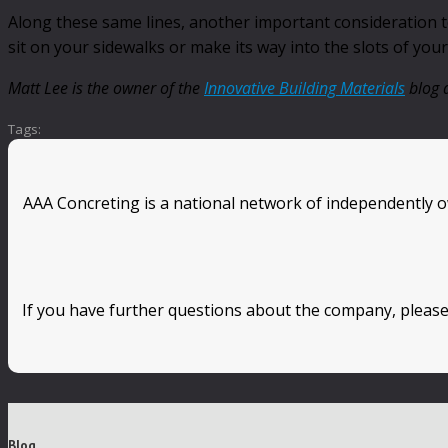
Along these same lines, another important consideration to 
sit on your sidewalks or make its way into the slots of you
Matt Lee is the owner of the
Innovative Building Materials
blog a
Tags:
AAA Concreting is a national network of independently o
If you have further questions about the company, please
Blog