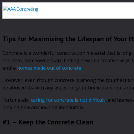
Tips for Maximizing the Lifespan of Your 
Concrete is a wonderful construction material that is long
concrete, homeowners are finding new and creative ways to
entire
homes made out of concrete
.
However, even though concrete is among the toughest and 
be abused. As with any aspect of your home, concrete area
Fortunately,
caring for concrete is not difficult
, and homeow
looking new and inviting indefinitely.
#1 – Keep the Concrete Clean