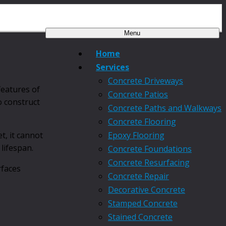
Menu
Home
Services
Concrete Driveways
features of
Concrete Patios
o construct
Concrete Paths and Walkways
Concrete Flooring
t, it cannot
Epoxy Flooring
lifespan.
Concrete Foundations
Concrete Resurfacing
rfaces
Concrete Repair
Decorative Concrete
Stamped Concrete
Stained Concrete