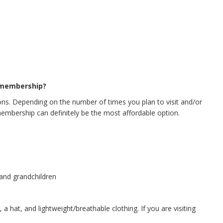
 membership?
s. Depending on the number of times you plan to visit and/or
membership can definitely be the most affordable option.
 and grandchildren
a hat, and lightweight/breathable clothing. If you are visiting