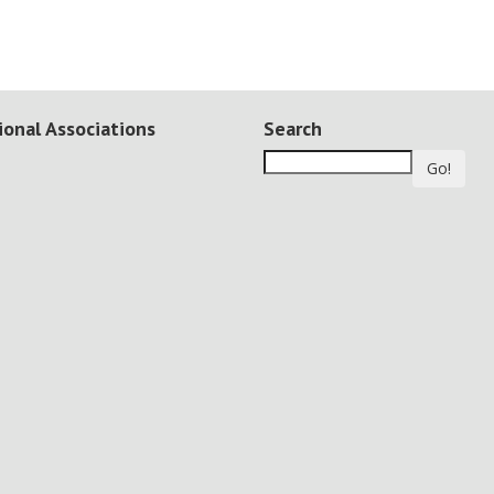
ional Associations
Search
Go!