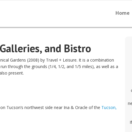
Home
Galleries, and Bistro
al Gardens (2008) by Travel + Leisure. It is a combination
t run through the grounds (1/4, 1/2, and 1/5 miles), as well as a
also present.
ne
on Tucson’s northwest side near Ina & Oracle of the
Tucson,
I