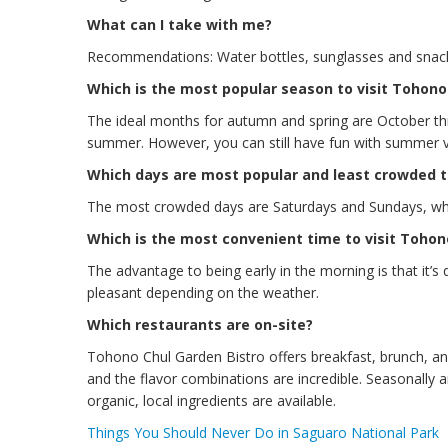
What can I take with me?
Recommendations: Water bottles, sunglasses and snac
Which is the most popular season to visit Tohono
The ideal months for autumn and spring are October th
summer. However, you can still have fun with summer vis
Which days are most popular and least crowded t
The most crowded days are Saturdays and Sundays, whi
Which is the most convenient time to visit Tohon
The advantage to being early in the morning is that it’s 
pleasant depending on the weather.
Which restaurants are on-site?
Tohono Chul Garden Bistro offers breakfast, brunch, and 
and the flavor combinations are incredible. Seasonally
organic, local ingredients are available.
Things You Should Never Do in Saguaro National Park