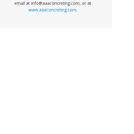
email at info@aaaconcreting.com, or at
www.aaaconcreting.com
.