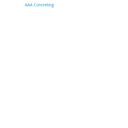
AAA Concreting