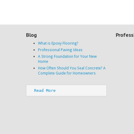
Blog
Profess
What is Epoxy Flooring?
Professional Paving Ideas
A Strong Foundation for Your New
Home
How Often Should You Seal Concrete? A
Complete Guide for Homeowners
Read More