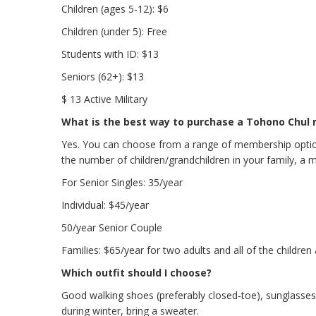
Children (ages 5-12): $6
Children (under 5): Free
Students with ID: $13
Seniors (62+): $13
$ 13 Active Military
What is the best way to purchase a Tohono Chul
Yes. You can choose from a range of membership option
the number of children/grandchildren in your family, a 
For Senior Singles: 35/year
Individual: $45/year
50/year Senior Couple
Families: $65/year for two adults and all of the children
Which outfit should I choose?
Good walking shoes (preferably closed-toe), sunglasses, 
during winter, bring a sweater.