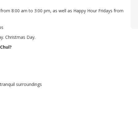
from 8:00 am to 3:00 pm, as well as Happy Hour Fridays from
ps
ay. Christmas Day.
 Chul?
tranquil surroundings