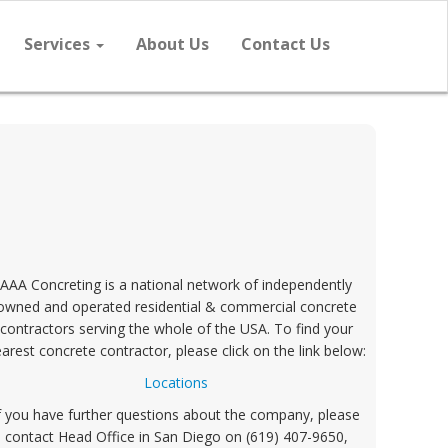
Services
About Us
Contact Us
AAA Concreting is a national network of independently
owned and operated residential & commercial concrete
contractors serving the whole of the USA. To find your
arest concrete contractor, please click on the link below:
Locations
f you have further questions about the company, please
contact Head Office in San Diego on (619) 407-9650,