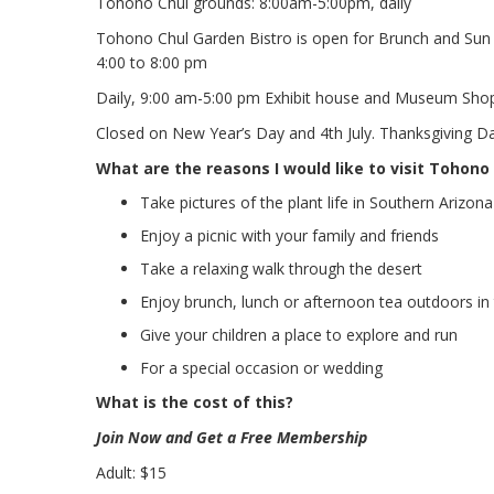
Tohono Chul grounds: 8:00am-5:00pm, daily
Tohono Chul Garden Bistro is open for Brunch and Sun 
4:00 to 8:00 pm
Daily, 9:00 am-5:00 pm Exhibit house and Museum Sho
Closed on New Year’s Day and 4th July. Thanksgiving D
What are the reasons I would like to visit Tohono
Take pictures of the plant life in Southern Arizona
Enjoy a picnic with your family and friends
Take a relaxing walk through the desert
Enjoy brunch, lunch or afternoon tea outdoors in 
Give your children a place to explore and run
For a special occasion or wedding
What is the cost of this?
Join Now and Get a Free Membership
Adult: $15