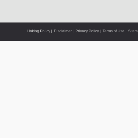
Linking Policy
|
Disclaimer
|
Privacy Policy
|
Terms of Use
|
Site