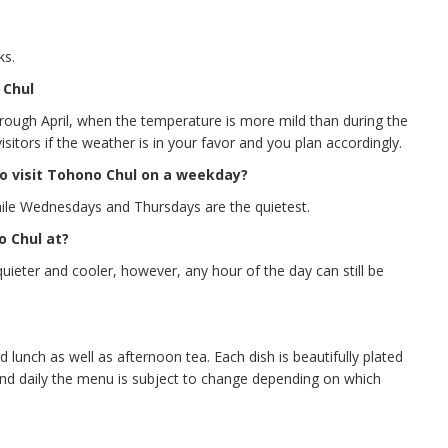
ks.
 Chul
rough April, when the temperature is more mild than during the
itors if the weather is in your favor and you plan accordingly.
o visit Tohono Chul on a weekday?
le Wednesdays and Thursdays are the quietest.
o Chul at?
quieter and cooler, however, any hour of the day can still be
lunch as well as afternoon tea. Each dish is beautifully plated
 and daily the menu is subject to change depending on which