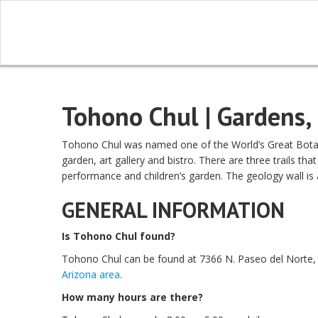
Tohono Chul | Gardens, 
Tohono Chul was named one of the World’s Great Botanic
garden, art gallery and bistro. There are three trails tha
performance and children’s garden. The geology wall is 
GENERAL INFORMATION
Is Tohono Chul found?
Tohono Chul can be found at 7366 N. Paseo del Norte, 
Arizona area
.
How many hours are there?