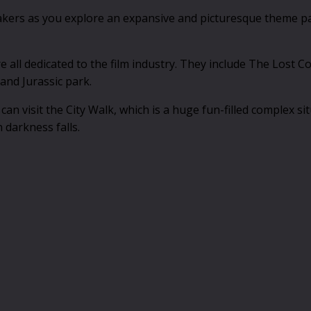
akers as you explore an expansive and picturesque theme park
re all dedicated to the film industry. They include The Lost
and Jurassic park.
can visit the City Walk, which is a huge fun-filled complex s
 darkness falls.