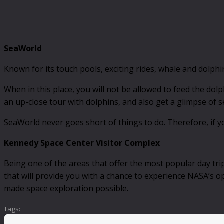
SeaWorld
Known for its touch pools, exciting rides, whale and dolph
When in this place, you will not be allowed to feed the dolp
an up-close tour with dolphins, and also get a glimpse of se
SeaWorld never goes short of things to do. Therefore, if yo
Kennedy Space Center Visitor Complex
Being one of the areas that offer the most popular day tri
that will provide you with a chance to experience NASA’s op
made space exploration possible.
Tags: