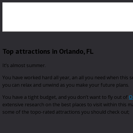
Top attractions in Orlando, FL
It’s almost summer.
You have worked hard all year, an all you need when this 
you can relax and unwind as you make your future plans.
You have a tight budget, and you don’t want to fly out of
O
extensive research on the best places to visit within this 
some of the topo-rated attractions you should check out;