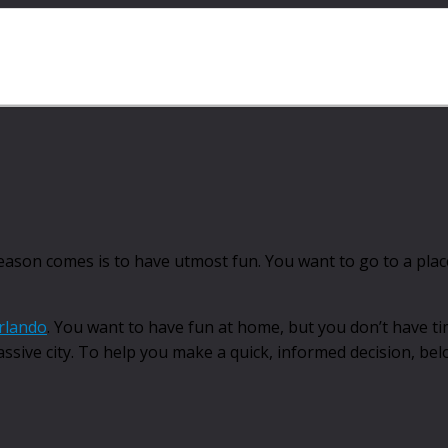
season comes is to have utmost fun. You want to go to a pla
rlando
. You want to have fun at home, but you don’t have ti
massive city. To help you make a quick, informed decision, be