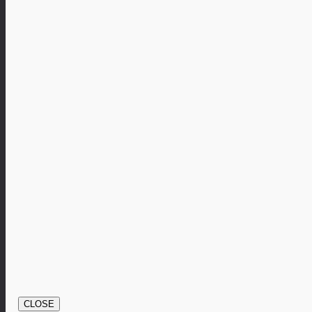
CLOSE