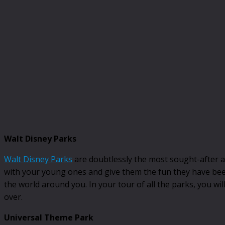
Walt Disney Parks
Walt Disney Parks
are doubtlessly the most sought-after att
with your young ones and give them the fun they have been
the world around you. In your tour of all the parks, you wil
over.
Universal Theme Park