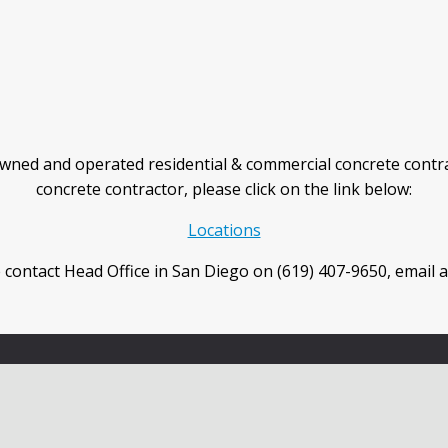
wned and operated residential & commercial concrete contra
concrete contractor, please click on the link below:
Locations
 contact Head Office in San Diego on (619) 407-9650, email 