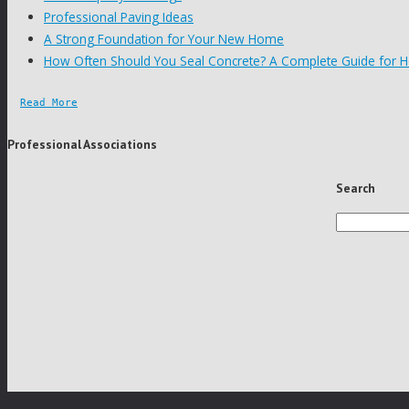
Professional Paving Ideas
A Strong Foundation for Your New Home
How Often Should You Seal Concrete? A Complete Guide for
Read More
Professional Associations
Search