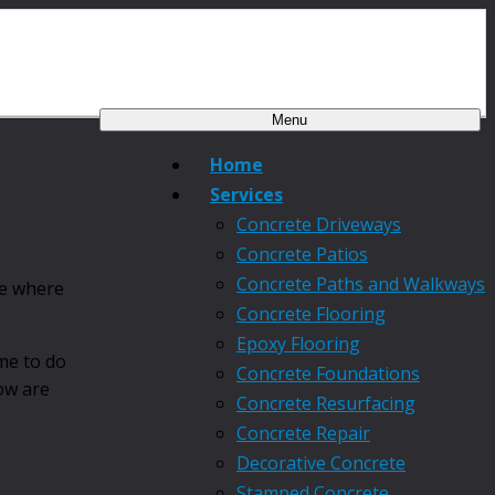
Menu
Home
Services
Concrete Driveways
Concrete Patios
Concrete Paths and Walkways
ce where
Concrete Flooring
Epoxy Flooring
me to do
Concrete Foundations
low are
Concrete Resurfacing
Concrete Repair
Decorative Concrete
Stamped Concrete