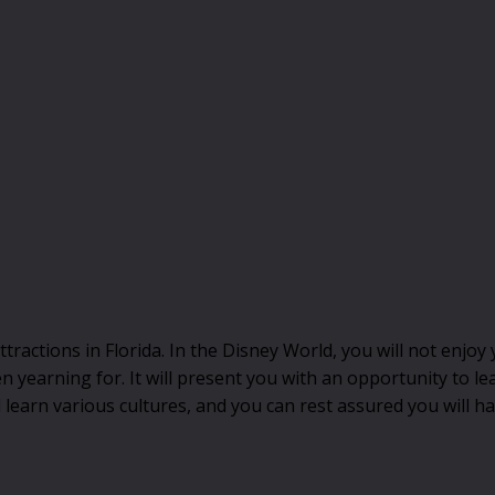
ractions in Florida. In the Disney World, you will not enjoy
 yearning for. It will present you with an opportunity to l
l learn various cultures, and you can rest assured you will h