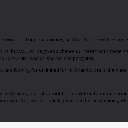
in shows, and huge aquariums, SeaWorld is one of the most vi
hins, but you will be given a chance to interact with these ma
a lions, killer whales, sharks, and penguins.
u are looking for unlimited fun in Orlando, this is the place
ps in Orlando, our list cannot be complete without mentioni
erations. You will also find legends and heroes exhibits, whi