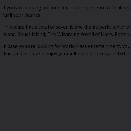
If you are looking for an Interactive experience with filmm
fulfil your desires.
This place has a total of seven island theme parks which a
Island, Seuss Island, The Wizarding World of Harry Potter, 
In case you are looking for world-class entertainment, you 
dine, and of course enjoy yourself during the day and when