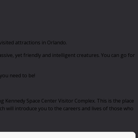
sited attractions in Orlando.
ssive, yet friendly and intelligent creatures. You can go for
 you need to be!
ng Kennedy Space Center Visitor Complex. This is the place
ch will introduce you to the careers and lives of those who