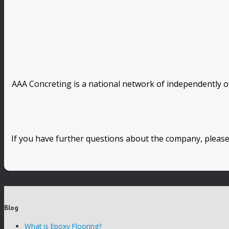
AAA Concreting is a national network of independently o
If you have further questions about the company, please
Blog
What is Epoxy Flooring?