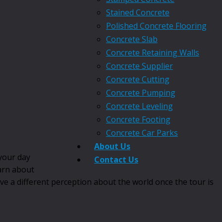
Stained Concrete
Polished Concrete Flooring
Concrete Slab
Concrete Retaining Walls
Concrete Supplier
Concrete Cutting
Concrete Pumping
Concrete Leveling
Concrete Footing
Concrete Car Parks
About Us
 your day
Contact Us
earn about
ave a different perception about the world once the tour is