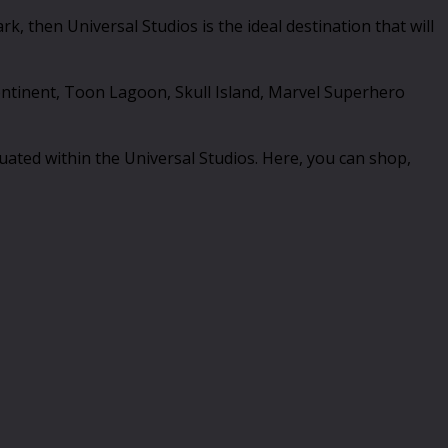
, then Universal Studios is the ideal destination that will
 Continent, Toon Lagoon, Skull Island, Marvel Superhero
ituated within the Universal Studios. Here, you can shop,