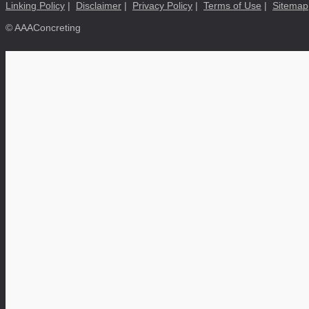
Linking Policy
|
Disclaimer
|
Privacy Policy
|
Terms of Use
|
Sitemap
© AAAConcreting