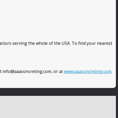
ctors serving the whole of the USA. To find your nearest
at info@aaaconcreting.com, or at
www.aaaconcreting.com
.