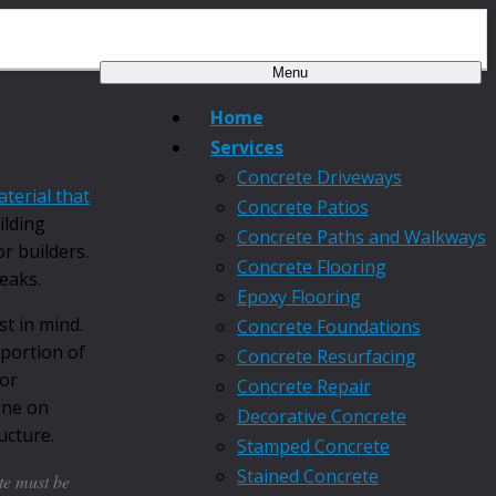
Menu
Home
Services
Concrete Driveways
terial that
Concrete Patios
ilding
Concrete Paths and Walkways
r builders.
Concrete Flooring
reaks.
Epoxy Flooring
t in mind.
Concrete Foundations
 portion of
Concrete Resurfacing
for
Concrete Repair
one on
Decorative Concrete
ucture.
Stamped Concrete
Stained Concrete
te must be