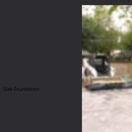
Slab Foundation