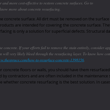
r and more cost-effective to restore concrete surfaces. Go to
know more about concrete resurfacing.
he concrete surface. All dirt must be removed on the surface
roducts are intended for covering the concrete surface. They
facing is only a solution for superficial defects. Structural
e concrete. If your efforts fail to remove the stain entirely, consider ap
tain will very likely bleed through the resurfacing layer. To know how co
www.thespruce.com/how-to-resurface-concrete-1398156
.
r concrete floors or walls, you should have them resurfaced
d by contractors and are often included in the maintenance s
ide whether concrete resurfacing is the best solution. In cas