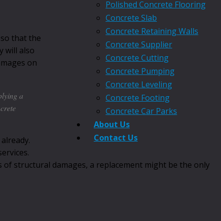
Polished Concrete Flooring
Concrete Slab
Concrete Retaining Walls
 so that the
Concrete Supplier
 will also
Concrete Cutting
 damages on
Concrete Pumping
Concrete Leveling
plying a
Concrete Footing
ncrete
Concrete Car Parks
About Us
Contact Us
 already.
ervices.
es of structural damages, a replacement might be the only