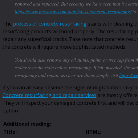
removed and replaced. But recently we have seen that it’s easie
https://www.megasaw.com.au/what-is-concrete-resurfacing/
to 
The
process of concrete resurfacing
starts with cleaning t
resurfacing products will bond properly. The resurfacing p
repair any superficial cracks. Take note that concrete resur
the concrete will require more sophisticated methods.
You should also remove any oil stains, paint, or tree sap from th
sealer over the stain before resurfacing. If left unsealed, the s
resurfacing and repair services are done, simply visit
https://
If you can already observe the signs of degradation on you
Concrete resurfacing and repair services
are mostly offere
They will inspect your damaged concrete first and will dec
option.
Additional reading:
Title:
HTML: