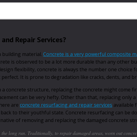
 and Repair Services?
 building material.
Concrete is a very powerful composite ma
crete is observed to be a lot more durable than any other bu
sign flexibility, concrete is always the number one choice fo
t perfect. It is prone to degradation like cracks, dents, and b
 concrete structure, replacing the concrete might come firs
lacement can be very hefty. Other than that, replacing only a
there are
concrete resurfacing and repair services
available 
ack to their youthful state. Concrete resurfacing can be d
ternative of removing and replacing the damaged concrete str
the long run. Traditionally, to repair damaged areas, worn out concre