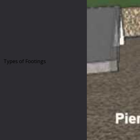
Types of Footings