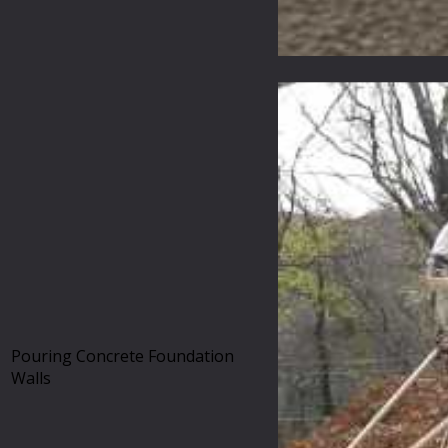
Pouring Concrete Foundation
Walls