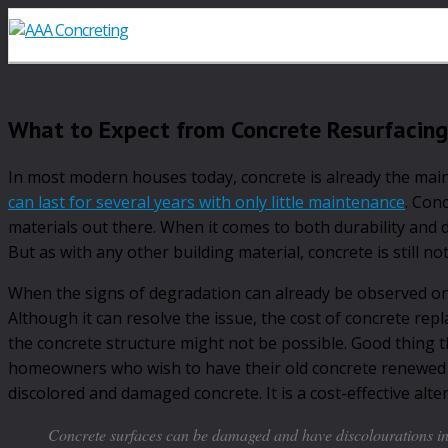
What to Expect from Concrete Resurfacing
In most modern houses today, concrete is already the main
can last for several years with only little maintenance
. Con
materials out there. When it comes to both durability and de
But as with any other building material, concrete is still no
When the signs of degradation can already be observed on a
Although it can resolve the issue, the cost of concrete rep
the concrete structure might not be possible. Good thing 
homeowners who wish to have their old concrete renewed b
discolored and damaged concrete. It is a cost-effective al
Concrete surfaces can be damaged and have discolourations in 