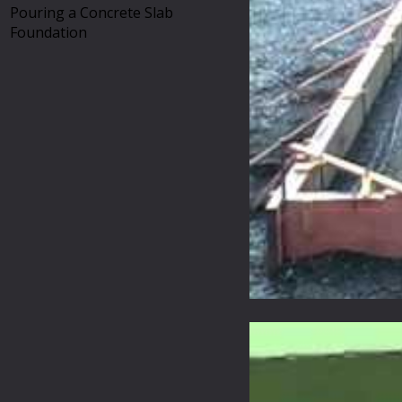
Pouring a Concrete Slab
Foundation