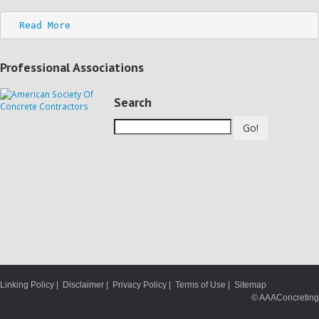
Read More
Professional Associations
Search
Go!
Linking Policy
|
Disclaimer
|
Privacy Policy
|
Terms of Use
|
Sitemap
© AAAConcreting