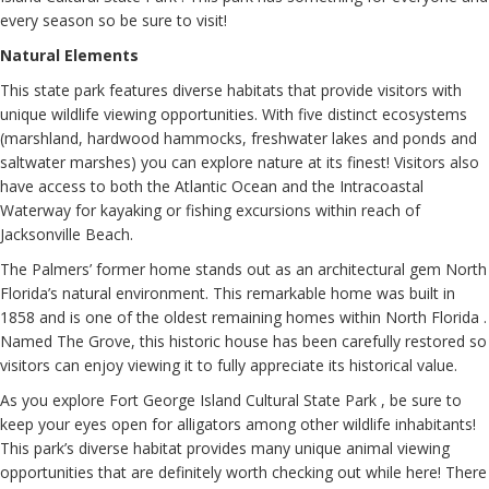
every season so be sure to visit!
Natural Elements
This state park features diverse habitats that provide visitors with
unique wildlife viewing opportunities. With five distinct ecosystems
(marshland, hardwood hammocks, freshwater lakes and ponds and
saltwater marshes) you can explore nature at its finest! Visitors also
have access to both the Atlantic Ocean and the Intracoastal
Waterway for kayaking or fishing excursions within reach of
Jacksonville Beach.
The Palmers’ former home stands out as an architectural gem North
Florida’s natural environment. This remarkable home was built in
1858 and is one of the oldest remaining homes within North Florida .
Named The Grove, this historic house has been carefully restored so
visitors can enjoy viewing it to fully appreciate its historical value.
As you explore Fort George Island Cultural State Park , be sure to
keep your eyes open for alligators among other wildlife inhabitants!
This park’s diverse habitat provides many unique animal viewing
opportunities that are definitely worth checking out while here! There