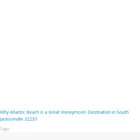
Why Atlantic Beach is a Great Honeymoon Destination in South
Jacksonville 32233
Tags: