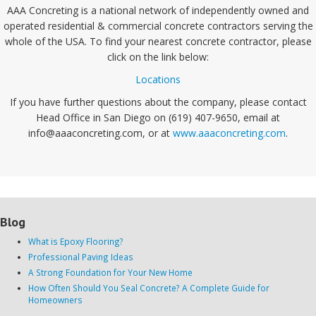
AAA Concreting is a national network of independently owned and
operated residential & commercial concrete contractors serving the
whole of the USA. To find your nearest concrete contractor, please
click on the link below:
Locations
If you have further questions about the company, please contact
Head Office in San Diego on (619) 407-9650, email at
info@aaaconcreting.com, or at
www.aaaconcreting.com
.
Blog
What is Epoxy Flooring?
Professional Paving Ideas
A Strong Foundation for Your New Home
How Often Should You Seal Concrete? A Complete Guide for
Homeowners