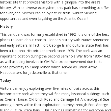
historic site that provides visitors with a glimpse into the area’s
history. With its diverse ecosystem, this park has something to offer
for everyone. Visitors can enjoy nature trails, wildlife viewing
opportunities and even kayaking on the Atlantic Ocean!
History
This park park was formally established in 1992. It is one of the best
places to learn about coastal Florida’s history with Native Americans
and early settlers. In fact, Fort George Island Cultural State Park has
been a National Historic Landmark since 1978! The park was an
important location during the Second Seminole War from 1836-1842
as well as being involved in Civil War troop movement due to its
close proximity to Camp Milton which served as Union Army
Headquarters for Jacksonville at that time.
Today
Visitors can enjoy exploring over five miles of trails across this
historic state park where they will find many historical buildings such
as Crème House, Old Brick Road and Carriage Hill Archeological Site
among others within their exploration journey through Fort George
Island Cultural State Park . This park has something for everyone and