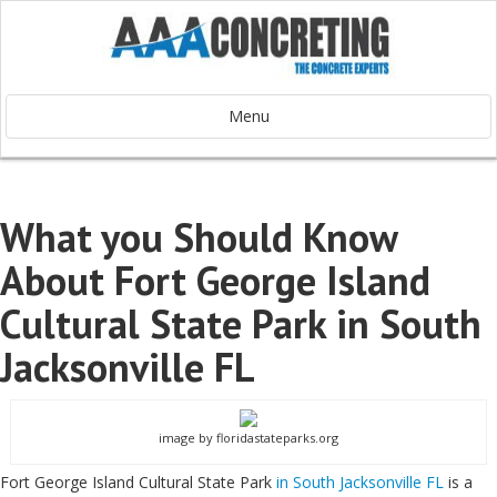
Menu
What you Should Know
About Fort George Island
Cultural State Park in South
Jacksonville FL
image by floridastateparks.org
Fort George Island Cultural State Park
in South Jacksonville FL
is a