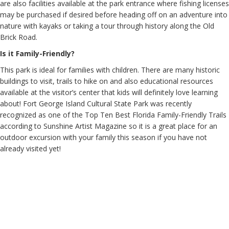
are also facilities available at the park entrance where fishing licenses
may be purchased if desired before heading off on an adventure into
nature with kayaks or taking a tour through history along the Old
Brick Road.
Is it Family-Friendly?
This park is ideal for families with children. There are many historic
buildings to visit, trails to hike on and also educational resources
available at the visitor’s center that kids will definitely love learning
about! Fort George Island Cultural State Park was recently
recognized as one of the Top Ten Best Florida Family-Friendly Trails
according to Sunshine Artist Magazine so it is a great place for an
outdoor excursion with your family this season if you have not
already visited yet!