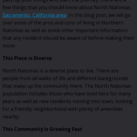
few things that you should know about North Natomas,
Sacramento, California area
. In this blog post, we will go
over some of the pros and cons of living in Northern
Natomas as well as some other important information
that any resident should be aware of before making their
move.
This Place is Diverse
North Natomas is a diverse place to live. There are
people from all walks of life and different backgrounds
that make up the community there. The North Natomas
population includes those who have lived here for many
years as well as new residents moving into town, looking
for a friendly neighborhood with plenty of amenities
nearby.
This Community Is Growing Fast