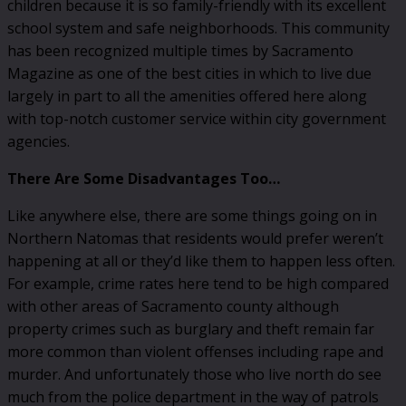
children because it is so family-friendly with its excellent
school system and safe neighborhoods. This community
has been recognized multiple times by Sacramento
Magazine as one of the best cities in which to live due
largely in part to all the amenities offered here along
with top-notch customer service within city government
agencies.
There Are Some Disadvantages Too…
Like anywhere else, there are some things going on in
Northern Natomas that residents would prefer weren’t
happening at all or they’d like them to happen less often.
For example, crime rates here tend to be high compared
with other areas of Sacramento county although
property crimes such as burglary and theft remain far
more common than violent offenses including rape and
murder. And unfortunately those who live north do see
much from the police department in the way of patrols