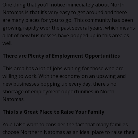
One thing that you’ll notice immediately about North
Natomas is that it’s very easy to get around and there
are many places for you to go. This community has been
growing rapidly over the past several years, which means
a lot of new businesses have popped up in this area as
well.
There are Plenty of Employment Opportunities
This area has a lot of jobs waiting for those who are
willing to work. With the economy on an upswing and
new businesses popping up every day, there’s no
shortage of employment opportunities in North
Natomas.
This Is a Great Place to Raise Your Family
You’ll also want to consider the fact that many families
choose Northern Natomas as an ideal place to raise their