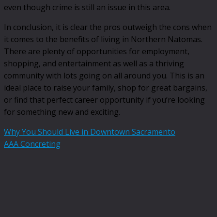
even though crime is still an issue in this area.
In conclusion, it is clear the pros outweigh the cons when
it comes to the benefits of living in Northern Natomas.
There are plenty of opportunities for employment,
shopping, and entertainment as well as a thriving
community with lots going on all around you. This is an
ideal place to raise your family, shop for great bargains,
or find that perfect career opportunity if you’re looking
for something new and exciting.
Why You Should Live in Downtown Sacramento
AAA Concreting