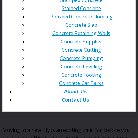
Stained Concrete
Polished Concrete Flooring
Concrete Slab
Concrete Retaining Walls
Concrete Supplier
Concrete Cutting
Concrete Pumping
Concrete Leveling
Concrete Footing
Concrete Car Parks
About Us
Contact Us
Moving to a new city is an exciting time. But before you
pack up your things and start the journey, there are a