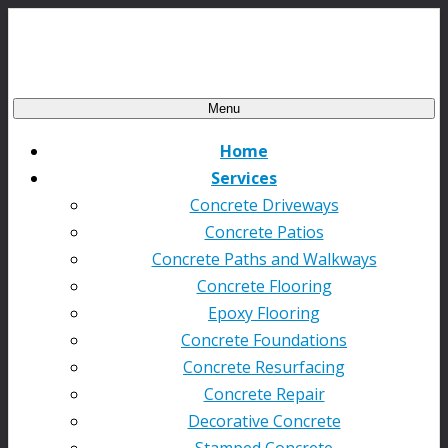
Menu
Home
Services
Concrete Driveways
Concrete Patios
Concrete Paths and Walkways
Concrete Flooring
Epoxy Flooring
Concrete Foundations
Concrete Resurfacing
Concrete Repair
Decorative Concrete
Stamped Concrete