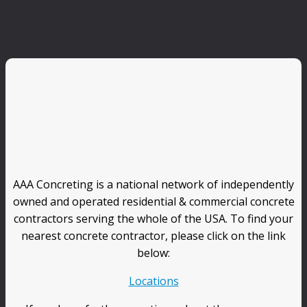
AAA Concreting is a national network of independently
owned and operated residential & commercial concrete
contractors serving the whole of the USA. To find your
nearest concrete contractor, please click on the link
below:
Locations