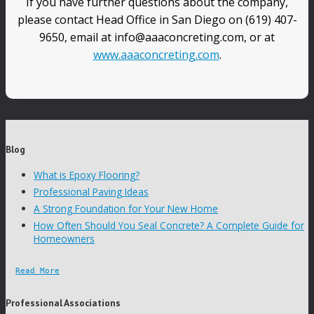
If you have further questions about the company,
please contact Head Office in San Diego on (619) 407-
9650, email at info@aaaconcreting.com, or at
www.aaaconcreting.com
.
Blog
What is Epoxy Flooring?
Professional Paving Ideas
A Strong Foundation for Your New Home
How Often Should You Seal Concrete? A Complete Guide for
Homeowners
Read More
Professional Associations