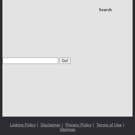
Search
Go!
Linking Policy
|
Disclaimer
|
Privacy Policy
|
Terms of Use
|
Sitemap