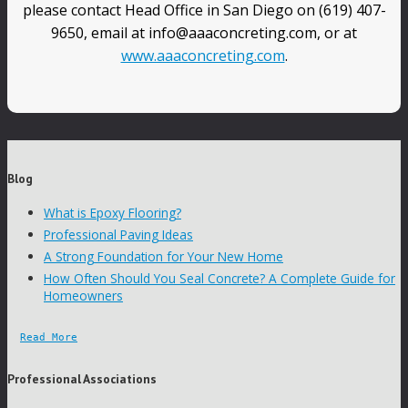
please contact Head Office in San Diego on (619) 407-
9650, email at info@aaaconcreting.com, or at
www.aaaconcreting.com
.
Blog
What is Epoxy Flooring?
Professional Paving Ideas
A Strong Foundation for Your New Home
How Often Should You Seal Concrete? A Complete Guide for
Homeowners
Read More
Professional Associations