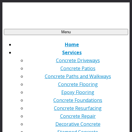
Menu
Home
Services
Concrete Driveways
Concrete Patios
Concrete Paths and Walkways
Concrete Flooring
Epoxy Flooring
Concrete Foundations
Concrete Resurfacing
Concrete Repair
Decorative Concrete
Stamped Concrete