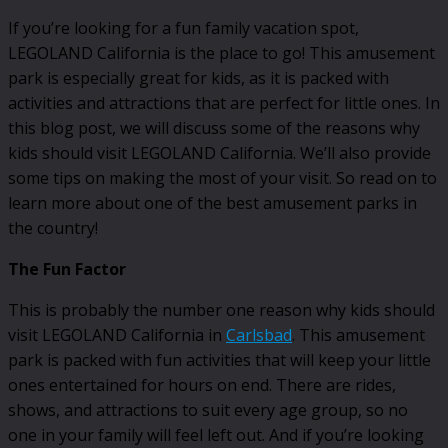
If you’re looking for a fun family vacation spot,
LEGOLAND California is the place to go! This amusement
park is especially great for kids, as it is packed with
activities and attractions that are perfect for little ones. In
this blog post, we will discuss some of the reasons why
kids should visit LEGOLAND California. We’ll also provide
some tips on making the most of your visit. So read on to
learn more about one of the best amusement parks in
the country!
The Fun Factor
This is probably the number one reason why kids should
visit LEGOLAND California in
Carlsbad
. This amusement
park is packed with fun activities that will keep your little
ones entertained for hours on end. There are rides,
shows, and attractions to suit every age group, so no
one in your family will feel left out. And if you’re looking