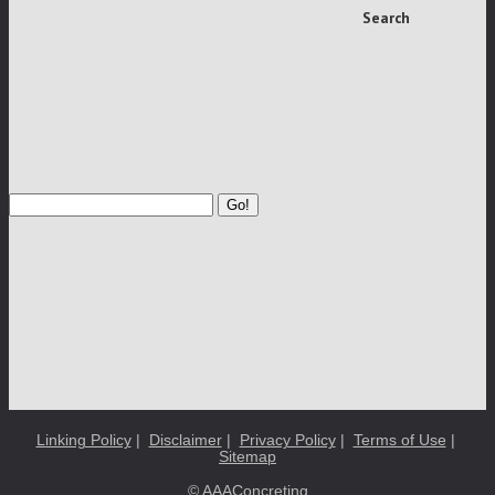
Search
Go!
Linking Policy
|
Disclaimer
|
Privacy Policy
|
Terms of Use
|
Sitemap
© AAAConcreting