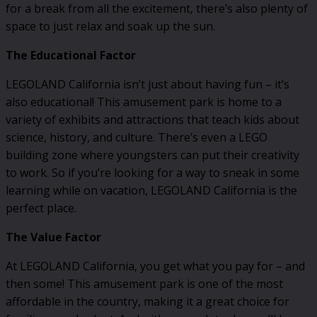
for a break from all the excitement, there’s also plenty of
space to just relax and soak up the sun.
The Educational Factor
LEGOLAND California isn’t just about having fun – it’s
also educational! This amusement park is home to a
variety of exhibits and attractions that teach kids about
science, history, and culture. There’s even a LEGO
building zone where youngsters can put their creativity
to work. So if you’re looking for a way to sneak in some
learning while on vacation, LEGOLAND California is the
perfect place.
The Value Factor
At LEGOLAND California, you get what you pay for – and
then some! This amusement park is one of the most
affordable in the country, making it a great choice for