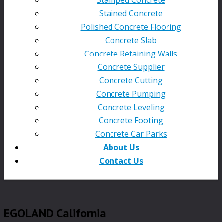
Stained Concrete
Polished Concrete Flooring
Concrete Slab
Concrete Retaining Walls
Concrete Supplier
Concrete Cutting
Concrete Pumping
Concrete Leveling
Concrete Footing
Concrete Car Parks
About Us
Contact Us
EGOLAND California