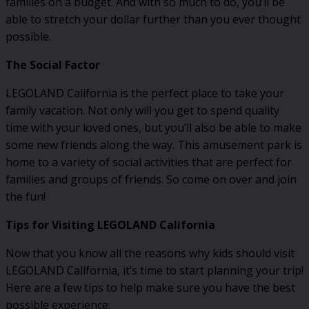
families on a budget. And with so much to do, you’ll be
able to stretch your dollar further than you ever thought
possible.
The Social Factor
LEGOLAND California is the perfect place to take your
family vacation. Not only will you get to spend quality
time with your loved ones, but you’ll also be able to make
some new friends along the way. This amusement park is
home to a variety of social activities that are perfect for
families and groups of friends. So come on over and join
the fun!
Tips for Visiting LEGOLAND California
Now that you know all the reasons why kids should visit
LEGOLAND California, it’s time to start planning your trip!
Here are a few tips to help make sure you have the best
possible experience: