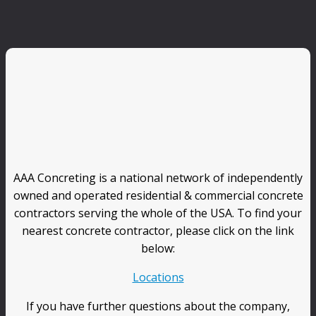
AAA Concreting is a national network of independently
owned and operated residential & commercial concrete
contractors serving the whole of the USA. To find your
nearest concrete contractor, please click on the link
below:
Locations
If you have further questions about the company,