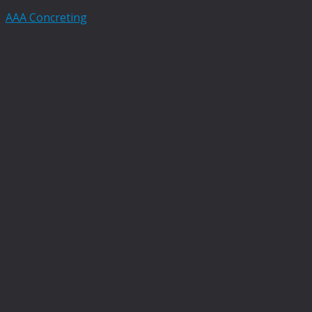
AAA Concreting