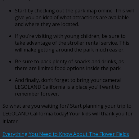
Start by checking out the park map online. This will
give you an idea of what attractions are available
and where they are located.
If you’re visiting with young children, be sure to
take advantage of the stroller rental service. This
will make getting around the park much easier.
Be sure to pack plenty of snacks and drinks, as
there are limited food options inside the park.
And finally, don’t forget to bring your camera!
LEGOLAND California is a place you’ll want to
remember forever.
So what are you waiting for? Start planning your trip to
LEGOLAND California today! Your kids will thank you for
it later.
Everything You Need to Know About The Flower Fields