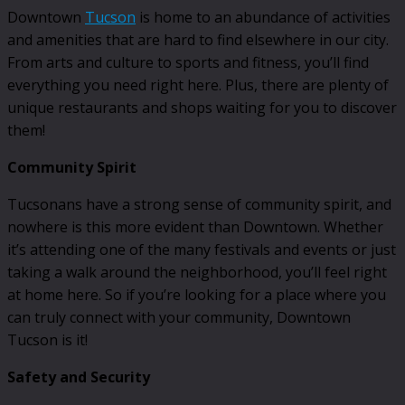
Downtown
Tucson
is home to an abundance of activities
and amenities that are hard to find elsewhere in our city.
From arts and culture to sports and fitness, you’ll find
everything you need right here. Plus, there are plenty of
unique restaurants and shops waiting for you to discover
them!
Community Spirit
Tucsonans have a strong sense of community spirit, and
nowhere is this more evident than Downtown. Whether
it’s attending one of the many festivals and events or just
taking a walk around the neighborhood, you’ll feel right
at home here. So if you’re looking for a place where you
can truly connect with your community, Downtown
Tucson is it!
Safety and Security