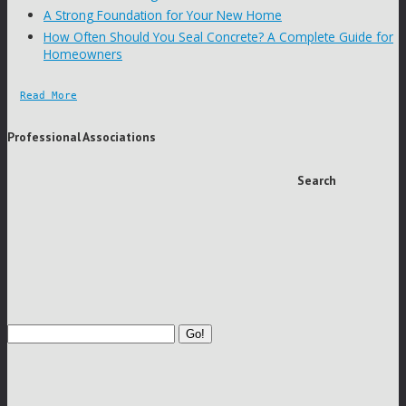
A Strong Foundation for Your New Home
How Often Should You Seal Concrete? A Complete Guide for
Homeowners
Read More
Professional Associations
Search
Go!