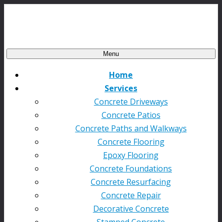
Menu
Home
Services
Concrete Driveways
Concrete Patios
Concrete Paths and Walkways
Concrete Flooring
Epoxy Flooring
Concrete Foundations
Concrete Resurfacing
Concrete Repair
Decorative Concrete
Stamped Concrete