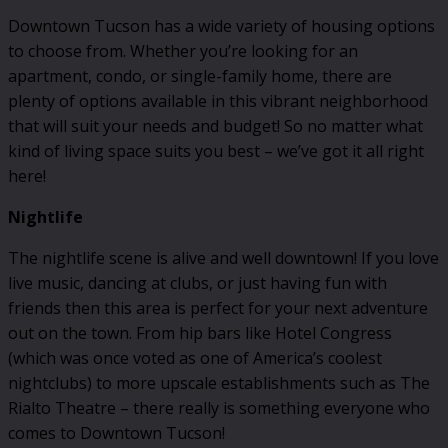
Downtown Tucson has a wide variety of housing options
to choose from. Whether you’re looking for an
apartment, condo, or single-family home, there are
plenty of options available in this vibrant neighborhood
that will suit your needs and budget! So no matter what
kind of living space suits you best – we’ve got it all right
here!
Nightlife
The nightlife scene is alive and well downtown! If you love
live music, dancing at clubs, or just having fun with
friends then this area is perfect for your next adventure
out on the town. From hip bars like Hotel Congress
(which was once voted as one of America’s coolest
nightclubs) to more upscale establishments such as The
Rialto Theatre – there really is something everyone who
comes to Downtown Tucson!