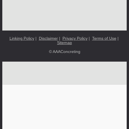
Linking Policy
|
Disclaimer
|
Privacy Policy
|
Terms of Use
|
Sitemap
© AAAConcreting