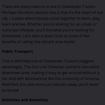
There are many reasons to live in Downtown Tucson.
Perhaps the most obvious one is that it’s the heart of our
city – a place where people come together to work, play,
learn and live. Whether you’re looking for an urban or
suburban lifestyle, you’ll find what you’re looking for
Downtown. Let’s take a closer look at some of the
benefits of calling this vibrant area home!
Public Transport
This is definitely one of Downtown Tucson’s biggest
advantages. The Sun Link Streetcar connects the entire
downtown area, making it easy to get around without a
car. And with destinations like the University of Arizona,
Reid Park Zoo and more just minutes away, you’ll never
be bored!
Activities and Amenities