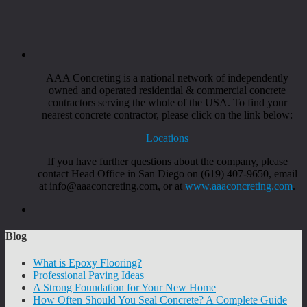
AAA Concreting is a national network of independently
owned and operated residential & commercial concrete
contractors serving the whole of the USA. To find your
nearest concrete contractor, please click on the link below:
Locations
If you have further questions about the company, please
contact Head Office in San Diego on (619) 407-9650, email
at info@aaaconcreting.com, or at
www.aaaconcreting.com
.
Blog
What is Epoxy Flooring?
Professional Paving Ideas
A Strong Foundation for Your New Home
How Often Should You Seal Concrete? A Complete Guide