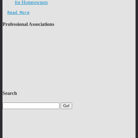
for Homeowners
Read More
Professional Associations
Search
Go!