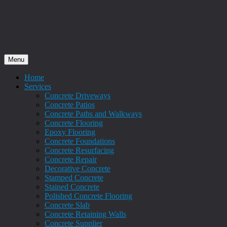
Menu
Home
Services
Concrete Driveways
Concrete Patios
Concrete Paths and Walkways
Concrete Flooring
Epoxy Flooring
Concrete Foundations
Concrete Resurfacing
Concrete Repair
Decorative Concrete
Stamped Concrete
Stained Concrete
Polished Concrete Flooring
Concrete Slab
Concrete Retaining Walls
Concrete Supplier