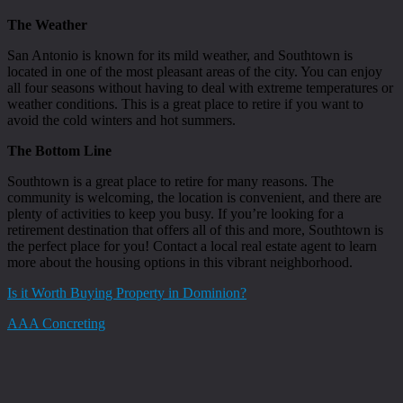
The Weather
San Antonio is known for its mild weather, and Southtown is
located in one of the most pleasant areas of the city. You can enjoy
all four seasons without having to deal with extreme temperatures or
weather conditions. This is a great place to retire if you want to
avoid the cold winters and hot summers.
The Bottom Line
Southtown is a great place to retire for many reasons. The
community is welcoming, the location is convenient, and there are
plenty of activities to keep you busy. If you’re looking for a
retirement destination that offers all of this and more, Southtown is
the perfect place for you! Contact a local real estate agent to learn
more about the housing options in this vibrant neighborhood.
Is it Worth Buying Property in Dominion?
AAA Concreting