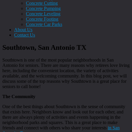
Concrete Cutting
Concrete Pumping
Concrete Leveling
Concrete Footing
Concrete Car Parks
About Us
Contact Us
Southtown, San Antonio TX
Southtown is one of the most popular neighborhoods in San
Antonio for seniors. There are many reasons why retirees love living
here, including the convenient location, the variety of activities
available, and the welcoming community. In this blog post, we will
discuss some of the top reasons why Southtown is a great place for
seniors to call home!
The Community
One of the best things about Southtown is the sense of community
that exists here. Neighbors know and look out for each other, and
there are always plenty of activities and events happening in the
neighborhood parks and squares. This is a great place to make
friends and connect with others who share your interests
in San