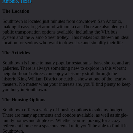
Antonio, Texas
.
The Location
Southtown is located just minutes from downtown San Antonio,
making it easy to get around without a car. There are also plenty of
public transportation options available, including the VIA bus
system and the Alamo Street trolley. This makes Southtown an ideal
location for seniors who want to downsize and simplify their life.
The Activities
Southtown is home to many popular restaurants, bars, shops, and art
galleries. There is always something new to explore in this vibrant
neighborhood! retirees can enjoy a leisurely stroll through the
historic King William District or catch a show at one of the nearby
theaters. No matter what your interests are, you’ll find plenty to keep
you busy in Southtown.
The Housing Options
Southtown offers a variety of housing options to suit any budget.
There are many apartments and condos available, as well as single-
family homes and duplexes. Whether you’re looking for a cozy
retirement home or a spacious rental unit, you’ll be able to find it in
Southtown.