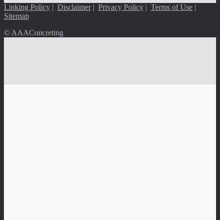
Linking Policy
|
Disclaimer
|
Privacy Policy
|
Terms of Use
|
Sitemap
© AAAConcreting