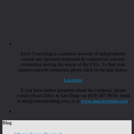
AAA Concreting is a national network of independently
owned and operated residential & commercial concrete
contractors serving the whole of the USA. To find your
nearest concrete contractor, please click on the link below:
Locations
If you have further questions about the company, please
contact Head Office in San Diego on (619) 407-9650, email
at info@aaaconcreting.com, or at
www.aaaconcreting.com
.
Blog