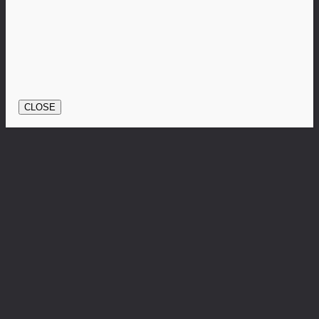
CLOSE