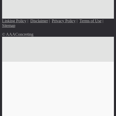
Linking Policy
|
Disclaimer
|
Privacy Policy
|
Terms of Use
|
Sitemap
© AAAConcreting