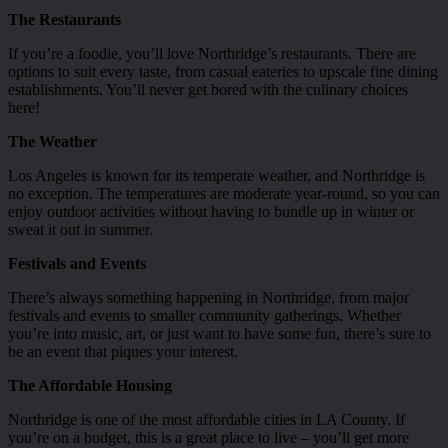
The Restaurants
If you’re a foodie, you’ll love Northridge’s restaurants. There are
options to suit every taste, from casual eateries to upscale fine dining
establishments. You’ll never get bored with the culinary choices
here!
The Weather
Los Angeles is known for its temperate weather, and Northridge is
no exception. The temperatures are moderate year-round, so you can
enjoy outdoor activities without having to bundle up in winter or
sweat it out in summer.
Festivals and Events
There’s always something happening in Northridge, from major
festivals and events to smaller community gatherings. Whether
you’re into music, art, or just want to have some fun, there’s sure to
be an event that piques your interest.
The Affordable Housing
Northridge is one of the most affordable cities in LA County. If
you’re on a budget, this is a great place to live – you’ll get more