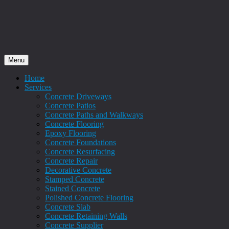
Menu
Home
Services
Concrete Driveways
Concrete Patios
Concrete Paths and Walkways
Concrete Flooring
Epoxy Flooring
Concrete Foundations
Concrete Resurfacing
Concrete Repair
Decorative Concrete
Stamped Concrete
Stained Concrete
Polished Concrete Flooring
Concrete Slab
Concrete Retaining Walls
Concrete Supplier