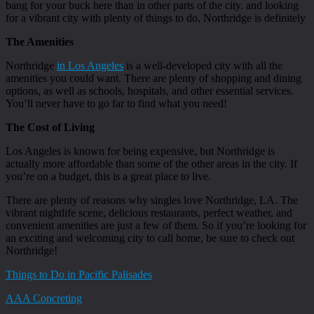
bang for your buck here than in other parts of the city. and looking
for a vibrant city with plenty of things to do, Northridge is definitely
The Amenities
Northridge
in Los Angeles
is a well-developed city with all the
amenities you could want. There are plenty of shopping and dining
options, as well as schools, hospitals, and other essential services.
You’ll never have to go far to find what you need!
The Cost of Living
Los Angeles is known for being expensive, but Northridge is
actually more affordable than some of the other areas in the city. If
you’re on a budget, this is a great place to live.
There are plenty of reasons why singles love Northridge, LA. The
vibrant nightlife scene, delicious restaurants, perfect weather, and
convenient amenities are just a few of them. So if you’re looking for
an exciting and welcoming city to call home, be sure to check out
Northridge!
Things to Do in Pacific Palisades
AAA Concreting