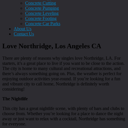
Concrete Cutting
Concrete Pumping
Concrete Leveling
Concrete Footing
Concrete Car Parks
About Us
Contact Us
Love Northridge, Los Angeles CA
There are plenty of reasons why singles love Northridge, LA. For
starters, it’s a great place to live if you want to be close to the action.
The city is home to many cultural and recreational attractions, and
there’s always something going on. Plus, the weather is perfect for
enjoying outdoor activities year-round. If you’re looking for a fun
and vibrant city to call home, Northridge is definitely worth
considering!
The Nightlife
This city has a great nightlife scene, with plenty of bars and clubs to
choose from. Whether you’re looking for a place to dance the night
away or just want to relax with a cocktail, Northridge has something
for everyone.