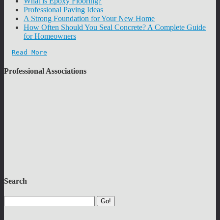
What is Epoxy Flooring?
Professional Paving Ideas
A Strong Foundation for Your New Home
How Often Should You Seal Concrete? A Complete Guide
for Homeowners
Read More
Professional Associations
Search
Go!