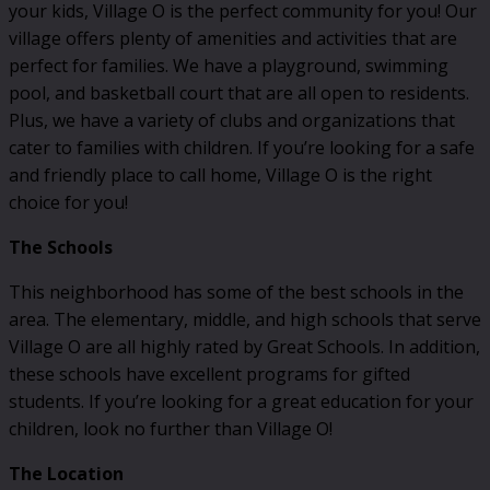
your kids, Village O is the perfect community for you! Our
village offers plenty of amenities and activities that are
perfect for families. We have a playground, swimming
pool, and basketball court that are all open to residents.
Plus, we have a variety of clubs and organizations that
cater to families with children. If you’re looking for a safe
and friendly place to call home, Village O is the right
choice for you!
The Schools
This neighborhood has some of the best schools in the
area. The elementary, middle, and high schools that serve
Village O are all highly rated by Great Schools. In addition,
these schools have excellent programs for gifted
students. If you’re looking for a great education for your
children, look no further than Village O!
The Location