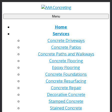
Menu
Home
Services
Concrete Driveways
Concrete Patios
Concrete Paths and Walkways
Concrete Flooring
Epoxy Flooring
Concrete Foundations
Concrete Resurfacing
Concrete Repair
Decorative Concrete
Stamped Concrete
Stained Concrete