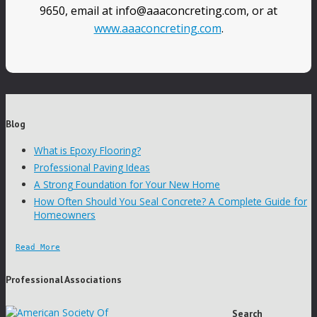
9650, email at info@aaaconcreting.com, or at
www.aaaconcreting.com
.
Blog
What is Epoxy Flooring?
Professional Paving Ideas
A Strong Foundation for Your New Home
How Often Should You Seal Concrete? A Complete Guide for
Homeowners
Read More
Professional Associations
Search