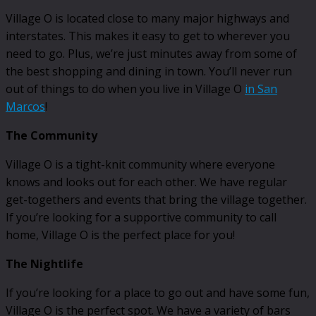
Village O is located close to many major highways and
interstates. This makes it easy to get to wherever you
need to go. Plus, we’re just minutes away from some of
the best shopping and dining in town. You’ll never run
out of things to do when you live in Village O
in San
Marcos
!
The Community
Village O is a tight-knit community where everyone
knows and looks out for each other. We have regular
get-togethers and events that bring the village together.
If you’re looking for a supportive community to call
home, Village O is the perfect place for you!
The Nightlife
If you’re looking for a place to go out and have some fun,
Village O is the perfect spot. We have a variety of bars