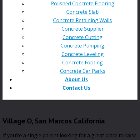
Polished Concrete Flooring
Concrete Slab
Concrete Retaining Walls
Concrete Supplier
Concrete Cutting
Concrete Pumping
Concrete Leveling
Concrete Footing
Concrete Car Parks
About Us
Contact Us
Village O, San Marcos California
If you’re a single parent looking for a great place to raise