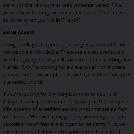
and clubs that are sure to keep you entertained. Plus,
we’re always hosting live music and events. You’ll never
be bored when you live in Village O!
Social Aspect
Living in Village O is perfect for singles who want to meet
new people and socialize. There are always events and
activities going on, so you’ll have no trouble meeting new
friends. If you’re looking for a place to call home where
you can meet new people and have a great time, Village O
is a perfect choice!
If you’re looking for a great place to raise your kids,
Village O is the perfect community for you! Our village
offers plenty of amenities and activities that are perfect
for families. We have a playground, swimming pool, and
basketball court that are all open to residents. Plus, we
have a variety of clubs and organizations that cater to