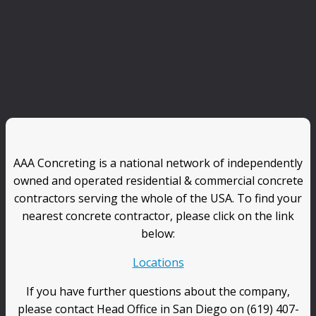
AAA Concreting is a national network of independently
owned and operated residential & commercial concrete
contractors serving the whole of the USA. To find your
nearest concrete contractor, please click on the link
below:
Locations
If you have further questions about the company,
please contact Head Office in San Diego on (619) 407-