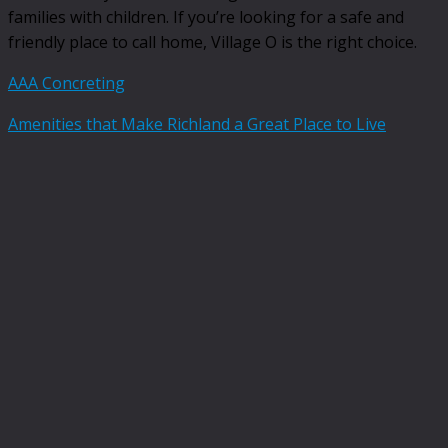
families with children. If you’re looking for a safe and
friendly place to call home, Village O is the right choice.
AAA Concreting
Amenities that Make Richland a Great Place to Live