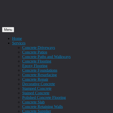
Menu
Home
Services
Concrete Driveways
Concrete Patios
Concrete Paths and Walkways
Concrete Flooring
Epoxy Flooring
Concrete Foundations
Concrete Resurfacing
Concrete Repair
Decorative Concrete
Stamped Concrete
Stained Concrete
Polished Concrete Flooring
Concrete Slab
Concrete Retaining Walls
Concrete Supplier