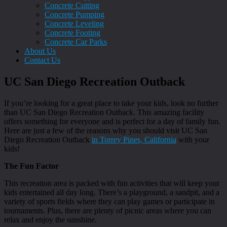
Concrete Cutting
Concrete Pumping
Concrete Leveling
Concrete Footing
Concrete Car Parks
About Us
Contact Us
UC San Diego Recreation Outback
If you’re looking for a great place to take your kids, look no further
than UC San Diego Recreation Outback. This amazing facility
offers something for everyone and is perfect for a day of family fun.
Here are just a few of the reasons why you should visit UC San
Diego Recreation Outback
in Torrey Pines, California
with your
kids!
The Fun Factor
This recreation area is packed with fun activities that will keep your
kids entertained all day long. There’s a playground, a sandpit, and a
variety of sports fields where they can play games or participate in
tournaments. Plus, there are plenty of picnic areas where you can
relax and enjoy the sunshine.