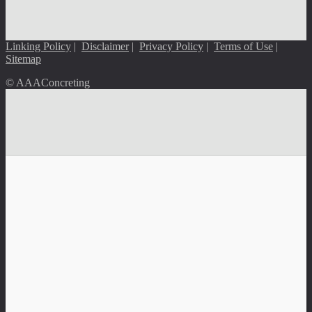
Linking Policy
|
Disclaimer
|
Privacy Policy
|
Terms of Use
|
Sitemap
© AAAConcreting