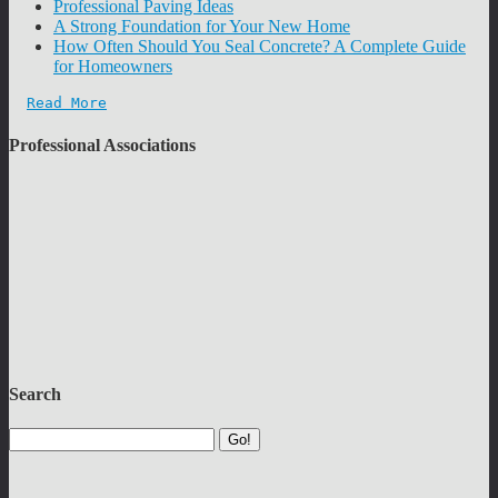
Professional Paving Ideas
A Strong Foundation for Your New Home
How Often Should You Seal Concrete? A Complete Guide
for Homeowners
Read More
Professional Associations
Search
Go!