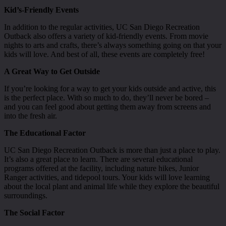
Kid’s-Friendly Events
In addition to the regular activities, UC San Diego Recreation
Outback also offers a variety of kid-friendly events. From movie
nights to arts and crafts, there’s always something going on that your
kids will love. And best of all, these events are completely free!
A Great Way to Get Outside
If you’re looking for a way to get your kids outside and active, this
is the perfect place. With so much to do, they’ll never be bored –
and you can feel good about getting them away from screens and
into the fresh air.
The Educational Factor
UC San Diego Recreation Outback is more than just a place to play.
It’s also a great place to learn. There are several educational
programs offered at the facility, including nature hikes, Junior
Ranger activities, and tidepool tours. Your kids will love learning
about the local plant and animal life while they explore the beautiful
surroundings.
The Social Factor