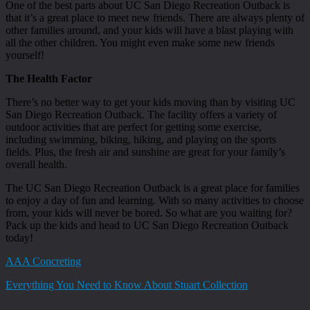
One of the best parts about UC San Diego Recreation Outback is
that it’s a great place to meet new friends. There are always plenty of
other families around, and your kids will have a blast playing with
all the other children. You might even make some new friends
yourself!
The Health Factor
There’s no better way to get your kids moving than by visiting UC
San Diego Recreation Outback. The facility offers a variety of
outdoor activities that are perfect for getting some exercise,
including swimming, biking, hiking, and playing on the sports
fields. Plus, the fresh air and sunshine are great for your family’s
overall health.
The UC San Diego Recreation Outback is a great place for families
to enjoy a day of fun and learning. With so many activities to choose
from, your kids will never be bored. So what are you waiting for?
Pack up the kids and head to UC San Diego Recreation Outback
today!
AAA Concreting
Everything You Need to Know About Stuart Collection