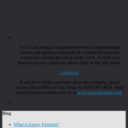
AAA Concreting is a national network of independently
owned and operated residential & commercial concrete
contractors serving the whole of the USA. To find your
nearest concrete contractor, please click on the link below:
Locations
If you have further questions about the company, please
contact Head Office in San Diego on (619) 407-9650, email
at info@aaaconcreting.com, or at
www.aaaconcreting.com
.
Blog
What is Epoxy Flooring?