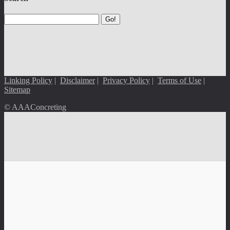
Go!
Linking Policy
|
Disclaimer
|
Privacy Policy
|
Terms of Use
|
Sitemap
© AAAConcreting