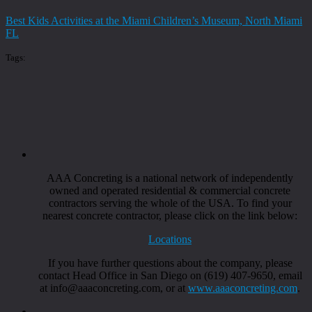
Best Kids Activities at the Miami Children’s Museum, North Miami
FL
Tags:
AAA Concreting is a national network of independently
owned and operated residential & commercial concrete
contractors serving the whole of the USA. To find your
nearest concrete contractor, please click on the link below:
Locations
If you have further questions about the company, please
contact Head Office in San Diego on (619) 407-9650, email
at info@aaaconcreting.com, or at
www.aaaconcreting.com
.