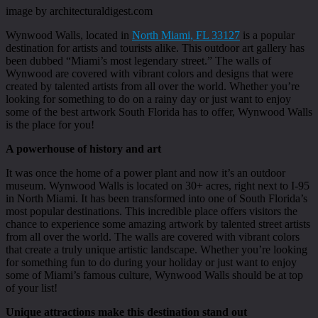
image by architecturaldigest.com
Wynwood Walls, located in
North Miami, FL 33127
is a popular
destination for artists and tourists alike. This outdoor art gallery has
been dubbed “Miami’s most legendary street.” The walls of
Wynwood are covered with vibrant colors and designs that were
created by talented artists from all over the world. Whether you’re
looking for something to do on a rainy day or just want to enjoy
some of the best artwork South Florida has to offer, Wynwood Walls
is the place for you!
A powerhouse of history and art
It was once the home of a power plant and now it’s an outdoor
museum. Wynwood Walls is located on 30+ acres, right next to I-95
in North Miami. It has been transformed into one of South Florida’s
most popular destinations. This incredible place offers visitors the
chance to experience some amazing artwork by talented street artists
from all over the world. The walls are covered with vibrant colors
that create a truly unique artistic landscape. Whether you’re looking
for something fun to do during your holiday or just want to enjoy
some of Miami’s famous culture, Wynwood Walls should be at top
of your list!
Unique attractions make this destination stand out