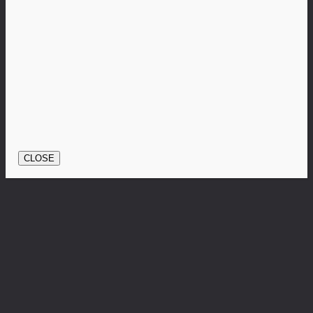
CLOSE