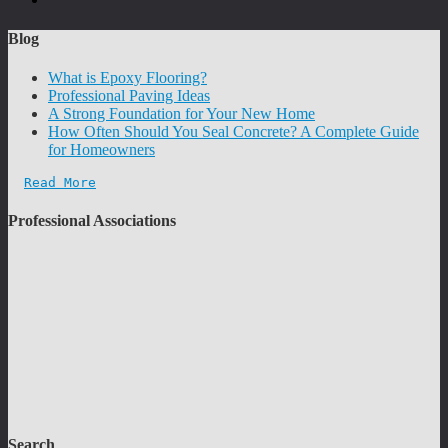
Blog
What is Epoxy Flooring?
Professional Paving Ideas
A Strong Foundation for Your New Home
How Often Should You Seal Concrete? A Complete Guide
for Homeowners
Read More
Professional Associations
Search