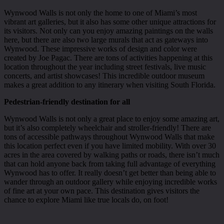
Wynwood Walls is not only the home to one of Miami’s most
vibrant art galleries, but it also has some other unique attractions for
its visitors. Not only can you enjoy amazing paintings on the walls
here, but there are also two large murals that act as gateways into
Wynwood. These impressive works of design and color were
created by Joe Pagac. There are tons of activities happening at this
location throughout the year including street festivals, live music
concerts, and artist showcases! This incredible outdoor museum
makes a great addition to any itinerary when visiting South Florida.
Pedestrian-friendly destination for all
Wynwood Walls is not only a great place to enjoy some amazing art,
but it’s also completely wheelchair and stroller-friendly! There are
tons of accessible pathways throughout Wynwood Walls that make
this location perfect even if you have limited mobility. With over 30
acres in the area covered by walking paths or roads, there isn’t much
that can hold anyone back from taking full advantage of everything
Wynwood has to offer. It really doesn’t get better than being able to
wander through an outdoor gallery while enjoying incredible works
of fine art at your own pace. This destination gives visitors the
chance to explore Miami like true locals do, on foot!