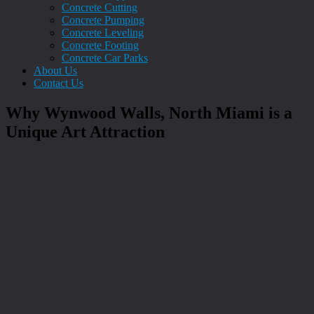
Concrete Cutting
Concrete Pumping
Concrete Leveling
Concrete Footing
Concrete Car Parks
About Us
Contact Us
Why Wynwood Walls, North Miami is a
Unique Art Attraction