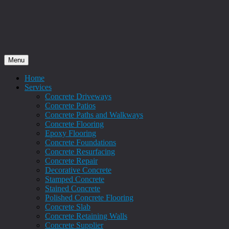
Menu
Home
Services
Concrete Driveways
Concrete Patios
Concrete Paths and Walkways
Concrete Flooring
Epoxy Flooring
Concrete Foundations
Concrete Resurfacing
Concrete Repair
Decorative Concrete
Stamped Concrete
Stained Concrete
Polished Concrete Flooring
Concrete Slab
Concrete Retaining Walls
Concrete Supplier