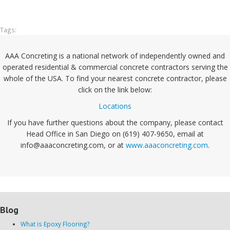
Tags:
AAA Concreting is a national network of independently owned and
operated residential & commercial concrete contractors serving the
whole of the USA. To find your nearest concrete contractor, please
click on the link below:
Locations
If you have further questions about the company, please contact
Head Office in San Diego on (619) 407-9650, email at
info@aaaconcreting.com, or at
www.aaaconcreting.com
.
Blog
What is Epoxy Flooring?