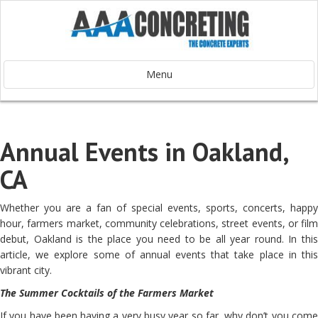
Menu
Annual Events in Oakland,
CA
Whether you are a fan of special events, sports, concerts, happy
hour, farmers market, community celebrations, street events, or film
debut, Oakland is the place you need to be all year round. In this
article, we explore some of annual events that take place in this
vibrant city.
The Summer Cocktails of the Farmers Market
If you have been having a very busy year so far, why don’t you come