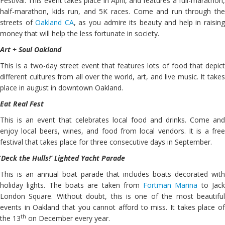
Festival. This event takes place in April, and features a full-marathon,
half-marathon, kids run, and 5K races. Come and run through the
streets of
Oakland CA
, as you admire its beauty and help in raisin
money that will help the less fortunate in society.
Art + Soul Oakland
This is a two-day street event that features lots of food that depict
different cultures from all over the world, art, and live music. It takes
place in august in downtown Oakland.
Eat Real Fest
This is an event that celebrates local food and drinks. Come and
enjoy local beers, wines, and food from local vendors. It is a free
festival that takes place for three consecutive days in September.
‘
Deck the Hulls!’ Lighted Yacht Parade
This is an annual boat parade that includes boats decorated with
holiday lights. The boats are taken from
Fortman Marina
to Jac
London Square. Without doubt, this is one of the most beautiful
events in Oakland that you cannot afford to miss. It takes place of
th
the 13
on December every year.