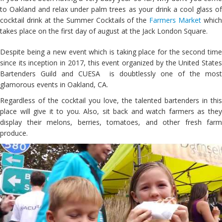
to Oakland and relax under palm trees as your drink a cool glass of
cocktail drink at the Summer Cocktails of the
Farmers Market
whic
takes place on the first day of august at the Jack London Square.
Despite being a new event which is taking place for the second time
since its inception in 2017, this event organized by the United States
Bartenders Guild and CUESA is doubtlessly one of the most
glamorous events in Oakland, CA.
Regardless of the cocktail you love, the talented bartenders in this
place will give it to you. Also, sit back and watch farmers as they
display their melons, berries, tomatoes, and other fresh farm
produce.