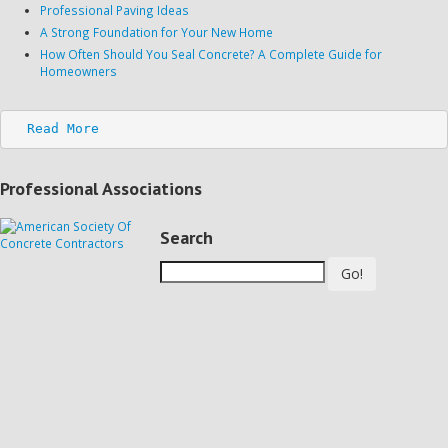
Professional Paving Ideas
A Strong Foundation for Your New Home
How Often Should You Seal Concrete? A Complete Guide for
Homeowners
Read More
Professional Associations
Search
Go!