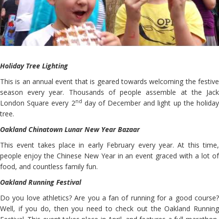
Holiday Tree Lighting
This is an annual event that is geared towards welcoming the festive
season every year. Thousands of people assemble at the Jack
nd
London Square every 2
day of December and light up the holida
tree.
Oakland Chinatown Lunar New Year Bazaar
This event takes place in early February every year. At this time,
people enjoy the Chinese New Year in an event graced with a lot of
food, and countless family fun.
Oakland Running Festival
Do you love athletics? Are you a fan of running for a good course?
Well, if you do, then you need to check out the Oakland Running