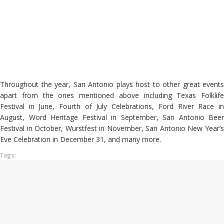
Throughout the year, San Antonio plays host to other great events
apart from the ones mentioned above including Texas Folklife
Festival in June, Fourth of July Celebrations, Ford River Race in
August, Word Heritage Festival in September, San Antonio Beer
Festival in October, Wurstfest in November, San Antonio New Year’s
Eve Celebration in December 31, and many more.
Tags: