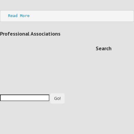
Read More
Professional Associations
Search
Go!