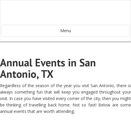
Menu
Annual Events in San
Antonio, TX
Regardless of the season of the year you visit San Antonio, there is
always something fun that will keep you engaged throughout your
visit. In case you have visited every corner of the city, then you might
be thinking of travelling back home. Not so fast! Below are some
annual events that are worth attending;