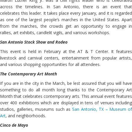
Martin Luther King Jr. was a civil rights leader who is celebrated
across the timelines. In San Antonio, there is an event that
celebrates this leader. It takes place every January, and it is regarded
as one of the largest people’s marches in the United States. Apart
from the marches, the crowds get an opportunity to engage in
rallies, art exhibits, candlelit vigils, and various workshops.
San Antonio Stock Show and Rodeo
This event is held in February at the AT & T Center. It features
livestock and carnival centers, entertainment from popular artists,
and various shopping opportunities for all attendees.
The Contemporary Art Month
If you are in the city in the March, be lest assured that you will have
something to do all month long thanks to the Contemporary Art
Month that celebrates contemporary arts. This annual event features
over 400 exhibitions which are displayed in tens of venues including
studios, galleries, museums such as
San Antonio, TX – Museum of
Art
, and neighborhoods.
Cinco de Mayo