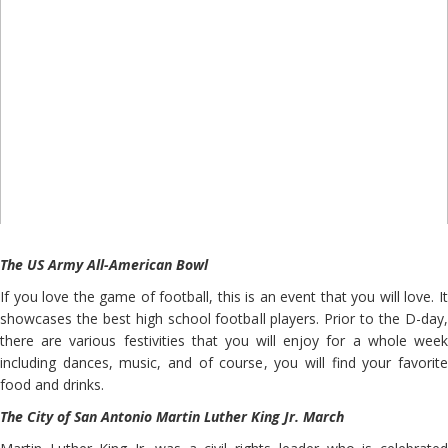
The US Army All-American Bowl
If you love the game of football, this is an event that you will love. It
showcases the best high school football players. Prior to the D-day,
there are various festivities that you will enjoy for a whole week
including dances, music, and of course, you will find your favorite
food and drinks.
The City of San Antonio Martin Luther King Jr. March