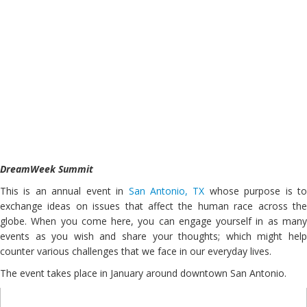
DreamWeek Summit
This is an annual event in
San Antonio, TX
whose purpose is t
exchange ideas on issues that affect the human race across the
globe. When you come here, you can engage yourself in as many
events as you wish and share your thoughts; which might help
counter various challenges that we face in our everyday lives.
The event takes place in January around downtown San Antonio.