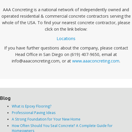
AAA Concreting is a national network of independently owned and
operated residential & commercial concrete contractors serving the
whole of the USA. To find your nearest concrete contractor, please
click on the link below:
Locations
If you have further questions about the company, please contact
Head Office in San Diego on (619) 407-9650, email at
info@aaaconcreting.com, or at
www.aaaconcreting.com
.
Blog
What is Epoxy Flooring?
Professional Paving Ideas
A Strong Foundation for Your New Home
How Often Should You Seal Concrete? A Complete Guide for
Homeowners