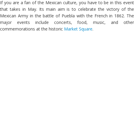
If you are a fan of the Mexican culture, you have to be in this event
that takes in May. Its main aim is to celebrate the victory of the
Mexican Army in the battle of Puebla with the French in 1862. The
major events include concerts, food, music, and other
commemorations at the historic
Market Square
.