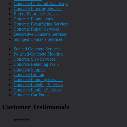
Concrete Paths and Walkways
Concrete Flooring Services
Epoxy Flooring Services
Concrete Foundations
Concrete Resurfacing Services
Concrete Repair Services
Decorative Concrete Services
Stamped Concrete Services
Stained Concrete Services
Polished Concrete Flooring
Concrete Slab Services
Concrete Retaining Walls
Concrete Supplier
Concrete Cutting
Concrete Pumping Services
Concrete Leveling Services
Concrete Footing Services
Concrete Car Parks
Customer Testimonials
⭐️⭐️⭐️⭐️⭐️