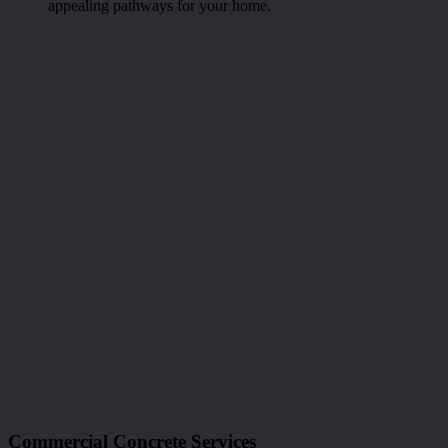
appealing pathways for your home.
Commercial Concrete Services