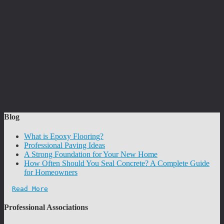
Blog
What is Epoxy Flooring?
Professional Paving Ideas
A Strong Foundation for Your New Home
How Often Should You Seal Concrete? A Complete Guide
for Homeowners
Read More
Professional Associations