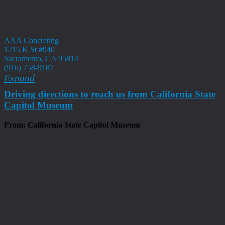
AAA Concreting
1215 K St #940
Sacramento, CA 95814
(916) 758-9187
Expand
Driving directions to reach us from California State
Capitol Museum
From: California State Capitol Museum