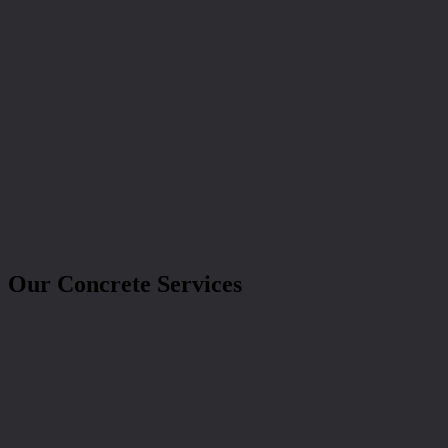
Our Concrete Services