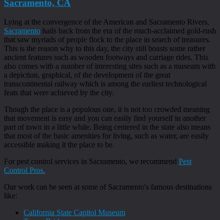
Sacramento, CA
Lying at the convergence of the American and Sacramento Rivers,
Sacramento
hails back from the era of the much-acclaimed gold-rush
that saw myriads of people flock to the place in search of treasures.
This is the reason why to this day, the city still boasts some rather
ancient features such as wooden footways and carriage rides. This
also comes with a number of interesting sites such as a museum with
a depiction, graphical, of the development of the great
transcontinental railway which is among the earliest technological
feats that were achieved by the city.
Though the place is a populous one, it is not too crowded meaning
that movement is easy and you can easily find yourself in another
part of town in a little while. Being centered in the state also means
that most of the basic amenities for living, such as water, are easily
accessible making it the place to be.
For pest control services in Sacramento, we recommend
Pest
Control Pros.
Our work can be seen at some of Sacramento's famous destinations
like:
California State Capitol Museum