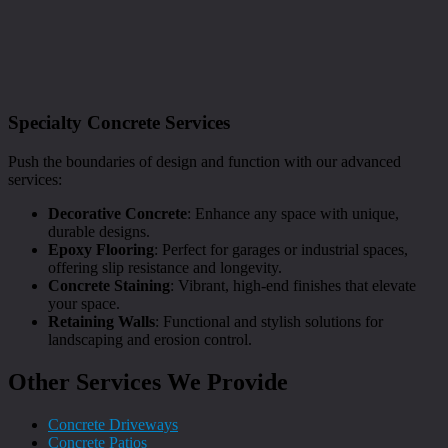
Specialty Concrete Services
Push the boundaries of design and function with our advanced
services:
Decorative Concrete
: Enhance any space with unique,
durable designs.
Epoxy Flooring
: Perfect for garages or industrial spaces,
offering slip resistance and longevity.
Concrete Staining
: Vibrant, high-end finishes that elevate
your space.
Retaining Walls
: Functional and stylish solutions for
landscaping and erosion control.
Other Services We Provide
Concrete Driveways
Concrete Patios