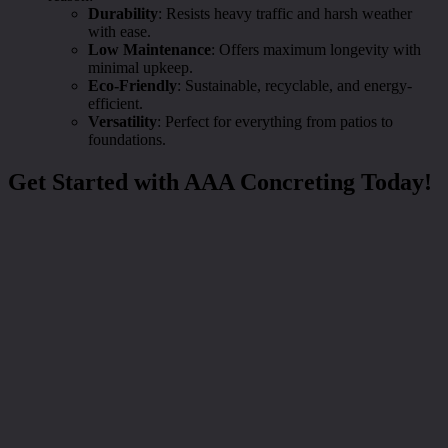
Durability
: Resists heavy traffic and harsh weather
with ease.
Low Maintenance
: Offers maximum longevity with
minimal upkeep.
Eco-Friendly
: Sustainable, recyclable, and energy-
efficient.
Versatility
: Perfect for everything from patios to
foundations.
Get Started with AAA Concreting Today!