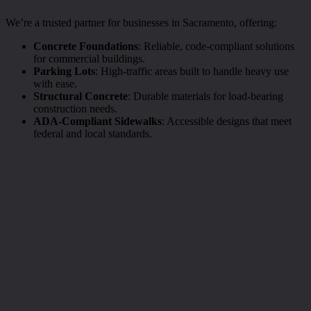
We’re a trusted partner for businesses in Sacramento, offering:
Concrete Foundations
: Reliable, code-compliant solutions
for commercial buildings.
Parking Lots
: High-traffic areas built to handle heavy use
with ease.
Structural Concrete
: Durable materials for load-bearing
construction needs.
ADA-Compliant Sidewalks
: Accessible designs that meet
federal and local standards.