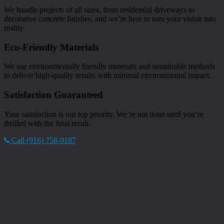
We handle projects of all sizes, from residential driveways to
decorative concrete finishes, and we’re here to turn your vision into
reality.
Eco-Friendly Materials
We use environmentally friendly materials and sustainable methods
to deliver high-quality results with minimal environmental impact.
Satisfaction Guaranteed
Your satisfaction is our top priority. We’re not done until you’re
thrilled with the final result.
Call (916) 758-9187