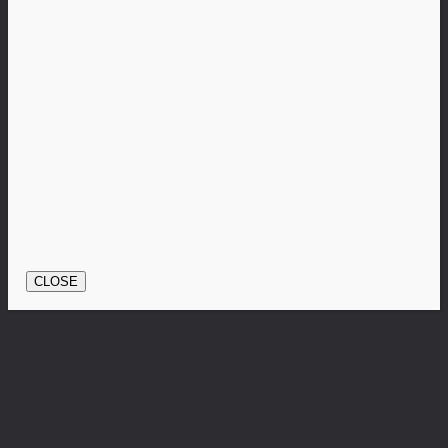
CLOSE