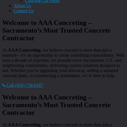
Concrete Car Parks
About Us
Contact Us
Welcome to AAA Concreting –
Sacramento’s Most Trusted Concrete
Contractor
At
AAA Concreting
, we believe concrete is more than just a
material—it’s an opportunity to create something extraordinary. With
over a decade of expertise, we proudly serve Sacramento, CA, and
neighboring communities, delivering custom solutions designed to
last. Whether you’re upgrading your driveway, adding a stamped
concrete patio, or constructing a foundation, we’re here to help.
Call (916) 758-9187
Welcome to AAA Concreting –
Sacramento’s Most Trusted Concrete
Contractor
At
AAA Concreting
, we believe concrete is more than just a