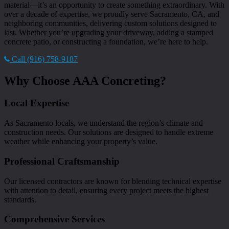
material—it’s an opportunity to create something extraordinary. With
over a decade of expertise, we proudly serve Sacramento, CA, and
neighboring communities, delivering custom solutions designed to
last. Whether you’re upgrading your driveway, adding a stamped
concrete patio, or constructing a foundation, we’re here to help.
Call (916) 758-9187
Why Choose AAA Concreting?
Local Expertise
As Sacramento locals, we understand the region’s climate and
construction needs. Our solutions are designed to handle extreme
weather while enhancing your property’s value.
Professional Craftsmanship
Our licensed contractors are known for blending technical expertise
with attention to detail, ensuring every project meets the highest
standards.
Comprehensive Services