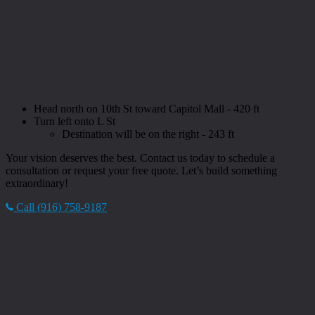
Head north on 10th St toward Capitol Mall - 420 ft
Turn left onto L St
Destination will be on the right - 243 ft
Your vision deserves the best. Contact us today to schedule a
consultation or request your free quote. Let’s build something
extraordinary!
Call (916) 758-9187