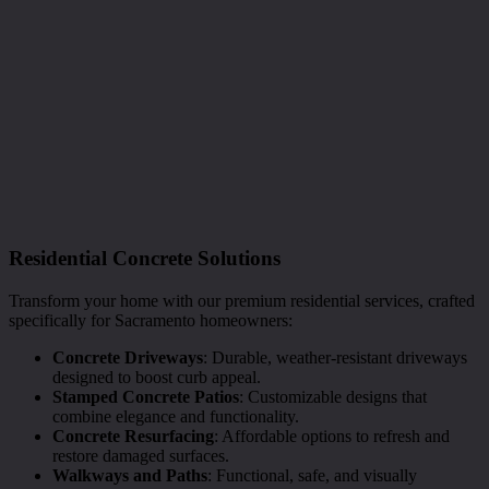
Residential Concrete Solutions
Transform your home with our premium residential services, crafted
specifically for Sacramento homeowners:
Concrete Driveways
: Durable, weather-resistant driveways
designed to boost curb appeal.
Stamped Concrete Patios
: Customizable designs that
combine elegance and functionality.
Concrete Resurfacing
: Affordable options to refresh and
restore damaged surfaces.
Walkways and Paths
: Functional, safe, and visually