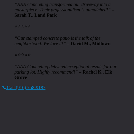
“AAA Concreting transformed our driveway into a
masterpiece. Their professionalism is unmatched!”
–
Sarah T., Land Park
⭐️⭐️⭐️⭐️⭐️
“Our stamped concrete patio is the talk of the
neighborhood. We love it!”
–
David M., Midtown
⭐️⭐️⭐️⭐️⭐️
“AAA Concreting delivered exceptional results for our
parking lot. Highly recommend!”
–
Rachel K., Elk
Grove
Call (916) 758-9187