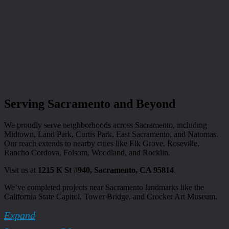
Serving Sacramento and Beyond
We proudly serve neighborhoods across Sacramento, including
Midtown, Land Park, Curtis Park, East Sacramento, and Natomas.
Our reach extends to nearby cities like Elk Grove, Roseville,
Rancho Cordova, Folsom, Woodland, and Rocklin.
Visit us at
1215 K St #940, Sacramento, CA 95814
.
We’ve completed projects near Sacramento landmarks like the
California State Capitol, Tower Bridge, and Crocker Art Museum.
Expand