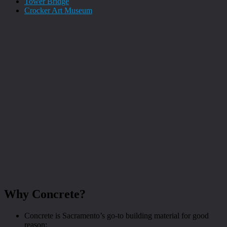
Tower Bridge
Crocker Art Museum
Why Concrete?
Concrete is Sacramento’s go-to building material for good
reason: