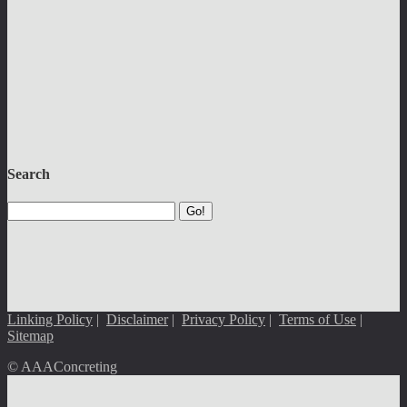
Search
Go!
Linking Policy
|
Disclaimer
|
Privacy Policy
|
Terms of Use
|
Sitemap
© AAAConcreting