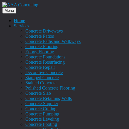
Menu
Home
Services
Concrete Driveways
Concrete Patios
Concrete Paths and Walkways
Concrete Flooring
Epoxy Flooring
Concrete Foundations
Concrete Resurfacing
Concrete Repair
Decorative Concrete
Stamped Concrete
Stained Concrete
Polished Concrete Flooring
Concrete Slab
Concrete Retaining Walls
Concrete Supplier
Concrete Cutting
Concrete Pumping
Concrete Leveling
Concrete Footing