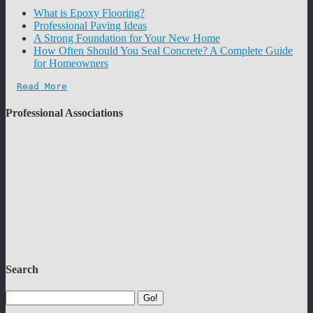
What is Epoxy Flooring?
Professional Paving Ideas
A Strong Foundation for Your New Home
How Often Should You Seal Concrete? A Complete Guide
for Homeowners
Read More
Professional Associations
Search
Go!