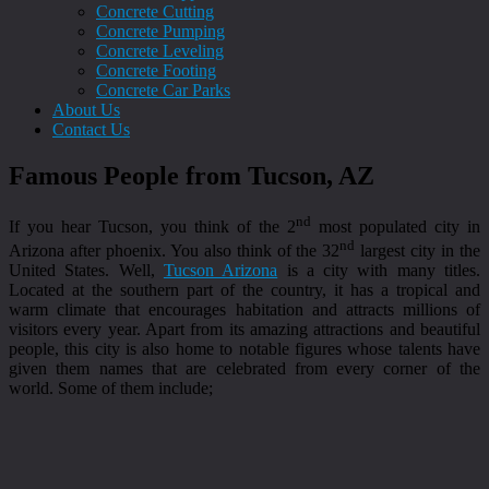
Concrete Cutting
Concrete Pumping
Concrete Leveling
Concrete Footing
Concrete Car Parks
About Us
Contact Us
Famous People from Tucson, AZ
nd
If you hear Tucson, you think of the 2
most populated city in
nd
Arizona after phoenix. You also think of the 32
largest city in the
United States. Well,
Tucson Arizona
is a city with many titles.
Located at the southern part of the country, it has a tropical and
warm climate that encourages habitation and attracts millions of
visitors every year. Apart from its amazing attractions and beautiful
people, this city is also home to notable figures whose talents have
given them names that are celebrated from every corner of the
world. Some of them include;