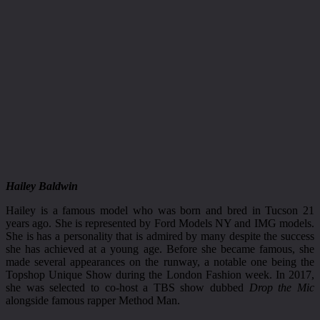
Hailey Baldwin
Hailey is a famous model who was born and bred in Tucson 21
years ago. She is represented by Ford Models NY and IMG models.
She is has a personality that is admired by many despite the success
she has achieved at a young age. Before she became famous, she
made several appearances on the runway, a notable one being the
Topshop Unique Show during the London Fashion week. In 2017,
she was selected to co-host a TBS show dubbed
Drop the Mic
alongside famous rapper Method Man.