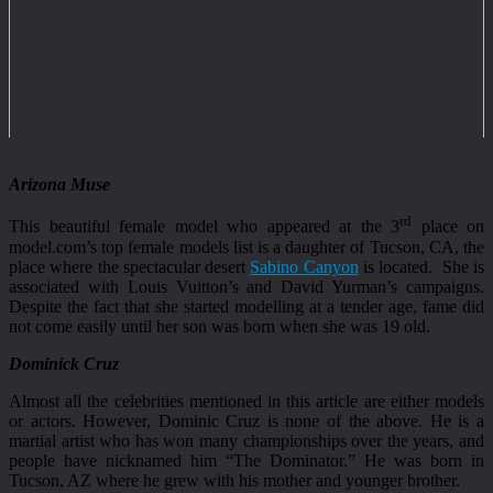
Arizona Muse
rd
This beautiful female model who appeared at the 3
place on
model.com’s top female models list is a daughter of Tucson, CA, the
place where the spectacular desert
Sabino Canyon
is located. She is
associated with Louis Vuitton’s and David Yurman’s campaigns.
Despite the fact that she started modelling at a tender age, fame did
not come easily until her son was born when she was 19 old.
Dominick Cruz
Almost all the celebrities mentioned in this article are either models
or actors. However, Dominic Cruz is none of the above. He is a
martial artist who has won many championships over the years, and
people have nicknamed him “The Dominator.” He was born in
Tucson, AZ where he grew with his mother and younger brother.