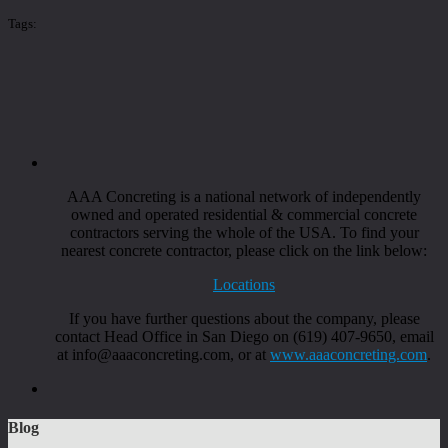
Tags:
AAA Concreting is a national network of independently
owned and operated residential & commercial concrete
contractors serving the whole of the USA. To find your
nearest concrete contractor, please click on the link below:
Locations
If you have further questions about the company, please
contact Head Office in San Diego on (619) 407-9650, email
at info@aaaconcreting.com, or at
www.aaaconcreting.com
.
Blog