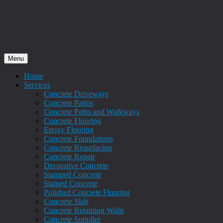
Menu
Home
Services
Concrete Driveways
Concrete Patios
Concrete Paths and Walkways
Concrete Flooring
Epoxy Flooring
Concrete Foundations
Concrete Resurfacing
Concrete Repair
Decorative Concrete
Stamped Concrete
Stained Concrete
Polished Concrete Flooring
Concrete Slab
Concrete Retaining Walls
Concrete Supplier