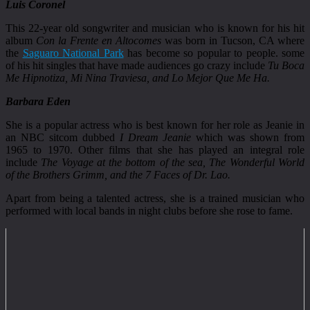
Luis Coronel
This 22-year old songwriter and musician who is known for his hit
album
Con la Frente en Altocomes
was born in Tucson, CA where
the
Saguaro National Park
has become so popular to people. some
of his hit singles that have made audiences go crazy include
Tu Boca
Me Hipnotiza, Mi Nina Traviesa, and Lo Mejor Que Me Ha.
Barbara Eden
She is a popular actress who is best known for her role as Jeanie in
an NBC sitcom dubbed
I Dream Jeanie
which was shown from
1965 to 1970. Other films that she has played an integral role
include
The Voyage at the bottom of the sea, The Wonderful World
of the Brothers Grimm, and the 7 Faces of Dr. Lao.
Apart from being a talented actress, she is a trained musician who
performed with local bands in night clubs before she rose to fame.