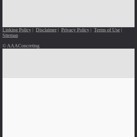
Linking Policy
|
Disclaimer
|
Privacy Policy
|
Terms of Use
|
Sitemap
© AAAConcreting