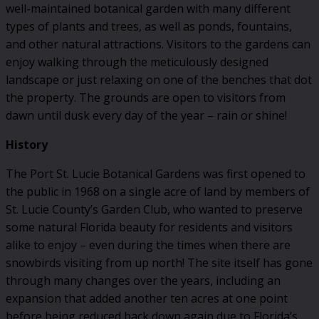
well-maintained botanical garden with many different
types of plants and trees, as well as ponds, fountains,
and other natural attractions. Visitors to the gardens can
enjoy walking through the meticulously designed
landscape or just relaxing on one of the benches that dot
the property. The grounds are open to visitors from
dawn until dusk every day of the year – rain or shine!
History
The Port St. Lucie Botanical Gardens was first opened to
the public in 1968 on a single acre of land by members of
St. Lucie County’s Garden Club, who wanted to preserve
some natural Florida beauty for residents and visitors
alike to enjoy – even during the times when there are
snowbirds visiting from up north! The site itself has gone
through many changes over the years, including an
expansion that added another ten acres at one point
before being reduced back down again due to Florida’s