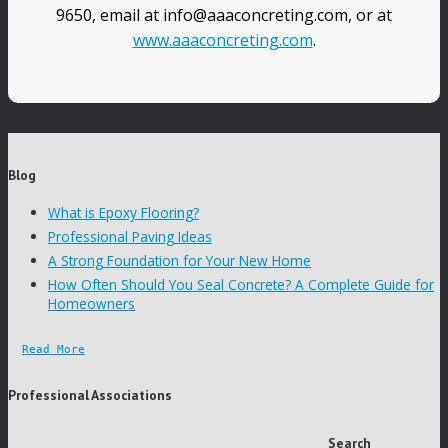
9650, email at info@aaaconcreting.com, or at
www.aaaconcreting.com
.
Blog
What is Epoxy Flooring?
Professional Paving Ideas
A Strong Foundation for Your New Home
How Often Should You Seal Concrete? A Complete Guide for
Homeowners
Read More
Professional Associations
Search