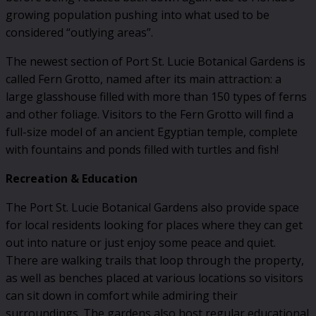
growing population pushing into what used to be
considered “outlying areas”.
The newest section of Port St. Lucie Botanical Gardens is
called Fern Grotto, named after its main attraction: a
large glasshouse filled with more than 150 types of ferns
and other foliage. Visitors to the Fern Grotto will find a
full-size model of an ancient Egyptian temple, complete
with fountains and ponds filled with turtles and fish!
Recreation & Education
The Port St. Lucie Botanical Gardens also provide space
for local residents looking for places where they can get
out into nature or just enjoy some peace and quiet.
There are walking trails that loop through the property,
as well as benches placed at various locations so visitors
can sit down in comfort while admiring their
surroundings. The gardens also host regular educational