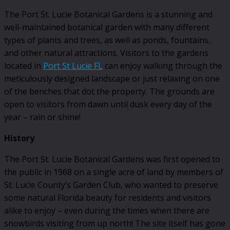
The Port St. Lucie Botanical Gardens is a stunning and
well-maintained botanical garden with many different
types of plants and trees, as well as ponds, fountains,
and other natural attractions. Visitors to the gardens
located in
Port St Lucie FL
can enjoy walking through the
meticulously designed landscape or just relaxing on one
of the benches that dot the property. The grounds are
open to visitors from dawn until dusk every day of the
year – rain or shine!
History
The Port St. Lucie Botanical Gardens was first opened to
the public in 1968 on a single acre of land by members of
St. Lucie County’s Garden Club, who wanted to preserve
some natural Florida beauty for residents and visitors
alike to enjoy – even during the times when there are
snowbirds visiting from up north! The site itself has gone