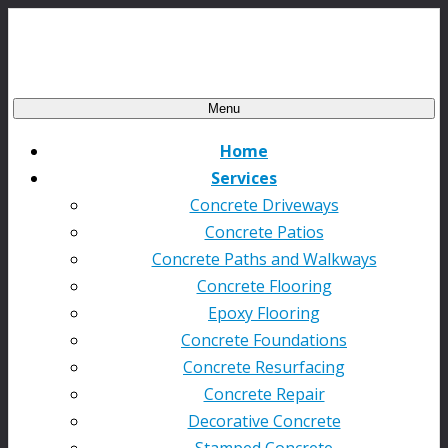
Menu
Home
Services
Concrete Driveways
Concrete Patios
Concrete Paths and Walkways
Concrete Flooring
Epoxy Flooring
Concrete Foundations
Concrete Resurfacing
Concrete Repair
Decorative Concrete
Stamped Concrete