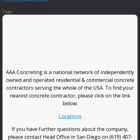
Tags:
AAA Concreting is a national network of independently
owned and operated residential & commercial concrete
contractors serving the whole of the USA. To find your
nearest concrete contractor, please click on the link
below:
Locations
If you have further questions about the company,
please contact Head Office in San Diego on (619) 407-