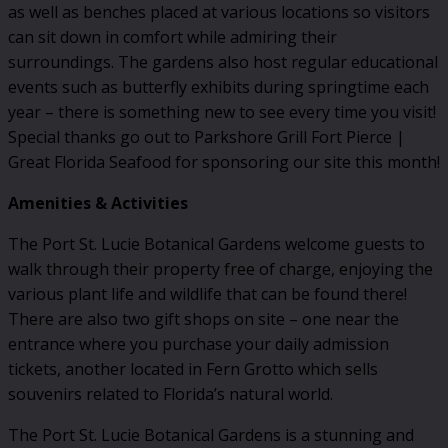
as well as benches placed at various locations so visitors
can sit down in comfort while admiring their
surroundings. The gardens also host regular educational
events such as butterfly exhibits during springtime each
year – there is something new to see every time you visit!
Special thanks go out to Parkshore Grill Fort Pierce |
Great Florida Seafood for sponsoring our site this month!
Amenities & Activities
The Port St. Lucie Botanical Gardens welcome guests to
walk through their property free of charge, enjoying the
various plant life and wildlife that can be found there!
There are also two gift shops on site – one near the
entrance where you purchase your daily admission
tickets, another located in Fern Grotto which sells
souvenirs related to Florida’s natural world.
The Port St. Lucie Botanical Gardens is a stunning and