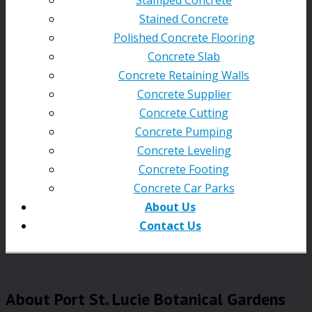
Stained Concrete
Polished Concrete Flooring
Concrete Slab
Concrete Retaining Walls
Concrete Supplier
Concrete Cutting
Concrete Pumping
Concrete Leveling
Concrete Footing
Concrete Car Parks
About Us
Contact Us
About Port St. Lucie Botanical Gardens