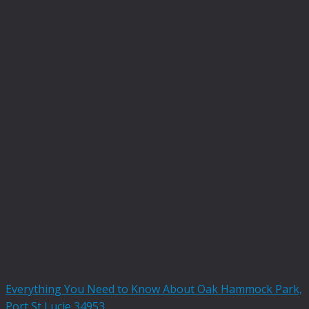
Everything You Need to Know About Oak Hammock Park,
Port St Lucie 34953