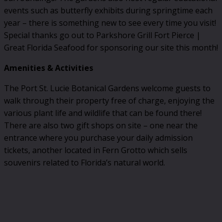
events such as butterfly exhibits during springtime each
year – there is something new to see every time you visit!
Special thanks go out to Parkshore Grill Fort Pierce |
Great Florida Seafood for sponsoring our site this month!
Amenities & Activities
The Port St. Lucie Botanical Gardens welcome guests to
walk through their property free of charge, enjoying the
various plant life and wildlife that can be found there!
There are also two gift shops on site – one near the
entrance where you purchase your daily admission
tickets, another located in Fern Grotto which sells
souvenirs related to Florida’s natural world.