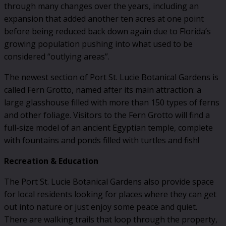
through many changes over the years, including an
expansion that added another ten acres at one point
before being reduced back down again due to Florida’s
growing population pushing into what used to be
considered “outlying areas”.
The newest section of Port St. Lucie Botanical Gardens is
called Fern Grotto, named after its main attraction: a
large glasshouse filled with more than 150 types of ferns
and other foliage. Visitors to the Fern Grotto will find a
full-size model of an ancient Egyptian temple, complete
with fountains and ponds filled with turtles and fish!
Recreation & Education
The Port St. Lucie Botanical Gardens also provide space
for local residents looking for places where they can get
out into nature or just enjoy some peace and quiet.
There are walking trails that loop through the property,