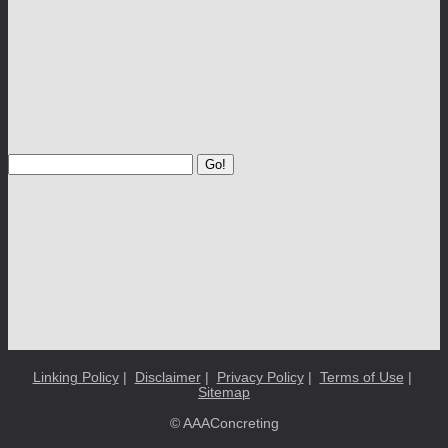
Go!
Linking Policy
|
Disclaimer
|
Privacy Policy
|
Terms of Use
|
Sitemap
© AAAConcreting