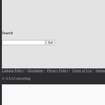
Search
Go!
Linking Policy
|
Disclaimer
|
Privacy Policy
|
Terms of Use
|
Sitem
© AAAConcreting