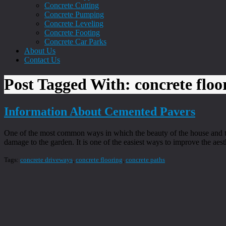
Concrete Cutting
Concrete Pumping
Concrete Leveling
Concrete Footing
Concrete Car Parks
About Us
Contact Us
Post Tagged With: concrete floo
Information About Cemented Pavers
One of the most common ways in which the beauty of the house and th
damage to the garden. It is one of the easiest ways to improve the aest
Tags:
concrete driveways
,
concrete flooring
,
concrete paths