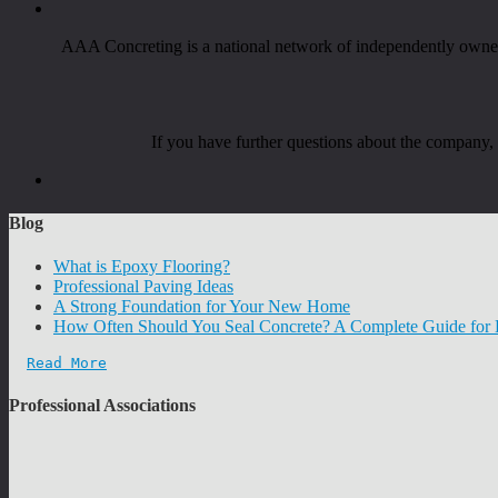
AAA Concreting is a national network of independently owned 
If you have further questions about the company
Blog
What is Epoxy Flooring?
Professional Paving Ideas
A Strong Foundation for Your New Home
How Often Should You Seal Concrete? A Complete Guide fo
Read More
Professional Associations