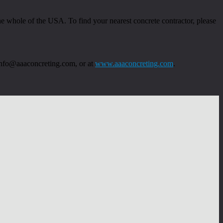
 whole of the USA. To find your nearest concrete contractor, please
 info@aaaconcreting.com, or at
www.aaaconcreting.com
.