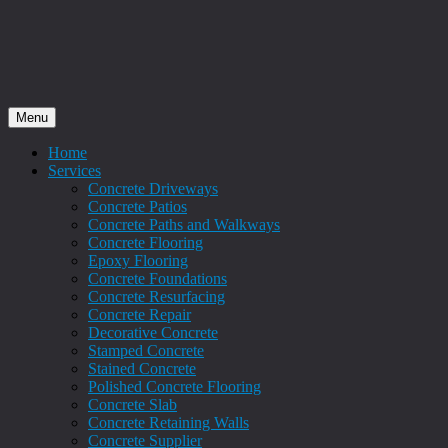
Menu
Home
Services
Concrete Driveways
Concrete Patios
Concrete Paths and Walkways
Concrete Flooring
Epoxy Flooring
Concrete Foundations
Concrete Resurfacing
Concrete Repair
Decorative Concrete
Stamped Concrete
Stained Concrete
Polished Concrete Flooring
Concrete Slab
Concrete Retaining Walls
Concrete Supplier