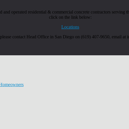
and operated residential & commercial concrete contractors serving the
click on the link below:
Locations
, please contact Head Office in San Diego on (619) 407-9650, email at
r Homeowners