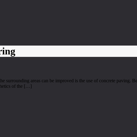
ring
e surrounding areas can be improved is the use of concrete paving. Be
hetics of the […]