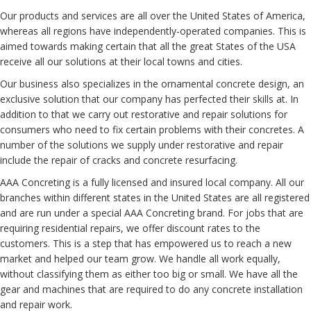
Our
products and services
are all over
the United States of America
,
whereas
all regions have independently-operated
companies
. This is
aimed towards
making certain that
all the
great States
of the USA
receive all our
solutions
at their
local
towns and cities
.
Our business
also
specializes
in the
ornamental
concrete design,
an
exclusive
solution
that our
company
has
perfected
their
skills at
.
In
addition to that
we
carry out
restorative and repair
solutions
for
consumers
who
need to
fix
certain
problems with
their concretes.
A
number of the
solutions
we
supply
under restorative and repair
include the
repair
of cracks and concrete resurfacing.
AAA Concreting is a fully
licensed and insured
local company
.
All our
branches
within
different
states
in the United States
are all
registered
and are
run
under a
special
AAA Concreting brand. For jobs that are
requiring
residential
repairs,
we offer
discount rates
to the
customers
. This is a
step
that has
empowered
us to reach a new
market
and helped
our team
grow
. We
handle
all
work
equally,
without classifying them as either too big or small. We
have all
the
gear
and machines
that are required
to do
any concrete
installation
and repair
work
.