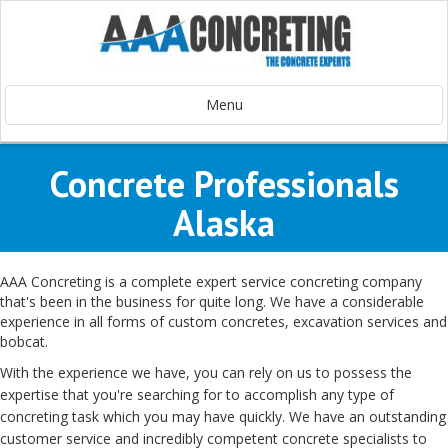
Menu
Concrete Professionals
Alaska
AAA Concreting is a
complete
expert
service
concreting
company
that's been
in the business
for quite long. We have
a considerable
experience
in all forms
of custom concretes, excavation services and
bobcat.
With the
experience
we have
, you can
rely on
us to
possess
the
expertise
that you're
searching for
to accomplish
any type of
concreting
task
which you may
have
quickly
. We
have an
outstanding
customer service
and
incredibly
competent
concrete
specialists
to