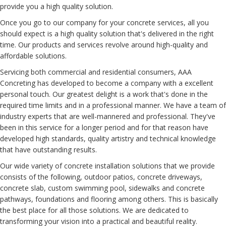
provide you
a high quality
solution
.
Once you
go to
our company
for your
concrete
services
, all you
should expect
is a
high quality
solution
that's
delivered
in the
right
time
.
Our
products and services
revolve around
high-quality
and
affordable
solutions
.
Servicing
both
commercial and residential
consumers
, AAA
Concreting
has developed
to
become a
company
with a
excellent
personal touch. Our greatest
delight
is a
work
that's
done
in the
required
time limits
and in a professional
manner
.
We have a
team of
industry experts
that are
well-mannered
and professional.
They've
been
in this
service
for
a longer period
and for that reason
have
developed
high standards, quality
artistry
and technical
knowledge
that have
outstanding
results
.
Our
wide variety
of concrete installation
solutions
that we
provide
consists of
the following,
outdoor patios, concrete driveways,
concrete slab, custom
swimming pool
, sidewalks and concrete
pathways
, foundations and flooring
among others.
This is basically
the
best
place
for
all those
solutions
.
We are
dedicated to
transforming
your vision into a
practical
and
beautiful
reality.