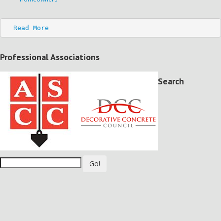
Read More
Professional Associations
Search
Go!