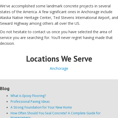
We've
accomplished
some landmark
concrete
projects
in several
states of the
America
.
A few
significant
ones in Anchorage include
Alaska Native Heritage Center, Ted Stevens International Airport, and
Seward Highway among others
all over
the
US
.
Do not hesitate
to contact
us
once you have
selected
the area of
service
you are searching for
.
You'll never
regret
having made
that
decision
.
Locations We Serve
Anchorage
Blog
What is Epoxy Flooring?
Professional Paving Ideas
A Strong Foundation for Your New Home
How Often Should You Seal Concrete? A Complete Guide for
Homeowners