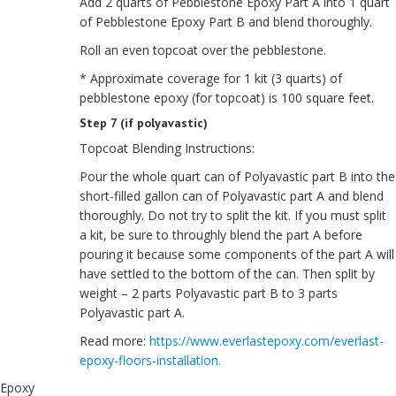
Add 2 quarts of Pebblestone Epoxy Part A into 1 quart
of Pebblestone Epoxy Part B and blend thoroughly.
Roll an even topcoat over the pebblestone.
* Approximate coverage for 1 kit (3 quarts) of
pebblestone epoxy (for topcoat) is 100 square feet.
Step 7 (if polyavastic)
Topcoat Blending Instructions:
Pour the whole quart can of Polyavastic part B into the
short-filled gallon can of Polyavastic part A and blend
thoroughly. Do not try to split the kit. If you must split
a kit, be sure to throughly blend the part A before
pouring it because some components of the part A will
have settled to the bottom of the can. Then split by
weight – 2 parts Polyavastic part B to 3 parts
Polyavastic part A.
Read more:
https://www.everlastepoxy.com/everlast-
epoxy-floors-installation.
Epoxy