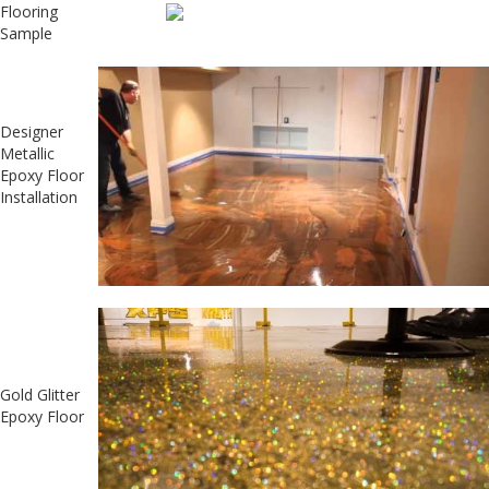
Flooring
Sample
Designer
Metallic
Epoxy Floor
Installation
Gold Glitter
Epoxy Floor