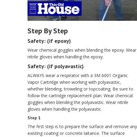
Step By Step
Safety: (if epoxy)
Wear chemical goggles when blending the epoxy. Wear
nitrile gloves when handling the epoxy.
Safety: (if polyavastic)
ALWAYS wear a respirator with a 3M 6001 Organic
Vapor Cartridge when working with polyavastic,
whether blending, troweling or topcoating. Be sure to
follow the cartridge replacement plan. Wear chemical
goggles when blending the polyavastic. Wear nitrile
gloves when handling the polyavastic.
Step 1
The first step is to prepare the surface and remove any
existing coating or concrete laitance. The surface