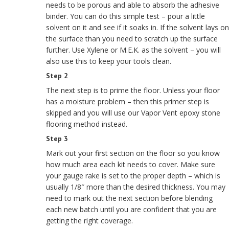
needs to be porous and able to absorb the adhesive
binder. You can do this simple test – pour a little
solvent on it and see if it soaks in. If the solvent lays on
the surface than you need to scratch up the surface
further. Use Xylene or M.E.K. as the solvent – you will
also use this to keep your tools clean.
Step 2
The next step is to prime the floor. Unless your floor
has a moisture problem – then this primer step is
skipped and you will use our Vapor Vent epoxy stone
flooring method instead.
Step 3
Mark out your first section on the floor so you know
how much area each kit needs to cover. Make sure
your gauge rake is set to the proper depth – which is
usually 1/8″ more than the desired thickness. You may
need to mark out the next section before blending
each new batch until you are confident that you are
getting the right coverage.