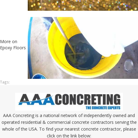
More on
Epoxy Floors
Tags:
AAA Concreting is a national network of independently owned and
operated residential & commercial concrete contractors serving the
whole of the USA. To find your nearest concrete contractor, please
click on the link below: