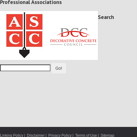
Professional Associations
Search
Go!
Linking Policy
|
Disclaimer
|
Privacy Policy
|
Terms of Use
|
Sitemap