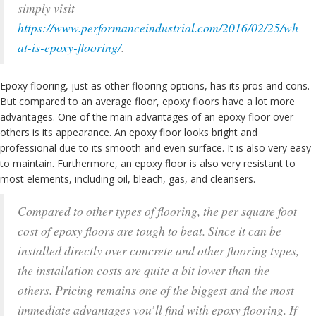
simply visit
https://www.performanceindustrial.com/2016/02/25/wh
at-is-epoxy-flooring/
.
Epoxy flooring, just as other flooring options, has its pros and cons.
But compared to an average floor, epoxy floors have a lot more
advantages. One of the main advantages of an epoxy floor over
others is its appearance. An epoxy floor looks bright and
professional due to its smooth and even surface. It is also very easy
to maintain. Furthermore, an epoxy floor is also very resistant to
most elements, including oil, bleach, gas, and cleansers.
Compared to other types of flooring, the per square foot
cost of epoxy floors are tough to beat. Since it can be
installed directly over concrete and other flooring types,
the installation costs are quite a bit lower than the
others. Pricing remains one of the biggest and the most
immediate advantages you’ll find with epoxy flooring. If