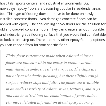
hospitals, sports centers, and industrial environments. But
nowadays, epoxy floors are becoming popular in residential areas
too. This type of flooring does not have to be done on newly
installed concrete floors. Even damaged concrete floors can be
applied with epoxy. The self-leveling epoxy floors are the solution for
old and cracked concrete floors. They can create a smooth, durable,
and industrial-grade flooring surface that you would find comfortable
to look at and step on. There are many other epoxy flooring options
you can choose from for your specific floor.
Flake floor systems are made when colored chips or
flakes are placed within the epoxy to create vibrant,
multi-hued, seamless, resilient surfaces. The chips are
not only aesthetically pleasing, but their slightly rough
surface reduces slips and falls. The flakes are available
in an endless variety of colors, styles, textures, and sizes
and can be mixed into the combination of your choice.
For more detailed information about epoxy flooring,