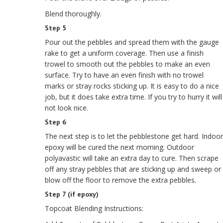
Blend thoroughly.
Step 5
Pour out the pebbles and spread them with the gauge
rake to get a uniform coverage. Then use a finish
trowel to smooth out the pebbles to make an even
surface. Try to have an even finish with no trowel
marks or stray rocks sticking up. It is easy to do a nice
job, but it does take extra time. If you try to hurry it will
not look nice.
Step 6
The next step is to let the pebblestone get hard. Indoor
epoxy will be cured the next morning. Outdoor
polyavastic will take an extra day to cure. Then scrape
off any stray pebbles that are sticking up and sweep or
blow off the floor to remove the extra pebbles.
Step 7 (if epoxy)
Topcoat Blending Instructions: