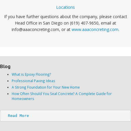
Locations
If you have further questions about the company, please contact
Head Office in San Diego on (619) 407-9650, email at
info@aaaconcreting.com, or at
www.aaaconcreting.com
.
Blog
What is Epoxy Flooring?
Professional Paving Ideas
A Strong Foundation for Your New Home
How Often Should You Seal Concrete? A Complete Guide for
Homeowners
Read More