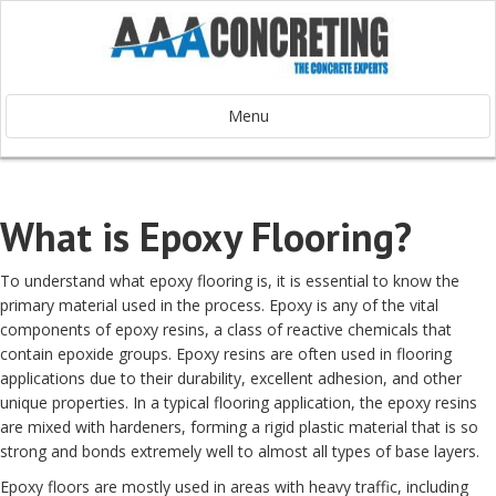
Menu
What is Epoxy Flooring?
To understand what epoxy flooring is, it is essential to know the
primary material used in the process. Epoxy is any of the vital
components of epoxy resins, a class of reactive chemicals that
contain epoxide groups. Epoxy resins are often used in flooring
applications due to their durability, excellent adhesion, and other
unique properties. In a typical flooring application, the epoxy resins
are mixed with hardeners, forming a rigid plastic material that is so
strong and bonds extremely well to almost all types of base layers.
Epoxy floors are mostly used in areas with heavy traffic, including