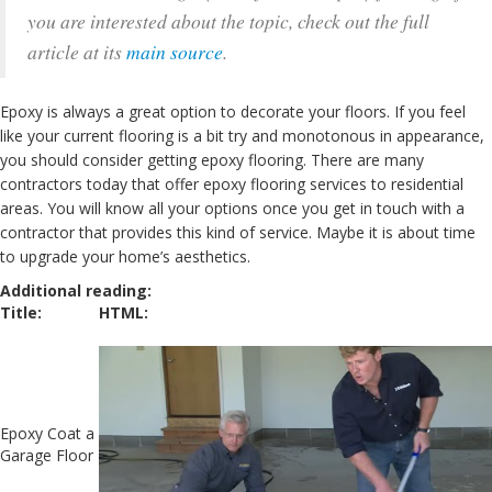
you are interested about the topic, check out the full
article at its
main source
.
Epoxy is always a great option to decorate your floors. If you feel
like your current flooring is a bit try and monotonous in appearance,
you should consider getting epoxy flooring. There are many
contractors today that offer epoxy flooring services to residential
areas. You will know all your options once you get in touch with a
contractor that provides this kind of service. Maybe it is about time
to upgrade your home’s aesthetics.
Additional reading:
Title:
HTML:
Epoxy Coat a
Garage Floor