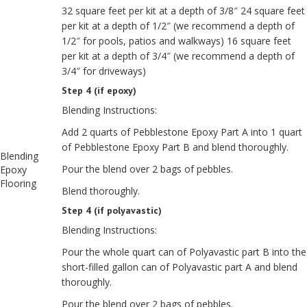
32 square feet per kit at a depth of 3/8″ 24 square feet
per kit at a depth of 1/2″ (we recommend a depth of
1/2″ for pools, patios and walkways) 16 square feet
per kit at a depth of 3/4″ (we recommend a depth of
3/4″ for driveways)
Step 4 (if epoxy)
Blending Instructions:
Add 2 quarts of Pebblestone Epoxy Part A into 1 quart
of Pebblestone Epoxy Part B and blend thoroughly.
Blending
Pour the blend over 2 bags of pebbles.
Epoxy
Flooring
Blend thoroughly.
Step 4 (if polyavastic)
Blending Instructions:
Pour the whole quart can of Polyavastic part B into the
short-filled gallon can of Polyavastic part A and blend
thoroughly.
Pour the blend over 2 bags of pebbles.