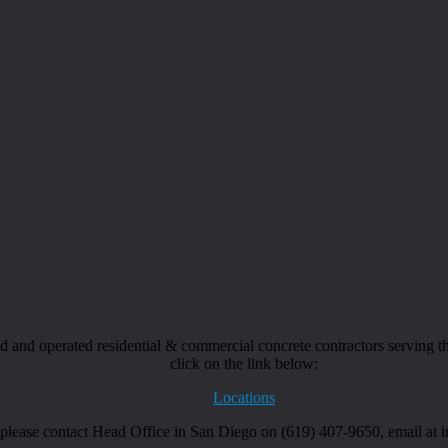
and operated residential & commercial concrete contractors serving the
click on the link below:
Locations
, please contact Head Office in San Diego on (619) 407-9650, email at