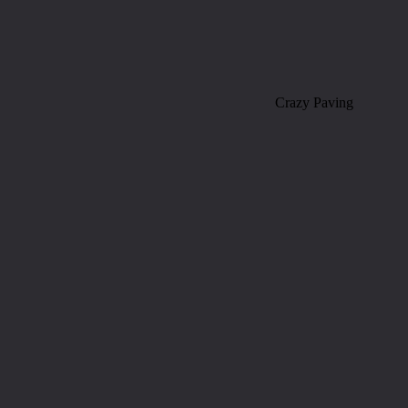
Crazy Paving