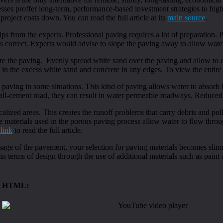
esses proffer long-term, performance-based investment strategies to hi
roject costs down. You can read the full article at its
main source
.
ips from the experts. Professional paving requires a lot of preparation. P
d is correct. Experts would advise to slope the paving away to allow wat
re the paving. Evenly spread white sand over the paving and allow to d
 in the excess white sand and concrete in any edges. To view the entire a
 paving in some situations. This kind of paving allows water to absorb
 all-cement road, they can result in water permeable roadways. Reduced
calized areas. This creates the runoff problems that carry debris and p
 materials used in the porous paving process allow water to flow through
 link
to read the full article.
e of the pavement, your selection for paving materials becomes slimme
in terms of design through the use of additional materials such as paint 
HTML: