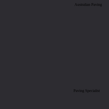
Australian Paving
Paving Specialist