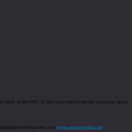
 whole of the USA. To find your nearest concrete contractor, please
 info@aaaconcreting.com, or at
www.aaaconcreting.com
.