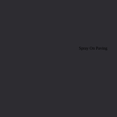
Spray On Paving