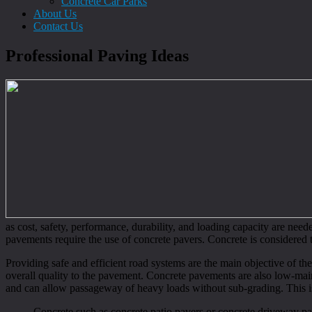
Concrete Car Parks
About Us
Contact Us
Professional Paving Ideas
as cost, safety, performance, durability, and loading capacity are need
pavements require the use of concrete pavers. Concrete is considered t
Providing safe and efficient road systems are the main objective of th
overall quality to the pavement. Concrete pavements are also low-maint
and can allow passageway of heavy loads without sub-grading. This is
Concrete such as concrete patio pavers or concrete driveway paver