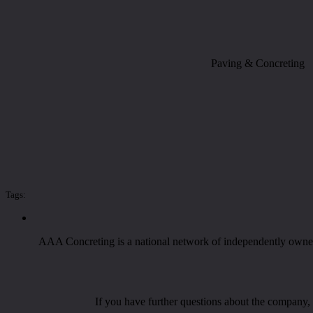
Paving & Concreting
Tags:
AAA Concreting is a national network of independently owned 
If you have further questions about the company