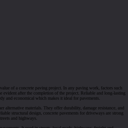
 value of a concrete paving project. In any paving work, factors such
e evident after the completion of the project. Reliable and long-lasting
turdy and economical which makes it ideal for pavements.
er alternative materials. They offer durability, damage resistance, and
liable structural design, concrete pavements for driveways are strong
streets and highways.
pavements. It used in streets, local roads, highways, freight and