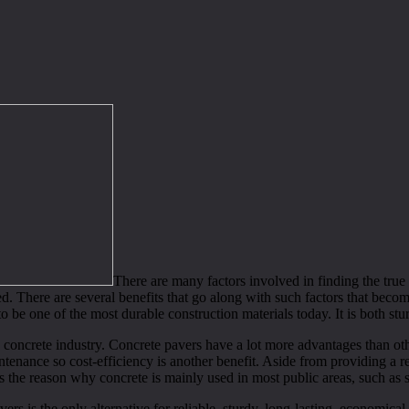
There are many factors involved in finding the true
ed. There are several benefits that go along with such factors that becom
o be one of the most durable construction materials today. It is both s
e concrete industry. Concrete pavers have a lot more advantages than oth
enance so cost-efficiency is another benefit. Aside from providing a re
 the reason why concrete is mainly used in most public areas, such as 
s is the only alternative for reliable, sturdy, long-lasting, economical 