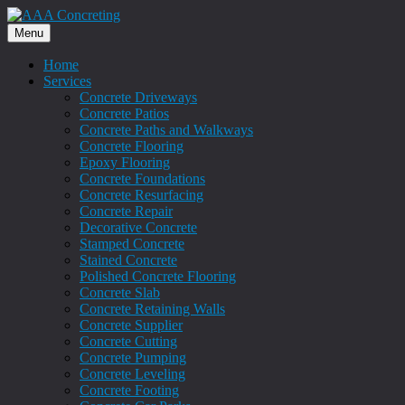
Menu
Home
Services
Concrete Driveways
Concrete Patios
Concrete Paths and Walkways
Concrete Flooring
Epoxy Flooring
Concrete Foundations
Concrete Resurfacing
Concrete Repair
Decorative Concrete
Stamped Concrete
Stained Concrete
Polished Concrete Flooring
Concrete Slab
Concrete Retaining Walls
Concrete Supplier
Concrete Cutting
Concrete Pumping
Concrete Leveling
Concrete Footing