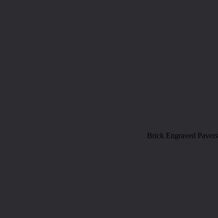
Brick Engraved Pavers