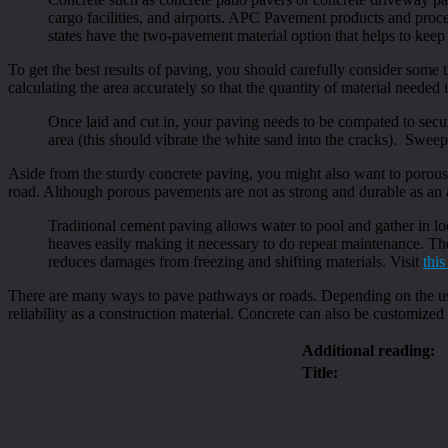
cargo facilities, and airports. APC Pavement products and proc
states have the two-pavement material option that helps to keep p
To get the best results of paving, you should carefully consider some t
calculating the area accurately so that the quantity of material neede
Once laid and cut in, your paving needs to be compated to secu
area (this should vibrate the white sand into the cracks). Sweep
Aside from the sturdy concrete paving, you might also want to porous
road. Although porous pavements are not as strong and durable as an
Traditional cement paving allows water to pool and gather in lo
heaves easily making it necessary to do repeat maintenance. The
reduces damages from freezing and shifting materials. Visit
this
There are many ways to pave pathways or roads. Depending on the usag
reliability as a construction material. Concrete can also be customized 
Additional reading:
Title: