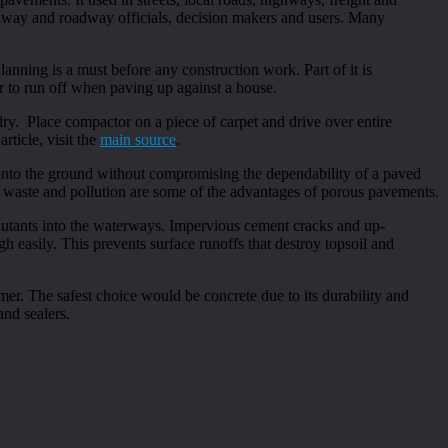
ghway and roadway officials, decision makers and users. Many
lanning is a must before any construction work. Part of it is
er to run off when paving up against a house.
ry. Place compactor on a piece of carpet and drive over entire
rticle, visit the
main source
.
 into the ground without compromising the dependability of a paved
 waste and pollution are some of the advantages of porous pavements.
ollutants into the waterways. Impervious cement cracks and up-
 easily. This prevents surface runoffs that destroy topsoil and
r. The safest choice would be concrete due to its durability and
and sealers.