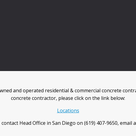
wned and operated residential & commercial concrete contra
concrete contractor, please click on the link below:
Locations
 contact Head Office in San Diego on (619) 407-9650, email 