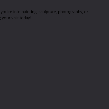
you’re into painting, sculpture, photography, or
 your visit today!