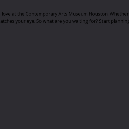
 to love at the Contemporary Arts Museum Houston. Whether 
catches your eye. So what are you waiting for? Start planning