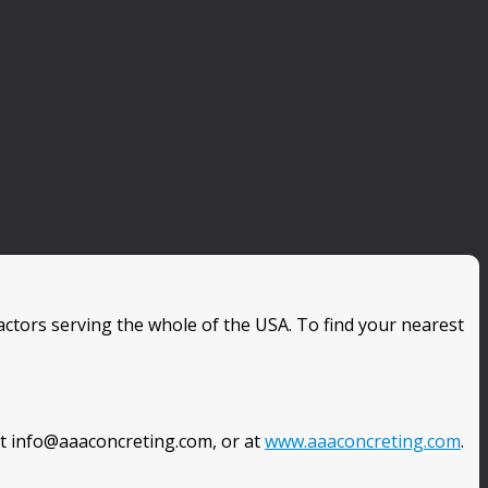
ctors serving the whole of the USA. To find your nearest
at info@aaaconcreting.com, or at
www.aaaconcreting.com
.