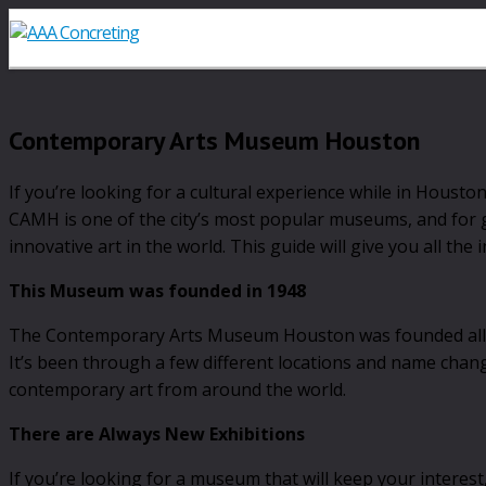
Contemporary Arts Museum Houston
If you’re looking for a cultural experience while in Hous
CAMH is one of the city’s most popular museums, and for g
innovative art in the world. This guide will give you all t
This Museum was founded in 1948
The Contemporary Arts Museum Houston was founded all the
It’s been through a few different locations and name chang
contemporary art from around the world.
There are Always New Exhibitions
If you’re looking for a museum that will keep your interes