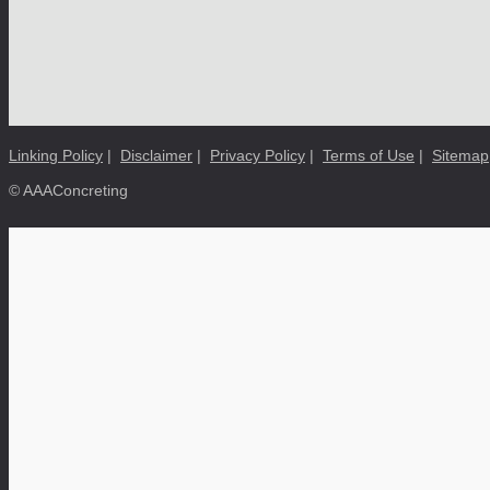
Linking Policy
|
Disclaimer
|
Privacy Policy
|
Terms of Use
|
Sitemap
© AAAConcreting