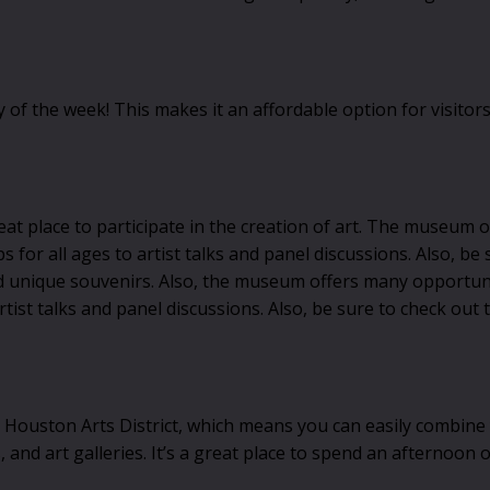
the week! This makes it an affordable option for visitors, 
reat place to participate in the creation of art. The museum 
or all ages to artist talks and panel discussions. Also, be 
ind unique souvenirs. Also, the museum offers many opportuni
st talks and panel discussions. Also, be sure to check out t
ston Arts District, which means you can easily combine your 
 and art galleries. It’s a great place to spend an afternoon 