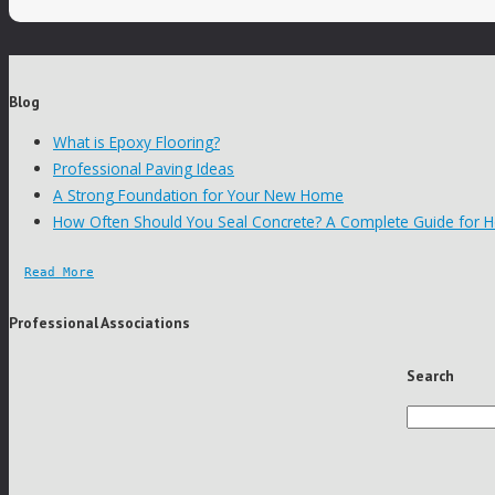
Blog
What is Epoxy Flooring?
Professional Paving Ideas
A Strong Foundation for Your New Home
How Often Should You Seal Concrete? A Complete Guide for
Read More
Professional Associations
Search