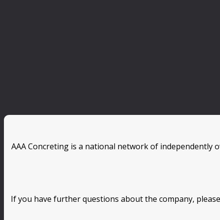
AAA Concreting is a national network of independently o
If you have further questions about the company, please