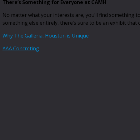
There’s Something for Everyone at CAMH
No matter what your interests are, you’ll find something
something else entirely, there’s sure to be an exhibit that 
Why The Galleria, Houston is Unique
AAA Concreting