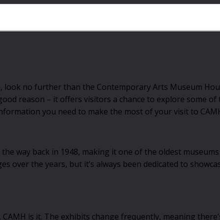
ton, look no further than the Contemporary Arts Museum Hou
ood reason – it offers visitors a chance to explore some of
he information you need to make the most of your visit to CAM
 way back in 1948, making it one of the oldest museums in
es over the years, but it’s always been dedicated to showca
t, CAMH is it. The exhibits change frequently, meaning there