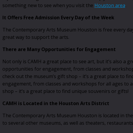
something new to see when you visit the
Houston area
.
It Offers Free Admission Every Day of the Week
The Contemporary Arts Museum Houston is free every day of 
great way to support the arts.
There are Many Opportunities for Engagement
Not only is CAMH a great place to see art, but it’s also a g
opportunities for engagement, from classes and workshops f
check out the museum’s gift shop – it’s a great place to f
engagement, from classes and workshops for all ages to arti
shop – it’s a great place to find unique souvenirs or gifts!
CAMH is Located in the Houston Arts District
The Contemporary Arts Museum Houston is located in the Hou
to several other museums, as well as theaters, restaurants,