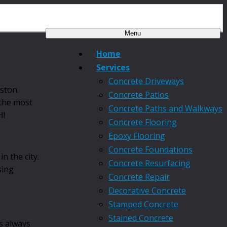
Menu
Home
Services
Concrete Driveways
ston.
Concrete Patios
 the most
Concrete Paths and Walkways
H!
Concrete Flooring
Epoxy Flooring
Concrete Foundations
 the city.
Concrete Resurfacing
sing
Concrete Repair
Decorative Concrete
Stamped Concrete
Stained Concrete
’s always