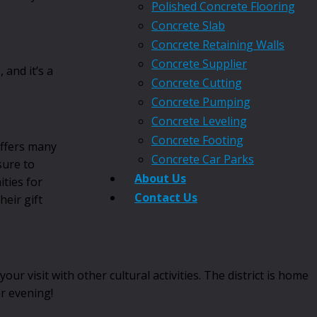
Polished Concrete Flooring
Concrete Slab
Concrete Retaining Walls
Concrete Supplier
and it’s a
Concrete Cutting
Concrete Pumping
Concrete Leveling
Concrete Footing
offers many
Concrete Car Parks
sure to
About Us
ties for
Contact Us
heir gift
visit with other cultural activities. The district is home
or evening!