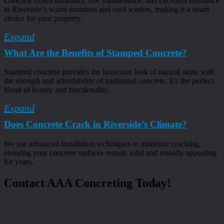
Concrete offers durability, low maintenance, and excellent resistance
to Riverside’s warm summers and cool winters, making it a smart
choice for your property.
Expand
What Are the Benefits of Stamped Concrete?
Stamped concrete provides the luxurious look of natural stone with
the strength and affordability of traditional concrete. It’s the perfect
blend of beauty and functionality.
Expand
Does Concrete Crack in Riverside’s Climate?
We use advanced installation techniques to minimize cracking,
ensuring your concrete surfaces remain solid and visually appealing
for years.
Contact AAA Concreting Today!