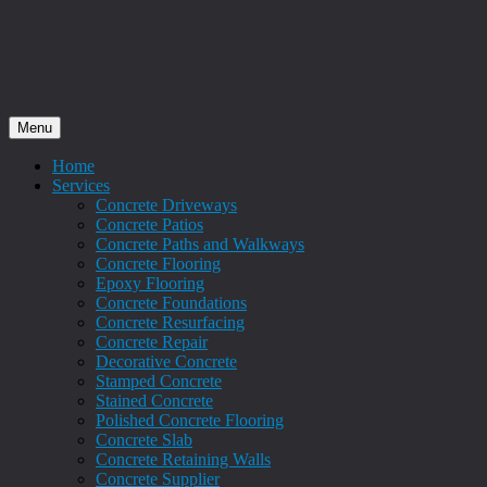
Menu
Home
Services
Concrete Driveways
Concrete Patios
Concrete Paths and Walkways
Concrete Flooring
Epoxy Flooring
Concrete Foundations
Concrete Resurfacing
Concrete Repair
Decorative Concrete
Stamped Concrete
Stained Concrete
Polished Concrete Flooring
Concrete Slab
Concrete Retaining Walls
Concrete Supplier