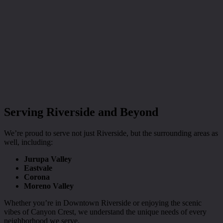
Serving Riverside and Beyond
We’re proud to serve not just Riverside, but the surrounding areas as
well, including:
Jurupa Valley
Eastvale
Corona
Moreno Valley
Whether you’re in Downtown Riverside or enjoying the scenic
vibes of Canyon Crest, we understand the unique needs of every
neighborhood we serve.