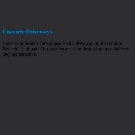
Concrete Driveways
Boost your home’s curb appeal with a driveway built to endure
Riverside’s climate. Our weather-resistant designs are as reliable as
they are attractive.