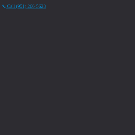
Call (951) 266-5628