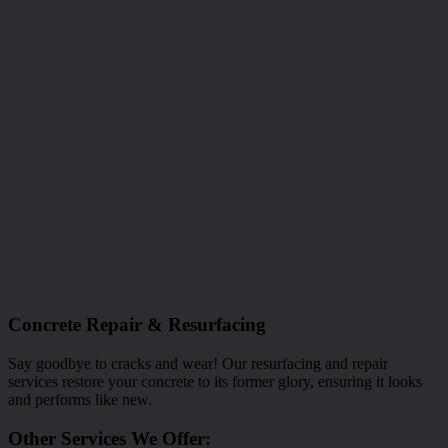
Concrete Repair & Resurfacing
Say goodbye to cracks and wear! Our resurfacing and repair
services restore your concrete to its former glory, ensuring it looks
and performs like new.
Other Services We Offer: