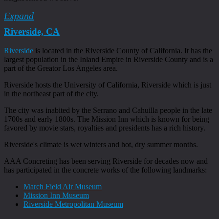
Expand
Riverside, CA
Riverside
is located in the Riverside County of California. It has the
largest population in the Inland Empire in Riverside County and is a
part of the Greator Los Angeles area.
Riverside hosts the University of California, Riverside which is just
in the northeast part of the city.
The city was inabited by the Serrano and Cahuilla people in the late
1700s and early 1800s. The Mission Inn which is known for being
favored by movie stars, royalties and presidents has a rich history.
Riverside's climate is wet winters and hot, dry summer months.
AAA Concreting has been serving Riverside for decades now and
has participated in the concrete works of the following landmarks:
March Field Air Museum
Mission Inn Museum
Riverside Metropolitan Museum