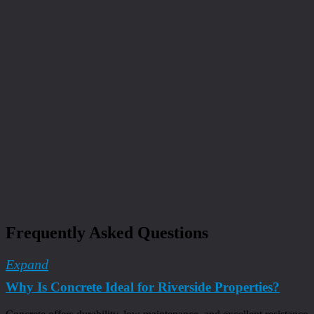
Frequently Asked Questions
Expand
Why Is Concrete Ideal for Riverside Properties?