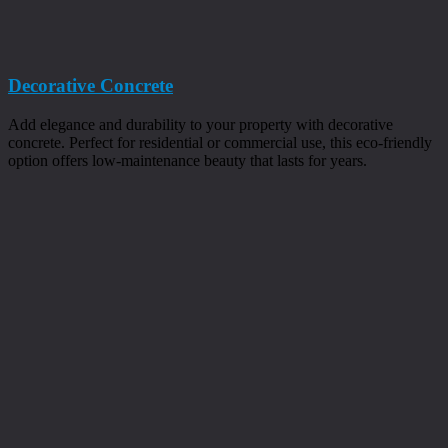
Decorative Concrete
Add elegance and durability to your property with decorative
concrete. Perfect for residential or commercial use, this eco-friendly
option offers low-maintenance beauty that lasts for years.