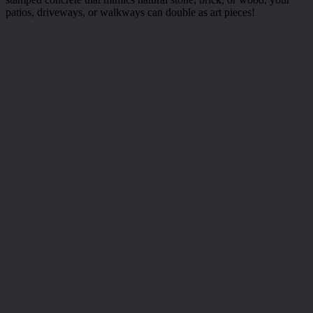
patios, driveways, or walkways can double as art pieces!