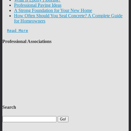
Professional Paving Ideas
A Strong Foundation for Your New Home
How Often Should You Seal Concrete? A Complete Guide
for Homeowners
Read More
Professional Associations
Search
Go!