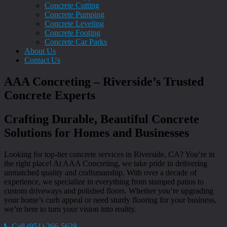
Concrete Cutting
Concrete Pumping
Concrete Leveling
Concrete Footing
Concrete Car Parks
About Us
Contact Us
AAA Concreting – Riverside’s Trusted
Concrete Experts
Crafting Durable, Beautiful Concrete
Solutions for Homes and Businesses
Looking for top-tier concrete services in Riverside, CA? You’re in
the right place! At AAA Concreting, we take pride in delivering
unmatched quality and craftsmanship. With over a decade of
experience, we specialize in everything from stamped patios to
custom driveways and polished floors. Whether you’re upgrading
your home’s curb appeal or need sturdy flooring for your business,
we’re here to turn your vision into reality.
Call (951) 266-5628