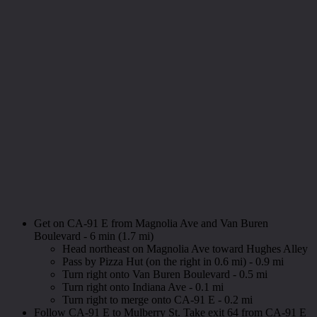
Get on CA-91 E from Magnolia Ave and Van Buren
Boulevard - 6 min (1.7 mi)
Head northeast on Magnolia Ave toward Hughes Alley
Pass by Pizza Hut (on the right in 0.6 mi) - 0.9 mi
Turn right onto Van Buren Boulevard - 0.5 mi
Turn right onto Indiana Ave - 0.1 mi
Turn right to merge onto CA-91 E - 0.2 mi
Follow CA-91 E to Mulberry St. Take exit 64 from CA-91 E