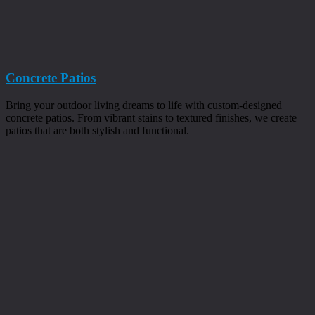
Concrete Patios
Bring your outdoor living dreams to life with custom-designed
concrete patios. From vibrant stains to textured finishes, we create
patios that are both stylish and functional.