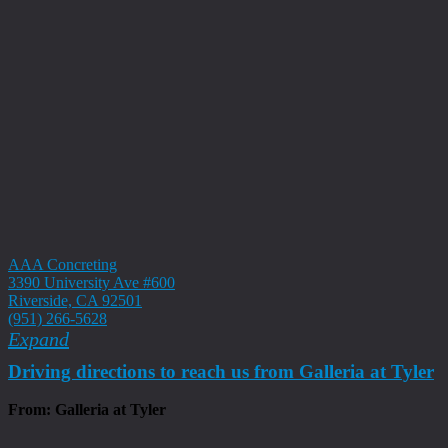
AAA Concreting
3390 University Ave #600
Riverside, CA 92501
(951) 266-5628
Expand
Driving directions to reach us from Galleria at Tyler
From: Galleria at Tyler