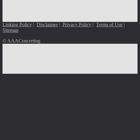
Linking Policy
|
Disclaimer
|
Privacy Policy
|
Terms of Use
|
Sitemap
© AAAConcreting