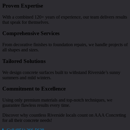
Proven Expertise
With a combined 120+ years of experience, our team delivers results
that speak for themselves.
Comprehensive Services
From decorative finishes to foundation repairs, we handle projects of
all shapes and sizes.
Tailored Solutions
We design concrete surfaces built to withstand Riverside’s sunny
summers and mild winters.
Commitment to Excellence
Using only premium materials and top-notch techniques, we
guarantee flawless results every time.
Discover why countless Riverside locals count on AAA Concreting
for all their concrete needs!