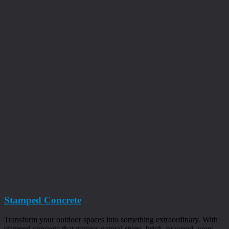
Stamped Concrete
Transform your outdoor spaces into something extraordinary. With
stamped concrete that mimics natural stone, brick, or wood, your