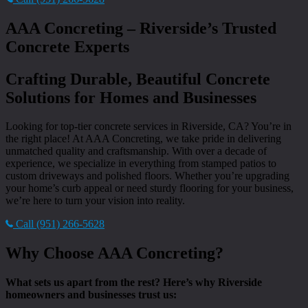
AAA Concreting – Riverside’s Trusted
Concrete Experts
Crafting Durable, Beautiful Concrete
Solutions for Homes and Businesses
Looking for top-tier concrete services in Riverside, CA? You’re in
the right place! At AAA Concreting, we take pride in delivering
unmatched quality and craftsmanship. With over a decade of
experience, we specialize in everything from stamped patios to
custom driveways and polished floors. Whether you’re upgrading
your home’s curb appeal or need sturdy flooring for your business,
we’re here to turn your vision into reality.
Call (951) 266-5628
Why Choose AAA Concreting?
What sets us apart from the rest? Here’s why Riverside
homeowners and businesses trust us: