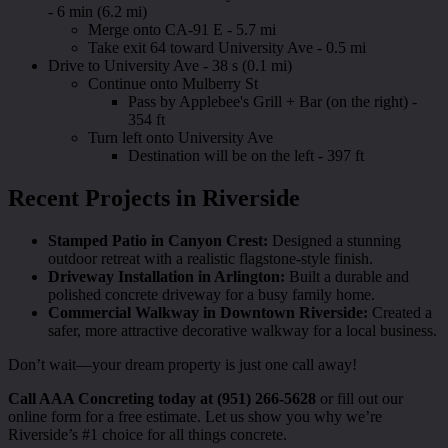
- 6 min (6.2 mi)
Merge onto CA-91 E - 5.7 mi
Take exit 64 toward University Ave - 0.5 mi
Drive to University Ave - 38 s (0.1 mi)
Continue onto Mulberry St
Pass by Applebee's Grill + Bar (on the right) -
354 ft
Turn left onto University Ave
Destination will be on the left - 397 ft
Recent Projects in Riverside
Stamped Patio in Canyon Crest:
Designed a stunning
outdoor retreat with a realistic flagstone-style finish.
Driveway Installation in Arlington:
Built a durable and
polished concrete driveway for a busy family home.
Commercial Walkway in Downtown Riverside:
Created a
safer, more attractive decorative walkway for a local business.
Don’t wait—your dream property is just one call away!
Call AAA Concreting today at (951) 266-5628
or fill out our
online form for a free estimate. Let us show you why we’re
Riverside’s #1 choice for all things concrete.