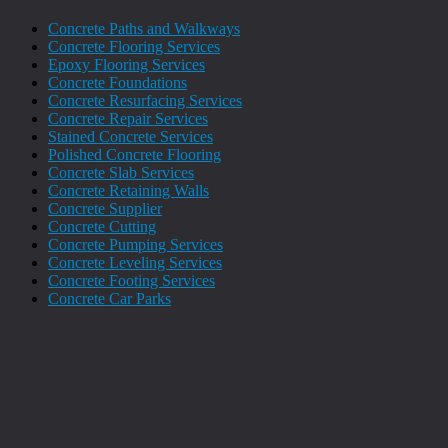
Concrete Paths and Walkways
Concrete Flooring Services
Epoxy Flooring Services
Concrete Foundations
Concrete Resurfacing Services
Concrete Repair Services
Stained Concrete Services
Polished Concrete Flooring
Concrete Slab Services
Concrete Retaining Walls
Concrete Supplier
Concrete Cutting
Concrete Pumping Services
Concrete Leveling Services
Concrete Footing Services
Concrete Car Parks