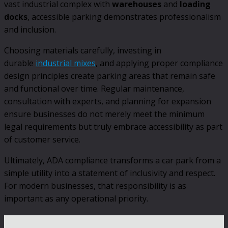
vast industrial complex with
warehouses
and
loading
docks
, accessible parking demonstrates professionalism
and inclusion.
Choosing materials carefully, investing in
durable
industrial mixes
, and applying proper compliance
design principles create parking areas that remain safe
and functional over time. Regular maintenance,
consultation with experts, and planning for expansion
ensure businesses do not merely meet the minimum
legal requirements but truly embrace accessibility as part
of customer service.
Ultimately, ADA compliance transforms a car park from a
simple utility into a statement of inclusivity and respect.
For modern businesses, that responsibility is as
important as any operational priority.