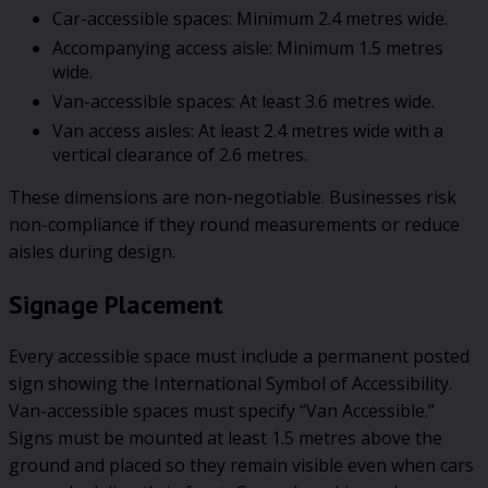
Car-accessible spaces: Minimum 2.4 metres wide.
Accompanying access aisle: Minimum 1.5 metres
wide.
Van-accessible spaces: At least 3.6 metres wide.
Van access aisles: At least 2.4 metres wide with a
vertical clearance of 2.6 metres.
These dimensions are non-negotiable. Businesses risk
non-compliance if they round measurements or reduce
aisles during design.
Signage Placement
Every accessible space must include a permanent posted
sign showing the International Symbol of Accessibility.
Van-accessible spaces must specify “Van Accessible.”
Signs must be mounted at least 1.5 metres above the
ground and placed so they remain visible even when cars