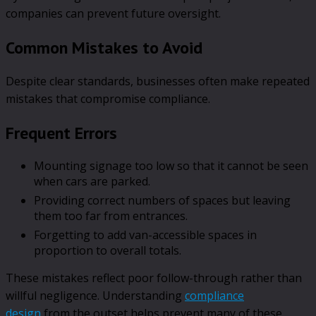
companies can prevent future oversight.
Common Mistakes to Avoid
Despite clear standards, businesses often make repeated
mistakes that compromise compliance.
Frequent Errors
Mounting signage too low so that it cannot be seen
when cars are parked.
Providing correct numbers of spaces but leaving
them too far from entrances.
Forgetting to add van-accessible spaces in
proportion to overall totals.
These mistakes reflect poor follow-through rather than
willful negligence. Understanding
compliance
design
from the outset helps prevent many of these