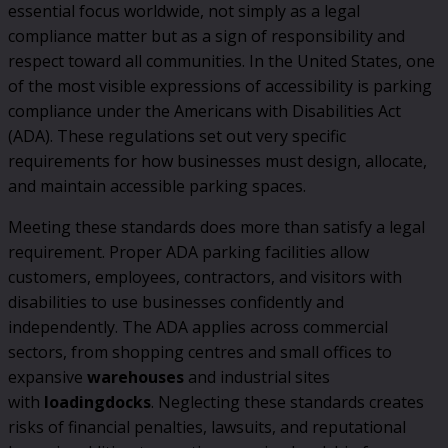
essential focus worldwide, not simply as a legal
compliance matter but as a sign of responsibility and
respect toward all communities. In the United States, one
of the most visible expressions of accessibility is parking
compliance under the Americans with Disabilities Act
(ADA). These regulations set out very specific
requirements for how businesses must design, allocate,
and maintain accessible parking spaces.
Meeting these standards does more than satisfy a legal
requirement. Proper ADA parking facilities allow
customers, employees, contractors, and visitors with
disabilities to use businesses confidently and
independently. The ADA applies across commercial
sectors, from shopping centres and small offices to
expansive
warehouses
and industrial sites
with
loading
docks
. Neglecting these standards creates
risks of financial penalties, lawsuits, and reputational