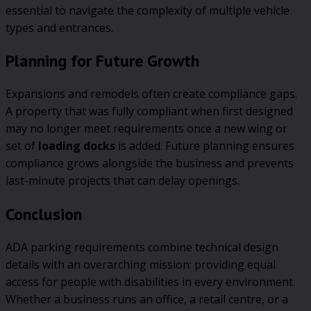
essential to navigate the complexity of multiple vehicle
types and entrances.
Planning for Future Growth
Expansions and remodels often create compliance gaps.
A property that was fully compliant when first designed
may no longer meet requirements once a new wing or
set of
loading docks
is added. Future planning ensures
compliance grows alongside the business and prevents
last-minute projects that can delay openings.
Conclusion
ADA parking requirements combine technical design
details with an overarching mission: providing equal
access for people with disabilities in every environment.
Whether a business runs an office, a retail centre, or a