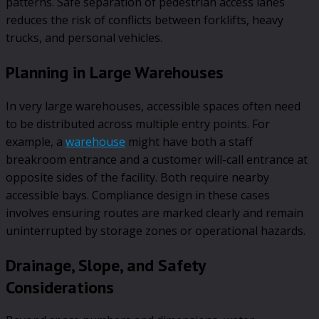
patterns. Safe separation of pedestrian access lanes
reduces the risk of conflicts between forklifts, heavy
trucks, and personal vehicles.
Planning in Large Warehouses
In very large warehouses, accessible spaces often need
to be distributed across multiple entry points. For
example, a
warehouse
might have both a staff
breakroom entrance and a customer will-call entrance at
opposite sides of the facility. Both require nearby
accessible bays. Compliance design in these cases
involves ensuring routes are marked clearly and remain
uninterrupted by storage zones or operational hazards.
Drainage, Slope, and Safety
Considerations