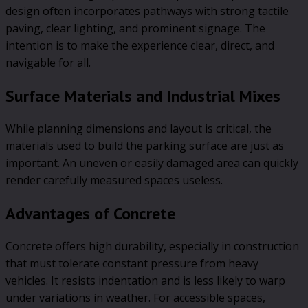
design often incorporates pathways with strong tactile
paving, clear lighting, and prominent signage. The
intention is to make the experience clear, direct, and
navigable for all.
Surface Materials and Industrial Mixes
While planning dimensions and layout is critical, the
materials used to build the parking surface are just as
important. An uneven or easily damaged area can quickly
render carefully measured spaces useless.
Advantages of Concrete
Concrete offers high durability, especially in construction
that must tolerate constant pressure from heavy
vehicles. It resists indentation and is less likely to warp
under variations in weather. For accessible spaces,