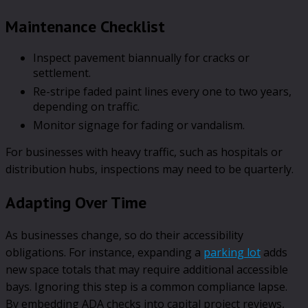
Maintenance Checklist
Inspect pavement biannually for cracks or
settlement.
Re-stripe faded paint lines every one to two years,
depending on traffic.
Monitor signage for fading or vandalism.
For businesses with heavy traffic, such as hospitals or
distribution hubs, inspections may need to be quarterly.
Adapting Over Time
As businesses change, so do their accessibility
obligations. For instance, expanding a
parking lot
adds
new space totals that may require additional accessible
bays. Ignoring this step is a common compliance lapse.
By embedding ADA checks into capital project reviews,