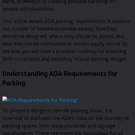
harm, in addition to creating genuine hardship for
people with disabilities.
This article details ADA parking requirements. It explains
the number of needed accessible spaces, how they
should be designed, where they should be placed, and
how they can be maintained to remain legally sound. By
the end, you will have a practical roadmap for ensuring
both compliance and inclusivity in your parking design.
Understanding ADA Requirements for
Parking
To properly design or retrofit parking areas, it is
essential to start with the ADA’s rules on the quantity of
parking spaces, their measurements, and signage
requirements. These represent the foundation for all