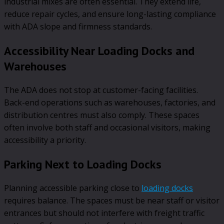
industrial mixes are often essential. They extend life,
reduce repair cycles, and ensure long-lasting compliance
with ADA slope and firmness standards.
Accessibility Near Loading Docks and
Warehouses
The ADA does not stop at customer-facing facilities.
Back-end operations such as warehouses, factories, and
distribution centres must also comply. These spaces
often involve both staff and occasional visitors, making
accessibility a priority.
Parking Next to Loading Docks
Planning accessible parking close to
loading docks
requires balance. The spaces must be near staff or visitor
entrances but should not interfere with freight traffic