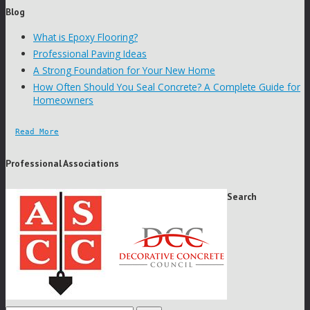
Blog
What is Epoxy Flooring?
Professional Paving Ideas
A Strong Foundation for Your New Home
How Often Should You Seal Concrete? A Complete Guide for
Homeowners
Read More
Professional Associations
Search