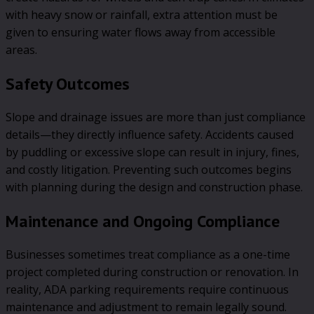
with heavy snow or rainfall, extra attention must be
given to ensuring water flows away from accessible
areas.
Safety Outcomes
Slope and drainage issues are more than just compliance
details—they directly influence safety. Accidents caused
by puddling or excessive slope can result in injury, fines,
and costly litigation. Preventing such outcomes begins
with planning during the design and construction phase.
Maintenance and Ongoing Compliance
Businesses sometimes treat compliance as a one-time
project completed during construction or renovation. In
reality, ADA parking requirements require continuous
maintenance and adjustment to remain legally sound.