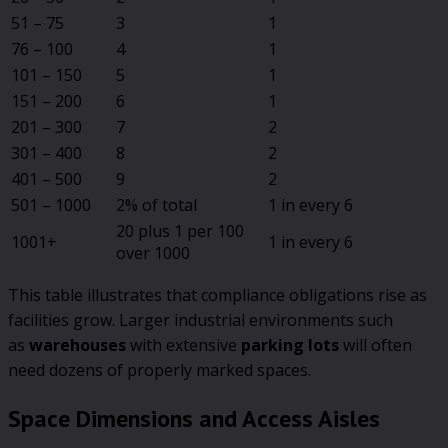
51 – 75
3
1
76 – 100
4
1
101 – 150
5
1
151 – 200
6
1
201 – 300
7
2
301 – 400
8
2
401 – 500
9
2
501 – 1000
2% of total
1 in every 6
20 plus 1 per 100
1001+
1 in every 6
over 1000
This table illustrates that compliance obligations rise as
facilities grow. Larger industrial environments such
as
warehouses
with extensive
parking lots
will often
need dozens of properly marked spaces.
Space Dimensions and Access Aisles