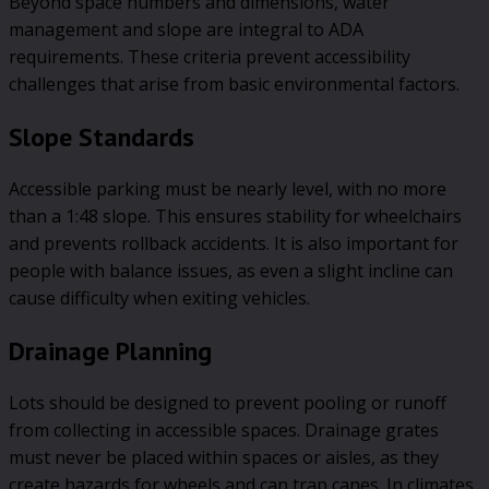
Beyond space numbers and dimensions, water
management and slope are integral to ADA
requirements. These criteria prevent accessibility
challenges that arise from basic environmental factors.
Slope Standards
Accessible parking must be nearly level, with no more
than a 1:48 slope. This ensures stability for wheelchairs
and prevents rollback accidents. It is also important for
people with balance issues, as even a slight incline can
cause difficulty when exiting vehicles.
Drainage Planning
Lots should be designed to prevent pooling or runoff
from collecting in accessible spaces. Drainage grates
must never be placed within spaces or aisles, as they
create hazards for wheels and can trap canes. In climates