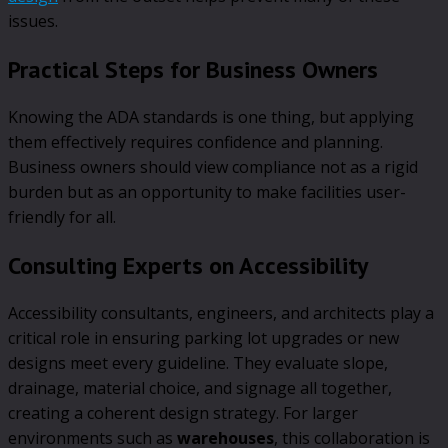
issues.
Practical Steps for Business Owners
Knowing the ADA standards is one thing, but applying
them effectively requires confidence and planning.
Business owners should view compliance not as a rigid
burden but as an opportunity to make facilities user-
friendly for all.
Consulting Experts on Accessibility
Accessibility consultants, engineers, and architects play a
critical role in ensuring parking lot upgrades or new
designs meet every guideline. They evaluate slope,
drainage, material choice, and signage all together,
creating a coherent design strategy. For larger
environments such as
warehouses
, this collaboration is