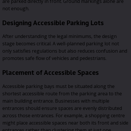
are parked directly in front. Ground markings alone are
not enough.
Designing Accessible Parking Lots
After understanding the legal minimums, the design
stage becomes critical. A well-planned parking lot not
only satisfies regulations but also reduces confusion and
promotes safe flow of vehicles and pedestrians.
Placement of Accessible Spaces
Accessible parking bays must be situated along the
shortest accessible route from the parking area to the
main building entrance. Businesses with multiple
entrances should ensure spaces are evenly distributed
across those entrances. For example, a shopping centre
might place accessible spaces near both its front and side
entrances rather than clustering them at just one