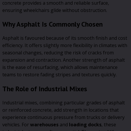
concrete provides a smooth and reliable surface,
ensuring wheelchairs glide without obstruction.
Why Asphalt Is Commonly Chosen
Asphalt is favoured because of its smooth finish and cost
efficiency. It offers slightly more flexibility in climates with
seasonal changes, reducing the risk of cracks from
expansion and contraction. Another strength of asphalt
is the ease of resurfacing, which allows maintenance
teams to restore fading stripes and textures quickly.
The Role of Industrial Mixes
Industrial mixes, combining particular grades of asphalt
or reinforced concrete, add strength in locations that
experience continuous pressure from trucks or delivery
vehicles. For
warehouses
and
loading docks
, these