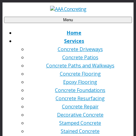
Menu
Home
Services
Concrete Driveways
Concrete Patios
Concrete Paths and Walkways
Concrete Flooring
Epoxy Flooring
Concrete Foundations
Concrete Resurfacing
Concrete Repair
Decorative Concrete
Stamped Concrete
Stained Concrete