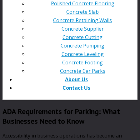
Polished Concrete Flooring
Concrete Slab
Concrete Retaining Walls
Concrete Supplier
Concrete Cutting
Concrete Pumping
Concrete Leveling
Concrete Footing
Concrete Car Parks
About Us
Contact Us
ADA Requirements for Parking: What
Businesses Need to Know
Accessibility in business operations has become an