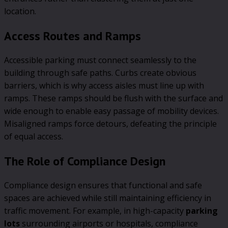
location.
Access Routes and Ramps
Accessible parking must connect seamlessly to the
building through safe paths. Curbs create obvious
barriers, which is why access aisles must line up with
ramps. These ramps should be flush with the surface and
wide enough to enable easy passage of mobility devices.
Misaligned ramps force detours, defeating the principle
of equal access.
The Role of Compliance Design
Compliance design ensures that functional and safe
spaces are achieved while still maintaining efficiency in
traffic movement. For example, in high-capacity
parking
lots
surrounding airports or hospitals, compliance