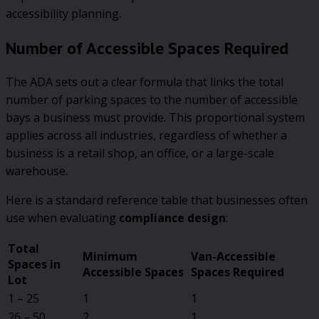
accessibility planning.
Number of Accessible Spaces Required
The ADA sets out a clear formula that links the total
number of parking spaces to the number of accessible
bays a business must provide. This proportional system
applies across all industries, regardless of whether a
business is a retail shop, an office, or a large-scale
warehouse.
Here is a standard reference table that businesses often
use when evaluating
compliance design
:
Total
Minimum
Van-Accessible
Spaces in
Accessible Spaces
Spaces Required
Lot
1 – 25
1
1
26 – 50
2
1