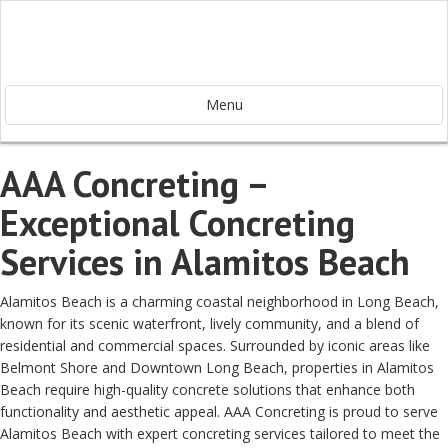
Menu
AAA Concreting –
Exceptional Concreting
Services in Alamitos Beach
Alamitos Beach is a charming coastal neighborhood in Long Beach,
known for its scenic waterfront, lively community, and a blend of
residential and commercial spaces. Surrounded by iconic areas like
Belmont Shore and Downtown Long Beach, properties in Alamitos
Beach require high-quality concrete solutions that enhance both
functionality and aesthetic appeal. AAA Concreting is proud to serve
Alamitos Beach with expert concreting services tailored to meet the