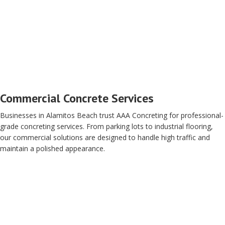
Commercial Concrete Services
Businesses in Alamitos Beach trust AAA Concreting for professional-
grade concreting services. From parking lots to industrial flooring,
our commercial solutions are designed to handle high traffic and
maintain a polished appearance.