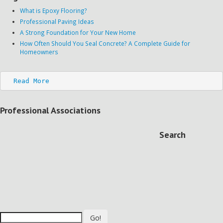
What is Epoxy Flooring?
Professional Paving Ideas
A Strong Foundation for Your New Home
How Often Should You Seal Concrete? A Complete Guide for
Homeowners
Read More
Professional Associations
Search
Go!