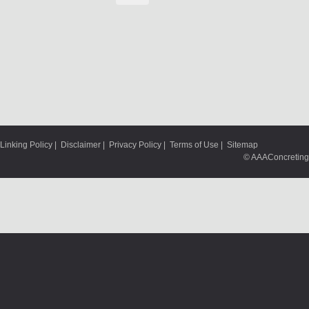
Linking Policy
|
Disclaimer
|
Privacy Policy
|
Terms of Use
|
Sitemap
© AAAConcreting