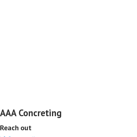
AAA Concreting
Reach out