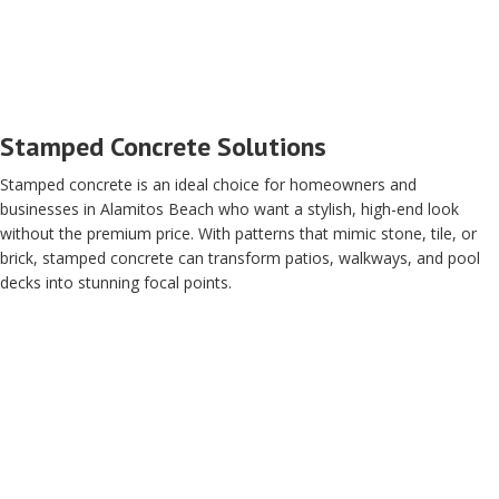
Stamped Concrete Solutions
Stamped concrete is an ideal choice for homeowners and
businesses in Alamitos Beach who want a stylish, high-end look
without the premium price. With patterns that mimic stone, tile, or
brick, stamped concrete can transform patios, walkways, and pool
decks into stunning focal points.