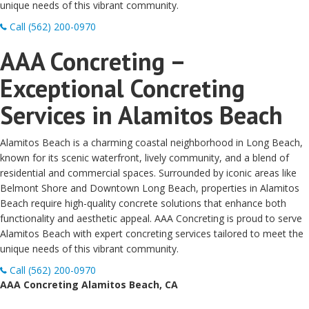
unique needs of this vibrant community.
Call (562) 200-0970
AAA Concreting –
Exceptional Concreting
Services in Alamitos Beach
Alamitos Beach is a charming coastal neighborhood in Long Beach,
known for its scenic waterfront, lively community, and a blend of
residential and commercial spaces. Surrounded by iconic areas like
Belmont Shore and Downtown Long Beach, properties in Alamitos
Beach require high-quality concrete solutions that enhance both
functionality and aesthetic appeal. AAA Concreting is proud to serve
Alamitos Beach with expert concreting services tailored to meet the
unique needs of this vibrant community.
Call (562) 200-0970
AAA Concreting Alamitos Beach, CA