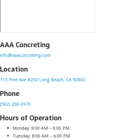
AAA Concreting
info@aaaconcreting.com
Location
115 Pine Ave #250 Long Beach, CA 90802
Phone
(562) 200-0970
Hours of Operation
Monday: 8:00 AM – 6:00 PM
Tuesday: 8:00 AM – 6:00 PM