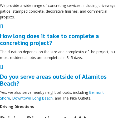
We provide a wide range of concreting services, including driveways,
patios, stamped concrete, decorative finishes, and commercial
projects.
Expand
How long does it take to complete a
concreting project?
The duration depends on the size and complexity of the project, but
most residential jobs are completed in 3–5 days.
Expand
Do you serve areas outside of Alamitos
Beach?
Yes, we also serve nearby neighborhoods, including
Belmont
Shore
,
Downtown Long Beach
, and The Pike Outlets.
Driving Directions