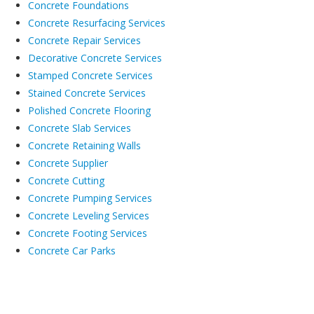
Concrete Foundations
Concrete Resurfacing Services
Concrete Repair Services
Decorative Concrete Services
Stamped Concrete Services
Stained Concrete Services
Polished Concrete Flooring
Concrete Slab Services
Concrete Retaining Walls
Concrete Supplier
Concrete Cutting
Concrete Pumping Services
Concrete Leveling Services
Concrete Footing Services
Concrete Car Parks