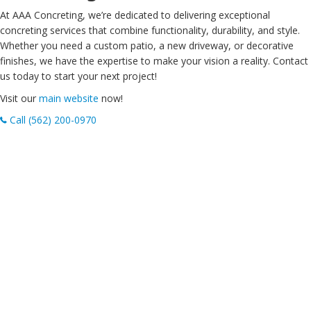
At AAA Concreting, we’re dedicated to delivering exceptional
concreting services that combine functionality, durability, and style.
Whether you need a custom patio, a new driveway, or decorative
finishes, we have the expertise to make your vision a reality. Contact
us today to start your next project!
Visit our
main website
now!
Call (562) 200-0970