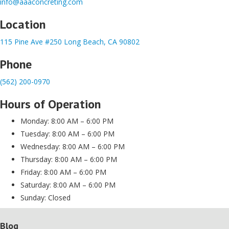
info@aaaconcreting.com
Location
115 Pine Ave #250 Long Beach, CA 90802
Phone
(562) 200-0970
Hours of Operation
Monday: 8:00 AM – 6:00 PM
Tuesday: 8:00 AM – 6:00 PM
Wednesday: 8:00 AM – 6:00 PM
Thursday: 8:00 AM – 6:00 PM
Friday: 8:00 AM – 6:00 PM
Saturday: 8:00 AM – 6:00 PM
Sunday: Closed
Blog