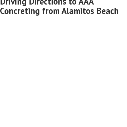
Driving Directions to AAA
Concreting from Alamitos Beach