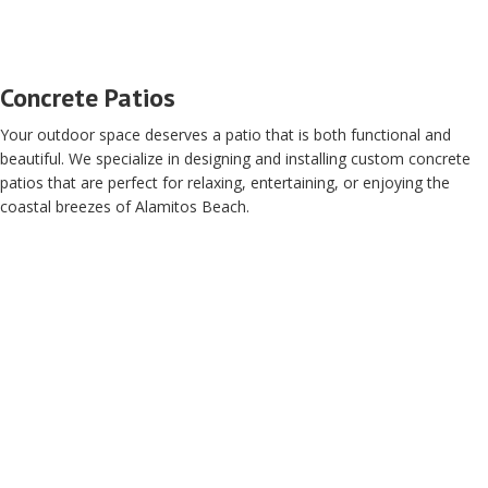
Concrete Patios
Your outdoor space deserves a patio that is both functional and
beautiful. We specialize in designing and installing custom concrete
patios that are perfect for relaxing, entertaining, or enjoying the
coastal breezes of Alamitos Beach.