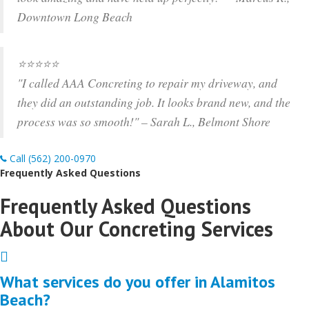
Downtown Long Beach
⭐️⭐️⭐️⭐️⭐️
"I called AAA Concreting to repair my driveway, and
they did an outstanding job. It looks brand new, and the
process was so smooth!" – Sarah L., Belmont Shore
Call (562) 200-0970
Frequently Asked Questions
Frequently Asked Questions
About Our Concreting Services
Expand
What services do you offer in Alamitos
Beach?