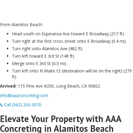
From Alamitos Beach:
Head south on Esperanza Ave toward E Broadway (217 ft)
Turn right at the first cross street onto E Broadway (0.4 mi)
Turn right onto Alamitos Ave (482 ft)
Turn left toward E 3rd St (148 ft)
Merge onto E 3rd St (0.5 mi)
Turn left onto N Waite Ct (destination will be on the right) (279
ft)
Arrived:
115 Pine Ave #250, Long Beach, CA 90802
info@aaaconcreting.com
Call (562) 200-0970
Elevate Your Property with AAA
Concreting in Alamitos Beach