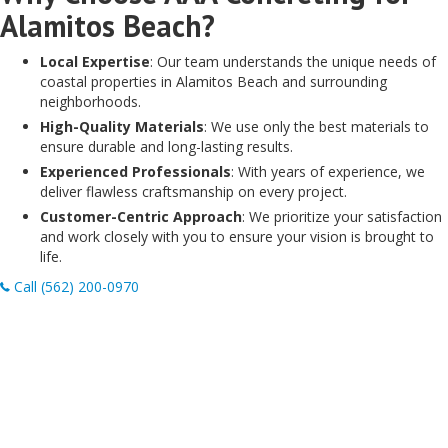
Alamitos Beach?
Local Expertise
: Our team understands the unique needs of
coastal properties in Alamitos Beach and surrounding
neighborhoods.
High-Quality Materials
: We use only the best materials to
ensure durable and long-lasting results.
Experienced Professionals
: With years of experience, we
deliver flawless craftsmanship on every project.
Customer-Centric Approach
: We prioritize your satisfaction
and work closely with you to ensure your vision is brought to
life.
Call (562) 200-0970