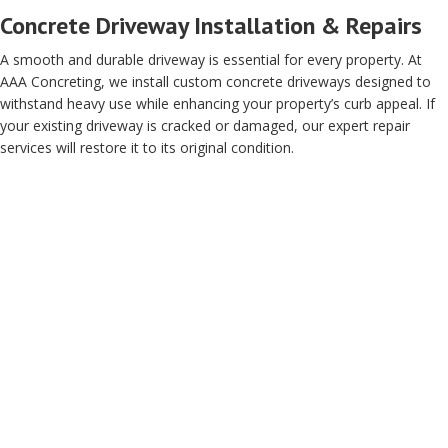
Concrete Driveway Installation & Repairs
A smooth and durable driveway is essential for every property. At
AAA Concreting, we install custom concrete driveways designed to
withstand heavy use while enhancing your property’s curb appeal. If
your existing driveway is cracked or damaged, our expert repair
services will restore it to its original condition.