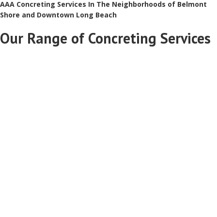
AAA Concreting Services In The Neighborhoods of Belmont
Shore and Downtown Long Beach
Our Range of Concreting Services