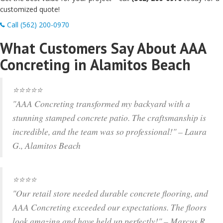
customized quote!
Call (562) 200-0970
What Customers Say About AAA
Concreting in Alamitos Beach
⭐️⭐️⭐️⭐️⭐️
"AAA Concreting transformed my backyard with a
stunning stamped concrete patio. The craftsmanship is
incredible, and the team was so professional!" – Laura
G., Alamitos Beach
⭐️⭐️⭐️⭐️
"Our retail store needed durable concrete flooring, and
AAA Concreting exceeded our expectations. The floors
look amazing and have held up perfectly!" – Marcus R.,