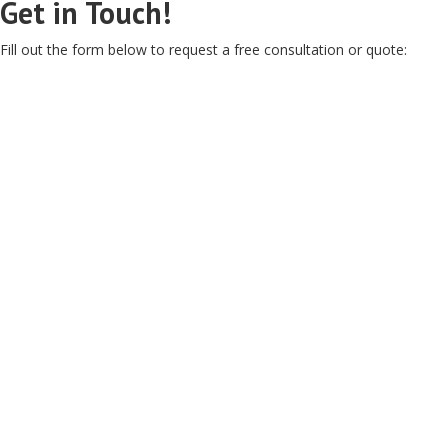
Get in Touch!
Fill out the form below to request a free consultation or quote: