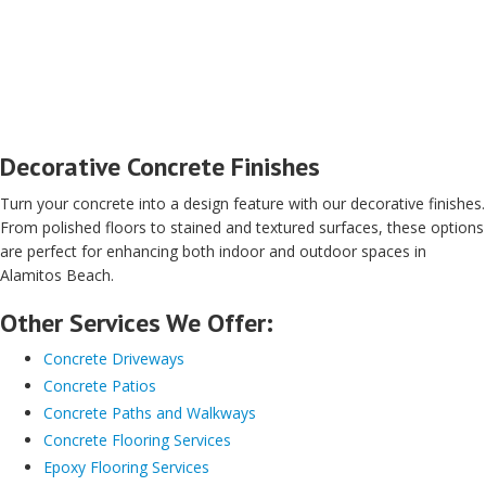
Decorative Concrete Finishes
Turn your concrete into a design feature with our decorative finishes.
From polished floors to stained and textured surfaces, these options
are perfect for enhancing both indoor and outdoor spaces in
Alamitos Beach.
Other Services We Offer:
Concrete Driveways
Concrete Patios
Concrete Paths and Walkways
Concrete Flooring Services
Epoxy Flooring Services