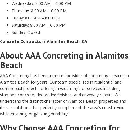
Wednesday: 8:00 AM – 6:00 PM
Thursday: 8:00 AM – 6:00 PM
Friday: 8:00 AM – 6:00 PM
Saturday: 8:00 AM – 6:00 PM
Sunday: Closed
Concrete Contractors Alamitos Beach, CA
About AAA Concreting in Alamitos
Beach
AAA Concreting has been a trusted provider of concreting services in
Alamitos Beach for years. Our team specializes in residential and
commercial projects, offering a wide range of services including
stamped concrete, decorative finishes, and driveway repairs. We
understand the distinct character of Alamitos Beach properties and
deliver solutions that perfectly complement the area’s coastal vibe
while ensuring long-lasting durability.
Why Choose AAA Concreting for