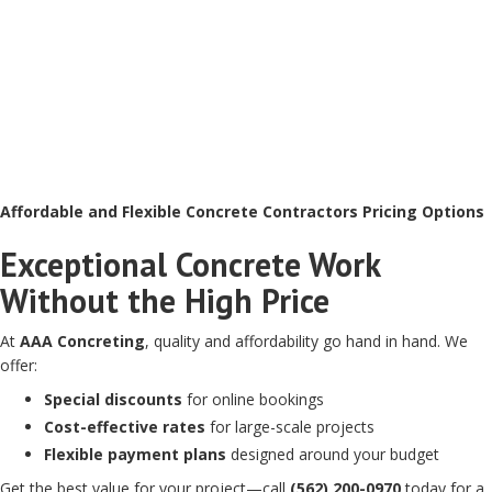
Affordable and Flexible Concrete Contractors Pricing Options
Exceptional Concrete Work
Without the High Price
At
AAA Concreting
, quality and affordability go hand in hand. We
offer:
Special discounts
for online bookings
Cost-effective rates
for large-scale projects
Flexible payment plans
designed around your budget
Get the best value for your project—call
(562) 200-0970
today for a