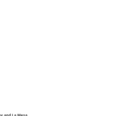
ey and La Mesa