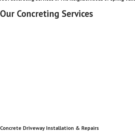
Our Concreting Services
Concrete Driveway Installation & Repairs