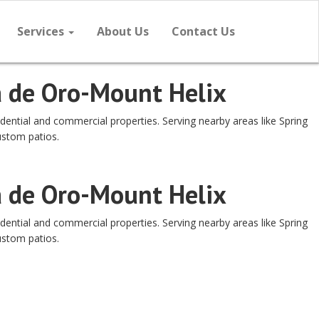
Services
About Us
Contact Us
a de Oro-Mount Helix
dential and commercial properties. Serving nearby areas like Spring
ustom patios.
a de Oro-Mount Helix
dential and commercial properties. Serving nearby areas like Spring
ustom patios.