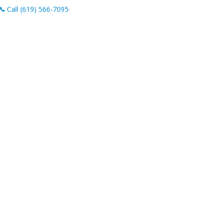
Call (619) 566-7095