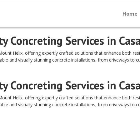
Home
y Concreting Services in Cas
nt Helix, offering expertly crafted solutions that enhance both resi
able and visually stunning concrete installations, from driveways to c
y Concreting Services in Cas
nt Helix, offering expertly crafted solutions that enhance both resi
able and visually stunning concrete installations, from driveways to c