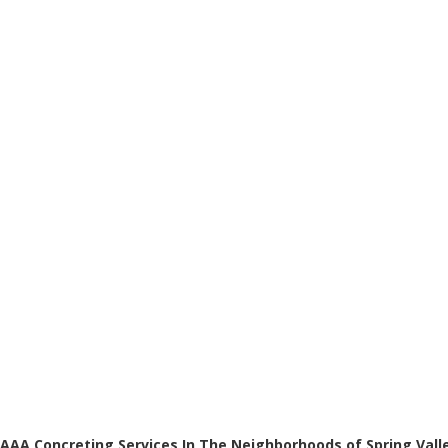
AAA Concreting Services In The Neighborhoods of Spring Vall