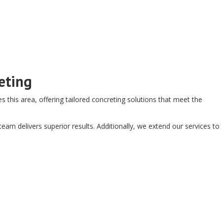
eting
this area, offering tailored concreting solutions that meet the
am delivers superior results. Additionally, we extend our services to