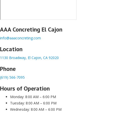
AAA Concreting El Cajon
info@aaaconcreting.com
Location
1130 Broadway, El Cajon, CA 92020
Phone
(619) 566-7095
Hours of Operation
Monday: 8:00 AM – 6:00 PM
Tuesday: 8:00 AM – 6:00 PM
Wednesday: 8:00 AM – 6:00 PM