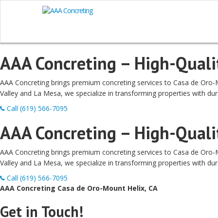
AAA Concreting – High-Qualit
AAA Concreting brings premium concreting services to Casa de Oro-Mou
Valley and La Mesa, we specialize in transforming properties with dur
Call (619) 566-7095
AAA Concreting – High-Qualit
AAA Concreting brings premium concreting services to Casa de Oro-Mou
Valley and La Mesa, we specialize in transforming properties with dur
Call (619) 566-7095
AAA Concreting Casa de Oro-Mount Helix, CA
Get in Touch!