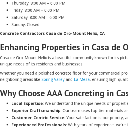
Thursday: 8:00 AM – 6:00 PM
Friday: 8:00 AM – 6:00 PM
Saturday: 8:00 AM – 6:00 PM
Sunday: Closed
Concrete Contractors Casa de Oro-Mount Helix, CA
Enhancing Properties in Casa de 
Casa de Oro-Mount Helix is a beautiful community known for its pict
unique needs of its residents and businesses.
Whether you need a polished concrete floor for your commercial prope
neighboring areas like
Spring Valley
and
La Mesa
, ensuring high-qual
Why Choose AAA Concreting in Ca
Local Expertise
: We understand the unique needs of properti
Superior Craftsmanship
: Our team uses top-tier materials an
Customer-Centric Service
: Your satisfaction is our priority
Experienced Professionals
: With years of experience, we’r