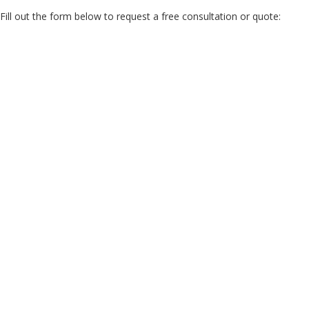
Fill out the form below to request a free consultation or quote: