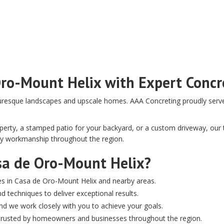
Oro-Mount Helix with Expert Concr
uresque landscapes and upscale homes. AAA Concreting proudly serves 
rty, a stamped patio for your backyard, or a custom driveway, our te
ity workmanship throughout the region.
sa de Oro-Mount Helix?
es in Casa de Oro-Mount Helix and nearby areas.
d techniques to deliver exceptional results.
, and we work closely with you to achieve your goals.
e trusted by homeowners and businesses throughout the region.