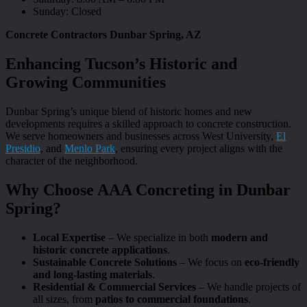
Sunday: Closed
Concrete Contractors Dunbar Spring, AZ
Enhancing Tucson’s Historic and
Growing Communities
Dunbar Spring’s unique blend of historic homes and new
developments requires a skilled approach to concrete construction.
We serve homeowners and businesses across West University,
El
Presidio
, and
Menlo Park
, ensuring every project aligns with the
character of the neighborhood.
Why Choose AAA Concreting in Dunbar
Spring?
Local Expertise
– We specialize in both
modern and
historic concrete applications
.
Sustainable Concrete Solutions
– We focus on
eco-friendly
and long-lasting materials
.
Residential & Commercial Services
– We handle projects of
all sizes, from
patios to commercial foundations
.