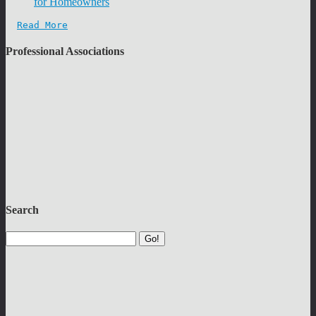
for Homeowners
Read More
Professional Associations
Search
Go!