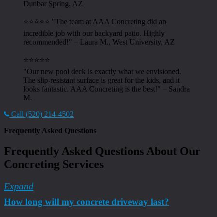
Dunbar Spring, AZ
⭐⭐⭐⭐⭐ "The team at AAA Concreting did an
incredible job with our backyard patio. Highly
recommended!" – Laura M., West University, AZ
⭐⭐⭐⭐⭐
"Our new pool deck is exactly what we envisioned.
The slip-resistant surface is great for the kids, and it
looks fantastic. AAA Concreting is the best!" – Sandra
M.
Call (520) 214-4502
Frequently Asked Questions
Frequently Asked Questions About Our
Concreting Services
Expand
How long will my concrete driveway last?