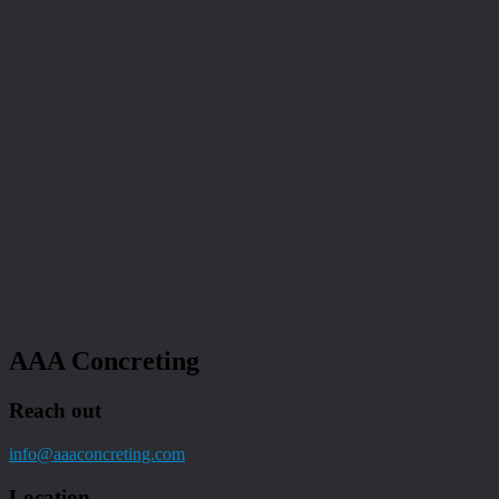
AAA Concreting
Reach out
info@aaaconcreting.com
Location