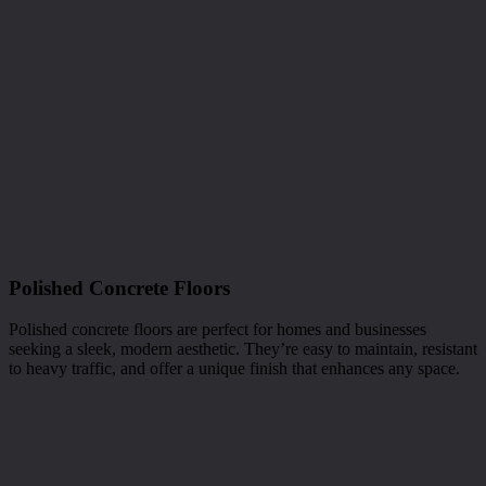
Polished Concrete Floors
Polished concrete floors are perfect for homes and businesses
seeking a sleek, modern aesthetic. They’re easy to maintain, resistant
to heavy traffic, and offer a unique finish that enhances any space.