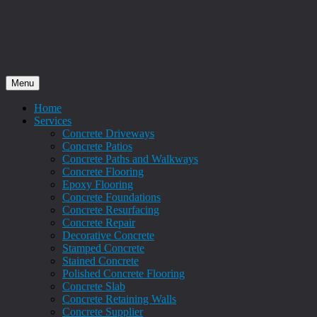
Menu
Home
Services
Concrete Driveways
Concrete Patios
Concrete Paths and Walkways
Concrete Flooring
Epoxy Flooring
Concrete Foundations
Concrete Resurfacing
Concrete Repair
Decorative Concrete
Stamped Concrete
Stained Concrete
Polished Concrete Flooring
Concrete Slab
Concrete Retaining Walls
Concrete Supplier