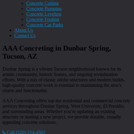
Concrete Cutting
Concrete Pumping
Concrete Leveling
Concrete Footing
Concrete Car Parks
About Us
Contact Us
AAA Concreting in Dunbar Spring,
Tucson, AZ
Dunbar Spring is a vibrant Tucson neighborhood known for its
artistic community, historic homes, and ongoing revitalization
efforts. With a mix of classic adobe structures and modern builds,
high-quality concrete work is essential to maintaining the area’s
charm and functionality.
AAA Concreting offers top-tier residential and commercial concrete
services throughout Dunbar Spring, West University, El Presidio,
and surrounding areas. Whether you’re updating an existing
structure or starting a new project, we provide durable, visually
appealing concrete solutions.
Call (520) 214-4502