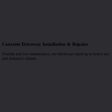
Concrete Driveway Installation & Repairs
Durable and low-maintenance, our driveways stand up to heavy use
and Arizona’s climate.