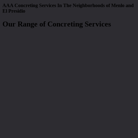
AAA Concreting Services In The Neighborhoods of Menlo and
El Presidio
Our Range of Concreting Services