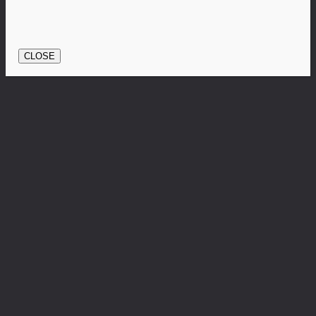
CLOSE