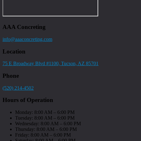
AAA Concreting
info@aaaconcreting.com
Location
75 E Broadway Blvd #1100, Tucson, AZ 85701
Phone
(520) 214-4502
Hours of Operation
Monday: 8:00 AM – 6:00 PM
Tuesday: 8:00 AM – 6:00 PM
Wednesday: 8:00 AM – 6:00 PM
Thursday: 8:00 AM – 6:00 PM
Friday: 8:00 AM – 6:00 PM
Saturday: 8:00 AM – 6:00 PM