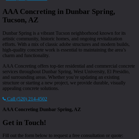
AAA Concreting in Dunbar Spring,
Tucson, AZ
Dunbar Spring is a vibrant Tucson neighborhood known for its
artistic community, historic homes, and ongoing revitalization
efforts. With a mix of classic adobe structures and modern builds,
high-quality concrete work is essential to maintaining the area’s
charm and functionality.
AAA Concreting offers top-tier residential and commercial concrete
services throughout Dunbar Spring, West University, El Presidio,
and surrounding areas. Whether you’re updating an existing
structure or starting a new project, we provide durable, visually
appealing concrete solutions.
Call (520) 214-4502
AAA Concreting Dunbar Spring, AZ
Get in Touch!
Fill out the form below to request a free consultation or quote: