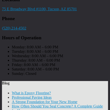
75 E Broadway Blvd #1100, Tucson, AZ 85701
Phone
(520) 214-4502
Hours of Operation
Monday: 8:00 AM – 6:00 PM
Tuesday: 8:00 AM – 6:00 PM
Wednesday: 8:00 AM – 6:00 PM
Thursday: 8:00 AM – 6:00 PM
Friday: 8:00 AM – 6:00 PM
Saturday: 8:00 AM – 6:00 PM
Sunday: Closed
Blog
What is Epoxy Flooring?
Professional Paving Ideas
A Strong Foundation for Your New Home
How Often Should You Seal Concrete? A Complete Guide