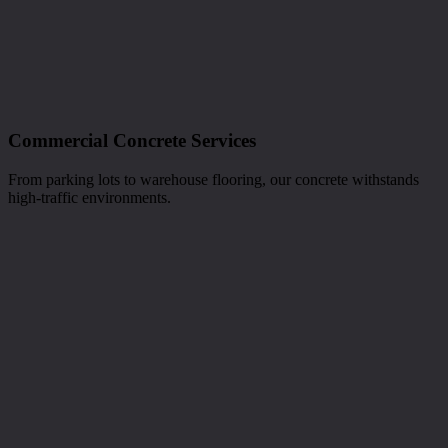
Commercial Concrete Services
From parking lots to warehouse flooring, our concrete withstands
high-traffic environments.