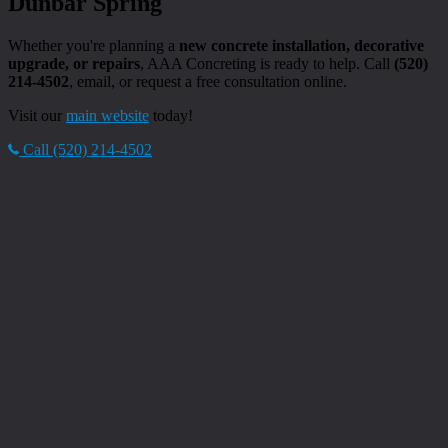
Dunbar Spring
Whether you're planning a
new concrete installation, decorative
upgrade, or repairs
, AAA Concreting is ready to help. Call
(520)
214-4502
, email, or request a free consultation online.
Visit our
main website
today!
Call (520) 214-4502