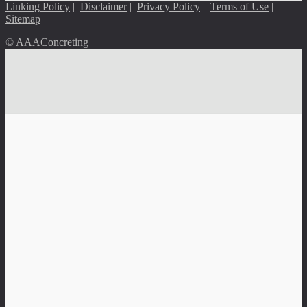
Linking Policy
|
Disclaimer
|
Privacy Policy
|
Terms of Use
|
Sitemap
© AAAConcreting