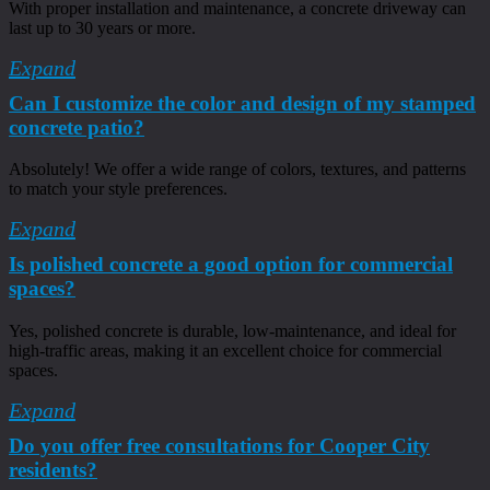
With proper installation and maintenance, a concrete driveway can
last up to 30 years or more.
Expand
Can I customize the color and design of my stamped
concrete patio?
Absolutely! We offer a wide range of colors, textures, and patterns
to match your style preferences.
Expand
Is polished concrete a good option for commercial
spaces?
Yes, polished concrete is durable, low-maintenance, and ideal for
high-traffic areas, making it an excellent choice for commercial
spaces.
Expand
Do you offer free consultations for Cooper City
residents?