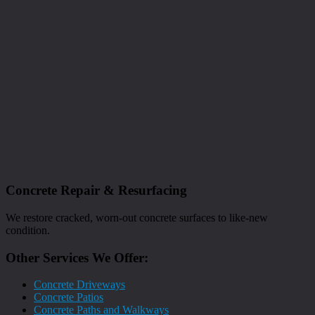
Concrete Repair & Resurfacing
We restore cracked, worn-out concrete surfaces to like-new
condition.
Other Services We Offer:
Concrete Driveways
Concrete Patios
Concrete Paths and Walkways