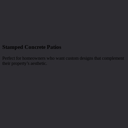
Stamped Concrete Patios
Perfect for homeowners who want custom designs that complement
their property’s aesthetic.