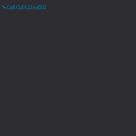
Call (520) 214-4502