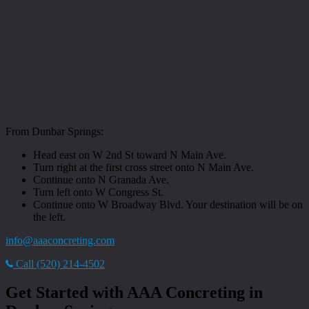
From Dunbar Springs:
Head east on W 2nd St toward N Main Ave.
Turn right at the first cross street onto N Main Ave.
Continue onto N Granada Ave.
Turn left onto W Congress St.
Continue onto W Broadway Blvd. Your destination will be on
the left.
info@aaaconcreting.com
Call (520) 214-4502
Get Started with AAA Concreting in