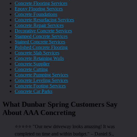
Concrete Flooring Services
Epoxy Flooring Services
Concrete Foundations
Concrete Resurfacing Services
Concrete Repair Services
Decorative Concrete Services
Stamped Concrete Services
Stained Concrete Services
Polished Concrete Flooring
Concrete Slab Services
Concrete Retaining Walls
Concrete Supplier
Concrete Cutting
Concrete Pumping Services
Concrete Leveling Services
Concrete Footing Services
Concrete Car Parks
What Dunbar Spring Customers Say
About AAA Concreting
⭐⭐⭐⭐⭐ "Our new driveway looks amazing! It was
completed on time and within budget." – Daniel S.,