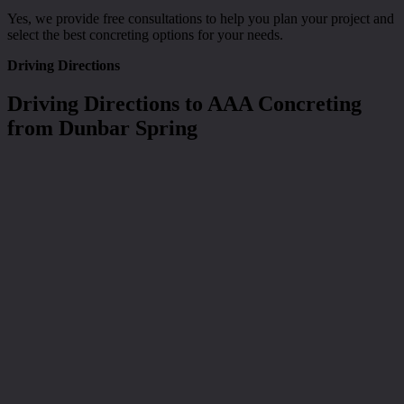
Yes, we provide free consultations to help you plan your project and
select the best concreting options for your needs.
Driving Directions
Driving Directions to AAA Concreting
from Dunbar Spring