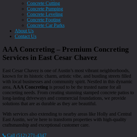
Concrete Cutting
Concrete Pumping
Concrete Leveling
Concrete Footing
Concrete Car Parks
About Us
Contact Us
AAA Concreting – Premium Concreting
Services in East Cesar Chavez
East Cesar Chavez is one of Austin’s most vibrant neighborhoods,
known for its historic charm, artistic vibe, and bustling streets filled
with local businesses and community spirit. Nestled in this dynamic
area,
AAA Concreting
is proud to be the trusted name for all
concreting needs. From creating stunning stamped concrete patios to
long-lasting driveways and commercial foundations, we provide
solutions that are as durable as they are beautiful.
With services also extending to nearby areas like Holly and Central
East Austin, we’re here to transform properties with high-quality
craftsmanship and exceptional customer care.
Call (512) 271-4347