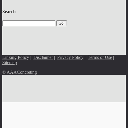
Search
Go!
Linking Policy
|
Disclaimer
|
Privacy Policy
|
Terms of Use
|
Sitemap
© AAAConcreting