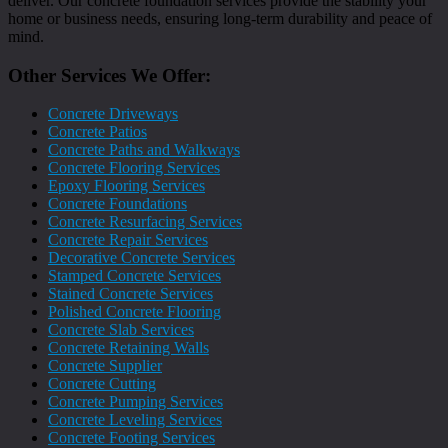
deliver. Our concrete foundation services provide the stability your
home or business needs, ensuring long-term durability and peace of
mind.
Other Services We Offer:
Concrete Driveways
Concrete Patios
Concrete Paths and Walkways
Concrete Flooring Services
Epoxy Flooring Services
Concrete Foundations
Concrete Resurfacing Services
Concrete Repair Services
Decorative Concrete Services
Stamped Concrete Services
Stained Concrete Services
Polished Concrete Flooring
Concrete Slab Services
Concrete Retaining Walls
Concrete Supplier
Concrete Cutting
Concrete Pumping Services
Concrete Leveling Services
Concrete Footing Services