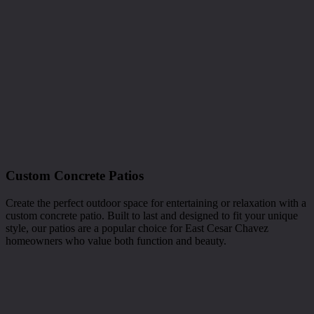
Custom Concrete Patios
Create the perfect outdoor space for entertaining or relaxation with a
custom concrete patio. Built to last and designed to fit your unique
style, our patios are a popular choice for East Cesar Chavez
homeowners who value both function and beauty.