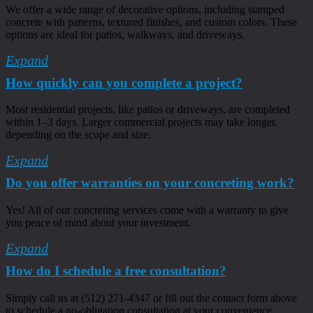
We offer a wide range of decorative options, including stamped
concrete with patterns, textured finishes, and custom colors. These
options are ideal for patios, walkways, and driveways.
Expand
How quickly can you complete a project?
Most residential projects, like patios or driveways, are completed
within 1–3 days. Larger commercial projects may take longer,
depending on the scope and size.
Expand
Do you offer warranties on your concreting work?
Yes! All of our concreting services come with a warranty to give
you peace of mind about your investment.
Expand
How do I schedule a free consultation?
Simply call us at (512) 271-4347 or fill out the contact form above
to schedule a no-obligation consultation at your convenience.