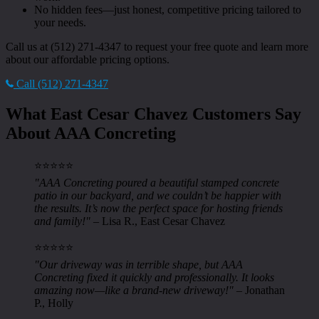
No hidden fees—just honest, competitive pricing tailored to
your needs.
Call us at (512) 271-4347 to request your free quote and learn more
about our affordable pricing options.
Call (512) 271-4347
What East Cesar Chavez Customers Say
About AAA Concreting
⭐️⭐️⭐️⭐️⭐️
"AAA Concreting poured a beautiful stamped concrete
patio in our backyard, and we couldn’t be happier with
the results. It’s now the perfect space for hosting friends
and family!"
– Lisa R., East Cesar Chavez
⭐️⭐️⭐️⭐️⭐️
"Our driveway was in terrible shape, but AAA
Concreting fixed it quickly and professionally. It looks
amazing now—like a brand-new driveway!"
– Jonathan
P., Holly