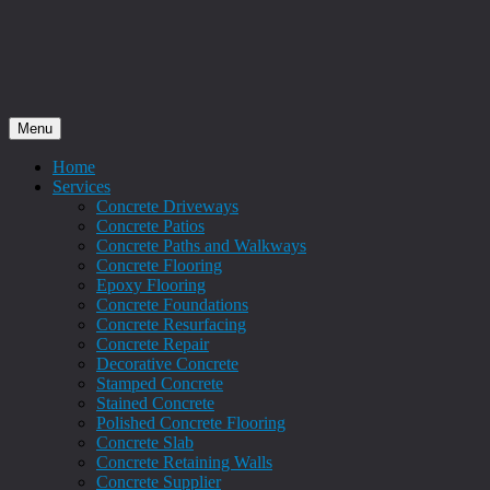
Menu
Home
Services
Concrete Driveways
Concrete Patios
Concrete Paths and Walkways
Concrete Flooring
Epoxy Flooring
Concrete Foundations
Concrete Resurfacing
Concrete Repair
Decorative Concrete
Stamped Concrete
Stained Concrete
Polished Concrete Flooring
Concrete Slab
Concrete Retaining Walls
Concrete Supplier