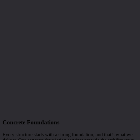
Concrete Foundations
Every structure starts with a strong foundation, and that’s what we