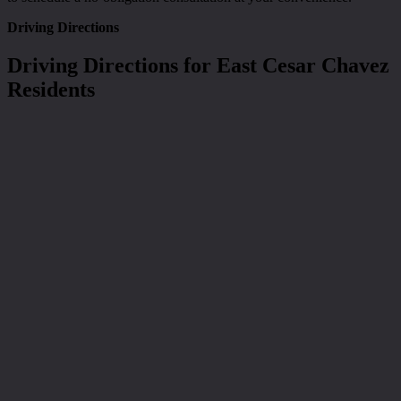
Driving Directions
Driving Directions for East Cesar Chavez
Residents