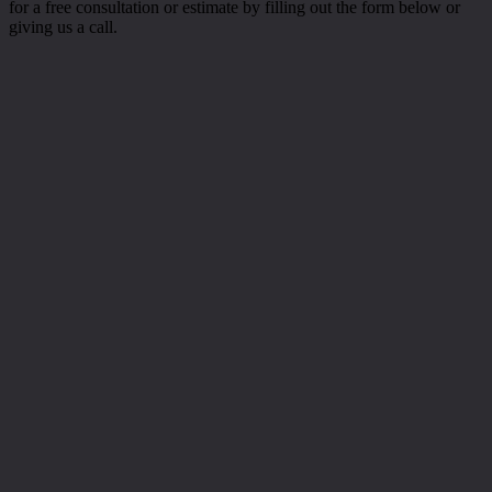
for a free consultation or estimate by filling out the form below or
giving us a call.