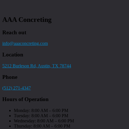
AAA Concreting
Reach out
info@aaaconcreting.com
Location
5212 Burleson Rd, Austin, TX 78744
Phone
(512) 271-4347
Hours of Operation
Monday: 8:00 AM – 6:00 PM
Tuesday: 8:00 AM – 6:00 PM
Wednesday: 8:00 AM – 6:00 PM
Thursday: 8:00 AM – 6:00 PM