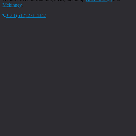
Mckinney
.
Call (512) 271-4347