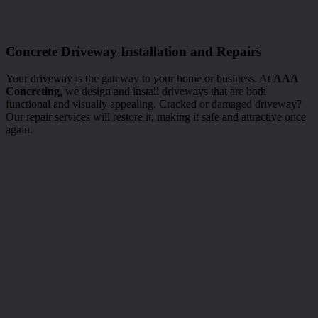
Concrete Driveway Installation and Repairs
Your driveway is the gateway to your home or business. At
AAA
Concreting
, we design and install driveways that are both
functional and visually appealing. Cracked or damaged driveway?
Our repair services will restore it, making it safe and attractive once
again.