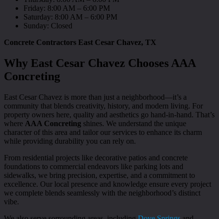
Friday: 8:00 AM – 6:00 PM
Saturday: 8:00 AM – 6:00 PM
Sunday: Closed
Concrete Contractors East Cesar Chavez, TX
Why East Cesar Chavez Chooses AAA
Concreting
East Cesar Chavez is more than just a neighborhood—it’s a
community that blends creativity, history, and modern living. For
property owners here, quality and aesthetics go hand-in-hand. That’s
where
AAA Concreting
shines. We understand the unique
character of this area and tailor our services to enhance its charm
while providing durability you can rely on.
From residential projects like decorative patios and concrete
foundations to commercial endeavors like parking lots and
sidewalks, we bring precision, expertise, and a commitment to
excellence. Our local presence and knowledge ensure every project
we complete blends seamlessly with the neighborhood’s distinct
vibe.
We also serve sorrounding areas, including
Dove Springs
and