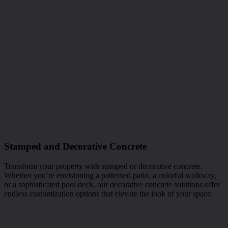
Stamped and Decorative Concrete
Transform your property with stamped or decorative concrete.
Whether you’re envisioning a patterned patio, a colorful walkway,
or a sophisticated pool deck, our decorative concrete solutions offer
endless customization options that elevate the look of your space.