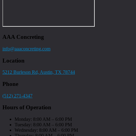
AAA Concreting
info@aaaconcreting.com
Location
5212 Burleson Rd, Austin, TX 78744
Phone
(512) 271-4347
Hours of Operation
Monday: 8:00 AM – 6:00 PM
Tuesday: 8:00 AM – 6:00 PM
Wednesday: 8:00 AM – 6:00 PM
Thursday: 8:00 AM – 6:00 PM