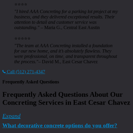
⭐️⭐️⭐️⭐️
"I hired AAA Concreting for a parking lot project at my
business, and they delivered exceptional results. Their
attention to detail and customer service was
outstanding."
– Maria G., Central East Austin
⭐️⭐️⭐️⭐️⭐️
"The team at AAA Concreting installed a foundation
for our new home, and it’s absolutely flawless. They
were professional, on time, and transparent throughout
the process."
– David M., East Cesar Chavez
Call (512) 271-4347
Frequently Asked Questions
Frequently Asked Questions About Our
Concreting Services in East Cesar Chavez
Expand
What decorative concrete options do you offer?