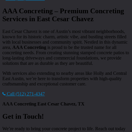
AAA Concreting – Premium Concreting
Services in East Cesar Chavez
East Cesar Chavez is one of Austin’s most vibrant neighborhoods,
known for its historic charm, artistic vibe, and bustling streets filled
with local businesses and community spirit. Nestled in this dynamic
area,
AAA Concreting
is proud to be the trusted name for all
concreting needs. From creating stunning stamped concrete patios to
long-lasting driveways and commercial foundations, we provide
solutions that are as durable as they are beautiful.
With services also extending to nearby areas like Holly and Central
East Austin, we’re here to transform properties with high-quality
craftsmanship and exceptional customer care.
Call (512) 271-4347
AAA Concreting East Cesar Chavez, TX
Get in Touch!
We’re ready to bring your concrete project to life. Reach out today