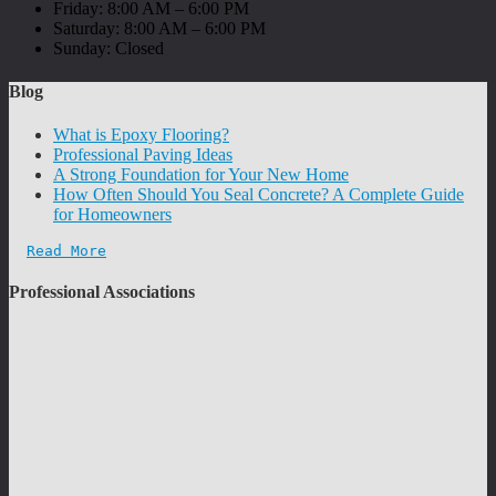
Friday: 8:00 AM – 6:00 PM
Saturday: 8:00 AM – 6:00 PM
Sunday: Closed
Blog
What is Epoxy Flooring?
Professional Paving Ideas
A Strong Foundation for Your New Home
How Often Should You Seal Concrete? A Complete Guide
for Homeowners
Read More
Professional Associations