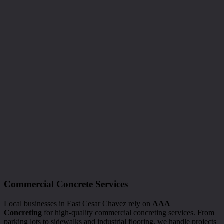
Commercial Concrete Services
Local businesses in East Cesar Chavez rely on
AAA
Concreting
for high-quality commercial concreting services. From
parking lots to sidewalks and industrial flooring, we handle projects