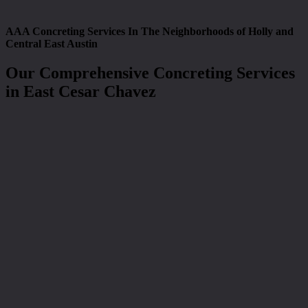
AAA Concreting Services In The Neighborhoods of Holly and
Central East Austin
Our Comprehensive Concreting Services
in East Cesar Chavez