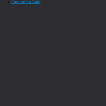
Concrete Car Parks