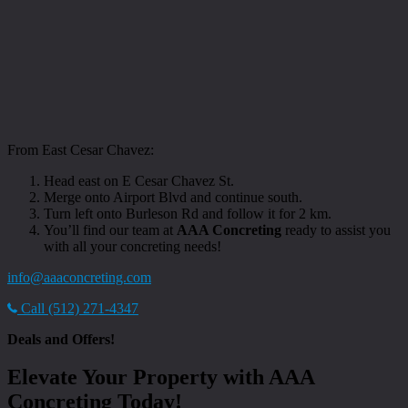
From East Cesar Chavez:
Head east on E Cesar Chavez St.
Merge onto Airport Blvd and continue south.
Turn left onto Burleson Rd and follow it for 2 km.
You’ll find our team at
AAA Concreting
ready to assist you
with all your concreting needs!
info@aaaconcreting.com
Call (512) 271-4347
Deals and Offers!
Elevate Your Property with AAA
Concreting Today!