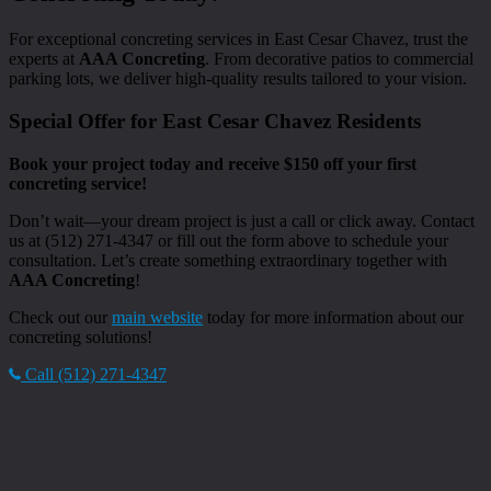
For exceptional concreting services in East Cesar Chavez, trust the
experts at
AAA Concreting
. From decorative patios to commercial
parking lots, we deliver high-quality results tailored to your vision.
Special Offer for East Cesar Chavez Residents
Book your project today and receive $150 off your first
concreting service!
Don’t wait—your dream project is just a call or click away. Contact
us at (512) 271-4347 or fill out the form above to schedule your
consultation. Let’s create something extraordinary together with
AAA Concreting
!
Check out our
main website
today for more information about our
concreting solutions!
Call (512) 271-4347