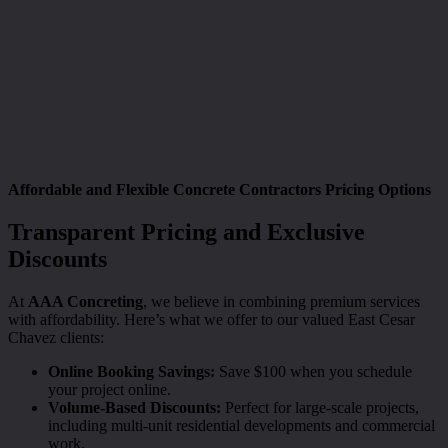
Affordable and Flexible Concrete Contractors Pricing Options
Transparent Pricing and Exclusive
Discounts
At
AAA Concreting
, we believe in combining premium services
with affordability. Here’s what we offer to our valued East Cesar
Chavez clients:
Online Booking Savings:
Save $100 when you schedule
your project online.
Volume-Based Discounts:
Perfect for large-scale projects,
including multi-unit residential developments and commercial
work.