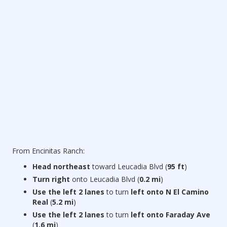
From Encinitas Ranch:
Head northeast
toward Leucadia Blvd (
95 ft
)
Turn right
onto Leucadia Blvd (
0.2 mi
)
Use the left 2 lanes
to turn
left onto N El Camino
Real
(
5.2 mi
)
Use the left 2 lanes
to turn
left onto Faraday Ave
(
1.6 mi
)