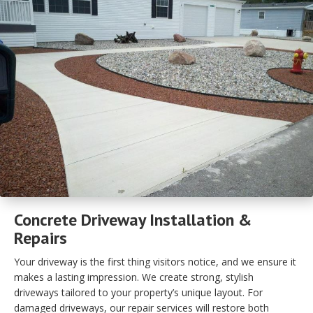
Concrete Driveway Installation &
Repairs
Your driveway is the first thing visitors notice, and we ensure it
makes a lasting impression. We create strong, stylish
driveways tailored to your property’s unique layout. For
damaged driveways, our repair services will restore both