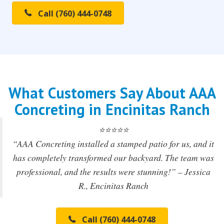
Call (760) 444-0748
What Customers Say About AAA
Concreting in Encinitas Ranch
⭐️⭐️⭐️⭐️⭐️
“AAA Concreting installed a stamped patio for us, and it
has completely transformed our backyard. The team was
professional, and the results were stunning!” – Jessica
R., Encinitas Ranch
Call (760) 444-0748