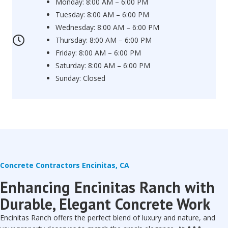
Monday: 8:00 AM – 6:00 PM
Tuesday: 8:00 AM – 6:00 PM
Wednesday: 8:00 AM – 6:00 PM
Thursday: 8:00 AM – 6:00 PM
Friday: 8:00 AM – 6:00 PM
Saturday: 8:00 AM – 6:00 PM
Sunday: Closed
Concrete Contractors Encinitas, CA
Enhancing Encinitas Ranch with
Durable, Elegant Concrete Work
Encinitas Ranch offers the perfect blend of luxury and nature, and