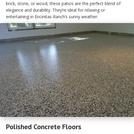
brick, stone, or wood, these patios are the perfect blend of
elegance and durability. They’re ideal for relaxing or
entertaining in Encinitas Ranch’s sunny weather.
Polished Concrete Floors