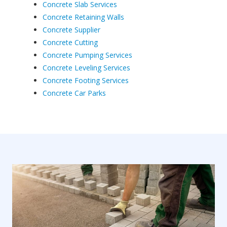
Concrete Slab Services
Concrete Retaining Walls
Concrete Supplier
Concrete Cutting
Concrete Pumping Services
Concrete Leveling Services
Concrete Footing Services
Concrete Car Parks