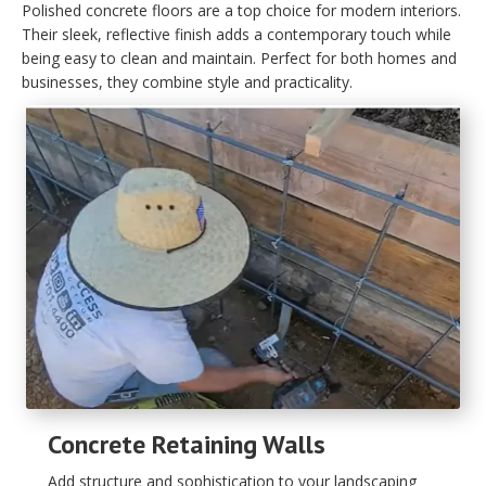
Polished concrete floors are a top choice for modern interiors.
Their sleek, reflective finish adds a contemporary touch while
being easy to clean and maintain. Perfect for both homes and
businesses, they combine style and practicality.
Concrete Retaining Walls
Add structure and sophistication to your landscaping