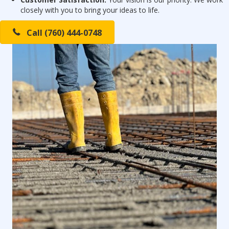
closely with you to bring your ideas to life.
Call (760) 444-0748