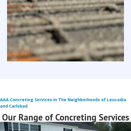
AAA Concreting Services In The Neighborhoods of Leucadia
and Carlsbad
Our Range of Concreting Services