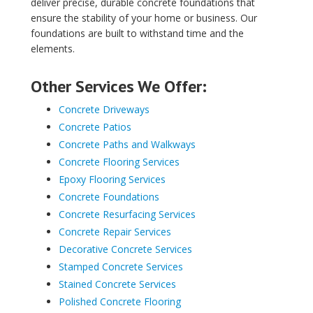
deliver precise, durable concrete foundations that
ensure the stability of your home or business. Our
foundations are built to withstand time and the
elements.
Other Services We Offer:
Concrete Driveways
Concrete Patios
Concrete Paths and Walkways
Concrete Flooring Services
Epoxy Flooring Services
Concrete Foundations
Concrete Resurfacing Services
Concrete Repair Services
Decorative Concrete Services
Stamped Concrete Services
Stained Concrete Services
Polished Concrete Flooring