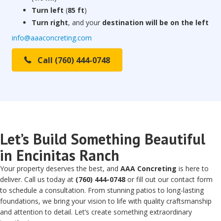
Turn left
(
85 ft
)
Turn right
, and your
destination will be on the left
info@aaaconcreting.com
Call (760) 444-0748
Let’s Build Something Beautiful
in Encinitas Ranch
Your property deserves the best, and
AAA Concreting
is here to
deliver. Call us today at
(760) 444-0748
or fill out our contact form
to schedule a consultation. From stunning patios to long-lasting
foundations, we bring your vision to life with quality craftsmanship
and attention to detail. Let’s create something extraordinary