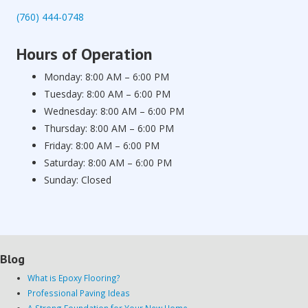
(760) 444-0748
Hours of Operation
Monday: 8:00 AM – 6:00 PM
Tuesday: 8:00 AM – 6:00 PM
Wednesday: 8:00 AM – 6:00 PM
Thursday: 8:00 AM – 6:00 PM
Friday: 8:00 AM – 6:00 PM
Saturday: 8:00 AM – 6:00 PM
Sunday: Closed
Blog
What is Epoxy Flooring?
Professional Paving Ideas
A Strong Foundation for Your New Home