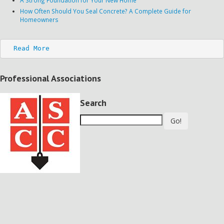
How Often Should You Seal Concrete? A Complete Guide for
Homeowners
Read More
Professional Associations
Search
Go!