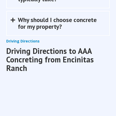
Why should I choose concrete
Expand
for my property?
Driving Directions
Driving Directions to AAA
Concreting from Encinitas
Ranch