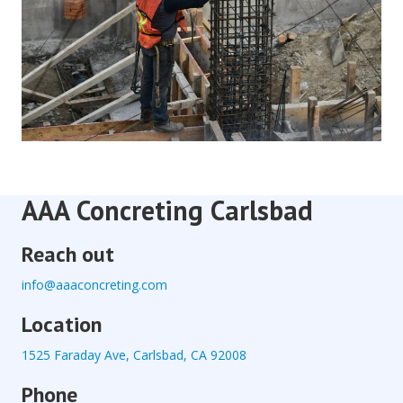
AAA Concreting Carlsbad
Reach out
info@aaaconcreting.com
Location
1525 Faraday Ave, Carlsbad, CA 92008
Phone