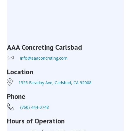
AAA Concreting Carlsbad
info@aaaconcreting.com
Location
1525 Faraday Ave, Carlsbad, CA 92008
Phone
(760) 444-0748
Hours of Operation