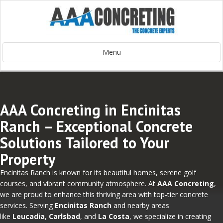
Menu
AAA Concreting in Encinitas
Ranch – Exceptional Concrete
Solutions Tailored to Your
Property
Encinitas Ranch is known for its beautiful homes, serene golf
courses, and vibrant community atmosphere. At
AAA Concreting
,
we are proud to enhance this thriving area with top-tier concrete
services. Serving
Encinitas Ranch
and nearby areas
like
Leucadia
,
Carlsbad
, and
La Costa
, we specialize in creating