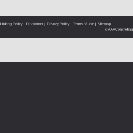
Linking Policy
|
Disclaimer
|
Privacy Policy
|
Terms of Use
|
Sitemap
© AAAConcreting