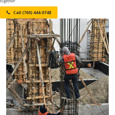
together!
Call (760) 444-0748