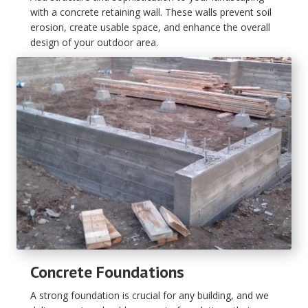
with a concrete retaining wall. These walls prevent soil
erosion, create usable space, and enhance the overall
design of your outdoor area.
Concrete Foundations
A strong foundation is crucial for any building, and we