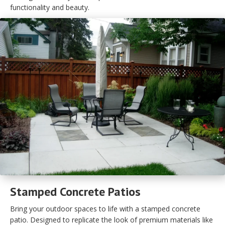
functionality and beauty.
Stamped Concrete Patios
Bring your outdoor spaces to life with a stamped concrete
patio. Designed to replicate the look of premium materials like