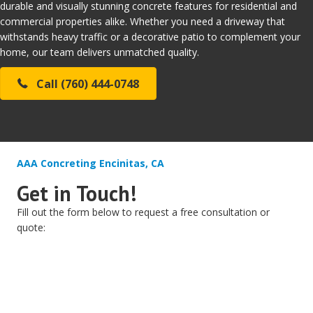
durable and visually stunning concrete features for residential and
commercial properties alike. Whether you need a driveway that
withstands heavy traffic or a decorative patio to complement your
home, our team delivers unmatched quality.
Call (760) 444-0748
AAA Concreting Encinitas, CA
Get in Touch!
Fill out the form below to request a free consultation or
quote: