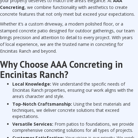
your property deserves to match the area’s elegance. At
AAA
Concreting
, we combine functionality with aesthetics to create
concrete features that not only meet but exceed your expectations.
Whether it’s a custom driveway, a modern polished floor, or a
stamped concrete patio designed for outdoor gatherings, our team
brings precision and attention to detail to every project. With years
of local experience, we are the trusted name in concreting for
Encinitas Ranch and beyond.
Why Choose AAA Concreting in
Encinitas Ranch?
Local Knowledge:
We understand the specific needs of
Encinitas Ranch properties, ensuring our work aligns with the
area’s character and style.
Top-Notch Craftsmanship:
Using the best materials and
techniques, we deliver concrete solutions that exceed
expectations.
Versatile Services:
From patios to foundations, we provide
comprehensive concreting solutions for all types of projects.
Customer Satisfaction:
Your vision is our priority. We work