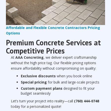
Affordable and Flexible Concrete Contractors Pricing
Options
Premium Concrete Services at
Competitive Prices
At
AAA Concreting
, we deliver expert craftsmanship
without the high price tag. Our flexible pricing options
ensure affordability without compromising on quality:
Exclusive discounts
when you book online
Special pricing
for bulk and large-scale projects
Custom payment plans
designed to fit your
budget seamlessly
Let’s turn your project into reality—call
(760) 444-0748
today for a personalized quote!