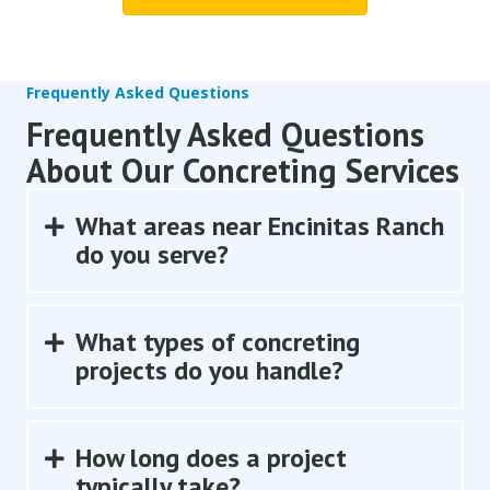
Frequently Asked Questions
Frequently Asked Questions
About Our Concreting Services
What areas near Encinitas Ranch
Expand
do you serve?
What types of concreting
Expand
projects do you handle?
How long does a project
Expand
typically take?