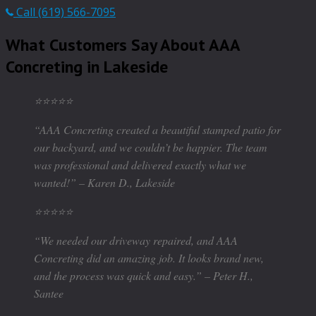
Call (619) 566-7095
What Customers Say About AAA
Concreting in Lakeside
⭐️⭐️⭐️⭐️⭐️
“AAA Concreting created a beautiful stamped patio for
our backyard, and we couldn’t be happier. The team
was professional and delivered exactly what we
wanted!” – Karen D., Lakeside
⭐️⭐️⭐️⭐️⭐️
“We needed our driveway repaired, and AAA
Concreting did an amazing job. It looks brand new,
and the process was quick and easy.” – Peter H.,
Santee