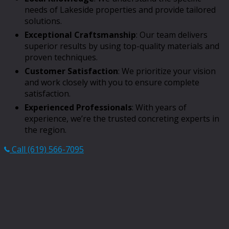
needs of Lakeside properties and provide tailored
solutions.
Exceptional Craftsmanship
: Our team delivers
superior results by using top-quality materials and
proven techniques.
Customer Satisfaction
: We prioritize your vision
and work closely with you to ensure complete
satisfaction.
Experienced Professionals
: With years of
experience, we’re the trusted concreting experts in
the region.
Call (619) 566-7095