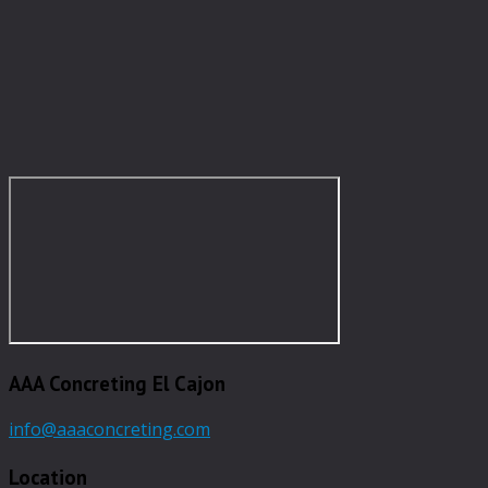
AAA Concreting El Cajon
info@aaaconcreting.com
Location