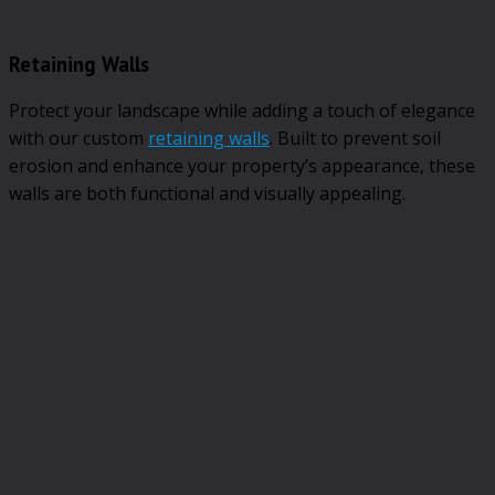
Retaining Walls
Protect your landscape while adding a touch of elegance
with our custom
retaining walls
. Built to prevent soil
erosion and enhance your property’s appearance, these
walls are both functional and visually appealing.