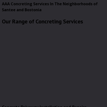
AAA Concreting Services In The Neighborhoods of
Santee and Bostonia
Our Range of Concreting Services