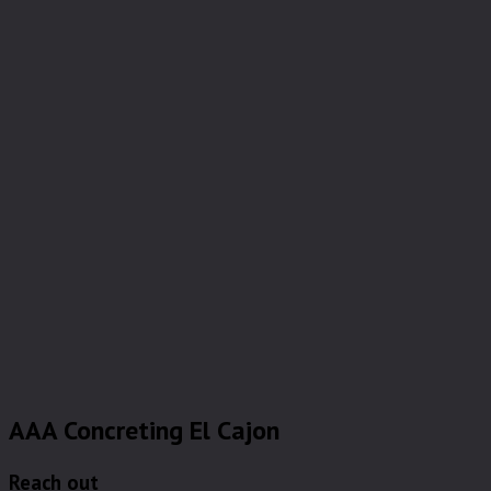
AAA Concreting El Cajon
Reach out