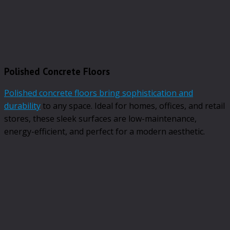
Polished Concrete Floors
Polished concrete floors bring sophistication and
durability
to any space. Ideal for homes, offices, and retail
stores, these sleek surfaces are low-maintenance,
energy-efficient, and perfect for a modern aesthetic.