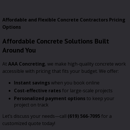
Affordable and Flexible Concrete Contractors Pricing
Options
Affordable Concrete Solutions Built
Around You
At
AAA Concreting
, we make high-quality concrete work
accessible with pricing that fits your budget. We offer:
Instant savings
when you book online
Cost-effective rates
for large-scale projects
Personalized payment options
to keep your
project on track
Let’s discuss your needs—call
(619) 566-7095
for a
customized quote today!