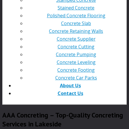
Stained Concrete
Polished Concrete Flooring
Concrete Slab
Concrete Retaining Walls
Concrete Supplier
Concrete Cutting
Concrete Pumping
Concrete Leveling
Concrete Footing
Concrete Car Parks
About Us
Contact Us
AAA Concreting – Top-Quality Concreting
Services in Lakeside