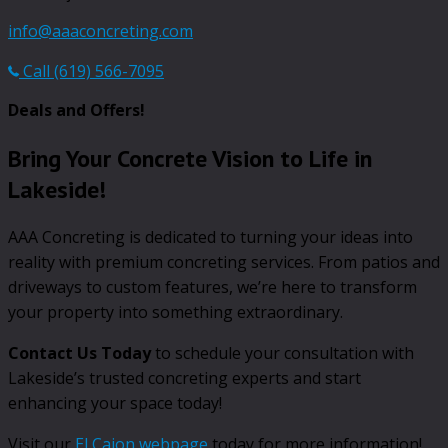
info@aaaconcreting.com
Call (619) 566-7095
Deals and Offers!
Bring Your Concrete Vision to Life in
Lakeside!
AAA Concreting is dedicated to turning your ideas into
reality with premium concreting services. From patios and
driveways to custom features, we’re here to transform
your property into something extraordinary.
Contact Us Today
to schedule your consultation with
Lakeside’s trusted concreting experts and start
enhancing your space today!
Visit our
El Cajon webpage
today for more information!