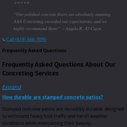
⭐️⭐️⭐️⭐️⭐️
“Our polished concrete floors are absolutely stunning.
AAA Concreting exceeded our expectations, and we
highly recommend them!” – Angela R., El Cajon
Call (619) 566-7095
Frequently Asked Questions
Frequently Asked Questions About Our
Concreting Services
Expand
How durable are stamped concrete patios?
Stamped concrete patios are incredibly durable, designed
to withstand heavy foot traffic and harsh weather
conditions while maintaining their beauty.