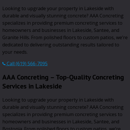
Looking to upgrade your property in Lakeside with
durable and visually stunning concrete? AAA Concreting
specializes in providing premium concreting services to
homeowners and businesses in Lakeside, Santee, and
Granite Hills. From polished floors to custom patios, we’re
dedicated to delivering outstanding results tailored to
your needs.
Call (619) 566-7095
AAA Concreting – Top-Quality Concreting
Services in Lakeside
Looking to upgrade your property in Lakeside with
durable and visually stunning concrete? AAA Concreting
specializes in providing premium concreting services to
homeowners and businesses in Lakeside, Santee, and
Bostonia. From polished floors to custom patios, we’re