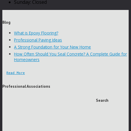
Sunday: Closed
Blog
What is Epoxy Flooring?
Professional Paving Ideas
A Strong Foundation for Your New Home
How Often Should You Seal Concrete? A Complete Guide for
Homeowners
Read More
Professional Associations
Search