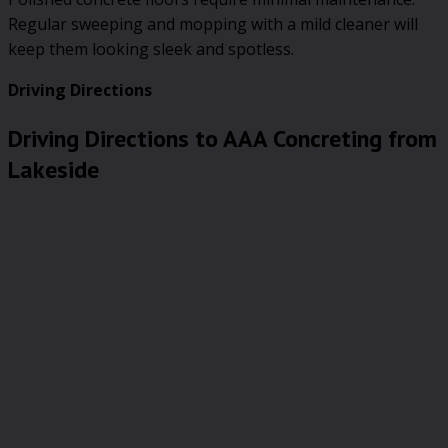
Regular sweeping and mopping with a mild cleaner will
keep them looking sleek and spotless.
Driving Directions
Driving Directions to AAA Concreting from
Lakeside