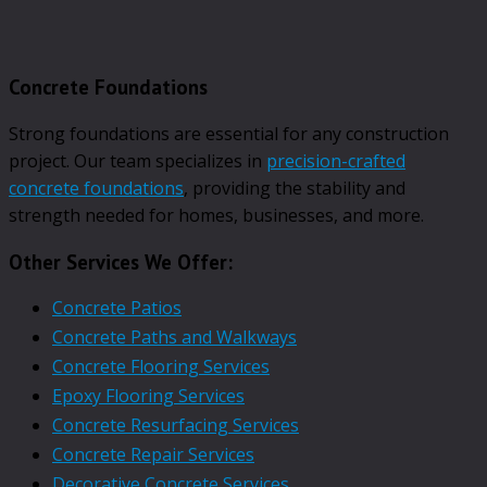
Concrete Foundations
Strong foundations are essential for any construction
project. Our team specializes in
precision-crafted
concrete foundations
, providing the stability and
strength needed for homes, businesses, and more.
Other Services We Offer:
Concrete Patios
Concrete Paths and Walkways
Concrete Flooring Services
Epoxy Flooring Services
Concrete Resurfacing Services
Concrete Repair Services
Decorative Concrete Services