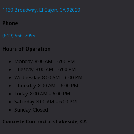
1130 Broadway, El Cajon, CA 92020
Phone
(619) 566-7095
Hours of Operation
Monday: 8:00 AM – 6:00 PM
Tuesday: 8:00 AM – 6:00 PM
Wednesday: 8:00 AM – 6:00 PM
Thursday: 8:00 AM – 6:00 PM
Friday: 8:00 AM – 6:00 PM
Saturday: 8:00 AM – 6:00 PM
Sunday: Closed
Concrete Contractors Lakeside, CA