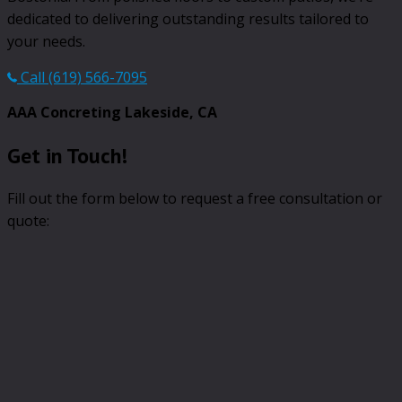
dedicated to delivering outstanding results tailored to
your needs.
Call (619) 566-7095
AAA Concreting Lakeside, CA
Get in Touch!
Fill out the form below to request a free consultation or
quote: