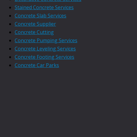
Stained Concrete Services
Concrete Slab Services
Concrete Supplier
Concrete Cutting
Concrete Pumping Services
Concrete Leveling Services
Concrete Footing Services
Concrete Car Parks