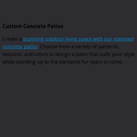
Custom Concrete Patios
Create a
stunning outdoor living space with our stamped
concrete patios
. Choose from a variety of patterns,
textures, and colors to design a patio that suits your style
while standing up to the elements for years to come.