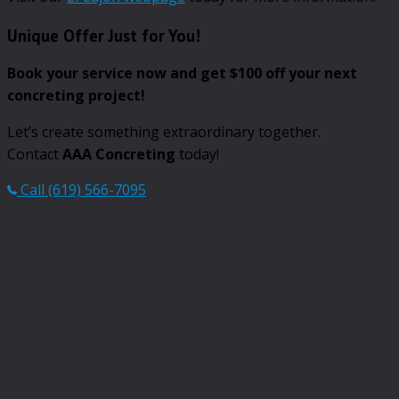
Unique Offer Just for You!
Book your service now and get $100 off your next
concreting project!
Let’s create something extraordinary together.
Contact
AAA Concreting
today!
Call (619) 566-7095