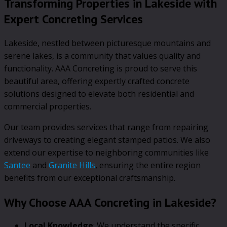
Transforming Properties in Lakeside with
Expert Concreting Services
Lakeside, nestled between picturesque mountains and
serene lakes, is a community that values quality and
functionality. AAA Concreting is proud to serve this
beautiful area, offering expertly crafted concrete
solutions designed to elevate both residential and
commercial properties.
Our team provides services that range from repairing
driveways to creating elegant stamped patios. We also
extend our expertise to neighboring communities like
Santee
and
Granite Hills
, ensuring the entire region
benefits from our exceptional craftsmanship.
Why Choose AAA Concreting in Lakeside?
Local Knowledge
: We understand the specific