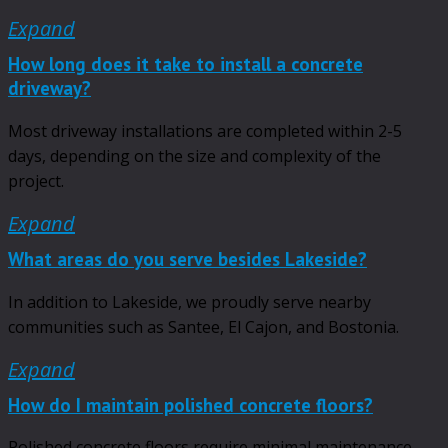
Expand
How long does it take to install a concrete
driveway?
Most driveway installations are completed within 2-5
days, depending on the size and complexity of the
project.
Expand
What areas do you serve besides Lakeside?
In addition to Lakeside, we proudly serve nearby
communities such as Santee, El Cajon, and Bostonia.
Expand
How do I maintain polished concrete floors?
Polished concrete floors require minimal maintenance.