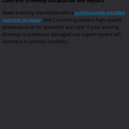
Concrete Driveway Installation and Repairs
Make a lasting impression with a
professionally installed
concrete driveway
. AAA Concreting delivers high-quality
driveways built for durability and style. If your existing
driveway is cracked or damaged, our expert repairs will
restore it to pristine condition.