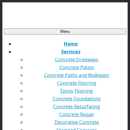
Menu
Home
Services
Concrete Driveways
Concrete Patios
Concrete Paths and Walkways
Concrete Flooring
Epoxy Flooring
Concrete Foundations
Concrete Resurfacing
Concrete Repair
Decorative Concrete
Stamped Concrete