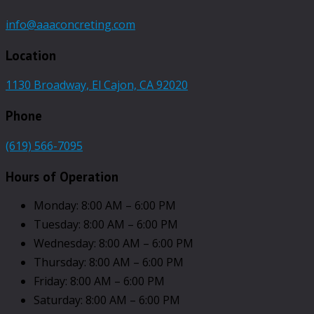
info@aaaconcreting.com
Location
1130 Broadway, El Cajon, CA 92020
Phone
(619) 566-7095
Hours of Operation
Monday: 8:00 AM – 6:00 PM
Tuesday: 8:00 AM – 6:00 PM
Wednesday: 8:00 AM – 6:00 PM
Thursday: 8:00 AM – 6:00 PM
Friday: 8:00 AM – 6:00 PM
Saturday: 8:00 AM – 6:00 PM