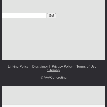
Go!
Linking Policy
|
Disclaimer
|
Privacy Policy
|
Terms of Use
|
Sitemap
© AAAConcreting