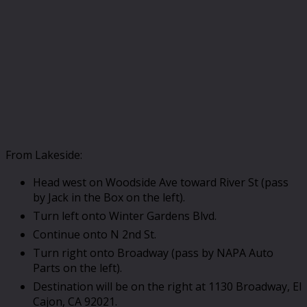
From Lakeside:
Head west on Woodside Ave toward River St (pass
by Jack in the Box on the left).
Turn left onto Winter Gardens Blvd.
Continue onto N 2nd St.
Turn right onto Broadway (pass by NAPA Auto
Parts on the left).
Destination will be on the right at 1130 Broadway, El
Cajon, CA 92021.