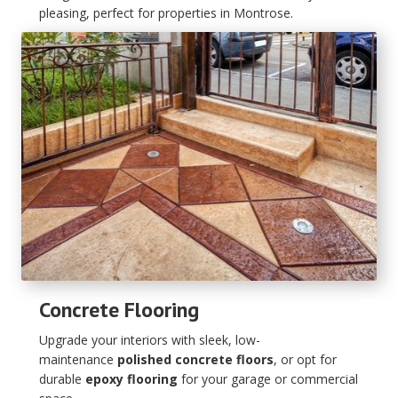
pleasing, perfect for properties in Montrose.
Concrete Flooring
Upgrade your interiors with sleek, low-
maintenance
polished concrete floors
, or opt for
durable
epoxy flooring
for your garage or commercial