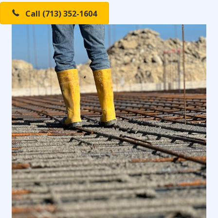
Call (713) 352-1604