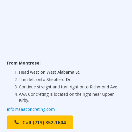
From Montrose:
Head west on West Alabama St.
Turn left onto Shepherd Dr.
Continue straight and turn right onto Richmond Ave.
AAA Concreting is located on the right near Upper
Kirby.
info@aaaconcreting.com
Call (713) 352-1604