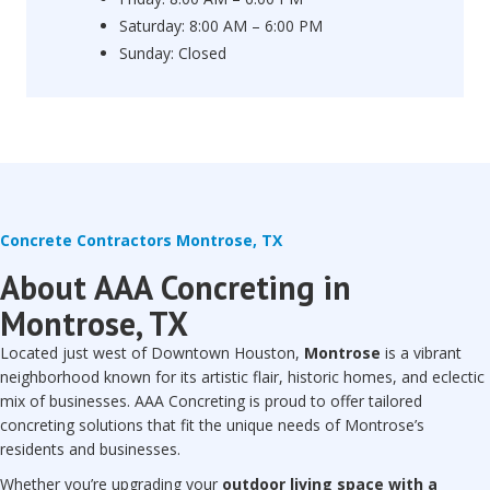
Saturday: 8:00 AM – 6:00 PM
Sunday: Closed
Concrete Contractors Montrose, TX
About AAA Concreting in
Montrose, TX
Located just west of Downtown Houston,
Montrose
is a vibrant
neighborhood known for its artistic flair, historic homes, and eclectic
mix of businesses. AAA Concreting is proud to offer tailored
concreting solutions that fit the unique needs of Montrose’s
residents and businesses.
Whether you’re upgrading your
outdoor living space with a