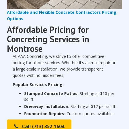
Affordable and Flexible Concrete Contractors Pricing
Options
Affordable Pricing for
Concreting Services in
Montrose
At AAA Concreting, we strive to offer competitive
pricing for all our services. Whether it’s a small repair or
a large-scale installation, we provide transparent
quotes with no hidden fees.
Popular Services Pricing:
Stamped Concrete Patios:
Starting at $10 per
sq. ft.
Driveway Installation:
Starting at $12 per sq. ft.
Foundation Repairs:
Custom quotes available.
Call (713) 352-1604