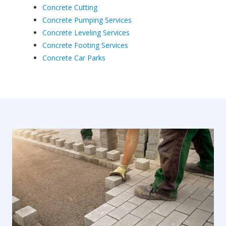
Concrete Cutting
Concrete Pumping Services
Concrete Leveling Services
Concrete Footing Services
Concrete Car Parks