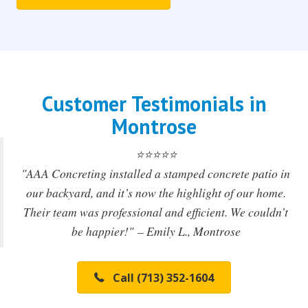
Customer Testimonials in
Montrose
⭐️⭐️⭐️⭐️⭐️
"AAA Concreting installed a stamped concrete patio in
our backyard, and it’s now the highlight of our home.
Their team was professional and efficient. We couldn’t
be happier!"
– Emily L., Montrose
Call (713) 352-1604