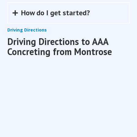
How do I get started?
Expand
Driving Directions
Driving Directions to AAA
Concreting from Montrose