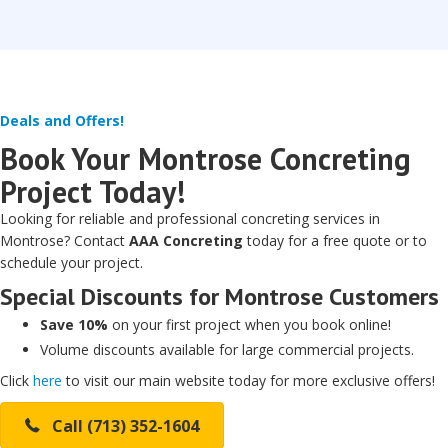
Deals and Offers!
Book Your Montrose Concreting
Project Today!
Looking for reliable and professional concreting services in
Montrose? Contact
AAA Concreting
today for a free quote or to
schedule your project.
Special Discounts for Montrose Customers
Save 10%
on your first project when you book online!
Volume discounts available for large commercial projects.
Click
here
to visit our main website today for more exclusive offers!
Call (713) 352-1604