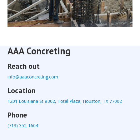
AAA Concreting
Reach out
info@aaaconcreting.com
Location
1201 Louisiana St #302, Total Plaza, Houston, TX 77002
Phone
(713) 352-1604