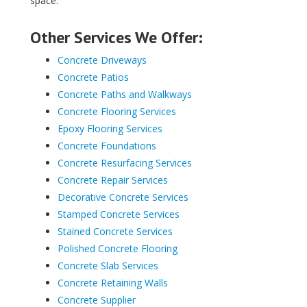
space.
Other Services We Offer:
Concrete Driveways
Concrete Patios
Concrete Paths and Walkways
Concrete Flooring Services
Epoxy Flooring Services
Concrete Foundations
Concrete Resurfacing Services
Concrete Repair Services
Decorative Concrete Services
Stamped Concrete Services
Stained Concrete Services
Polished Concrete Flooring
Concrete Slab Services
Concrete Retaining Walls
Concrete Supplier