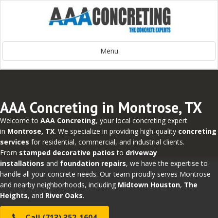
Menu
AAA Concreting in Montrose, TX
Welcome to
AAA Concreting
, your local concreting expert
in
Montrose, TX
. We specialize in providing high-quality
concreting
services
for residential, commercial, and industrial clients.
From
stamped decorative patios
to
driveway
installations
and
foundation repairs
, we have the expertise to
handle all your concrete needs. Our team proudly serves Montrose
and nearby neighborhoods, including
Midtown Houston
,
The
Heights
, and
River Oaks
.
Call (713) 352-1604