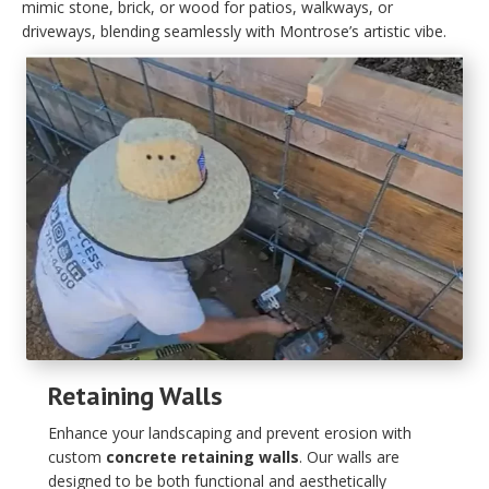
mimic stone, brick, or wood for patios, walkways, or
driveways, blending seamlessly with Montrose’s artistic vibe.
Retaining Walls
Enhance your landscaping and prevent erosion with
custom
concrete retaining walls
. Our walls are
designed to be both functional and aesthetically