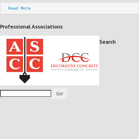
Read More
Professional Associations
Search
Go!