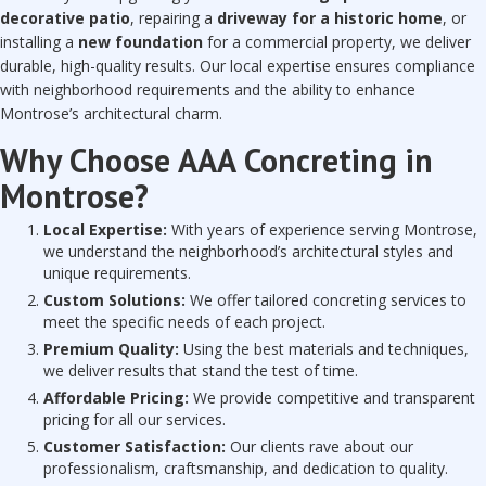
decorative patio
, repairing a
driveway for a historic home
, or
installing a
new foundation
for a commercial property, we deliver
durable, high-quality results. Our local expertise ensures compliance
with neighborhood requirements and the ability to enhance
Montrose’s architectural charm.
Why Choose AAA Concreting in
Montrose?
Local Expertise:
With years of experience serving Montrose,
we understand the neighborhood’s architectural styles and
unique requirements.
Custom Solutions:
We offer tailored concreting services to
meet the specific needs of each project.
Premium Quality:
Using the best materials and techniques,
we deliver results that stand the test of time.
Affordable Pricing:
We provide competitive and transparent
pricing for all our services.
Customer Satisfaction:
Our clients rave about our
professionalism, craftsmanship, and dedication to quality.