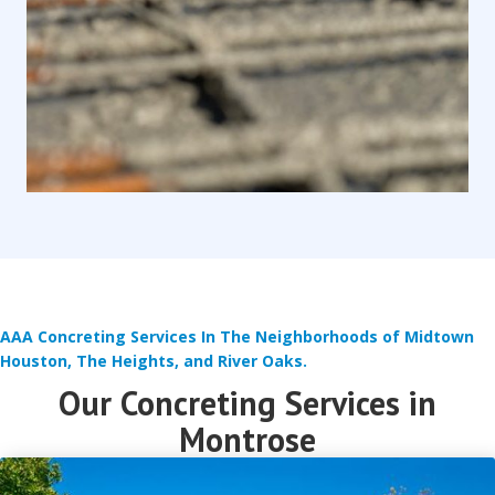
AAA Concreting Services In The Neighborhoods of Midtown
Houston, The Heights, and River Oaks.
Our Concreting Services in
Montrose