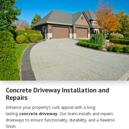
Concrete Driveway Installation and
Repairs
Enhance your property’s curb appeal with a long-
lasting
concrete driveway
. Our team installs and repairs
driveways to ensure functionality, durability, and a flawless
finish.