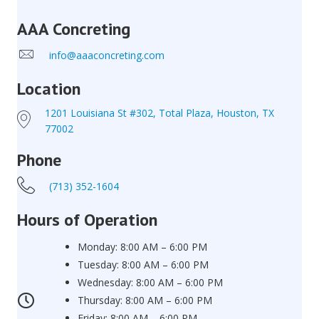
AAA Concreting
info@aaaconcreting.com
Location
1201 Louisiana St #302, Total Plaza, Houston, TX
77002
Phone
(713) 352-1604
Hours of Operation
Monday: 8:00 AM – 6:00 PM
Tuesday: 8:00 AM – 6:00 PM
Wednesday: 8:00 AM – 6:00 PM
Thursday: 8:00 AM – 6:00 PM
Friday: 8:00 AM – 6:00 PM