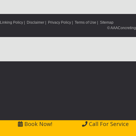
Linking Policy
|
Disclaimer
|
Privacy Policy
|
Terms of Use
|
Sitemap
© AAAConcreting
Book Now!
Call For Service