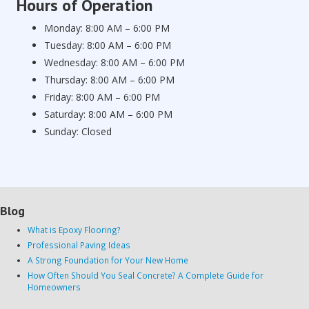
Hours of Operation
Monday: 8:00 AM – 6:00 PM
Tuesday: 8:00 AM – 6:00 PM
Wednesday: 8:00 AM – 6:00 PM
Thursday: 8:00 AM – 6:00 PM
Friday: 8:00 AM – 6:00 PM
Saturday: 8:00 AM – 6:00 PM
Sunday: Closed
Blog
What is Epoxy Flooring?
Professional Paving Ideas
A Strong Foundation for Your New Home
How Often Should You Seal Concrete? A Complete Guide for
Homeowners