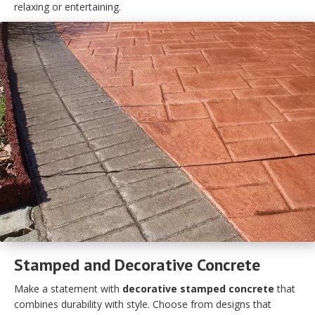
relaxing or entertaining.
Stamped and Decorative Concrete
Make a statement with
decorative stamped concrete
that
combines durability with style. Choose from designs that