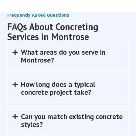
Frequently Asked Questions
FAQs About Concreting
Services in Montrose
What areas do you serve in
Expand
Montrose?
How long does a typical
Expand
concrete project take?
Can you match existing concrete
Expand
styles?