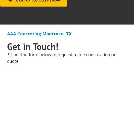
AAA Concreting Montrose, TX
Get in Touch!
Fill out the form below to request a free consultation or
quote: