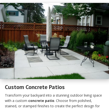
Custom Concrete Patios
Transform your backyard into a stunning outdoor living space
with a custom
concrete patio
. Choose from polished,
stained, or stamped finishes to create the perfect design for