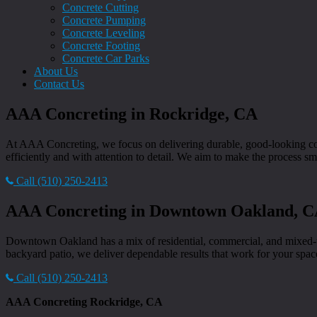
Concrete Cutting
Concrete Pumping
Concrete Leveling
Concrete Footing
Concrete Car Parks
About Us
Contact Us
AAA Concreting in Rockridge, CA
At AAA Concreting, we focus on delivering durable, good-looking conc
efficiently and with attention to detail. We aim to make the process smo
Call (510) 250-2413
AAA Concreting in Downtown Oakland, 
Downtown Oakland has a mix of residential, commercial, and mixed-us
backyard patio, we deliver dependable results that work for your space 
Call (510) 250-2413
AAA Concreting Rockridge, CA