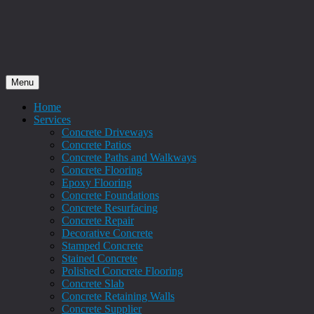
Menu
Home
Services
Concrete Driveways
Concrete Patios
Concrete Paths and Walkways
Concrete Flooring
Epoxy Flooring
Concrete Foundations
Concrete Resurfacing
Concrete Repair
Decorative Concrete
Stamped Concrete
Stained Concrete
Polished Concrete Flooring
Concrete Slab
Concrete Retaining Walls
Concrete Supplier