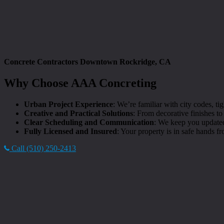
Concrete Contractors Downtown Rockridge, CA
Why Choose AAA Concreting
Urban Project Experience
: We’re familiar with city codes, 
Creative and Practical Solutions
: From decorative finishes t
Clear Scheduling and Communication
: We keep you updated
Fully Licensed and Insured
: Your property is in safe hands fro
Call (510) 250-2413