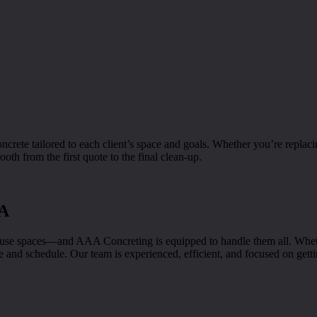
rete tailored to each client’s space and goals. Whether you’re replaci
oth from the first quote to the final clean-up.
CA
e spaces—and AAA Concreting is equipped to handle them all. Whether 
and schedule. Our team is experienced, efficient, and focused on getting