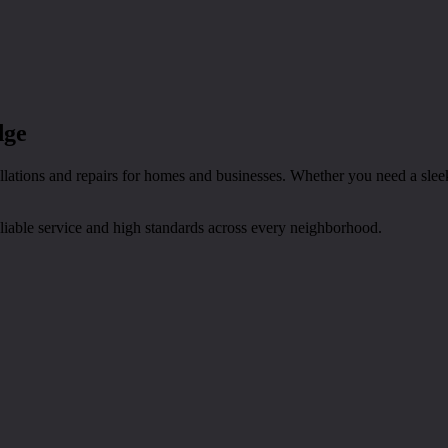
dge
tions and repairs for homes and businesses. Whether you need a sleek d
eliable service and high standards across every neighborhood.