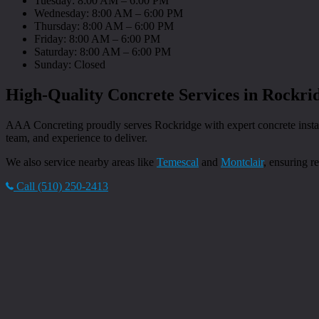
Tuesday: 8:00 AM – 6:00 PM
Wednesday: 8:00 AM – 6:00 PM
Thursday: 8:00 AM – 6:00 PM
Friday: 8:00 AM – 6:00 PM
Saturday: 8:00 AM – 6:00 PM
Sunday: Closed
High-Quality Concrete Services in Rockri
AAA Concreting proudly serves Rockridge with expert concrete installa
team, and experience to deliver.
We also service nearby areas like
Temescal
and
Montclair
, ensuring r
Call (510) 250-2413