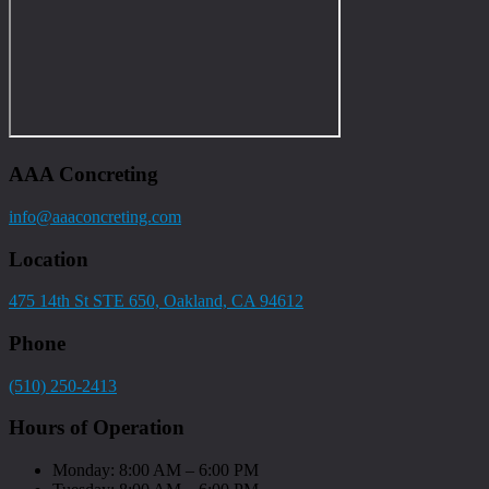
AAA Concreting
info@aaaconcreting.com
Location
475 14th St STE 650, Oakland, CA 94612
Phone
(510) 250-2413
Hours of Operation
Monday: 8:00 AM – 6:00 PM