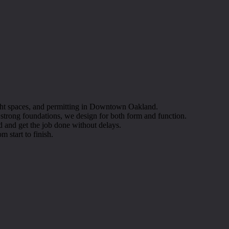
tight spaces, and permitting in Downtown Oakland.
o strong foundations, we design for both form and function.
 and get the job done without delays.
m start to finish.