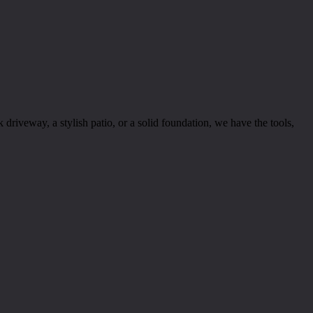
riveway, a stylish patio, or a solid foundation, we have the tools,