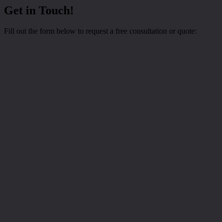
Get in Touch!
Fill out the form below to request a free consultation or quote: