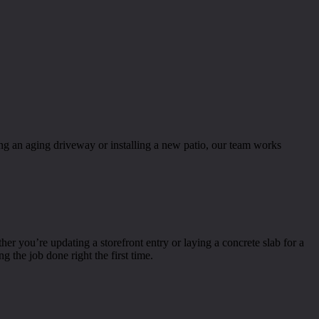
ng an aging driveway or installing a new patio, our team works
you’re updating a storefront entry or laying a concrete slab for a
 the job done right the first time.