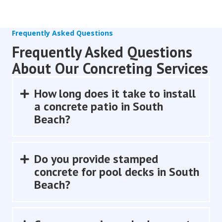
Frequently Asked Questions
Frequently Asked Questions
About Our Concreting Services
How long does it take to install
Expand
a concrete patio in South
Beach?
Do you provide stamped
Expand
concrete for pool decks in South
Beach?