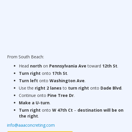
From South Beach:
Head
north
on
Pennsylvania Ave
toward
12th St
.
Turn right
onto
17th St
.
Turn left
onto
Washington Ave
.
Use the
right 2 lanes
to
turn right
onto
Dade Blvd
.
Continue onto
Pine Tree Dr
.
Make a U-turn
.
Turn right
onto
W 47th Ct
–
destination will be on
the right
.
info@aaaconcreting.com