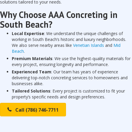
solutions tailored to your needs.
Why Choose AAA Concreting in
South Beach?
Local Expertise
: We understand the unique challenges of
working in South Beach’s historic and luxury neighborhoods.
We also serve nearby areas like
Venetian Islands
and
Mid
Beach
.
Premium Materials
: We use the highest-quality materials for
every project, ensuring longevity and performance.
Experienced Team
: Our team has years of experience
delivering top-notch concreting services to homeowners and
businesses alike.
Tailored Solutions
: Every project is customized to fit your
property’s specific needs and design preferences.
Call (786) 746-7711