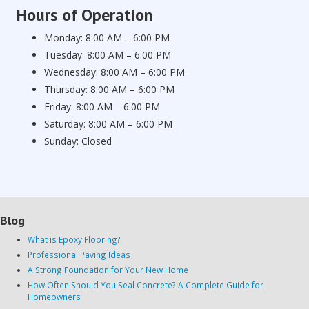
Hours of Operation
Monday: 8:00 AM – 6:00 PM
Tuesday: 8:00 AM – 6:00 PM
Wednesday: 8:00 AM – 6:00 PM
Thursday: 8:00 AM – 6:00 PM
Friday: 8:00 AM – 6:00 PM
Saturday: 8:00 AM – 6:00 PM
Sunday: Closed
Blog
What is Epoxy Flooring?
Professional Paving Ideas
A Strong Foundation for Your New Home
How Often Should You Seal Concrete? A Complete Guide for
Homeowners