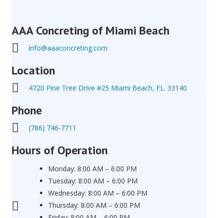
AAA Concreting of Miami Beach
info@aaaconcreting.com
Location
4720 Pine Tree Drive #25 Miami Beach, FL. 33140
Phone
(786) 746-7711
Hours of Operation
Monday: 8:00 AM – 6:00 PM
Tuesday: 8:00 AM – 6:00 PM
Wednesday: 8:00 AM – 6:00 PM
Thursday: 8:00 AM – 6:00 PM
Friday: 8:00 AM – 6:00 PM