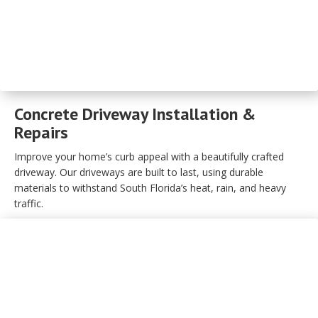
Concrete Driveway Installation &
Repairs
Improve your home’s curb appeal with a beautifully crafted
driveway. Our driveways are built to last, using durable
materials to withstand South Florida’s heat, rain, and heavy
traffic.