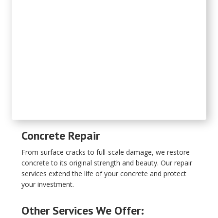
Concrete Repair
From surface cracks to full-scale damage, we restore
concrete to its original strength and beauty. Our repair
services extend the life of your concrete and protect
your investment.
Other Services We Offer: