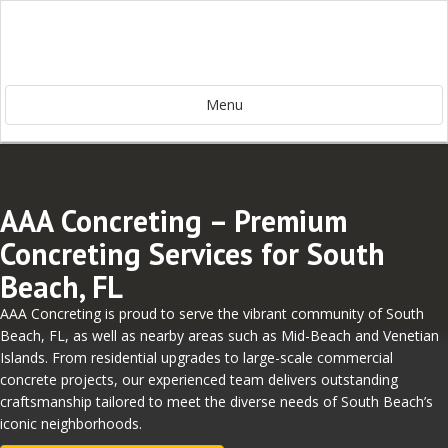
Menu
AAA Concreting – Premium
Concreting Services for South
Beach, FL
AAA Concreting is proud to serve the vibrant community of South
Beach, FL, as well as nearby areas such as Mid-Beach and Venetian
Islands. From residential upgrades to large-scale commercial
concrete projects, our experienced team delivers outstanding
craftsmanship tailored to meet the diverse needs of South Beach’s
iconic neighborhoods.