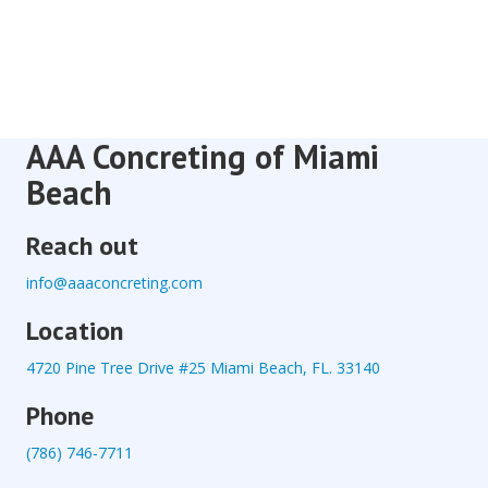
AAA Concreting of Miami
Beach
Reach out
info@aaaconcreting.com
Location
4720 Pine Tree Drive #25 Miami Beach, FL. 33140
Phone
(786) 746-7711