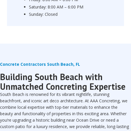
Saturday: 8:00 AM – 6:00 PM
Sunday: Closed
Concrete Contractors South Beach, FL
Building South Beach with
Unmatched Concreting Expertise
South Beach is renowned for its vibrant nightlife, stunning
beachfront, and iconic art deco architecture. At AAA Concreting, we
combine local expertise with top-tier materials to enhance the
beauty and functionality of properties in this exciting area. Whether
you’re upgrading a historic building near Ocean Drive or need a
custom patio for a luxury residence, we provide reliable, long-lasting