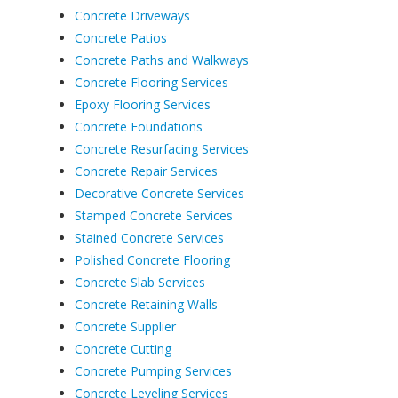
Concrete Driveways
Concrete Patios
Concrete Paths and Walkways
Concrete Flooring Services
Epoxy Flooring Services
Concrete Foundations
Concrete Resurfacing Services
Concrete Repair Services
Decorative Concrete Services
Stamped Concrete Services
Stained Concrete Services
Polished Concrete Flooring
Concrete Slab Services
Concrete Retaining Walls
Concrete Supplier
Concrete Cutting
Concrete Pumping Services
Concrete Leveling Services