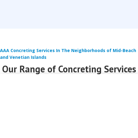
AAA Concreting Services In The Neighborhoods of Mid-Beach
and Venetian Islands
Our Range of Concreting Services