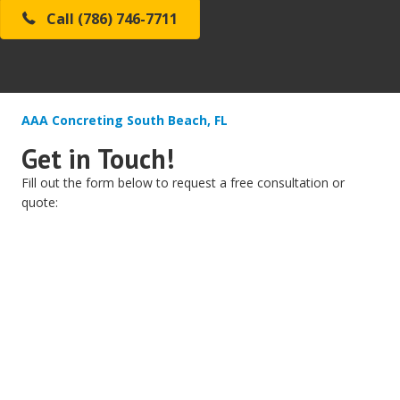
Call (786) 746-7711
AAA Concreting South Beach, FL
Get in Touch!
Fill out the form below to request a free consultation or
quote: