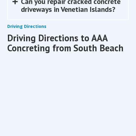
Can you repair cracked concrete
Expand
driveways in Venetian Islands?
Driving Directions
Driving Directions to AAA
Concreting from South Beach