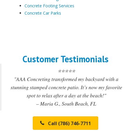
Concrete Footing Services
Concrete Car Parks
Customer Testimonials
⭐⭐⭐⭐⭐
"AAA Concreting transformed my backyard with a
stunning stamped concrete patio. It’s now my favorite
spot to relax after a day at the beach!"
– Maria G., South Beach, FL
Call (786) 746-7711