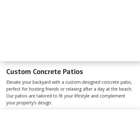
Custom Concrete Patios
Elevate your backyard with a custom-designed concrete patio,
perfect for hosting friends or relaxing after a day at the beach.
Our patios are tailored to fit your lifestyle and complement
your property’s design.