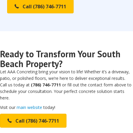
Call (786) 746-7711
Ready to Transform Your South
Beach Property?
Let AAA Concreting bring your vision to life! Whether it’s a driveway,
patio, or polished floors, we’re here to deliver exceptional results.
Call us today at
(786) 746-7711
or fill out the contact form above to
schedule your consultation. Your perfect concrete solution starts
here.
Visit our
main website
today!
Call (786) 746-7711