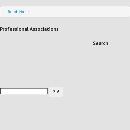
Read More
Professional Associations
Search
Go!