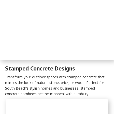
Stamped Concrete Designs
Transform your outdoor spaces with stamped concrete that
mimics the look of natural stone, brick, or wood. Perfect for
South Beach’s stylish homes and businesses, stamped
concrete combines aesthetic appeal with durability.