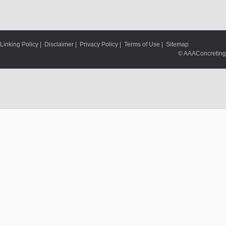
Linking Policy
|
Disclaimer
|
Privacy Policy
|
Terms of Use
|
Sitemap
© AAAConcreting