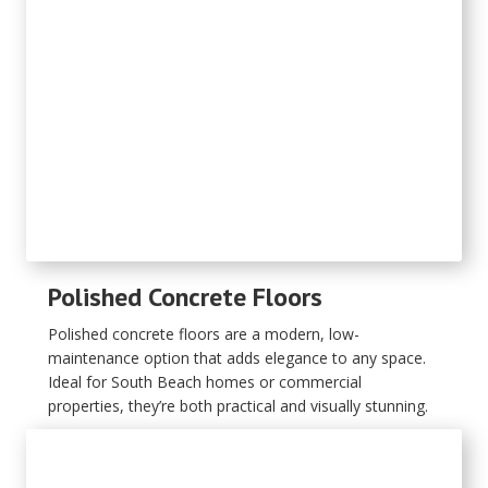
Polished Concrete Floors
Polished concrete floors are a modern, low-
maintenance option that adds elegance to any space.
Ideal for South Beach homes or commercial
properties, they’re both practical and visually stunning.