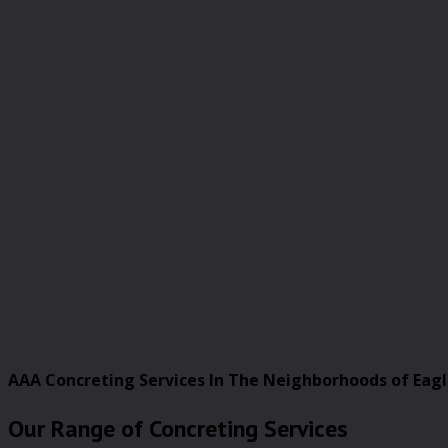
AAA Concreting Services In The Neighborhoods of Eag
Our Range of Concreting Services