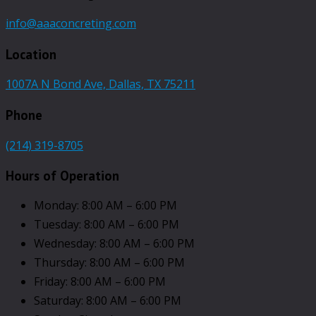
info@aaaconcreting.com
Location
1007A N Bond Ave, Dallas, TX 75211
Phone
(214) 319-8705
Hours of Operation
Monday: 8:00 AM – 6:00 PM
Tuesday: 8:00 AM – 6:00 PM
Wednesday: 8:00 AM – 6:00 PM
Thursday: 8:00 AM – 6:00 PM
Friday: 8:00 AM – 6:00 PM
Saturday: 8:00 AM – 6:00 PM