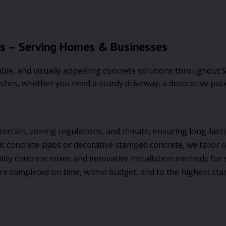
ts – Serving Homes & Businesses
rable, and visually appealing concrete solutions throughout 
ishes, whether you need a sturdy driveway, a decorative pat
errain, zoning regulations, and climate, ensuring long-lastin
concrete slabs or decorative stamped concrete, we tailor ou
ity concrete mixes and innovative installation methods for s
re completed on time, within budget, and to the highest sta