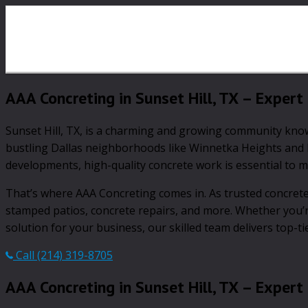
AAA Concreting in Sunset Hill, TX – Expert 
Sunset Hill, TX, is a charming and growing community known 
bustling Dallas neighborhoods like Winnetka Heights and B
developments, high-quality concrete work is essential to ma
That’s where AAA Concreting comes in. As trusted concrete 
stamped patios, concrete repairs, and more. Whether you’
solution for your business, our skilled team delivers top-ti
Call (214) 319-8705
AAA Concreting in Sunset Hill, TX – Expert 