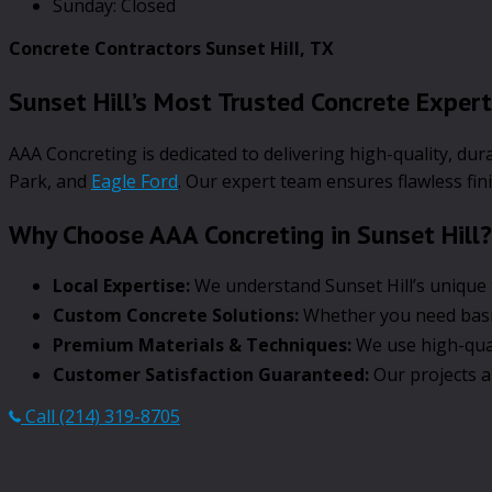
Sunday: Closed
Concrete Contractors Sunset Hill, TX
Sunset Hill’s Most Trusted Concrete Exper
AAA Concreting is dedicated to delivering high-quality, du
Park, and
Eagle Ford
. Our expert team ensures flawless fin
Why Choose AAA Concreting in Sunset Hill?
Local Expertise:
We understand Sunset Hill’s unique t
Custom Concrete Solutions:
Whether you need basic 
Premium Materials & Techniques:
We use high-qual
Customer Satisfaction Guaranteed:
Our projects a
Call (214) 319-8705