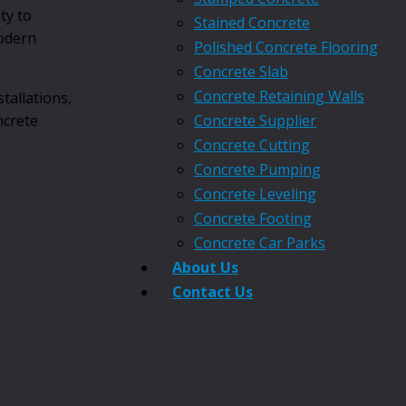
ty to
Stained Concrete
modern
Polished Concrete Flooring
Concrete Slab
Concrete Retaining Walls
tallations,
ncrete
Concrete Supplier
Concrete Cutting
Concrete Pumping
Concrete Leveling
Concrete Footing
Concrete Car Parks
About Us
Contact Us