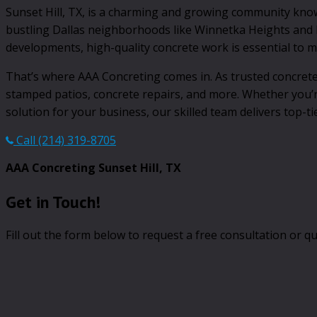
Sunset Hill, TX, is a charming and growing community known 
bustling Dallas neighborhoods like Winnetka Heights and B
developments, high-quality concrete work is essential to ma
That’s where AAA Concreting comes in. As trusted concrete 
stamped patios, concrete repairs, and more. Whether you’
solution for your business, our skilled team delivers top-ti
Call (214) 319-8705
AAA Concreting Sunset Hill, TX
Get in Touch!
Fill out the form below to request a free consultation or qu