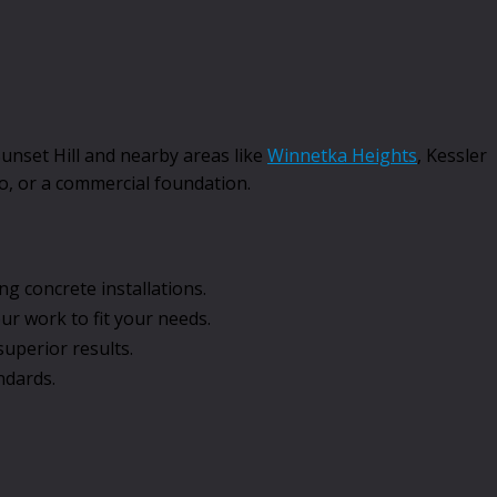
Sunset Hill and nearby areas like
Winnetka Heights
, Kessler
io, or a commercial foundation.
g concrete installations.
r work to fit your needs.
uperior results.
ndards.