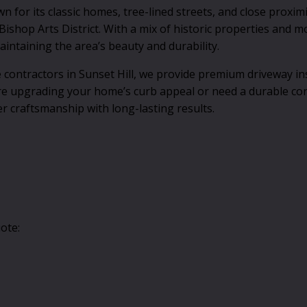
for its classic homes, tree-lined streets, and close proximi
ishop Arts District. With a mix of historic properties and 
intaining the area’s beauty and durability.
contractors in Sunset Hill, we provide premium driveway ins
re upgrading your home’s curb appeal or need a durable co
er craftsmanship with long-lasting results.
ote: