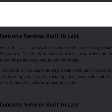
Concrete Services Built to Last
for its classic homes, tree-lined streets, and close proximi
ishop Arts District. With a mix of historic properties and 
intaining the area’s beauty and durability.
contractors in Sunset Hill, we provide premium driveway ins
re upgrading your home’s curb appeal or need a durable co
er craftsmanship with long-lasting results.
Concrete Services Built to Last