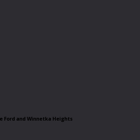
le Ford and Winnetka Heights