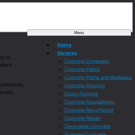
Menu
Home
Services
ty to
Concrete Driveways
modern
Concrete Patios
Concrete Paths and Walkways
tallations,
Concrete Flooring
ncrete
Epoxy Flooring
Concrete Foundations
Concrete Resurfacing
Concrete Repair
Decorative Concrete
Stamped Concrete