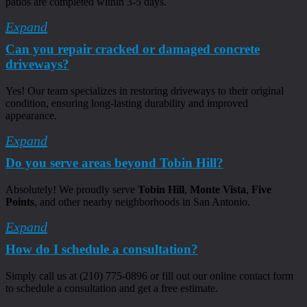
patios are completed within 3-5 days.
Expand
Can you repair cracked or damaged concrete
driveways?
Yes! Our team specializes in restoring driveways to their original
condition, ensuring long-lasting durability and improved
appearance.
Expand
Do you serve areas beyond Tobin Hill?
Absolutely! We proudly serve
Tobin Hill
,
Monte Vista
,
Five
Points
, and other nearby neighborhoods in San Antonio.
Expand
How do I schedule a consultation?
Simply call us at (210) 775-0896 or fill out our online contact form
to schedule a consultation and get a free estimate.