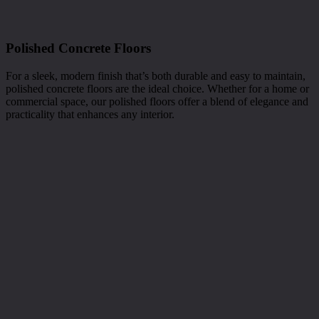
Polished Concrete Floors
For a sleek, modern finish that’s both durable and easy to maintain,
polished concrete floors are the ideal choice. Whether for a home or
commercial space, our polished floors offer a blend of elegance and
practicality that enhances any interior.