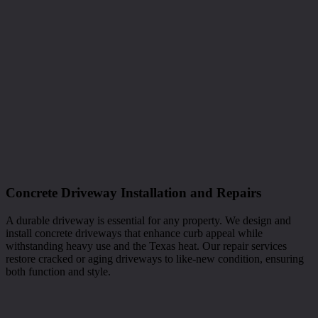
Concrete Driveway Installation and Repairs
A durable driveway is essential for any property. We design and
install concrete driveways that enhance curb appeal while
withstanding heavy use and the Texas heat. Our repair services
restore cracked or aging driveways to like-new condition, ensuring
both function and style.