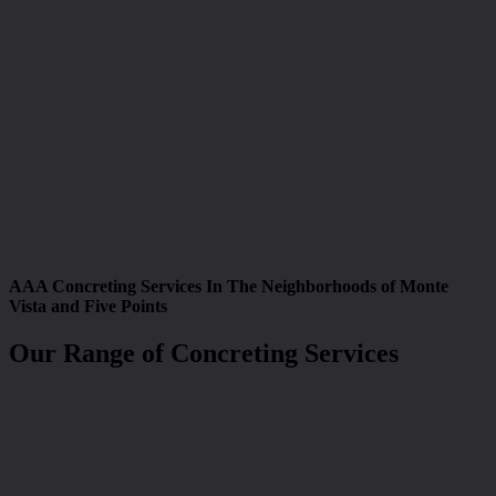
AAA Concreting Services In The Neighborhoods of Monte
Vista and Five Points
Our Range of Concreting Services