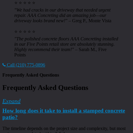
⭐ ⭐ ⭐ ⭐ ⭐
"We had cracks in our driveway that needed urgent
repair. AAA Concreting did an amazing job—our
driveway looks brand new!"
– Greg P., Monte Vista
⭐ ⭐ ⭐ ⭐ ⭐
"The polished concrete floors AAA Concreting installed
in our Five Points retail store are absolutely stunning.
Highly recommend their team!"
– Sarah M., Five
Points
Call (210) 775-0896
Frequently Asked Questions
Frequently Asked Questions
Expand
How long does it take to install a stamped concrete
patio?
The timeline depends on the project size and complexity, but most