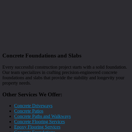
Concrete Foundations and Slabs
Every successful construction project starts with a solid foundation.
Our team specializes in crafting precision-engineered concrete
foundations and slabs that provide the stability and longevity your
property needs.
Other Services We Offer:
Concrete Driveways
Concrete Patios
Concrete Paths and Walkways
Concrete Flooring Services
Epoxy Flooring Services