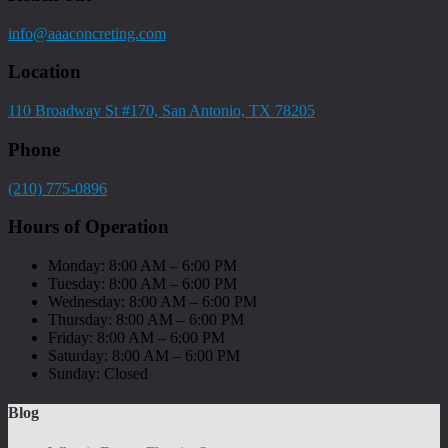
info@aaaconcreting.com
Location
110 Broadway St #170, San Antonio, TX 78205
Phone
(210) 775-0896
Hours of Operation
Monday: 8:00 AM – 6:00 PM
Tuesday: 8:00 AM – 6:00 PM
Wednesday: 8:00 AM – 6:00 PM
Thursday: 8:00 AM – 6:00 PM
Friday: 8:00 AM – 6:00 PM
Saturday: 8:00 AM – 6:00 PM
Sunday: Closed
Blog