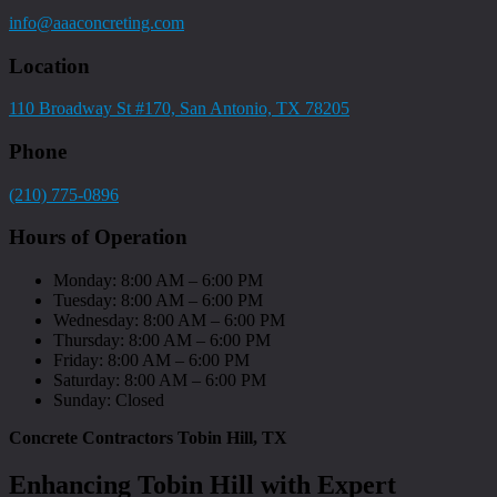
info@aaaconcreting.com
Location
110 Broadway St #170, San Antonio, TX 78205
Phone
(210) 775-0896
Hours of Operation
Monday: 8:00 AM – 6:00 PM
Tuesday: 8:00 AM – 6:00 PM
Wednesday: 8:00 AM – 6:00 PM
Thursday: 8:00 AM – 6:00 PM
Friday: 8:00 AM – 6:00 PM
Saturday: 8:00 AM – 6:00 PM
Sunday: Closed
Concrete Contractors Tobin Hill, TX
Enhancing Tobin Hill with Expert