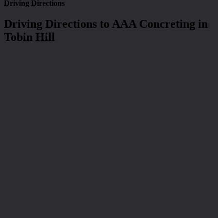
Driving Directions
Driving Directions to AAA Concreting in
Tobin Hill