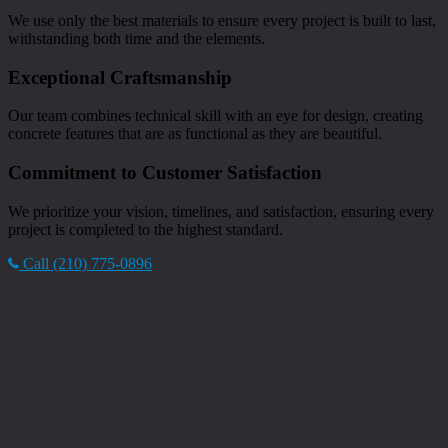
We use only the best materials to ensure every project is built to last,
withstanding both time and the elements.
Exceptional Craftsmanship
Our team combines technical skill with an eye for design, creating
concrete features that are as functional as they are beautiful.
Commitment to Customer Satisfaction
We prioritize your vision, timelines, and satisfaction, ensuring every
project is completed to the highest standard.
Call (210) 775-0896