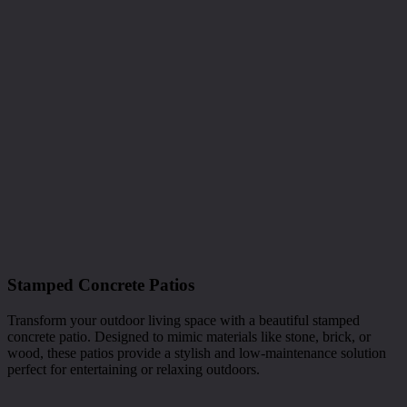
Stamped Concrete Patios
Transform your outdoor living space with a beautiful stamped
concrete patio. Designed to mimic materials like stone, brick, or
wood, these patios provide a stylish and low-maintenance solution
perfect for entertaining or relaxing outdoors.