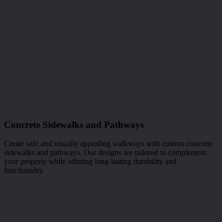
Concrete Sidewalks and Pathways
Create safe and visually appealing walkways with custom concrete
sidewalks and pathways. Our designs are tailored to complement
your property while offering long-lasting durability and
functionality.