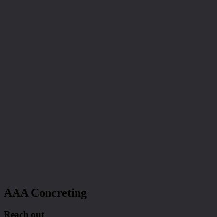
AAA Concreting
Reach out