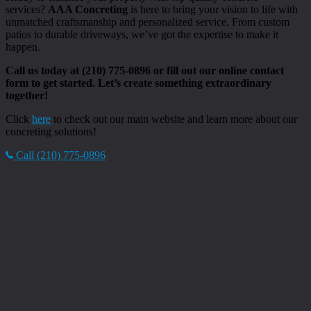
services?
AAA Concreting
is here to bring your vision to life with
unmatched craftsmanship and personalized service. From custom
patios to durable driveways, we’ve got the expertise to make it
happen.
Call us today at (210) 775-0896 or fill out our online contact
form to get started. Let’s create something extraordinary
together!
Click
here
to check out our main website and learn more about our
concreting solutions!
Call (210) 775-0896