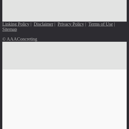
Linking Policy
|
Disclaimer
|
Privacy Policy
|
Terms of Use
|
Sitemap
© AAAConcreting