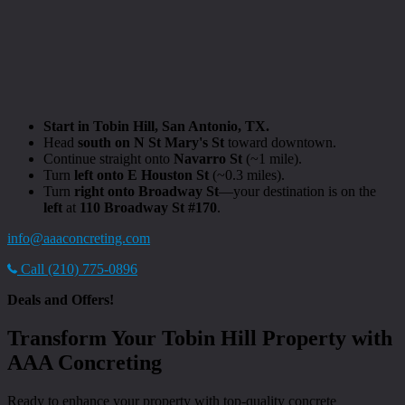
Start in Tobin Hill, San Antonio, TX.
Head
south on N St Mary's St
toward downtown.
Continue straight onto
Navarro St
(~1 mile).
Turn
left onto E Houston St
(~0.3 miles).
Turn
right onto Broadway St
—your destination is on the
left
at
110 Broadway St #170
.
info@aaaconcreting.com
Call (210) 775-0896
Deals and Offers!
Transform Your Tobin Hill Property with
AAA Concreting
Ready to enhance your property with top-quality concrete