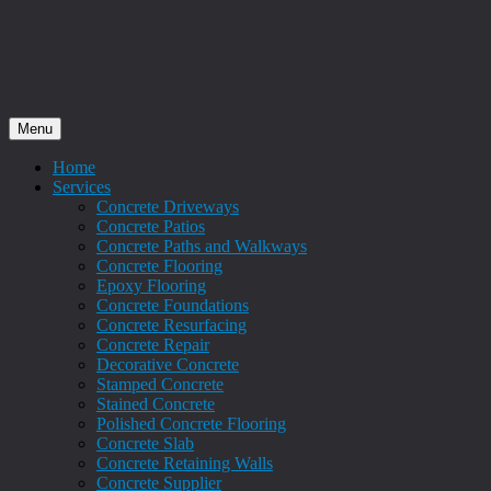
Menu
Home
Services
Concrete Driveways
Concrete Patios
Concrete Paths and Walkways
Concrete Flooring
Epoxy Flooring
Concrete Foundations
Concrete Resurfacing
Concrete Repair
Decorative Concrete
Stamped Concrete
Stained Concrete
Polished Concrete Flooring
Concrete Slab
Concrete Retaining Walls
Concrete Supplier