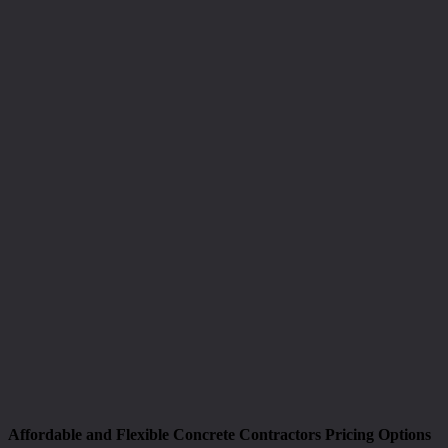
Affordable and Flexible Concrete Contractors Pricing Options