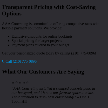
Transparent Pricing with Cost-Saving
Options
AAA Concreting is committed to offering competitive rates with
flexible payment solutions. We provide:
Exclusive discounts for online bookings
Special pricing for larger projects
Payment plans tailored to your budget
Get your personalized quote today by calling (210) 775-0896!
Call (210) 775-0896
What Our Customers Are Saying
⭐ ⭐ ⭐ ⭐ ⭐
"AAA Concreting installed a stamped concrete patio in
our backyard, and it’s now our favorite space to relax.
Their attention to detail was outstanding!"
– Lisa T.,
Tobin Hill