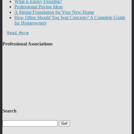
What is Epoxy Flooring?
Professional Paving Ideas
A Strong Foundation for Your New Home
How Often Should You Seal Concrete? A Complete Guide
for Homeowners
Read More
Professional Associations
Search
Go!