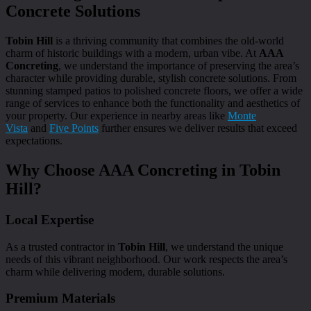
Concrete Solutions
Tobin Hill
is a thriving community that combines the old-world
charm of historic buildings with a modern, urban vibe. At
AAA
Concreting
, we understand the importance of preserving the area’s
character while providing durable, stylish concrete solutions. From
stunning stamped patios to polished concrete floors, we offer a wide
range of services to enhance both the functionality and aesthetics of
your property. Our experience in nearby areas like
Monte
Vista
and
Five Points
further ensures we deliver results that exceed
expectations.
Why Choose AAA Concreting in Tobin
Hill?
Local Expertise
As a trusted contractor in
Tobin Hill
, we understand the unique
needs of this vibrant neighborhood. Our work respects the area’s
charm while delivering modern, durable solutions.
Premium Materials