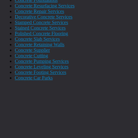
Concrete Foundations
Concrete Resurfacing Services
Concrete Repair Services
Decorative Concrete Services
Stamped Concrete Services
Stained Concrete Services
Polished Concrete Flooring
Concrete Slab Services
Concrete Retaining Walls
Concrete Supplier
Concrete Cutting
Concrete Pumping Services
Concrete Leveling Services
Concrete Footing Services
Concrete Car Parks