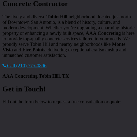
Concrete Contractor
The lively and diverse
Tobin Hill
neighborhood, located just north
of Downtown San Antonio, is a blend of history, culture, and
modern development. Whether you’re upgrading a charming historic
property or enhancing a newly built space,
AAA Concreting
is here
to provide top-quality concrete services tailored to your needs. We
proudly serve Tobin Hill and nearby neighborhoods like
Monte
Vista
and
Five Points
, delivering exceptional craftsmanship and
unmatched customer satisfaction.
Call (210) 775-0896
AAA Concreting Tobin Hill, TX
Get in Touch!
Fill out the form below to request a free consultation or quote: