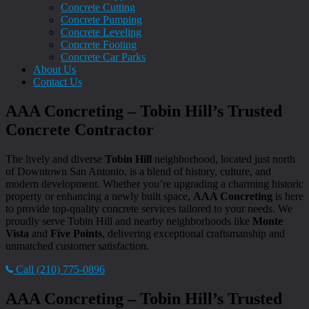
Concrete Cutting
Concrete Pumping
Concrete Leveling
Concrete Footing
Concrete Car Parks
About Us
Contact Us
AAA Concreting – Tobin Hill’s Trusted
Concrete Contractor
The lively and diverse
Tobin Hill
neighborhood, located just north
of Downtown San Antonio, is a blend of history, culture, and
modern development. Whether you’re upgrading a charming historic
property or enhancing a newly built space,
AAA Concreting
is here
to provide top-quality concrete services tailored to your needs. We
proudly serve Tobin Hill and nearby neighborhoods like
Monte
Vista
and
Five Points
, delivering exceptional craftsmanship and
unmatched customer satisfaction.
Call (210) 775-0896
AAA Concreting – Tobin Hill’s Trusted