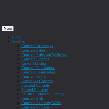
Menu
Home
Services
Concrete Driveways
Concrete Patios
Concrete Paths and Walkways
Concrete Flooring
Epoxy Flooring
Concrete Foundations
Concrete Resurfacing
Concrete Repair
Decorative Concrete
Stamped Concrete
Stained Concrete
Polished Concrete Flooring
Concrete Slab
Concrete Retaining Walls
Concrete Supplier