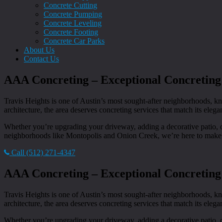
Concrete Cutting
Concrete Pumping
Concrete Leveling
Concrete Footing
Concrete Car Parks
About Us
Contact Us
AAA Concreting – Exceptional Concreting 
Travis Heights is one of Austin’s most sought-after neighborhoods, kn
architecture, the area deserves concreting services that match its eleg
Whether you’re upgrading your driveway, adding a decorative patio, or
neighborhoods like Montopolis and Onion Creek, we’re here to make y
Call (512) 271-4347
AAA Concreting – Exceptional Concreting 
Travis Heights is one of Austin’s most sought-after neighborhoods, kn
architecture, the area deserves concreting services that match its eleg
Whether you’re upgrading your driveway, adding a decorative patio, or