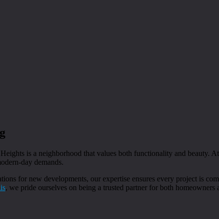
g
 Heights is a neighborhood that values both functionality and beauty. A
 modern-day demands.
ions for new developments, our expertise ensures every project is comp
is
, we pride ourselves on being a trusted partner for both homeowners 