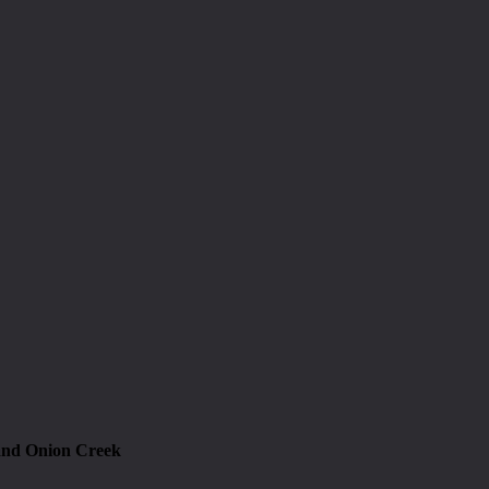
and Onion Creek