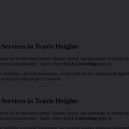
Services in Travis Heights
own for its tree-lined streets, historic charm, and proximity to vibran
ance and functionality. That’s where
AAA Concreting
steps in.
 building a durable foundation, we provide top-tier solutions designed
our concreting project a success.
Services in Travis Heights
own for its tree-lined streets, historic charm, and proximity to vibran
ance and functionality. That’s where
AAA Concreting
steps in.
 building a durable foundation, we provide top-tier solutions designed