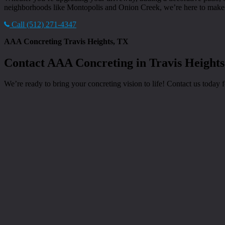
neighborhoods like Montopolis and Onion Creek, we’re here to make y
Call (512) 271-4347
AAA Concreting Travis Heights, TX
Contact AAA Concreting in Travis Heights
We’re ready to bring your concreting vision to life! Contact us today fo