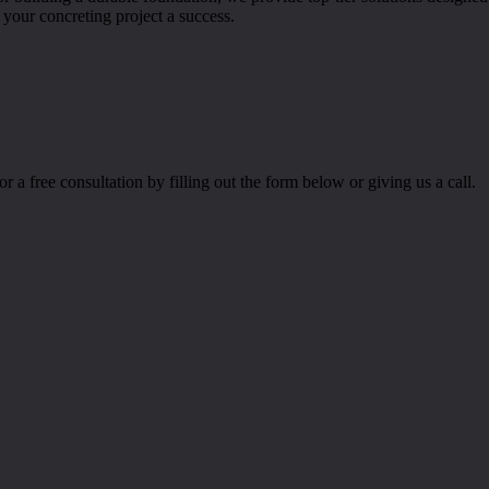
our concreting project a success.
r a free consultation by filling out the form below or giving us a call.