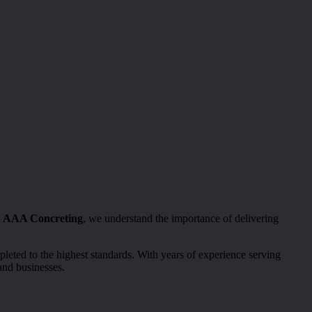
t
AAA Concreting
, we understand the importance of delivering
leted to the highest standards. With years of experience serving
and businesses.