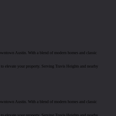
t downtown Austin. With a blend of modern homes and classic
 to elevate your property. Serving Travis Heights and nearby
t downtown Austin. With a blend of modern homes and classic
 to elevate your property. Serving Travis Heights and nearby