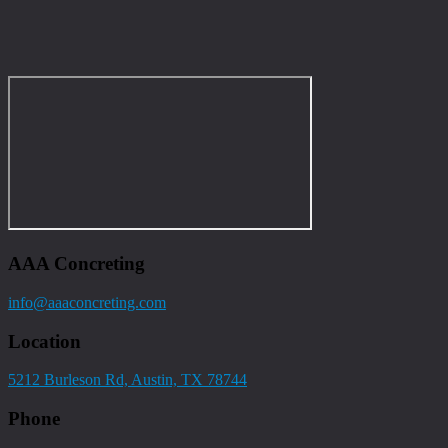
AAA Concreting
info@aaaconcreting.com
Location
5212 Burleson Rd, Austin, TX 78744
Phone