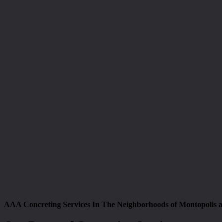
AAA Concreting Services In The Neighborhoods of Montopolis 