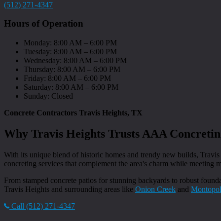
(512) 271-4347
Hours of Operation
Monday: 8:00 AM – 6:00 PM
Tuesday: 8:00 AM – 6:00 PM
Wednesday: 8:00 AM – 6:00 PM
Thursday: 8:00 AM – 6:00 PM
Friday: 8:00 AM – 6:00 PM
Saturday: 8:00 AM – 6:00 PM
Sunday: Closed
Concrete Contractors Travis Heights, TX
Why Travis Heights Trusts AAA Concretin
With its unique blend of historic homes and trendy new builds, Travis
concreting services that complement the area's charm while meeting
From stamped concrete patios for stunning backyards to robust foundat
Travis Heights and surrounding areas like
Onion Creek
and
Montopol
Call (512) 271-4347