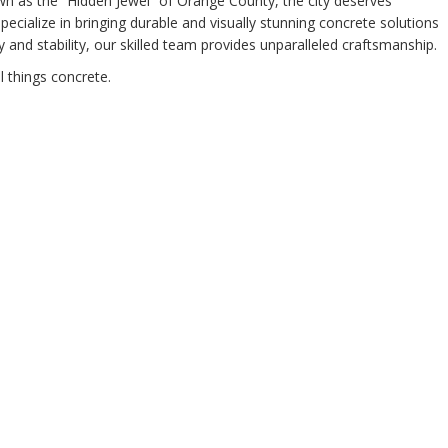
own as the “Hidden Jewel” of Orange County, the city deserves
cialize in bringing durable and visually stunning concrete solutions
and stability, our skilled team provides unparalleled craftsmanship.
l things concrete.