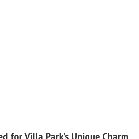
ed for Villa Park’s Unique Charm