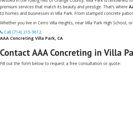
Nestled in the rolling hills of Orange County, Villa Park is renowned
premium services that match its beauty and prestige. That’s where
A
to homes and businesses in Villa Park. From stamped concrete patios 
Whether you live in Cerro Villa Heights, near Villa Park High School, o
Call (714) 215-9612
AAA Concreting Villa Park, CA
Contact AAA Concreting in Villa Pa
Fill out the form below to request a free consultation or quote: