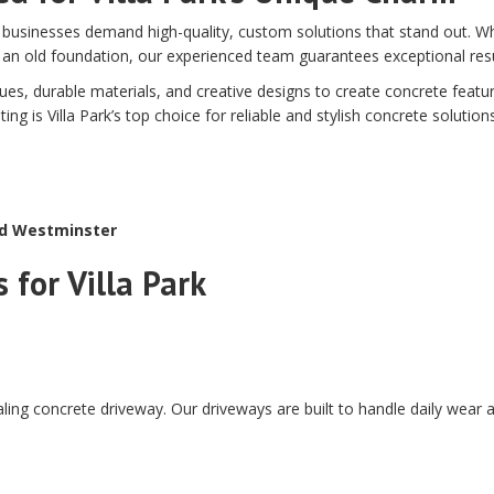
businesses demand high-quality, custom solutions that stand out. Wh
 an old foundation, our experienced team guarantees exceptional resu
, durable materials, and creative designs to create concrete featur
 is Villa Park’s top choice for reliable and stylish concrete solutions
nd Westminster
 for Villa Park
ling concrete driveway. Our driveways are built to handle daily wear a