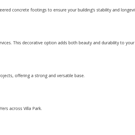
ered concrete footings to ensure your building’s stability and longevi
ervices. This decorative option adds both beauty and durability to you
ojects, offering a strong and versatile base.
ers across Villa Park.