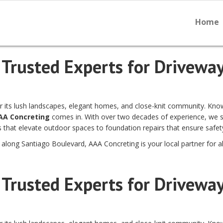
Home
 Trusted Experts for Driveway
 for its lush landscapes, elegant homes, and close-knit community. Kn
AA Concreting
comes in. With over two decades of experience, we spe
that elevate outdoor spaces to foundation repairs that ensure safety 
r along Santiago Boulevard, AAA Concreting is your local partner for al
 Trusted Experts for Driveway