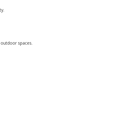
ty.
r outdoor spaces.