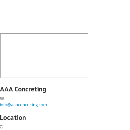
AAA Concreting
info@aaaconcreting.com
Location