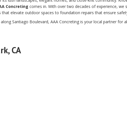
 for its lush landscapes, elegant homes, and close-knit community. Kn
AA Concreting
comes in. With over two decades of experience, we spe
that elevate outdoor spaces to foundation repairs that ensure safety 
r along Santiago Boulevard, AAA Concreting is your local partner for al
rk, CA