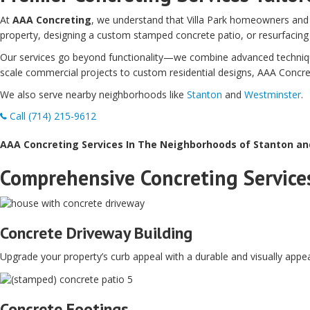
At
AAA Concreting
, we understand that Villa Park homeowners and 
property, designing a custom stamped concrete patio, or resurfacing
Our services go beyond functionality—we combine advanced techniques
scale commercial projects to custom residential designs, AAA Concreting
We also serve nearby neighborhoods like
Stanton
and
Westminster
.
Call (714) 215-9612
AAA Concreting Services In The Neighborhoods of Stanton a
Comprehensive Concreting Services
Concrete Driveway Building
Upgrade your property’s curb appeal with a durable and visually appea
Concrete Footings