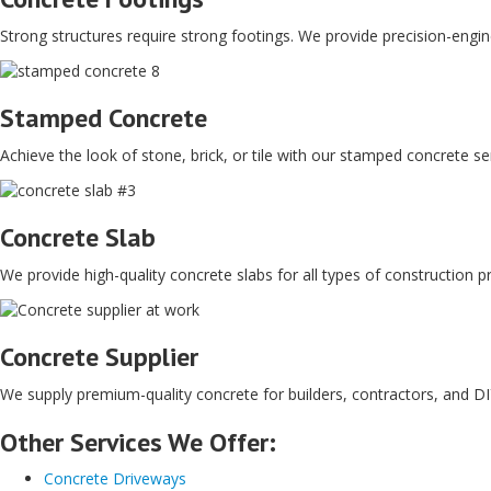
Strong structures require strong footings. We provide precision-engine
Stamped Concrete
Achieve the look of stone, brick, or tile with our stamped concrete s
Concrete Slab
We provide high-quality concrete slabs for all types of construction pr
Concrete Supplier
We supply premium-quality concrete for builders, contractors, and DIY
Other Services We Offer:
Concrete Driveways