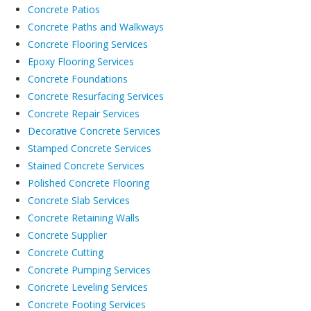
Concrete Patios
Concrete Paths and Walkways
Concrete Flooring Services
Epoxy Flooring Services
Concrete Foundations
Concrete Resurfacing Services
Concrete Repair Services
Decorative Concrete Services
Stamped Concrete Services
Stained Concrete Services
Polished Concrete Flooring
Concrete Slab Services
Concrete Retaining Walls
Concrete Supplier
Concrete Cutting
Concrete Pumping Services
Concrete Leveling Services
Concrete Footing Services