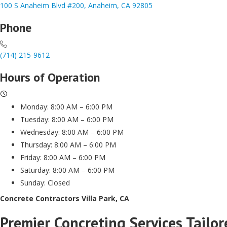
100 S Anaheim Blvd #200, Anaheim, CA 92805
Phone
(714) 215-9612
Hours of Operation
Monday: 8:00 AM – 6:00 PM
Tuesday: 8:00 AM – 6:00 PM
Wednesday: 8:00 AM – 6:00 PM
Thursday: 8:00 AM – 6:00 PM
Friday: 8:00 AM – 6:00 PM
Saturday: 8:00 AM – 6:00 PM
Sunday: Closed
Concrete Contractors Villa Park, CA
Premier Concreting Services Tailor