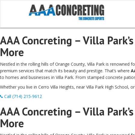
AAA Concreting – Villa Park’s
More
Nestled in the rolling hills of Orange County, Villa Park is renowned
premium services that match its beauty and prestige. That’s where
A
to homes and businesses in Villa Park. From stamped concrete patios 
Whether you live in Cerro Villa Heights, near Villa Park High School, o
Call (714) 215-9612
AAA Concreting – Villa Park’s
More