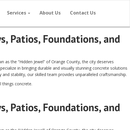
Services
About Us
Contact Us
s, Patios, Foundations, and
own as the “Hidden Jewel” of Orange County, the city deserves
cialize in bringing durable and visually stunning concrete solutions
and stability, our skilled team provides unparalleled craftsmanship.
l things concrete.
s, Patios, Foundations, and