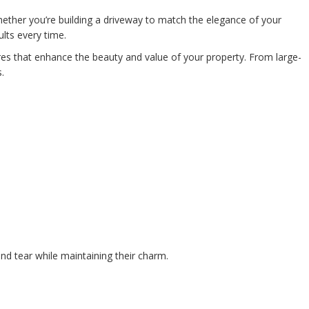
ether you’re building a driveway to match the elegance of your
lts every time.
es that enhance the beauty and value of your property. From large-
.
nd tear while maintaining their charm.