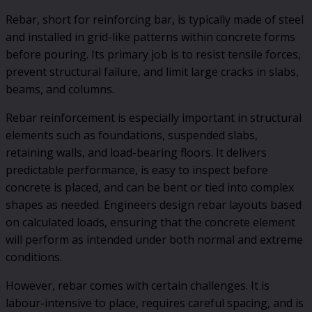
Rebar, short for reinforcing bar, is typically made of steel
and installed in grid-like patterns within concrete forms
before pouring. Its primary job is to resist tensile forces,
prevent structural failure, and limit large cracks in slabs,
beams, and columns.
Rebar reinforcement is especially important in structural
elements such as foundations, suspended slabs,
retaining walls, and load-bearing floors. It delivers
predictable performance, is easy to inspect before
concrete is placed, and can be bent or tied into complex
shapes as needed. Engineers design rebar layouts based
on calculated loads, ensuring that the concrete element
will perform as intended under both normal and extreme
conditions.
However, rebar comes with certain challenges. It is
labour-intensive to place, requires careful spacing, and is