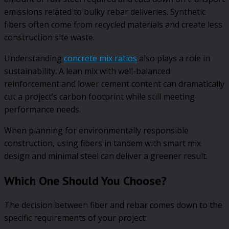
emissions related to bulky rebar deliveries. Synthetic
fibers often come from recycled materials and create less
construction site waste.
Understanding
concrete mix ratios
also plays a role in
sustainability. A lean mix with well-balanced
reinforcement and lower cement content can dramatically
cut a project’s carbon footprint while still meeting
performance needs.
When planning for environmentally responsible
construction, using fibers in tandem with smart mix
design and minimal steel can deliver a greener result.
Which One Should You Choose?
The decision between fiber and rebar comes down to the
specific requirements of your project: