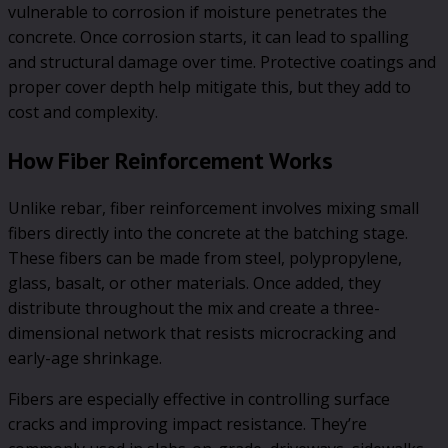
vulnerable to corrosion if moisture penetrates the
concrete. Once corrosion starts, it can lead to spalling
and structural damage over time. Protective coatings and
proper cover depth help mitigate this, but they add to
cost and complexity.
How Fiber Reinforcement Works
Unlike rebar, fiber reinforcement involves mixing small
fibers directly into the concrete at the batching stage.
These fibers can be made from steel, polypropylene,
glass, basalt, or other materials. Once added, they
distribute throughout the mix and create a three-
dimensional network that resists microcracking and
early-age shrinkage.
Fibers are especially effective in controlling surface
cracks and improving impact resistance. They’re