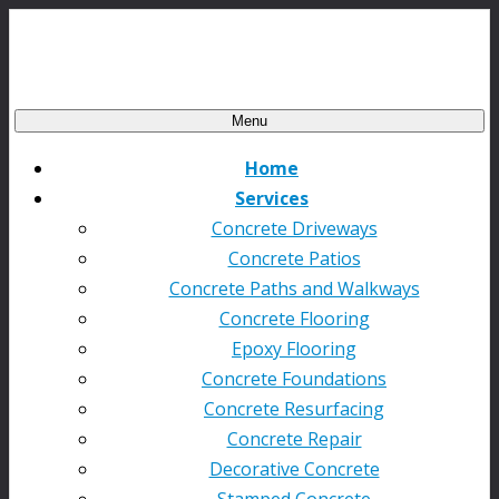
Menu
Home
Services
Concrete Driveways
Concrete Patios
Concrete Paths and Walkways
Concrete Flooring
Epoxy Flooring
Concrete Foundations
Concrete Resurfacing
Concrete Repair
Decorative Concrete
Stamped Concrete