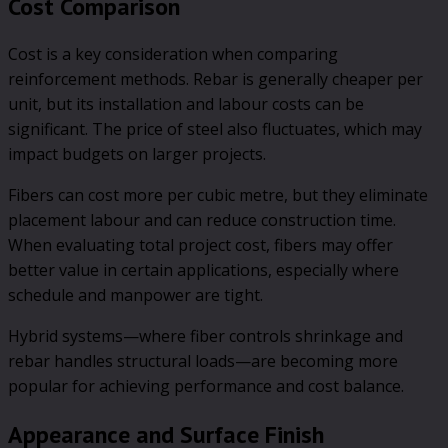
Cost Comparison
Cost is a key consideration when comparing
reinforcement methods. Rebar is generally cheaper per
unit, but its installation and labour costs can be
significant. The price of steel also fluctuates, which may
impact budgets on larger projects.
Fibers can cost more per cubic metre, but they eliminate
placement labour and can reduce construction time.
When evaluating total project cost, fibers may offer
better value in certain applications, especially where
schedule and manpower are tight.
Hybrid systems—where fiber controls shrinkage and
rebar handles structural loads—are becoming more
popular for achieving performance and cost balance.
Appearance and Surface Finish