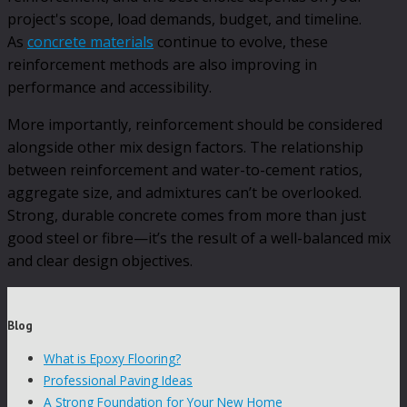
project's scope, load demands, budget, and timeline.
As
concrete materials
continue to evolve, these
reinforcement methods are also improving in
performance and accessibility.
More importantly, reinforcement should be considered
alongside other mix design factors. The relationship
between reinforcement and water-to-cement ratios,
aggregate size, and admixtures can’t be overlooked.
Strong, durable concrete comes from more than just
good steel or fibre—it’s the result of a well-balanced mix
and clear design objectives.
Blog
What is Epoxy Flooring?
Professional Paving Ideas
A Strong Foundation for Your New Home