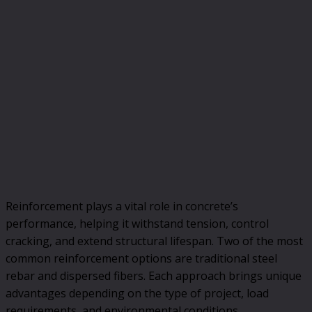
Reinforcement plays a vital role in concrete’s
performance, helping it withstand tension, control
cracking, and extend structural lifespan. Two of the most
common reinforcement options are traditional steel
rebar and dispersed fibers. Each approach brings unique
advantages depending on the type of project, load
requirements, and environmental conditions.