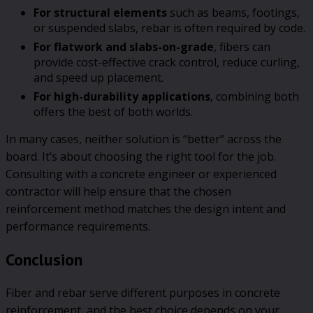
For structural elements
such as beams, footings,
or suspended slabs, rebar is often required by code.
For flatwork and slabs-on-grade
, fibers can
provide cost-effective crack control, reduce curling,
and speed up placement.
For high-durability applications
, combining both
offers the best of both worlds.
In many cases, neither solution is “better” across the
board. It’s about choosing the right tool for the job.
Consulting with a concrete engineer or experienced
contractor will help ensure that the chosen
reinforcement method matches the design intent and
performance requirements.
Conclusion
Fiber and rebar serve different purposes in concrete
reinforcement, and the best choice depends on your