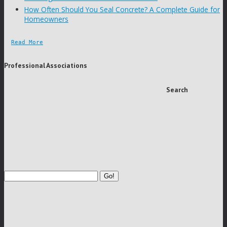
How Often Should You Seal Concrete? A Complete Guide for
Homeowners
Read More
Professional Associations
Search
Go!