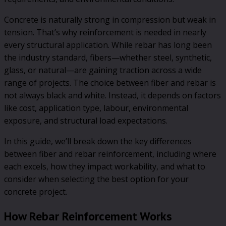
Concrete is naturally strong in compression but weak in
tension. That’s why reinforcement is needed in nearly
every structural application. While rebar has long been
the industry standard, fibers—whether steel, synthetic,
glass, or natural—are gaining traction across a wide
range of projects. The choice between fiber and rebar is
not always black and white. Instead, it depends on factors
like cost, application type, labour, environmental
exposure, and structural load expectations.
In this guide, we’ll break down the key differences
between fiber and rebar reinforcement, including where
each excels, how they impact workability, and what to
consider when selecting the best option for your
concrete project.
How Rebar Reinforcement Works