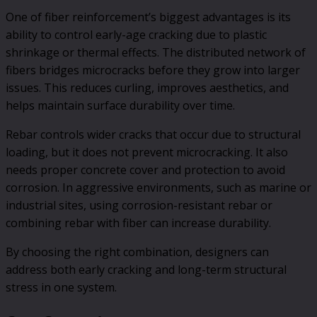
One of fiber reinforcement’s biggest advantages is its
ability to control early-age cracking due to plastic
shrinkage or thermal effects. The distributed network of
fibers bridges microcracks before they grow into larger
issues. This reduces curling, improves aesthetics, and
helps maintain surface durability over time.
Rebar controls wider cracks that occur due to structural
loading, but it does not prevent microcracking. It also
needs proper concrete cover and protection to avoid
corrosion. In aggressive environments, such as marine or
industrial sites, using corrosion-resistant rebar or
combining rebar with fiber can increase durability.
By choosing the right combination, designers can
address both early cracking and long-term structural
stress in one system.