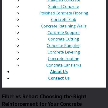
Stained Concrete
Polished Concrete Flooring
Concrete Slab
Concrete Retaining Walls
Concrete Supplier
Concrete Cutting
Concrete Pumping
Concrete Leveling
Concrete Footing
Concrete Car Parks
About Us
Contact Us
Fiber vs Rebar: Choosing the Right
Reinforcement for Your Concrete