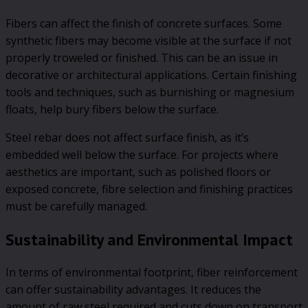
Fibers can affect the finish of concrete surfaces. Some
synthetic fibers may become visible at the surface if not
properly troweled or finished. This can be an issue in
decorative or architectural applications. Certain finishing
tools and techniques, such as burnishing or magnesium
floats, help bury fibers below the surface.
Steel rebar does not affect surface finish, as it’s
embedded well below the surface. For projects where
aesthetics are important, such as polished floors or
exposed concrete, fibre selection and finishing practices
must be carefully managed.
Sustainability and Environmental Impact
In terms of environmental footprint, fiber reinforcement
can offer sustainability advantages. It reduces the
amount of raw steel required and cuts down on transport