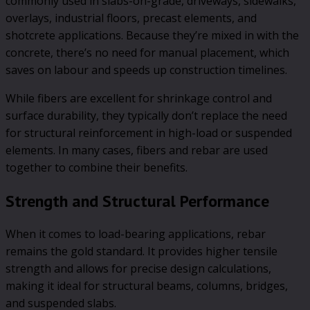
commonly used in slabs-on-grade, driveways, sidewalks,
overlays, industrial floors, precast elements, and
shotcrete applications. Because they’re mixed in with the
concrete, there’s no need for manual placement, which
saves on labour and speeds up construction timelines.
While fibers are excellent for shrinkage control and
surface durability, they typically don’t replace the need
for structural reinforcement in high-load or suspended
elements. In many cases, fibers and rebar are used
together to combine their benefits.
Strength and Structural Performance
When it comes to load-bearing applications, rebar
remains the gold standard. It provides higher tensile
strength and allows for precise design calculations,
making it ideal for structural beams, columns, bridges,
and suspended slabs.