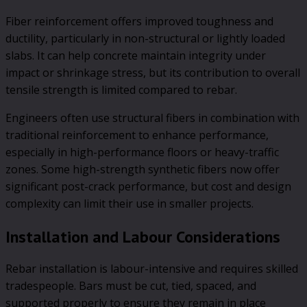
Fiber reinforcement offers improved toughness and
ductility, particularly in non-structural or lightly loaded
slabs. It can help concrete maintain integrity under
impact or shrinkage stress, but its contribution to overall
tensile strength is limited compared to rebar.
Engineers often use structural fibers in combination with
traditional reinforcement to enhance performance,
especially in high-performance floors or heavy-traffic
zones. Some high-strength synthetic fibers now offer
significant post-crack performance, but cost and design
complexity can limit their use in smaller projects.
Installation and Labour Considerations
Rebar installation is labour-intensive and requires skilled
tradespeople. Bars must be cut, tied, spaced, and
supported properly to ensure they remain in place