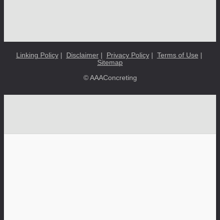
Linking Policy
|
Disclaimer
|
Privacy Policy
|
Terms of Use
|
Sitemap
© AAAConcreting