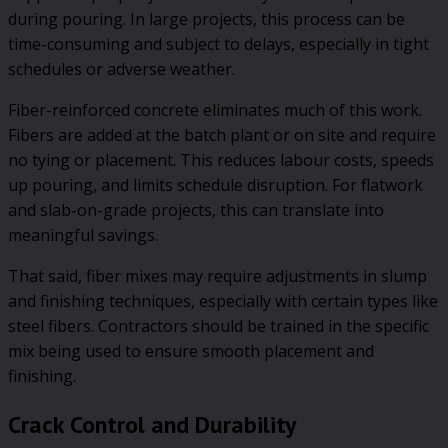
during pouring. In large projects, this process can be
time-consuming and subject to delays, especially in tight
schedules or adverse weather.
Fiber-reinforced concrete eliminates much of this work.
Fibers are added at the batch plant or on site and require
no tying or placement. This reduces labour costs, speeds
up pouring, and limits schedule disruption. For flatwork
and slab-on-grade projects, this can translate into
meaningful savings.
That said, fiber mixes may require adjustments in slump
and finishing techniques, especially with certain types like
steel fibers. Contractors should be trained in the specific
mix being used to ensure smooth placement and
finishing.
Crack Control and Durability