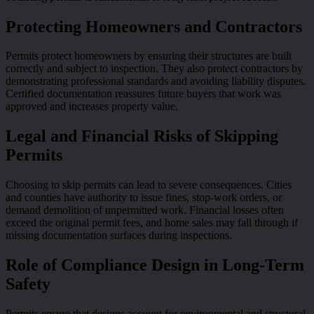
Protecting Homeowners and Contractors
Permits protect homeowners by ensuring their structures are built
correctly and subject to inspection. They also protect contractors by
demonstrating professional standards and avoiding liability disputes.
Certified documentation reassures future buyers that work was
approved and increases property value.
Legal and Financial Risks of Skipping
Permits
Choosing to skip permits can lead to severe consequences. Cities
and counties have authority to issue fines, stop-work orders, or
demand demolition of unpermitted work. Financial losses often
exceed the original permit fees, and home sales may fall through if
missing documentation surfaces during inspections.
Role of Compliance Design in Long-Term
Safety
Permits ensure that designs account for environmental and structural