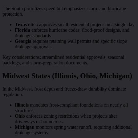
The South prioritizes speed but emphasizes storm and hurricane
protection.
Texas
often approves small residential projects in a single day.
Florida
enforces hurricane codes, flood-proof designs, and
drainage standards.
Georgia
requires retaining wall permits and specific slope
drainage approvals.
Key considerations: streamlined residential approvals, seasonal
backlogs, and storm-preparation documents.
Midwest States (Illinois, Ohio, Michigan)
In the Midwest, frost depth and freeze-thaw durability dominate
regulation.
Illinois
mandates frost-compliant foundations on nearly all
structures.
Ohio
enforces zoning restrictions when projects alter
driveways or boundaries.
Michigan
monitors spring water runoff, requiring additional
drainage systems.