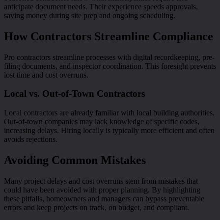
anticipate document needs. Their experience speeds approvals,
saving money during site prep and ongoing scheduling.
How Contractors Streamline Compliance
Pro contractors streamline processes with digital recordkeeping, pre-
filing documents, and inspector coordination. This foresight prevents
lost time and cost overruns.
Local vs. Out-of-Town Contractors
Local contractors are already familiar with local building authorities.
Out-of-town companies may lack knowledge of specific codes,
increasing delays. Hiring locally is typically more efficient and often
avoids rejections.
Avoiding Common Mistakes
Many project delays and cost overruns stem from mistakes that
could have been avoided with proper planning. By highlighting
these pitfalls, homeowners and managers can bypass preventable
errors and keep projects on track, on budget, and compliant.