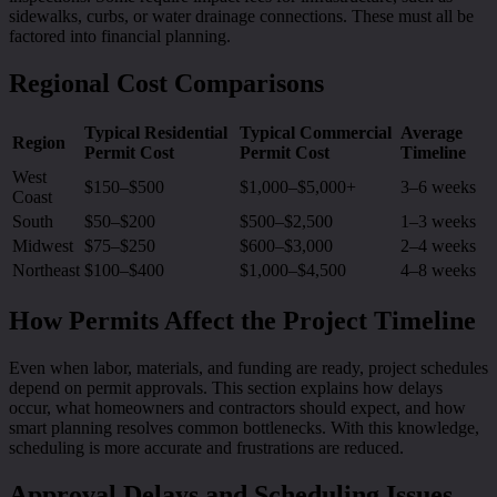
sidewalks, curbs, or water drainage connections. These must all be
factored into financial planning.
Regional Cost Comparisons
Typical Residential
Typical Commercial
Average
Region
Permit Cost
Permit Cost
Timeline
West
$150–$500
$1,000–$5,000+
3–6 weeks
Coast
South
$50–$200
$500–$2,500
1–3 weeks
Midwest
$75–$250
$600–$3,000
2–4 weeks
Northeast
$100–$400
$1,000–$4,500
4–8 weeks
How Permits Affect the Project Timeline
Even when labor, materials, and funding are ready, project schedules
depend on permit approvals. This section explains how delays
occur, what homeowners and contractors should expect, and how
smart planning resolves common bottlenecks. With this knowledge,
scheduling is more accurate and frustrations are reduced.
Approval Delays and Scheduling Issues