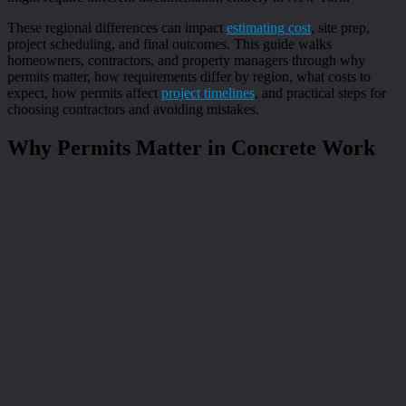
These regional differences can impact
estimating cost
, site prep,
project scheduling, and final outcomes. This guide walks
homeowners, contractors, and property managers through why
permits matter, how requirements differ by region, what costs to
expect, how permits affect
project timelines
, and practical steps for
choosing contractors and avoiding mistakes.
Why Permits Matter in Concrete Work