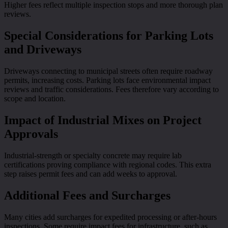
Higher fees reflect multiple inspection stops and more thorough plan
reviews.
Special Considerations for Parking Lots
and Driveways
Driveways connecting to municipal streets often require roadway
permits, increasing costs. Parking lots face environmental impact
reviews and traffic considerations. Fees therefore vary according to
scope and location.
Impact of Industrial Mixes on Project
Approvals
Industrial-strength or specialty concrete may require lab
certifications proving compliance with regional codes. This extra
step raises permit fees and can add weeks to approval.
Additional Fees and Surcharges
Many cities add surcharges for expedited processing or after-hours
inspections. Some require impact fees for infrastructure, such as