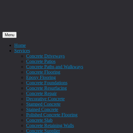
Menu
Home
Services
Concrete Driveways
Concrete Patios
Concrete Paths and Walkways
Concrete Flooring
Epoxy Flooring
Concrete Foundations
Concrete Resurfacing
Concrete Repair
Decorative Concrete
Stamped Concrete
Stained Concrete
Polished Concrete Flooring
Concrete Slab
Concrete Retaining Walls
Concrete Supplier