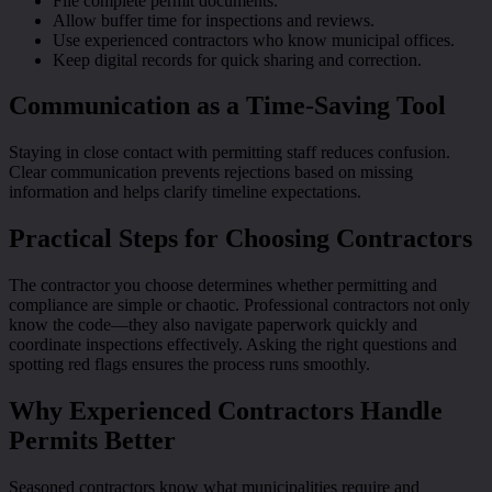
File complete permit documents.
Allow buffer time for inspections and reviews.
Use experienced contractors who know municipal offices.
Keep digital records for quick sharing and correction.
Communication as a Time-Saving Tool
Staying in close contact with permitting staff reduces confusion.
Clear communication prevents rejections based on missing
information and helps clarify timeline expectations.
Practical Steps for Choosing Contractors
The contractor you choose determines whether permitting and
compliance are simple or chaotic. Professional contractors not only
know the code—they also navigate paperwork quickly and
coordinate inspections effectively. Asking the right questions and
spotting red flags ensures the process runs smoothly.
Why Experienced Contractors Handle
Permits Better
Seasoned contractors know what municipalities require and