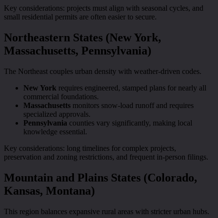
Key considerations: projects must align with seasonal cycles, and
small residential permits are often easier to secure.
Northeastern States (New York,
Massachusetts, Pennsylvania)
The Northeast couples urban density with weather-driven codes.
New York
requires engineered, stamped plans for nearly all
commercial foundations.
Massachusetts
monitors snow-load runoff and requires
specialized approvals.
Pennsylvania
counties vary significantly, making local
knowledge essential.
Key considerations: long timelines for complex projects,
preservation and zoning restrictions, and frequent in-person filings.
Mountain and Plains States (Colorado,
Kansas, Montana)
This region balances expansive rural areas with stricter urban hubs.