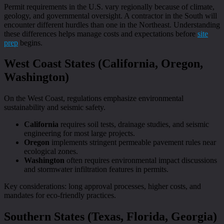
Permit requirements in the U.S. vary regionally because of climate,
geology, and governmental oversight. A contractor in the South will
encounter different hurdles than one in the Northeast. Understanding
these differences helps manage costs and expectations before
site
prep
begins.
West Coast States (California, Oregon,
Washington)
On the West Coast, regulations emphasize environmental
sustainability and seismic safety.
California
requires soil tests, drainage studies, and seismic
engineering for most large projects.
Oregon
implements stringent permeable pavement rules near
ecological zones.
Washington
often requires environmental impact discussions
and stormwater infiltration features in permits.
Key considerations: long approval processes, higher costs, and
mandates for eco-friendly practices.
Southern States (Texas, Florida, Georgia)