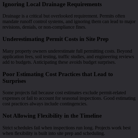
Ignoring Local Drainage Requirements
Drainage is a critical but overlooked requirement. Permits often
mandate runoff control systems, and ignoring them can lead to major
revisions, denials, or non-compliance fines.
Underestimating Permit Costs in Site Prep
Many property owners underestimate full permitting costs. Beyond
application fees, soil testing, traffic studies, and engineering reviews
add to budgets. Anticipating these avoids budget surprises.
Poor Estimating Cost Practices that Lead to
Surprises
Some projects fail because cost estimates exclude permit-related
expenses or fail to account for seasonal inspections. Good estimating
cost practices always include contingencies.
Not Allowing Flexibility in the Timeline
Strict schedules fail when inspections run long. Projects work best
when flexibility is built into site prep and scheduling.