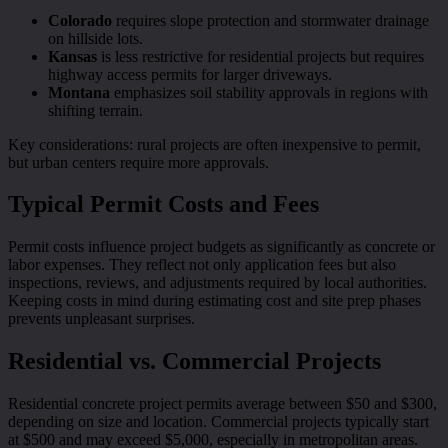
Colorado
requires slope protection and stormwater drainage
on hillside lots.
Kansas
is less restrictive for residential projects but requires
highway access permits for larger driveways.
Montana
emphasizes soil stability approvals in regions with
shifting terrain.
Key considerations: rural projects are often inexpensive to permit,
but urban centers require more approvals.
Typical Permit Costs and Fees
Permit costs influence project budgets as significantly as concrete or
labor expenses. They reflect not only application fees but also
inspections, reviews, and adjustments required by local authorities.
Keeping costs in mind during estimating cost and site prep phases
prevents unpleasant surprises.
Residential vs. Commercial Projects
Residential concrete project permits average between $50 and $300,
depending on size and location. Commercial projects typically start
at $500 and may exceed $5,000, especially in metropolitan areas.