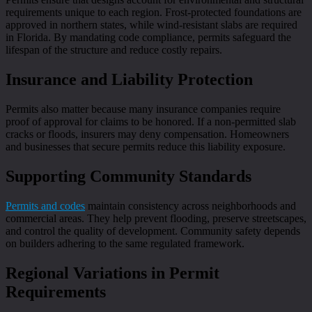
requirements unique to each region. Frost-protected foundations are
approved in northern states, while wind-resistant slabs are required
in Florida. By mandating code compliance, permits safeguard the
lifespan of the structure and reduce costly repairs.
Insurance and Liability Protection
Permits also matter because many insurance companies require
proof of approval for claims to be honored. If a non-permitted slab
cracks or floods, insurers may deny compensation. Homeowners
and businesses that secure permits reduce this liability exposure.
Supporting Community Standards
Permits and codes
maintain consistency across neighborhoods and
commercial areas. They help prevent flooding, preserve streetscapes,
and control the quality of development. Community safety depends
on builders adhering to the same regulated framework.
Regional Variations in Permit
Requirements