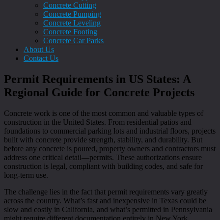
Concrete Cutting
Concrete Pumping
Concrete Leveling
Concrete Footing
Concrete Car Parks
About Us
Contact Us
Permit Requirements in US States: A
Regional Guide for Concrete Projects
Concrete work is one of the most common and valuable types of
construction in the United States. From residential patios and
foundations to commercial parking lots and industrial floors, projects
built with concrete provide strength, stability, and durability. But
before any concrete is poured, property owners and contractors must
address one critical detail—permits. These authorizations ensure
construction is legal, compliant with building codes, and safe for
long-term use.
The challenge lies in the fact that permit requirements vary greatly
across the country. What’s fast and inexpensive in Texas could be
slow and costly in California, and what’s permitted in Pennsylvania
might require different documentation entirely in New York.