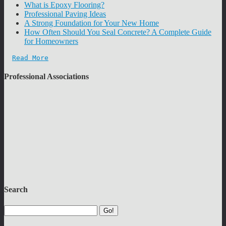
What is Epoxy Flooring?
Professional Paving Ideas
A Strong Foundation for Your New Home
How Often Should You Seal Concrete? A Complete Guide
for Homeowners
Read More
Professional Associations
Search
Go!