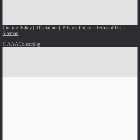
Linking Policy
|
Disclaimer
|
Privacy Policy
|
Terms of Use
|
Sitemap
© AAAConcreting