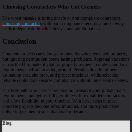
Choosing Contractors Who Cut Corners
The worst mistake is hiring unsafe or non-compliant contractors.
Choosing contractor
s with poor compliance records almost always
leads to legal risk, timeline delays, and additional costs.
Conclusion
Concrete projects carry long-term benefits when executed properly,
but ignoring permits can create lasting problems. Regional variations
across the U.S. make it vital for property owners to understand local
requirements before breaking ground. Permits directly influence
estimating cost, site prep, and project timelines, while selecting
reliable contractors ensures compliance without unnecessary delays.
The best path to success is preparation: research your jurisdiction’s
requirements, budget for full permit fees, hire qualified contractors,
and allow flexibility in your timeline. With these steps in place,
concrete projects become safer, smoother, and more predictable—
delivering resilient results that last for decades.
Blog