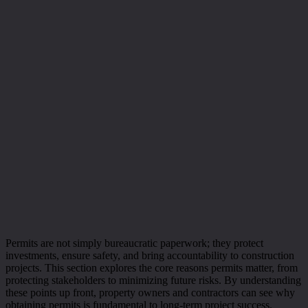
Permits are not simply bureaucratic paperwork; they protect
investments, ensure safety, and bring accountability to construction
projects. This section explores the core reasons permits matter, from
protecting stakeholders to minimizing future risks. By understanding
these points up front, property owners and contractors can see why
obtaining permits is fundamental to long-term project success.