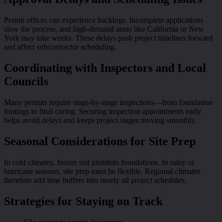
Permit offices can experience backlogs. Incomplete applications
slow the process, and high-demand areas like California or New
York may take weeks. These delays push project timelines forward
and affect subcontractor scheduling.
Coordinating with Inspectors and Local
Councils
Many permits require stage-by-stage inspections—from foundation
footings to final curing. Securing inspection appointments early
helps avoid delays and keeps project stages moving smoothly.
Seasonal Considerations for Site Prep
In cold climates, frozen soil prohibits foundations. In rainy or
hurricane seasons, site prep must be flexible. Regional climates
therefore add time buffers into nearly all project schedules.
Strategies for Staying on Track