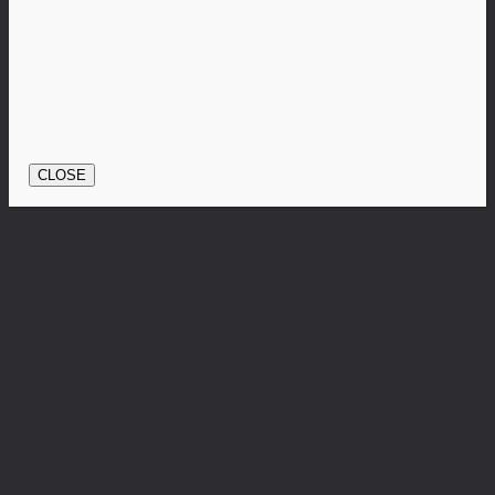
CLOSE