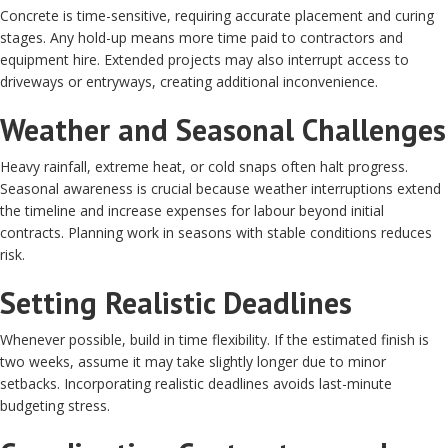
Concrete is time-sensitive, requiring accurate placement and curing
stages. Any hold-up means more time paid to contractors and
equipment hire. Extended projects may also interrupt access to
driveways or entryways, creating additional inconvenience.
Weather and Seasonal Challenges
Heavy rainfall, extreme heat, or cold snaps often halt progress.
Seasonal awareness is crucial because weather interruptions extend
the timeline and increase expenses for labour beyond initial
contracts. Planning work in seasons with stable conditions reduces
risk.
Setting Realistic Deadlines
Whenever possible, build in time flexibility. If the estimated finish is
two weeks, assume it may take slightly longer due to minor
setbacks. Incorporating realistic deadlines avoids last-minute
budgeting stress.