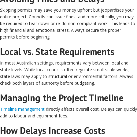
Skipping permits may save you money upfront but jeopardises your
entire project. Councils can issue fines, and more critically, you may
be required to tear down or re-do non-compliant work. This leads to
high financial and emotional stress. Always secure the proper
permits before beginning.
Local vs. State Requirements
In most Australian settings, requirements vary between local and
state levels. While local councils often regulate small-scale works,
state laws may apply to structural or environmental factors. Always
check both layers of authority before budgeting.
Managing the Project Timeline
Timeline management
directly affects overall cost. Delays can quickly
add to labour and equipment fees.
How Delays Increase Costs