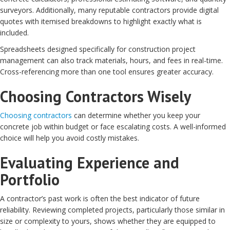
surveyors. Additionally, many reputable contractors provide digital
quotes with itemised breakdowns to highlight exactly what is
included.
Spreadsheets designed specifically for construction project
management can also track materials, hours, and fees in real-time.
Cross-referencing more than one tool ensures greater accuracy.
Choosing Contractors Wisely
Choosing contractors
can determine whether you keep your
concrete job within budget or face escalating costs. A well-informed
choice will help you avoid costly mistakes.
Evaluating Experience and
Portfolio
A contractor’s past work is often the best indicator of future
reliability. Reviewing completed projects, particularly those similar in
size or complexity to yours, shows whether they are equipped to