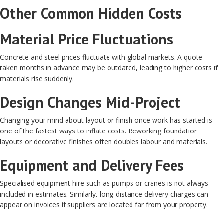
Other Common Hidden Costs
Material Price Fluctuations
Concrete and steel prices fluctuate with global markets. A quote
taken months in advance may be outdated, leading to higher costs if
materials rise suddenly.
Design Changes Mid-Project
Changing your mind about layout or finish once work has started is
one of the fastest ways to inflate costs. Reworking foundation
layouts or decorative finishes often doubles labour and materials.
Equipment and Delivery Fees
Specialised equipment hire such as pumps or cranes is not always
included in estimates. Similarly, long-distance delivery charges can
appear on invoices if suppliers are located far from your property.