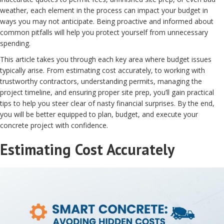
weather, each element in the process can impact your budget in
ways you may not anticipate. Being proactive and informed about
common pitfalls will help you protect yourself from unnecessary
spending.
This article takes you through each key area where budget issues
typically arise. From estimating cost accurately, to working with
trustworthy contractors, understanding permits, managing the
project timeline, and ensuring proper site prep, you’ll gain practical
tips to help you steer clear of nasty financial surprises. By the end,
you will be better equipped to plan, budget, and execute your
concrete project with confidence.
Estimating Cost Accurately