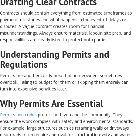
Drafting Clear Contracts
Contracts should contain everything from estimated timeframes to
payment milestones and what happens in the event of delays or
disputes. A vague contract creates room for financial
misunderstandings. Always ensure materials, labour, site prep, and
responsibilities are clearly listed to protect both parties.
Understanding Permits and
Regulations
Permits are another costly area that homeowners sometimes
overlook. Failing to budget for them or skipping them entirely can
turn into expensive penalties later.
Why Permits Are Essential
Permits and codes
protect both you and the community. They
ensure the work complies with safety and environmental standards.
For example, large structures such as retaining walls or driveways
near roads often require approval for structural integrity and water