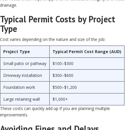
drainage.
Typical Permit Costs by Project
Type
Cost varies depending on the nature and size of the job:
Project Type
Typical Permit Cost Range (AUD)
Small patio or pathway
$100–$300
Driveway installation
$300–$600
Foundation work
$500–$1,200
Large retaining wall
$1,000+
These costs can quickly add up if you are planning multiple
improvements.
Avoiding Fines and Delays