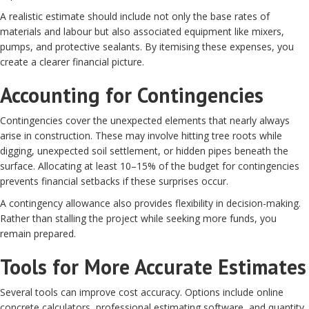
A realistic estimate should include not only the base rates of
materials and labour but also associated equipment like mixers,
pumps, and protective sealants. By itemising these expenses, you
create a clearer financial picture.
Accounting for Contingencies
Contingencies cover the unexpected elements that nearly always
arise in construction. These may involve hitting tree roots while
digging, unexpected soil settlement, or hidden pipes beneath the
surface. Allocating at least 10–15% of the budget for contingencies
prevents financial setbacks if these surprises occur.
A contingency allowance also provides flexibility in decision-making.
Rather than stalling the project while seeking more funds, you
remain prepared.
Tools for More Accurate Estimates
Several tools can improve cost accuracy. Options include online
concrete calculators, professional estimating software, and quantity