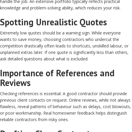
handle the job. An extensive portfolio typically reflects practical
knowledge and problem-solving ability, which reduces your risk.
Spotting Unrealistic Quotes
Extremely low quotes should be a warning sign. While everyone
wants to save money, choosing contractors who undercut the
competition drastically often leads to shortcuts, unskilled labour, or
unplanned extras later. If one quote is significantly less than others,
ask detailed questions about what is excluded.
Importance of References and
Reviews
Checking references is essential. A good contractor should provide
previous client contacts on request. Online reviews, while not always
flawless, reveal patterns of behaviour such as delays, cost blowouts,
or poor workmanship. Real homeowner feedback helps distinguish
reliable contractors from risky ones.