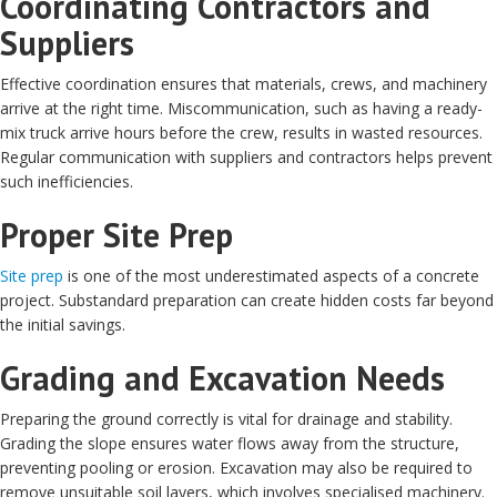
Coordinating Contractors and
Suppliers
Effective coordination ensures that materials, crews, and machinery
arrive at the right time. Miscommunication, such as having a ready-
mix truck arrive hours before the crew, results in wasted resources.
Regular communication with suppliers and contractors helps prevent
such inefficiencies.
Proper Site Prep
Site prep
is one of the most underestimated aspects of a concrete
project. Substandard preparation can create hidden costs far beyond
the initial savings.
Grading and Excavation Needs
Preparing the ground correctly is vital for drainage and stability.
Grading the slope ensures water flows away from the structure,
preventing pooling or erosion. Excavation may also be required to
remove unsuitable soil layers, which involves specialised machinery.