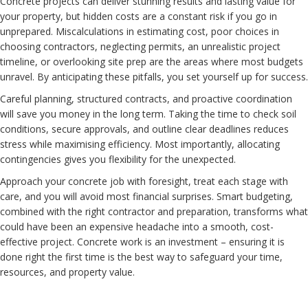
Concrete projects can deliver stunning results and lasting value for
your property, but hidden costs are a constant risk if you go in
unprepared. Miscalculations in estimating cost, poor choices in
choosing contractors, neglecting permits, an unrealistic project
timeline, or overlooking site prep are the areas where most budgets
unravel. By anticipating these pitfalls, you set yourself up for success.
Careful planning, structured contracts, and proactive coordination
will save you money in the long term. Taking the time to check soil
conditions, secure approvals, and outline clear deadlines reduces
stress while maximising efficiency. Most importantly, allocating
contingencies gives you flexibility for the unexpected.
Approach your concrete job with foresight, treat each stage with
care, and you will avoid most financial surprises. Smart budgeting,
combined with the right contractor and preparation, transforms what
could have been an expensive headache into a smooth, cost-
effective project. Concrete work is an investment – ensuring it is
done right the first time is the best way to safeguard your time,
resources, and property value.