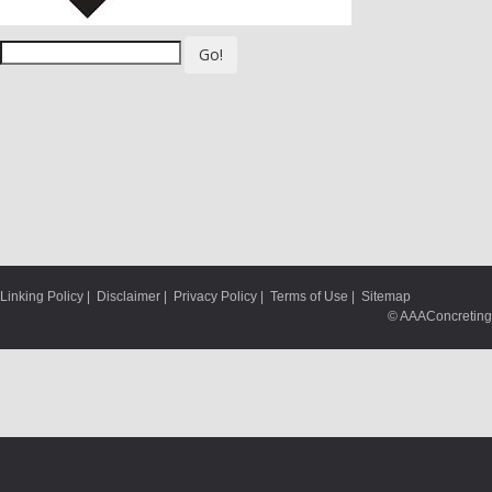
Go!
Linking Policy
|
Disclaimer
|
Privacy Policy
|
Terms of Use
|
Sitemap
© AAAConcreting