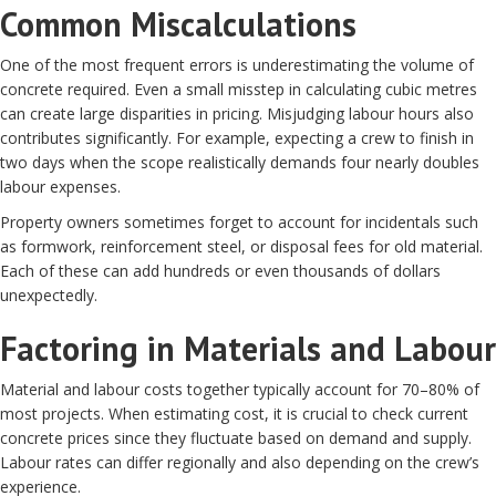
Common Miscalculations
One of the most frequent errors is underestimating the volume of
concrete required. Even a small misstep in calculating cubic metres
can create large disparities in pricing. Misjudging labour hours also
contributes significantly. For example, expecting a crew to finish in
two days when the scope realistically demands four nearly doubles
labour expenses.
Property owners sometimes forget to account for incidentals such
as formwork, reinforcement steel, or disposal fees for old material.
Each of these can add hundreds or even thousands of dollars
unexpectedly.
Factoring in Materials and Labour
Material and labour costs together typically account for 70–80% of
most projects. When estimating cost, it is crucial to check current
concrete prices since they fluctuate based on demand and supply.
Labour rates can differ regionally and also depending on the crew’s
experience.