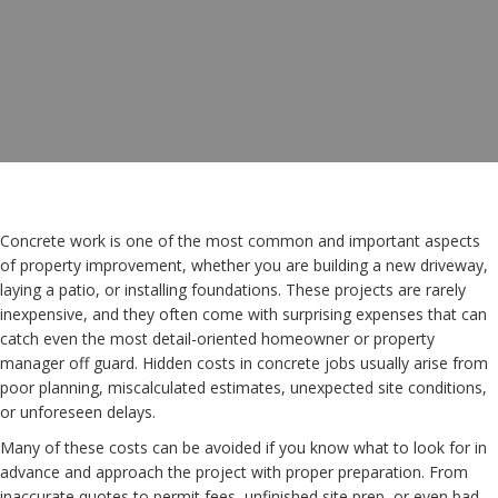
Concrete work is one of the most common and important aspects
of property improvement, whether you are building a new driveway,
laying a patio, or installing foundations. These projects are rarely
inexpensive, and they often come with surprising expenses that can
catch even the most detail-oriented homeowner or property
manager off guard. Hidden costs in concrete jobs usually arise from
poor planning, miscalculated estimates, unexpected site conditions,
or unforeseen delays.
Many of these costs can be avoided if you know what to look for in
advance and approach the project with proper preparation. From
inaccurate quotes to permit fees, unfinished site prep, or even bad