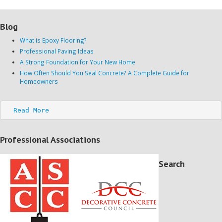
Blog
What is Epoxy Flooring?
Professional Paving Ideas
A Strong Foundation for Your New Home
How Often Should You Seal Concrete? A Complete Guide for
Homeowners
Read More
Professional Associations
Search