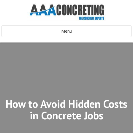
Menu
How to Avoid Hidden Costs
in Concrete Jobs