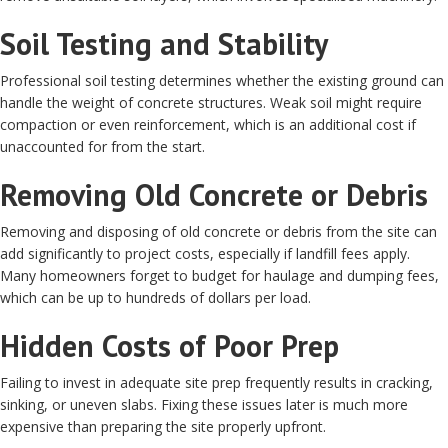
Soil Testing and Stability
Professional soil testing determines whether the existing ground can
handle the weight of concrete structures. Weak soil might require
compaction or even reinforcement, which is an additional cost if
unaccounted for from the start.
Removing Old Concrete or Debris
Removing and disposing of old concrete or debris from the site can
add significantly to project costs, especially if landfill fees apply.
Many homeowners forget to budget for haulage and dumping fees,
which can be up to hundreds of dollars per load.
Hidden Costs of Poor Prep
Failing to invest in adequate site prep frequently results in cracking,
sinking, or uneven slabs. Fixing these issues later is much more
expensive than preparing the site properly upfront.