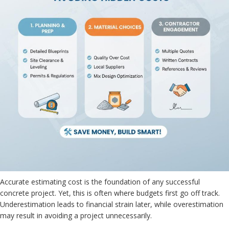
Accurate estimating cost is the foundation of any successful
concrete project. Yet, this is often where budgets first go off track.
Underestimation leads to financial strain later, while overestimation
may result in avoiding a project unnecessarily.