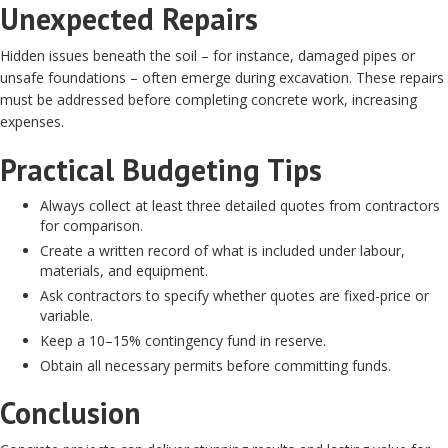
Unexpected Repairs
Hidden issues beneath the soil – for instance, damaged pipes or
unsafe foundations – often emerge during excavation. These repairs
must be addressed before completing concrete work, increasing
expenses.
Practical Budgeting Tips
Always collect at least three detailed quotes from contractors
for comparison.
Create a written record of what is included under labour,
materials, and equipment.
Ask contractors to specify whether quotes are fixed-price or
variable.
Keep a 10–15% contingency fund in reserve.
Obtain all necessary permits before committing funds.
Conclusion