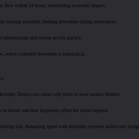
ffic flow within 24 hours, minimizing economic impact.
tions running smoothly, limiting downtime during renovations.
 infrastructure and restore access quickly.
os, where extended downtime is impractical.
es.
iciently. Delays can cause cold joints or poor surface finishes.
n labour and time frequently offset the initial expense.
racking risk. Balancing speed with durability requires skilled mix desig