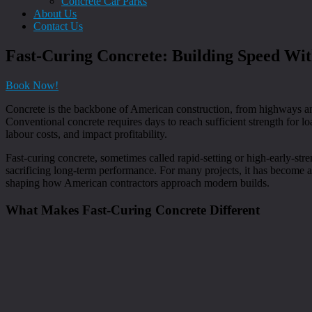
Concrete Car Parks
About Us
Contact Us
Fast-Curing Concrete: Building Speed Wit
Book Now!
Concrete is the backbone of American construction, from highways an
Conventional concrete requires days to reach sufficient strength for lo
labour costs, and impact profitability.
Fast-curing concrete, sometimes called rapid-setting or high-early-stre
sacrificing long-term performance. For many projects, it has become a
shaping how American contractors approach modern builds.
What Makes Fast-Curing Concrete Different