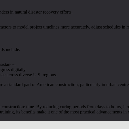
nders in natural disaster recovery efforts.
actors to model project timelines more accurately, adjust schedules in 
nds include:
sistance.
gress digitally.
ce across diverse U.S. regions.
me a standard part of American construction, particularly in urban ce
 construction: time. By reducing curing periods from days to hours, it of
 training, its benefits make it one of the most practical advancements in