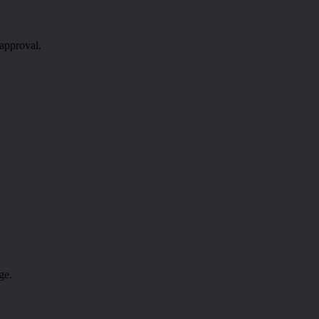
 approval.
ge.