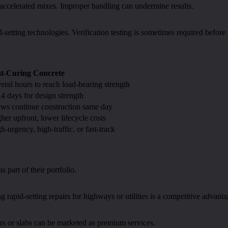
accelerated mixes. Improper handling can undermine results.
d-setting technologies. Verification testing is sometimes required before
st-Curing Concrete
eral hours to reach load-bearing strength
4 days for design strength
ws continue construction same day
her upfront, lower lifecycle costs
h-urgency, high-traffic, or fast-track
 part of their portfolio.
g rapid-setting repairs for highways or utilities is a competitive advanta
rs or slabs can be marketed as premium services.