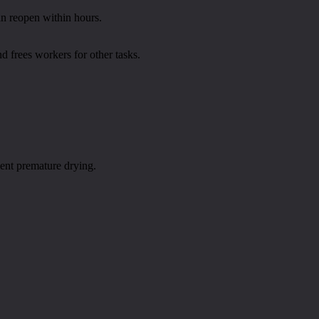
an reopen within hours.
d frees workers for other tasks.
vent premature drying.