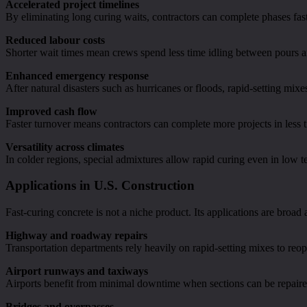
Accelerated project timelines
By eliminating long curing waits, contractors can complete phases fas
Reduced labour costs
Shorter wait times mean crews spend less time idling between pours an
Enhanced emergency response
After natural disasters such as hurricanes or floods, rapid-setting mixe
Improved cash flow
Faster turnover means contractors can complete more projects in less ti
Versatility across climates
In colder regions, special admixtures allow rapid curing even in low 
Applications in U.S. Construction
Fast-curing concrete is not a niche product. Its applications are broad
Highway and roadway repairs
Transportation departments rely heavily on rapid-setting mixes to reop
Airport runways and taxiways
Airports benefit from minimal downtime when sections can be repaired
Bridges and overpasses