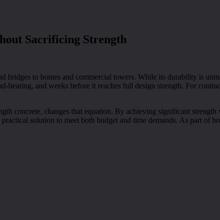
hout Sacrificing Strength
d bridges to homes and commercial towers. While its durability is unm
ad-bearing, and weeks before it reaches full design strength. For contra
ngth concrete, changes that equation. By achieving significant strength w
 practical solution to meet both budget and time demands. As part of br