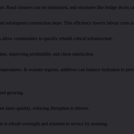
ter. Road closures can be minimized, and structures like bridge decks c
d subsequent construction steps. This efficiency lowers labour costs an
s allow communities to quickly rebuild critical infrastructure.
me, improving profitability and client satisfaction.
temperatures. In warmer regions, additives can balance hydration to pre
 and growing.
en lanes quickly, reducing disruption to drivers.
 or rebuilt overnight and returned to service by morning.