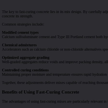
The key to fast-curing concrete lies in its mix design. By carefully a
concrete its strength.
Common strategies include:
Modified cement types
Calcium sulfoaluminate cement and Type III Portland cement both hydr
Chemical admixtures
Accelerators such as calcium chloride or non-chloride alternatives sp
Optimized aggregate grading
Well-graded aggregates reduce voids and improve packing density, all
Controlled curing conditions
Maintaining proper moisture and temperature ensures rapid hydration 
Together, these adjustments deliver mixes capable of reaching thousan
Benefits of Using Fast-Curing Concrete
The advantages of using fast-curing mixes are particularly relevant in