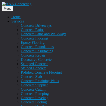
Menu
Home
Services
Concrete Driveways
Concrete Patios
Concrete Paths and Walkways
Concrete Flooring
Epoxy Flooring
Concrete Foundations
Concrete Resurfacing
Concrete Repair
Decorative Concrete
Stamped Concrete
Stained Concrete
Polished Concrete Flooring
Concrete Slab
Concrete Retaining Walls
Concrete Supplier
Concrete Cutting
Concrete Pumping
Concrete Leveling
Concrete Footing