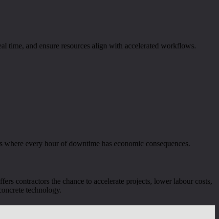
real time, and ensure resources align with accelerated workflows.
ntres where every hour of downtime has economic consequences.
fers contractors the chance to accelerate projects, lower labour costs,
 concrete technology.