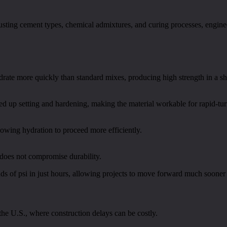
djusting cement types, chemical admixtures, and curing processes, engin
ate more quickly than standard mixes, producing high strength in a sh
eed up setting and hardening, making the material workable for rapid-tu
owing hydration to proceed more efficiently.
does not compromise durability.
ds of psi in just hours, allowing projects to move forward much sooner t
 the U.S., where construction delays can be costly.