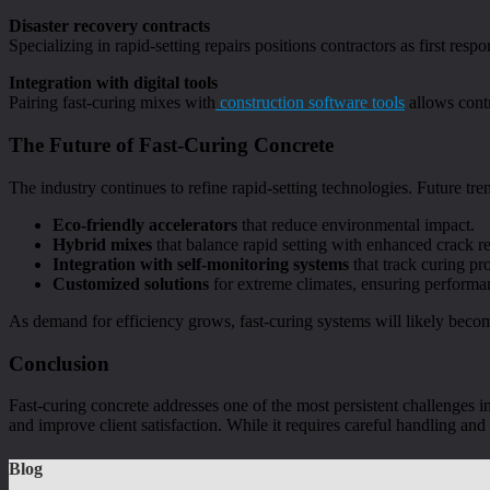
Disaster recovery contracts
Specializing in rapid-setting repairs positions contractors as first respo
Integration with digital tools
Pairing fast-curing mixes with
construction software tools
allows contr
The Future of Fast-Curing Concrete
The industry continues to refine rapid-setting technologies. Future tre
Eco-friendly accelerators
that reduce environmental impact.
Hybrid mixes
that balance rapid setting with enhanced crack re
Integration with self-monitoring systems
that track curing pro
Customized solutions
for extreme climates, ensuring performan
As demand for efficiency grows, fast-curing systems will likely beco
Conclusion
Fast-curing concrete addresses one of the most persistent challenges in
and improve client satisfaction. While it requires careful handling and
Blog