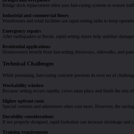
Bridge deck replacement often uses fast-curing systems to restore tra
Industrial and commercial floors
Warehouses and retail facilities use rapid-setting slabs to keep opera
Emergency repairs
After earthquakes or floods, rapid-setting mixes help stabilize damaged
Residential applications
Homeowners benefit from fast-setting driveways, sidewalks, and pati
Technical Challenges
While promising, fast-curing concrete presents its own set of challeng
Workability window
Because setting occurs rapidly, crews must place and finish the mix eff
Higher upfront costs
Special cements and admixtures often cost more. However, the savings i
Durability considerations
If not properly designed, rapid hydration can increase shrinkage and c
Training requirements