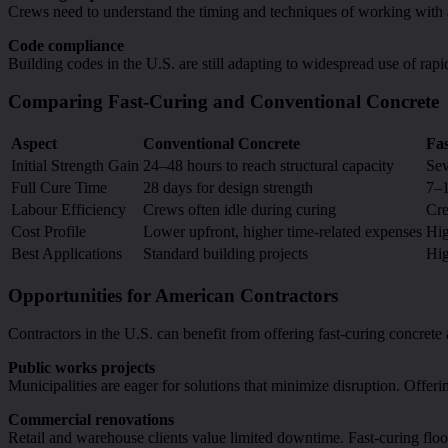
Crews need to understand the timing and techniques of working with 
Code compliance
Building codes in the U.S. are still adapting to widespread use of rapi
Comparing Fast-Curing and Conventional Concrete
Aspect
Conventional Concrete
Fa
Initial Strength Gain
24–48 hours to reach structural capacity
Sev
Full Cure Time
28 days for design strength
7–1
Labour Efficiency
Crews often idle during curing
Cre
Cost Profile
Lower upfront, higher time-related expenses
Hig
Best Applications
Standard building projects
Hig
Opportunities for American Contractors
Contractors in the U.S. can benefit from offering fast-curing concrete as
Public works projects
Municipalities are eager for solutions that minimize disruption. Offerin
Commercial renovations
Retail and warehouse clients value limited downtime. Fast-curing floo