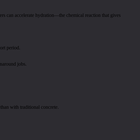
eers can accelerate hydration—the chemical reaction that gives
ort period.
rnaround jobs.
han with traditional concrete.