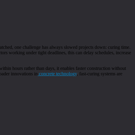
atched, one challenge has always slowed projects down: curing time.
ctors working under tight deadlines, this can delay schedules, increase
ithin hours rather than days, it enables faster construction without
oader innovations in
concrete technology
, fast-curing systems are