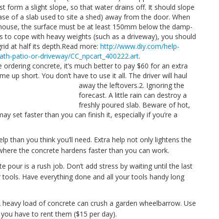
 form a slight slope, so that water drains off. It should slope
case of a slab used to site a shed) away from the door. When
our house, the surface must be at least 150mm below the damp-
as to cope with heavy weights (such as a driveway), you should
grid at half its depth.Read more:
http://www.diy.com/help-
ath-patio-or-driveway/CC_npcart_400222.art
.
re ordering concrete, it’s much better to pay $60 for an extra
e up short. You don’t have to use it all. The driver will haul
away the leftovers.
2. Ignoring the
forecast. A little rain can destroy a
freshly poured slab. Beware of hot,
 set faster than you can finish it, especially if you’re a
lp than you think you’ll need. Extra help not only lightens the
where the concrete hardens faster than you can work.
e pour is a rush job. Don’t add stress by waiting until the last
r tools. Have everything done and all your tools handy long
 heavy load of concrete can crush a garden wheelbarrow. Use
 you have to rent them ($15 per day).