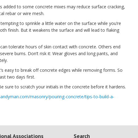
ibers added to some concrete mixes may reduce surface cracking,
tal rebar or wire mesh.
s tempting to sprinkle a little water on the surface while you’re
th finish. But it weakens the surface and will lead to flaking
can tolerate hours of skin contact with concrete. Others end
evere burns. Don’t risk it: Wear gloves and long pants, and
ely.
It’s easy to break off concrete edges while removing forms. So
ast two days first.
e sure to scratch your initials in the concrete before it hardens.
handyman.com/masonry/pouring-concrete/tips-to-build-a-
ional Associations
Search