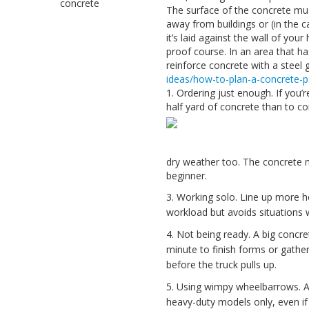
concrete
The surface of the concrete must
away from buildings or (in the 
it’s laid against the wall of y
proof course. In an area that h
reinforce concrete with a steel 
ideas/how-to-plan-a-concrete-p
1. Ordering just enough. If you’
half yard of concrete than to com
dry weather too. The concrete may
beginner.
3. Working solo. Line up more he
workload but avoids situations 
4. Not being ready. A big concret
minute to finish forms or gathe
before the truck pulls up.
5. Using wimpy wheelbarrows. A
heavy-duty models only, even if