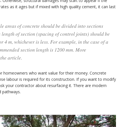
. Otherwise, structural damages may start to appear if the
tes as it ages but if mixed with high quality cement, it can last
le areas of concrete should be divided into sections
length of section (spacing of control joints) should be
r 4 m, whichever is less. For example, in the case of a
mmended section length is 1200 mm. More
the article.
n for homeowners who want value for their money. Concrete
se labour is required for its construction. If you want to modify
sk your contractor about resurfacing it. There are modern
nd pathways.