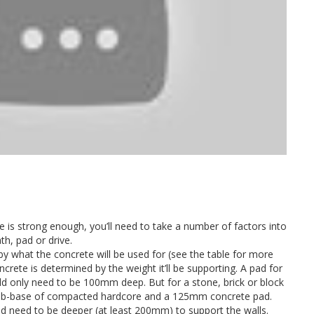
 is strong enough, you’ll need to take a number of factors into
h, pad or drive.
by what the concrete will be used for (see the table for more
ncrete is determined by the weight it’ll be supporting. A pad for
d only need to be 100mm deep. But for a stone, brick or block
ub-base of compacted hardcore and a 125mm concrete pad.
ld need to be deeper (at least 200mm) to support the walls.