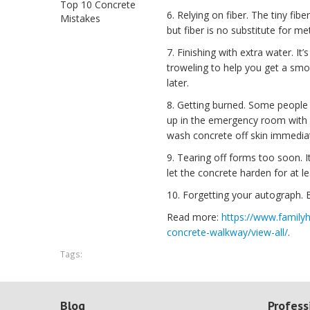
Top 10 Concrete
6. Relying on fiber. The tiny f
Mistakes
but fiber is no substitute for me
7. Finishing with extra water. It’
troweling to help you get a smoo
later.
8. Getting burned. Some people 
up in the emergency room with s
wash concrete off skin immediat
9. Tearing off forms too soon. 
let the concrete harden for at le
10. Forgetting your autograph. B
Read more:
https://www.family
concrete-walkway/view-all/
.
Tags:
Blog
Profess