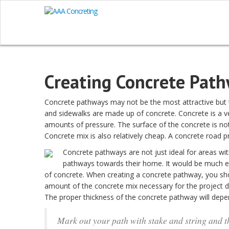
Creating Concrete Pat
Concrete pathways may not be the most attractive but th
and sidewalks are made up of concrete. Concrete is a v
amounts of pressure. The surface of the concrete is not 
Concrete mix is also relatively cheap. A concrete road 
Concrete pathways are not just ideal for areas wi
pathways towards their home. It would be much eas
of concrete. When creating a concrete pathway, you sho
amount of the concrete mix necessary for the project 
The proper thickness of the concrete pathway will dep
Mark out your path with stake and string and t