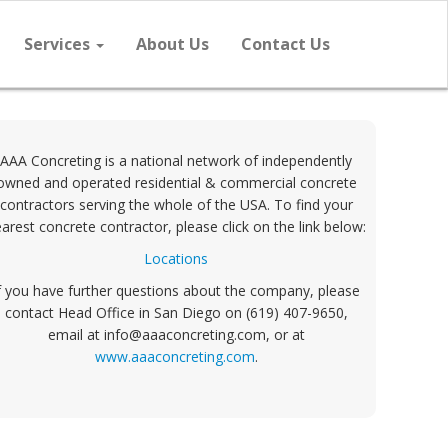
Services
About Us
Contact Us
AAA Concreting is a national network of independently
owned and operated residential & commercial concrete
contractors serving the whole of the USA. To find your
arest concrete contractor, please click on the link below:
Locations
f you have further questions about the company, please
contact Head Office in San Diego on (619) 407-9650,
email at info@aaaconcreting.com, or at
www.aaaconcreting.com
.