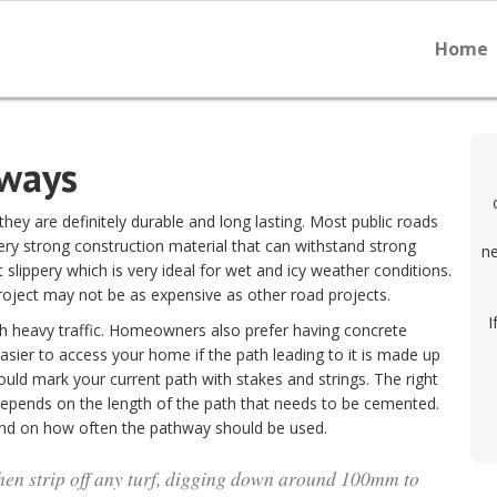
Home
hways
ey are definitely durable and long lasting. Most public roads
ery strong construction material that can withstand strong
ne
slippery which is very ideal for wet and icy weather conditions.
project may not be as expensive as other road projects.
I
th heavy traffic. Homeowners also prefer having concrete
ier to access your home if the path leading to it is made up
uld mark your current path with stakes and strings. The right
depends on the length of the path that needs to be cemented.
end on how often the pathway should be used.
hen strip off any turf, digging down around 100mm to