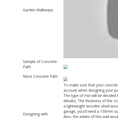
Garden Walkways
Sample of Concrete
Path
More Concrete Path
To make sure that your concrete
account when designing your pat
The type of mix will be decided 
details). The thickness of the co
a lightweight wooden shed woul
garage, you’d need a 150mm s
Designing with
Also, the edges of this pad wou