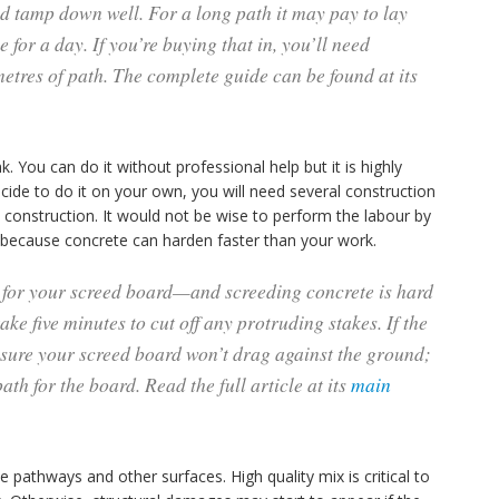
d tamp down well. For a long path it may pay to lay
 for a day. If you’re buying that in, you’ll need
etres of path. The complete guide can be found at its
k. You can do it without professional help but it is highly
cide to do it on your own, you will need several construction
d construction. It would not be wise to perform the labour by
ls because concrete can harden faster than your work.
e for your screed board—and screeding concrete is hard
ke five minutes to cut off any protruding stakes. If the
 sure your screed board won’t drag against the ground;
path for the board. Read the full article at its
main
 pathways and other surfaces. High quality mix is critical to