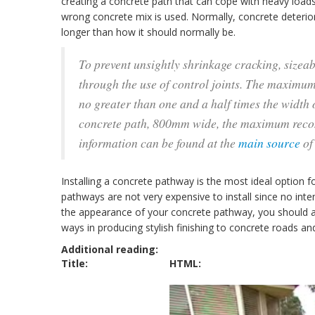
creating a concrete path that can cope with heavy loads
wrong concrete mix is used. Normally, concrete deteriora
longer than how it should normally be.
To prevent unsightly shrinkage cracking, sizeab
through the use of control joints. The maximum 
no greater than one and a half times the width o
concrete path, 800mm wide, the maximum reco
information can be found at the
main source
of 
Installing a concrete pathway is the most ideal optio
pathways are not very expensive to install since no inten
the appearance of your concrete pathway, you should a
ways in producing stylish finishing to concrete roads a
Additional reading:
Title:
HTML: