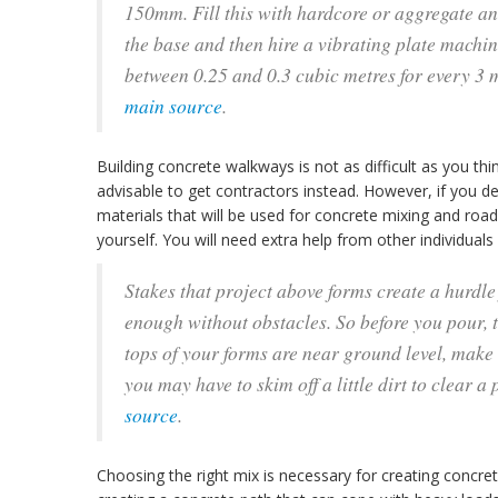
150mm. Fill this with hardcore or aggregate an
the base and then hire a vibrating plate machine
between 0.25 and 0.3 cubic metres for every 3 m
main source
.
Building concrete walkways is not as difficult as you thin
advisable to get contractors instead. However, if you de
materials that will be used for concrete mixing and roa
yourself. You will need extra help from other individua
Stakes that project above forms create a hurdl
enough without obstacles. So before you pour, ta
tops of your forms are near ground level, make
you may have to skim off a little dirt to clear a 
source
.
Choosing the right mix is necessary for creating concrete