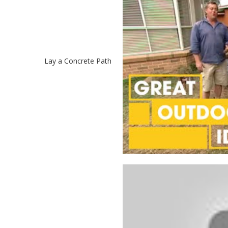
Lay a Concrete Path