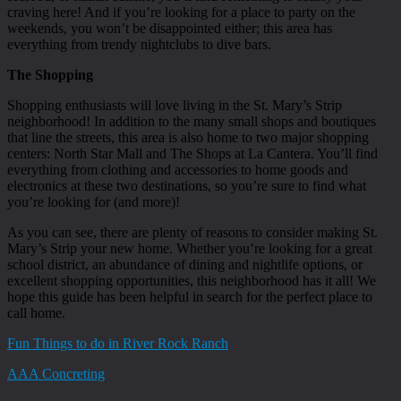
craving here! And if you’re looking for a place to party on the
weekends, you won’t be disappointed either; this area has
everything from trendy nightclubs to dive bars.
The Shopping
Shopping enthusiasts will love living in the St. Mary’s Strip
neighborhood! In addition to the many small shops and boutiques
that line the streets, this area is also home to two major shopping
centers: North Star Mall and The Shops at La Cantera. You’ll find
everything from clothing and accessories to home goods and
electronics at these two destinations, so you’re sure to find what
you’re looking for (and more)!
As you can see, there are plenty of reasons to consider making St.
Mary’s Strip your new home. Whether you’re looking for a great
school district, an abundance of dining and nightlife options, or
excellent shopping opportunities, this neighborhood has it all! We
hope this guide has been helpful in search for the perfect place to
call home.
Fun Things to do in River Rock Ranch
AAA Concreting