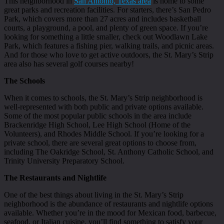
This neighborhood in
San Antonio, Texas area
is home to some
great parks and recreation facilities. For starters, there’s San Pedro
Park, which covers more than 27 acres and includes basketball
courts, a playground, a pool, and plenty of green space. If you’re
looking for something a little smaller, check out Woodlawn Lake
Park, which features a fishing pier, walking trails, and picnic areas.
And for those who love to get active outdoors, the St. Mary’s Strip
area also has several golf courses nearby!
The Schools
When it comes to schools, the St. Mary’s Strip neighborhood is
well-represented with both public and private options available.
Some of the most popular public schools in the area include
Brackenridge High School, Lee High School (Home of the
Volunteers), and Rhodes Middle School. If you’re looking for a
private school, there are several great options to choose from,
including The Oakridge School, St. Anthony Catholic School, and
Trinity University Preparatory School.
The Restaurants and Nightlife
One of the best things about living in the St. Mary’s Strip
neighborhood is the abundance of restaurants and nightlife options
available. Whether you’re in the mood for Mexican food, barbecue,
seafood, or Italian cuisine, you’ll find something to satisfy your