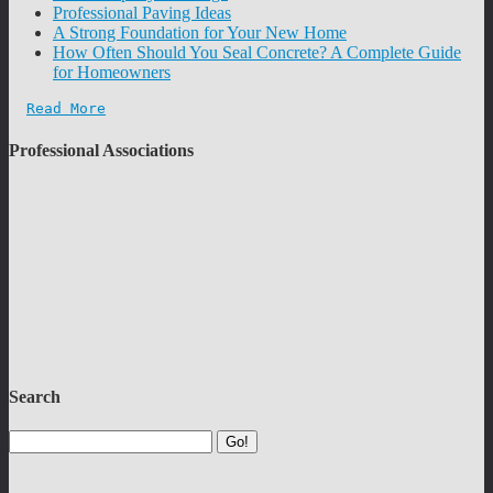
Professional Paving Ideas
A Strong Foundation for Your New Home
How Often Should You Seal Concrete? A Complete Guide
for Homeowners
Read More
Professional Associations
Search
Go!