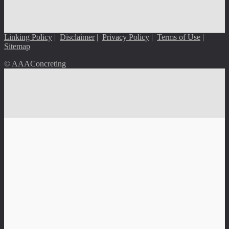
Linking Policy
|
Disclaimer
|
Privacy Policy
|
Terms of Use
|
Sitemap
© AAAConcreting