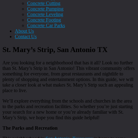
Concrete Cutting
Concrete Pumping
Concrete Leveling
Concrete Footing
Concrete Car Parks
About Us
Contact Us
St. Mary’s Strip, San Antonio TX
Are you looking for a neighborhood that has it all? Look no further
than St. Mary’s Strip in San Antonio! This vibrant community offers
something for everyone, from great restaurants and nightlife to
plenty of shopping and entertainment options. In this guide, we will
take a closer look at what makes St. Mary’s Strip such an appealing
place to live.
We’ll explore everything from the schools and churches in the area
to the parks and recreation facilities. So whether you’re just starting
your search for a new home or you’re already familiar with St.
Mary’s Strip, we hope you find this guide helpful!
The Parks and Recreation