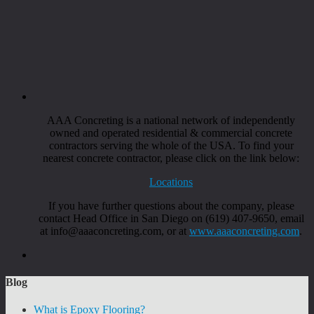
AAA Concreting is a national network of independently
owned and operated residential & commercial concrete
contractors serving the whole of the USA. To find your
nearest concrete contractor, please click on the link below:
Locations
If you have further questions about the company, please
contact Head Office in San Diego on (619) 407-9650, email
at info@aaaconcreting.com, or at
www.aaaconcreting.com
.
Blog
What is Epoxy Flooring?