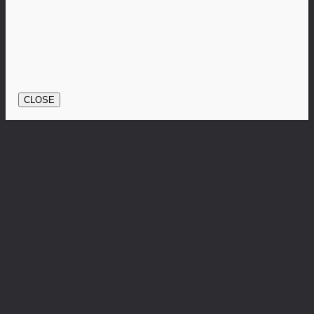
CLOSE