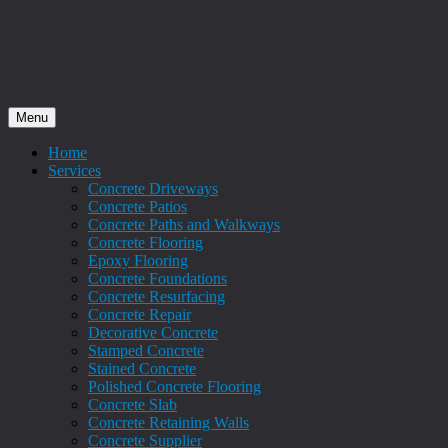
Menu
Home
Services
Concrete Driveways
Concrete Patios
Concrete Paths and Walkways
Concrete Flooring
Epoxy Flooring
Concrete Foundations
Concrete Resurfacing
Concrete Repair
Decorative Concrete
Stamped Concrete
Stained Concrete
Polished Concrete Flooring
Concrete Slab
Concrete Retaining Walls
Concrete Supplier