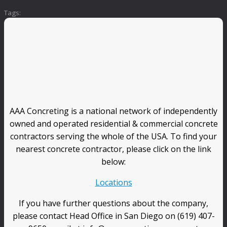
Tags:
AAA Concreting is a national network of independently
owned and operated residential & commercial concrete
contractors serving the whole of the USA. To find your
nearest concrete contractor, please click on the link
below:
Locations
If you have further questions about the company,
please contact Head Office in San Diego on (619) 407-