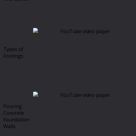
Types of
Footings
Pouring
Concrete
Foundation
Walls