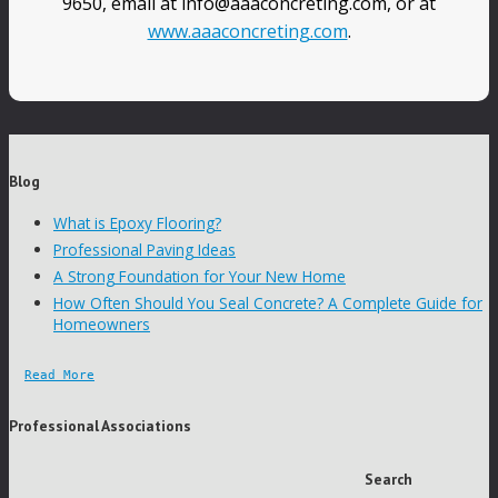
9650, email at info@aaaconcreting.com, or at
www.aaaconcreting.com
.
Blog
What is Epoxy Flooring?
Professional Paving Ideas
A Strong Foundation for Your New Home
How Often Should You Seal Concrete? A Complete Guide for
Homeowners
Read More
Professional Associations
Search