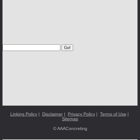
Go!
Linking Policy
|
Disclaimer
|
Privacy Policy
|
Terms of Use
|
Sitemap
© AAAConcreting