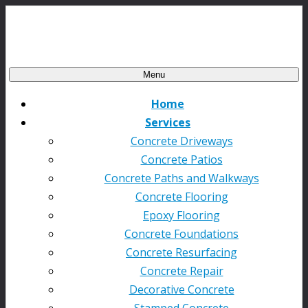
Menu
Home
Services
Concrete Driveways
Concrete Patios
Concrete Paths and Walkways
Concrete Flooring
Epoxy Flooring
Concrete Foundations
Concrete Resurfacing
Concrete Repair
Decorative Concrete
Stamped Concrete