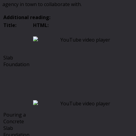
agency in town to collaborate with.
Additional reading:
Title:
HTML:
Slab
Foundation
Pouring a
Concrete
Slab
Foundation