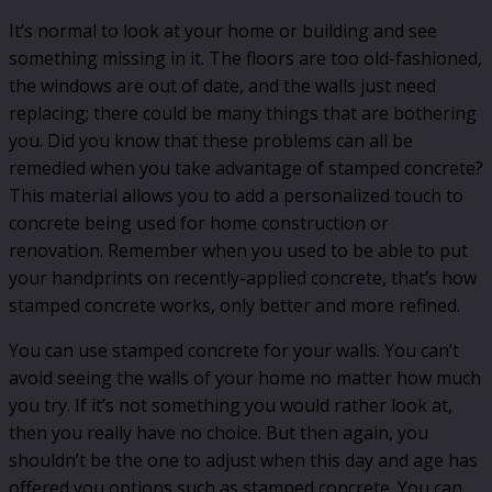
It’s normal to look at your home or building and see
something missing in it. The floors are too old-fashioned,
the windows are out of date, and the walls just need
replacing; there could be many things that are bothering
you. Did you know that these problems can all be
remedied when you take advantage of stamped concrete?
This material allows you to add a personalized touch to
concrete being used for home construction or
renovation. Remember when you used to be able to put
your handprints on recently-applied concrete, that’s how
stamped concrete works, only better and more refined.
You can use stamped concrete for your walls. You can’t
avoid seeing the walls of your home no matter how much
you try. If it’s not something you would rather look at,
then you really have no choice. But then again, you
shouldn’t be the one to adjust when this day and age has
offered you options such as stamped concrete. You can