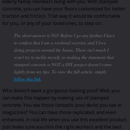
elderly family members living with you. With stamped
concrete, you can have your floors customized for better
traction and friction. That way it would be comfortable
for you, or any of your loved ones, to step on.
The short answer is NO! Before I go any further I have
to confess that I am a weekend warrior, and I love
doing projects around the house. There isn’t much I
won’t try to tackle myself, so making the statement that
stamped concrete is NOT a DIY project doesn’t come
lightly from my lips. To view the full article, simply
follow this link
.
Who doesn’t want a gorgeous looking pool? Well, you
can make this happen by making use of stamped
concrete. You see those fantastic pool decks you see in
magazines? You can have those replicated, and even
enhanced, in real life when you use this excellent product.
Just make sure you hire the right workers and the best