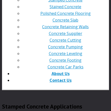
Stained Concrete
Polished Concrete Flooring
Concrete Slab
Concrete Retaining Walls
Concrete Supplier
Concrete Cutting
Concrete Pumping
Concrete Leveling
Concrete Footing
Concrete Car Parks
About Us
Contact Us
Stamped Concrete Applications