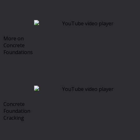
More on
Concrete
Foundations
Concrete
Foundation
Cracking