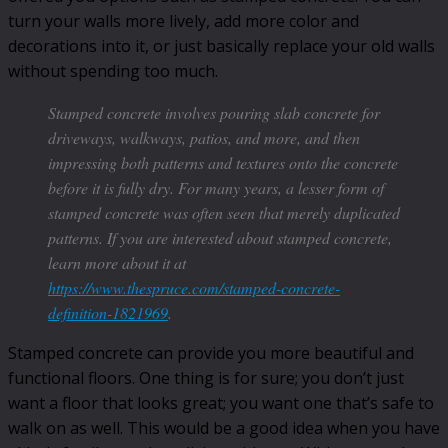
turn your walls more lively, add more color and
decorations into it, or just basically replace your old walls
without spending too much.
Stamped concrete involves pouring slab concrete for
driveways, walkways, patios, and more, and then
impressing both patterns and textures onto the concrete
before it is fully dry. For many years, a lesser form of
stamped concrete was often seen that merely duplicated
patterns. If you are interested about stamped concrete,
learn more about it at
https://www.thespruce.com/stamped-concrete-
definition-1821969
.
Stamped concrete can provide you more beautiful and
functional floors. One thing is for sure; you don’t just
want a floor that looks great; you want one that’s safe to
walk on as well. This would be a good idea when you have