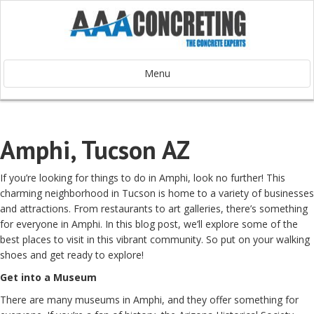
Menu
Amphi, Tucson AZ
If you’re looking for things to do in Amphi, look no further! This
charming neighborhood in Tucson is home to a variety of businesses
and attractions. From restaurants to art galleries, there’s something
for everyone in Amphi. In this blog post, we’ll explore some of the
best places to visit in this vibrant community. So put on your walking
shoes and get ready to explore!
Get into a Museum
There are many museums in Amphi, and they offer something for