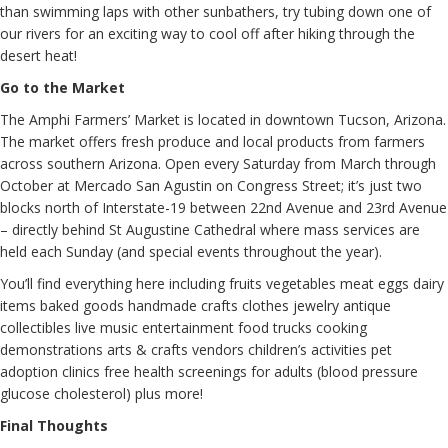
than swimming laps with other sunbathers, try tubing down one of
our rivers for an exciting way to cool off after hiking through the
desert heat!
Go to the Market
The Amphi Farmers’ Market is located in downtown Tucson, Arizona.
The market offers fresh produce and local products from farmers
across southern Arizona. Open every Saturday from March through
October at Mercado San Agustin on Congress Street; it’s just two
blocks north of Interstate-19 between 22nd Avenue and 23rd Avenue
– directly behind St Augustine Cathedral where mass services are
held each Sunday (and special events throughout the year).
You’ll find everything here including fruits vegetables meat eggs dairy
items baked goods handmade crafts clothes jewelry antique
collectibles live music entertainment food trucks cooking
demonstrations arts & crafts vendors children’s activities pet
adoption clinics free health screenings for adults (blood pressure
glucose cholesterol) plus more!
Final Thoughts