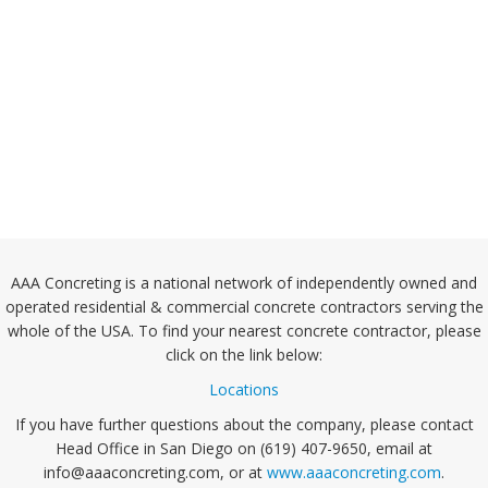
AAA Concreting is a national network of independently owned and
operated residential & commercial concrete contractors serving the
whole of the USA. To find your nearest concrete contractor, please
click on the link below:
Locations
If you have further questions about the company, please contact
Head Office in San Diego on (619) 407-9650, email at
info@aaaconcreting.com, or at
www.aaaconcreting.com
.