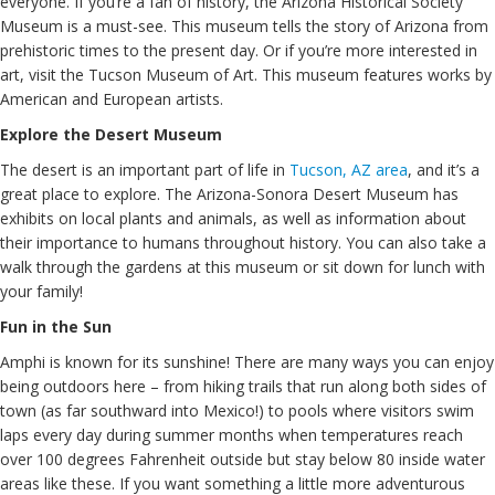
everyone. If you’re a fan of history, the Arizona Historical Society
Museum is a must-see. This museum tells the story of Arizona from
prehistoric times to the present day. Or if you’re more interested in
art, visit the Tucson Museum of Art. This museum features works by
American and European artists.
Explore the Desert Museum
The desert is an important part of life in
Tucson, AZ area
, and it’s a
great place to explore. The Arizona-Sonora Desert Museum has
exhibits on local plants and animals, as well as information about
their importance to humans throughout history. You can also take a
walk through the gardens at this museum or sit down for lunch with
your family!
Fun in the Sun
Amphi is known for its sunshine! There are many ways you can enjoy
being outdoors here – from hiking trails that run along both sides of
town (as far southward into Mexico!) to pools where visitors swim
laps every day during summer months when temperatures reach
over 100 degrees Fahrenheit outside but stay below 80 inside water
areas like these. If you want something a little more adventurous