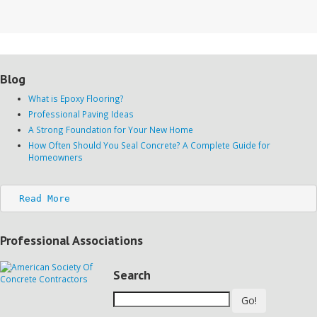
Blog
What is Epoxy Flooring?
Professional Paving Ideas
A Strong Foundation for Your New Home
How Often Should You Seal Concrete? A Complete Guide for
Homeowners
Read More
Professional Associations
Search
Go!