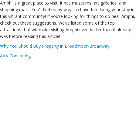
Amphi is a great place to visit. It has museums, art galleries, and
shopping malls. You’ll find many ways to have fun during your stay in
this vibrant community! If you’re looking for things to do near Amphi,
check out these suggestions. We’ve listed some of the top
attractions that will make visiting Amphi even better than it already
was before reading this article!
Why You Should Buy Property in Broadmoor-Broadway
AAA Concreting