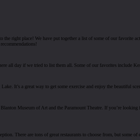
he right place! We have put together a list of some of our favorite acti
p recommendations!
re all day if we tried to list them all. Some of our favorites include K
d Lake. It’s a great way to get some exercise and enjoy the beautiful sce
e Blanton Museum of Art and the Paramount Theatre. If you’re looking f
tion. There are tons of great restaurants to choose from, but some of 