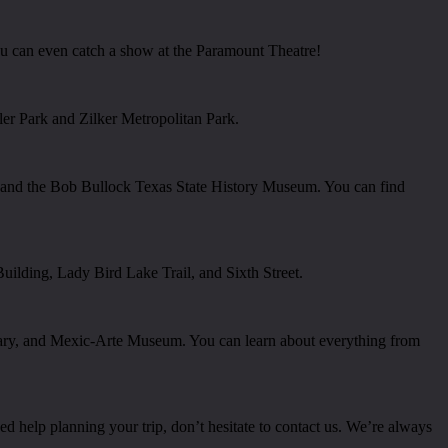
 can even catch a show at the Paramount Theatre!
ler Park and Zilker Metropolitan Park.
r and the Bob Bullock Texas State History Museum. You can find
Building, Lady Bird Lake Trail, and Sixth Street.
ary, and Mexic-Arte Museum. You can learn about everything from
d help planning your trip, don’t hesitate to contact us. We’re always