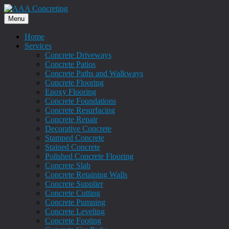
Menu
Home
Services
Concrete Driveways
Concrete Patios
Concrete Paths and Walkways
Concrete Flooring
Epoxy Flooring
Concrete Foundations
Concrete Resurfacing
Concrete Repair
Decorative Concrete
Stamped Concrete
Stained Concrete
Polished Concrete Flooring
Concrete Slab
Concrete Retaining Walls
Concrete Supplier
Concrete Cutting
Concrete Pumping
Concrete Leveling
Concrete Footing