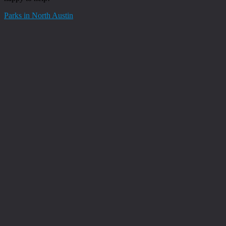
Parks in North Austin