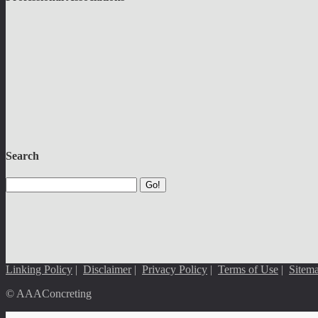
Search
Go!
Linking Policy
|
Disclaimer
|
Privacy Policy
|
Terms of Use
|
Sitem
© AAAConcreting